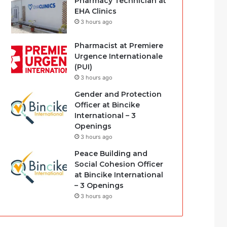
Pharmacy Technician at
EHA Clinics
3 hours ago
Pharmacist at Premiere
Urgence Internationale
(PUI)
3 hours ago
Gender and Protection
Officer at Bincike
International – 3
Openings
3 hours ago
Peace Building and
Social Cohesion Officer
at Bincike International
– 3 Openings
3 hours ago