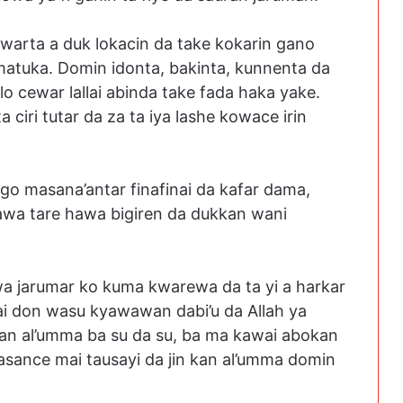
arta a duk lokacin da take kokarin gano
 matuka. Domin idonta, bakinta, kunnenta da
llo cewar lallai abinda take fada haka yake.
ciri tutar da za ta iya lashe kowace irin
igo masana’antar finafinai da kafar dama,
wa tare hawa bigiren da dukkan wani
 wa jarumar ko kuma kwarewa da ta yi a harkar
sai don wasu kyawawan dabi’u da Allah ya
an al’umma ba su da su, ba ma kawai abokan
asance mai tausayi da jin kan al’umma domin