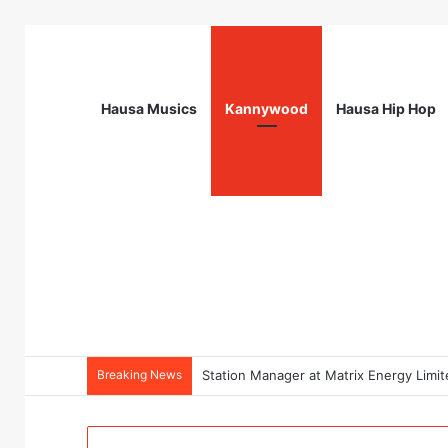
Hausa Musics
Kannywood
Hausa Hip Hop
Breaking News
Station Manager at Matrix Energy Limi