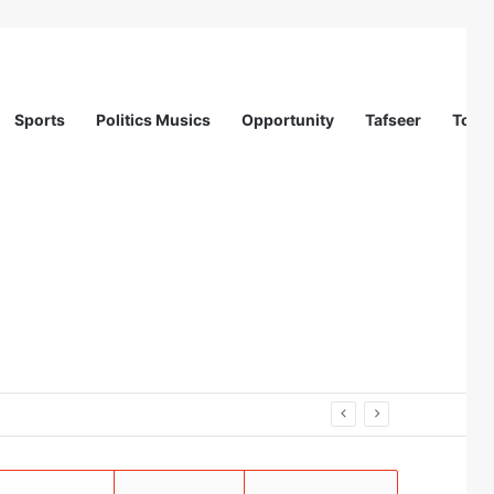
Sports
Politics Musics
Opportunity
Tafseer
Totur