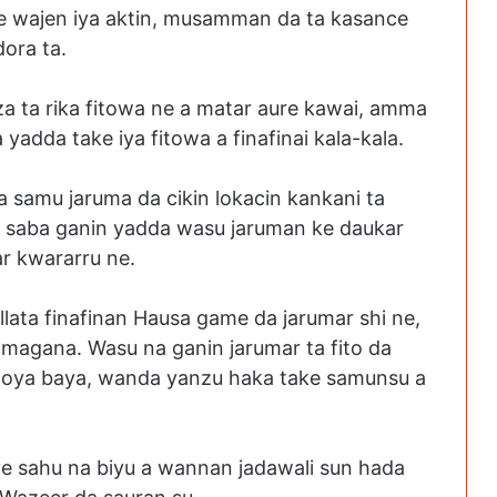
ce wajen iya aktin, musamman da ta kasance
dora ta.
za ta rika fitowa ne a matar aure kawai, amma
a yadda take iya fitowa a finafinai kala-kala.
samu jaruma da cikin lokacin kankani ta
n saba ganin yadda wasu jaruman ke daukar
ar kwararru ne.
llata finafinan Hausa game da jarumar shi ne,
ke magana. Wasu na ganin jarumar ta fito da
agoya baya, wanda yanzu haka take samunsu a
ye sahu na biyu a wannan jadawali sun hada