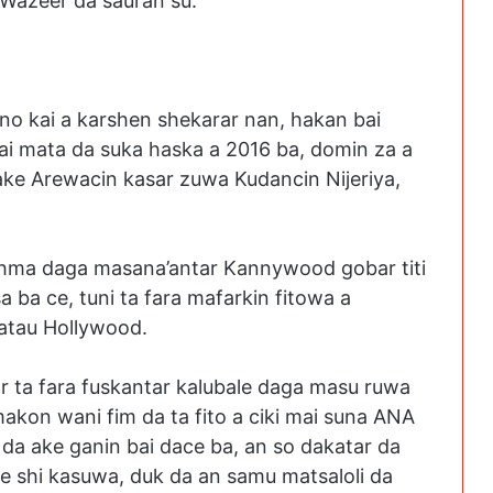
 Wazeer da sauran su.
no kai a karshen shekarar nan, hakan bai
ai mata da suka haska a 2016 ba, domin za a
ake Arewacin kasar zuwa Kudancin Nijeriya,
Rahma daga masana’antar Kannywood gobar titi
 ba ce, tuni ta fara mafarkin fitowa a
watau Hollywood.
r ta fara fuskantar kalubale daga masu ruwa
akon wani fim da ta fito a ciki mai suna ANA
da ake ganin bai dace ba, an so dakatar da
ke shi kasuwa, duk da an samu matsaloli da