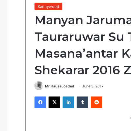
Kannywood
Manyan Jaruma
Tauraruwar Su
Masana’antar 
Shekarar 2016 
Mr HausaLoaded
June 3, 2017
Facebook
X
LinkedIn
Tumblr
Reddit