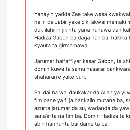
.
Yanayin yadda Zee take wasa kwakwalw
halin da Jabir yake ciki akwai mamaki
duk ilahirin jikinta yana nunawa dan ka
Hadiza Gabon ba daga nan ba, hakika ta 
kyauta ta girmamawa.
.
Jarumar haifaffiyar kasar Gabon, ta sh
domin kuwa ta samu nasarar bankwara
shahararre yake buri.
.
Sai dai ba wai daukakar da Allah ya yi
fim bane ya fi ja hankalin mutane ba, 
azurta jarumar da su, wadanda da yaw
sana’arta na fim ba. Domin Hadiza ta k
abin hannunta bai dame ta ba.