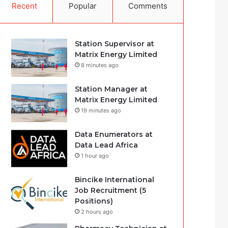
Recent
Popular
Comments
Station Supervisor at
Matrix Energy Limited
8 minutes ago
Station Manager at
Matrix Energy Limited
19 minutes ago
Data Enumerators at
Data Lead Africa
1 hour ago
Bincike International
Job Recruitment (5
Positions)
2 hours ago