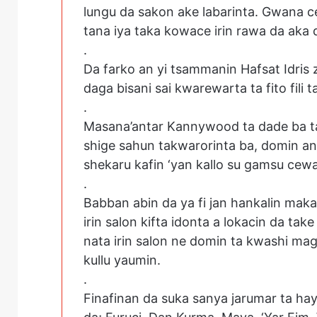
lungu da sakon ake labarinta. Gwana 
tana iya taka kowace irin rawa da aka 
.
Da farko an yi tsammanin Hafsat Idris 
daga bisani sai kwarewarta ta fito fili t
.
Masana’antar Kannywood ta dade ba ta 
shige sahun takwarorinta ba, domin a
shekaru kafin ‘yan kallo su gamsu cew
.
Babban abin da ya fi jan hankalin maka
irin salon kifta idonta a lokacin da ta
nata irin salon ne domin ta kwashi m
kullu yaumin.
.
Finafinan da suka sanya jarumar ta ha