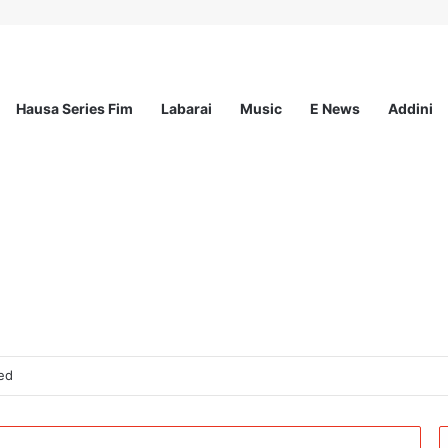
Hausa Series Fim
Labarai
Music
E News
Addini
ted