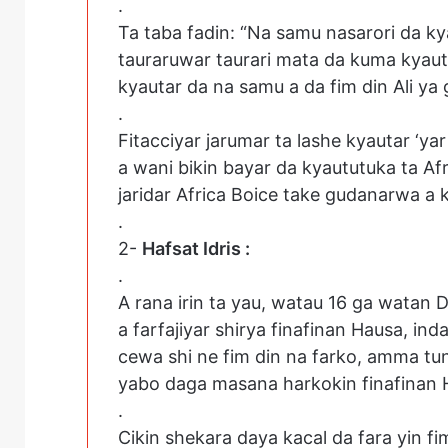
.
Ta taba fadin: “Na samu nasarori da ky
tauraruwar taurari mata da kuma kya
kyautar da na samu a da fim din Ali ya g
.
Fitacciyar jarumar ta lashe kyautar ‘ya
a wani bikin bayar da kyaututuka ta A
jaridar Africa Boice take gudanarwa a k
.
2-
Hafsat Idris :
.
A rana irin ta yau, watau 16 ga watan 
a farfajiyar shirya finafinan Hausa, inda
cewa shi ne fim din na farko, amma tun
yabo daga masana harkokin finafinan 
.
Cikin shekara daya kacal da fara yin 