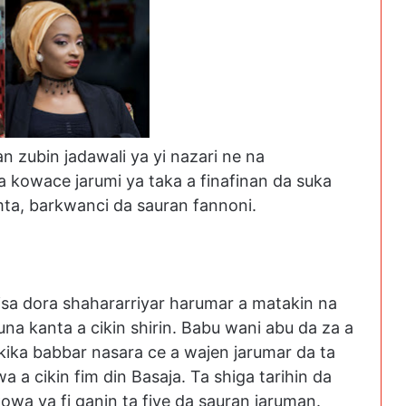
zubin jadawali ya yi nazari ne na
kowace jarumi ya taka a finafinan da suka
umta, barkwanci da sauran fannoni.
isa dora shahararriyar harumar a matakin na
a kanta a cikin shirin. Babu wani abu da za a
kika babbar nasara ce a wajen jarumar da ta
 a cikin fim din Basaja. Ta shiga tarihin da
owa ya fi ganin ta fiye da sauran jaruman.