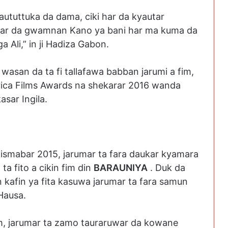
aututtuka da dama, ciki har da kyautar
utar da gwamnan Kano ya bani har ma kuma da
a Ali,” in ji Hadiza Gabon.
r wasan da ta fi tallafawa babban jarumi a fim,
frica Films Awards na shekarar 2016 wanda
asar Ingila.
Dismabar 2015, jarumar ta fara daukar kyamara
 ta fito a cikin fim din
BARAUNIYA
. Duk da
 kafin ya fita kasuwa jarumar ta fara samun
Hausa.
fim, jarumar ta zamo tauraruwar da kowane