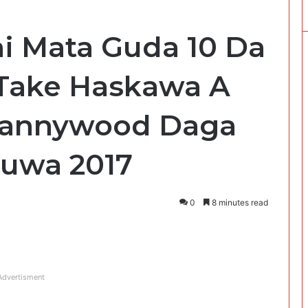
i Mata Guda 10 Da
 Take Haskawa A
Kannywood Daga
Zuwa 2017
0
8 minutes read
Advertisment