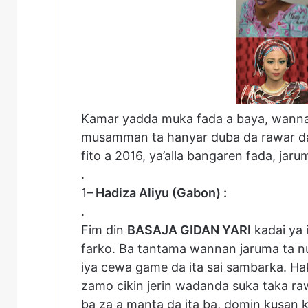
Kamar yadda muka fada a baya, wannan 
musamman ta hanyar duba da rawar da 
fito a 2016, ya’alla bangaren fada, jar
.
1
– Hadiza Aliyu (Gabon) :
.
Fim din
BASAJA GIDAN YARI
kadai ya 
farko. Ba tantama wannan jaruma ta nun
iya cewa game da ita sai sambarka. Ha
zamo cikin jerin wadanda suka taka rawa
ba za a manta da ita ba, domin kusan k