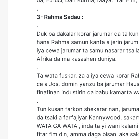
da; Furuci, Dan Kurma, Maya, ‘Yar Fim,
.
3- Rahma Sadau :
.
Duk ba dakalar korar jarumar da ta kun
hana Rahma samun kanta a jerin jarum
iya cewa jarumar ta samu nasarar tsall
Afrika da ma kasashen duniya.
.
Ta wata fuskar, za a iya cewa korar 
ce a Jos, domin yanzu ba jarumar Hausa
finafinan industirin da babu kamarta 
.
Tun kusan farkon shekarar nan, jaruma
da tsaki a farfajiyar Kannywood, sakam
WATA GA WATA , inda ta yi wani kalami 
fitar fim din, amma daga bisani aka sa