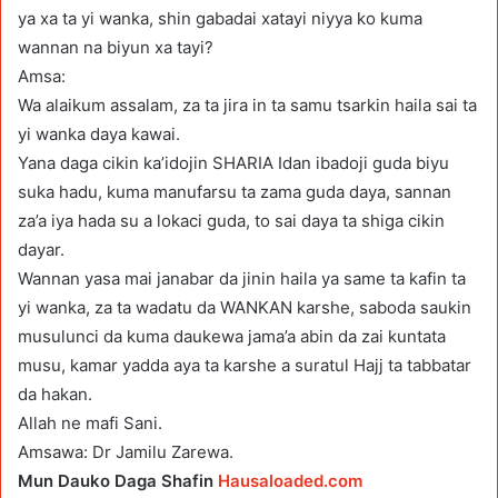
ya xa ta yi wanka, shin gabadai xatayi niyya ko kuma
wannan na biyun xa tayi?
Amsa:
Wa alaikum assalam, za ta jira in ta samu tsarkin haila sai ta
yi wanka daya kawai.
Yana daga cikin ka’idojin SHARIA Idan ibadoji guda biyu
suka hadu, kuma manufarsu ta zama guda daya, sannan
za’a iya hada su a lokaci guda, to sai daya ta shiga cikin
dayar.
Wannan yasa mai janabar da jinin haila ya same ta kafin ta
yi wanka, za ta wadatu da WANKAN karshe, saboda saukin
musulunci da kuma daukewa jama’a abin da zai kuntata
musu, kamar yadda aya ta karshe a suratul Hajj ta tabbatar
da hakan.
Allah ne mafi Sani.
Amsawa: Dr Jamilu Zarewa.
Mun Dauko Daga Shafin
Hausaloaded.com