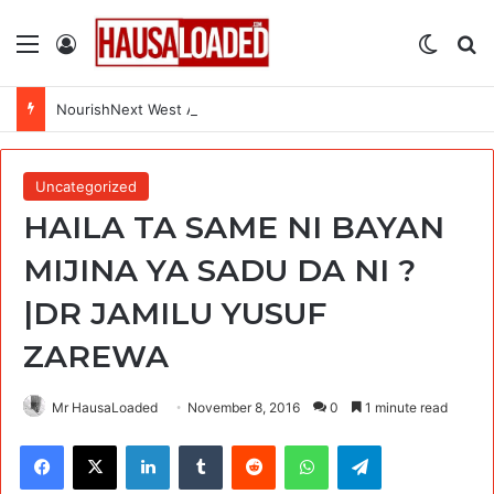
Menu
Log In
Switch
Se
NourishNext West Africa Youth Agrifood Innovation Challenge 2026(Up to $ 5,000 Seed Funding)
Uncategorized
HAILA TA SAME NI BAYAN
MIJINA YA SADU DA NI ?
|DR JAMILU YUSUF
ZAREWA
Mr HausaLoaded
November 8, 2016
0
1 minute read
Facebook
X
LinkedIn
Tumblr
Reddit
WhatsApp
Telegram