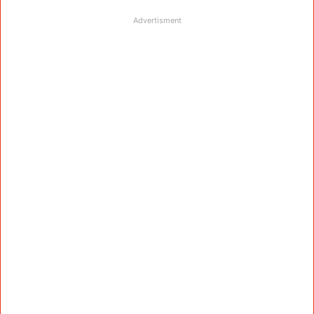
Advertisment