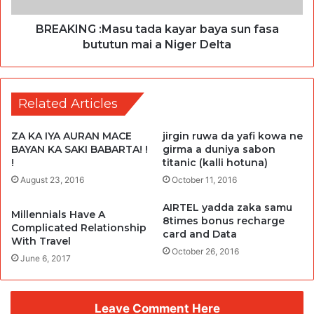
BREAKING :Masu tada kayar baya sun fasa
bututun mai a Niger Delta
Related Articles
ZA KA IYA AURAN MACE
jirgin ruwa da yafi kowa ne
BAYAN KA SAKI BABARTA! !
girma a duniya sabon
!
titanic (kalli hotuna)
August 23, 2016
October 11, 2016
AIRTEL yadda zaka samu
Millennials Have A
8times bonus recharge
Complicated Relationship
card and Data
With Travel
October 26, 2016
June 6, 2017
Leave Comment Here