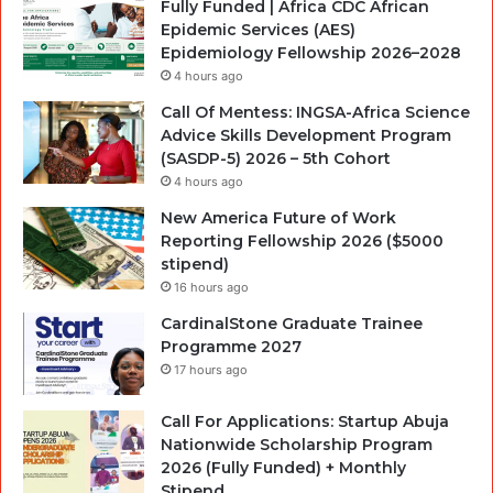
Fully Funded | Africa CDC African
Epidemic Services (AES)
Epidemiology Fellowship 2026–2028
4 hours ago
Call Of Mentess: INGSA-Africa Science
Advice Skills Development Program
(SASDP-5) 2026 – 5th Cohort
4 hours ago
New America Future of Work
Reporting Fellowship 2026 ($5000
stipend)
16 hours ago
CardinalStone Graduate Trainee
Programme 2027
17 hours ago
Call For Applications: Startup Abuja
Nationwide Scholarship Program
2026 (Fully Funded) + Monthly
Stipend