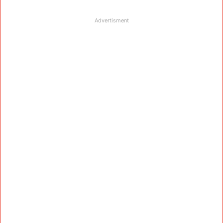
Advertisment