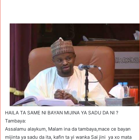
HAILA TA SAME NI BAYAN MIJINA YA SADU DA NI ?
Tambaya:
Assalamu alaykum, Malam ina da tambaya,mace ce bayan
mijinta ya sadu da ita, kafin ta yi wanka Sai jini ya xo mata