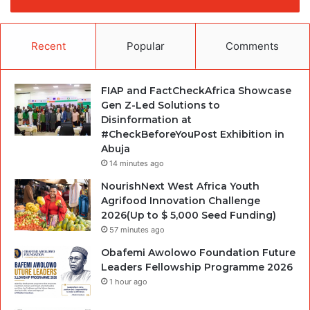
Recent
Popular
Comments
FIAP and FactCheckAfrica Showcase
Gen Z-Led Solutions to
Disinformation at
#CheckBeforeYouPost Exhibition in
Abuja
14 minutes ago
NourishNext West Africa Youth
Agrifood Innovation Challenge
2026(Up to $ 5,000 Seed Funding)
57 minutes ago
Obafemi Awolowo Foundation Future
Leaders Fellowship Programme 2026
1 hour ago