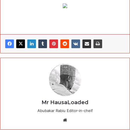
Mr HausaLoaded
Abubakar Rabiu Editor-in-cheif
Website