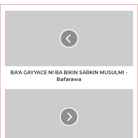
BA'A GAYYACE NI BA BIKIN SARKIN MUSULMI -
Bafarawa