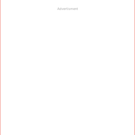
Advertisment