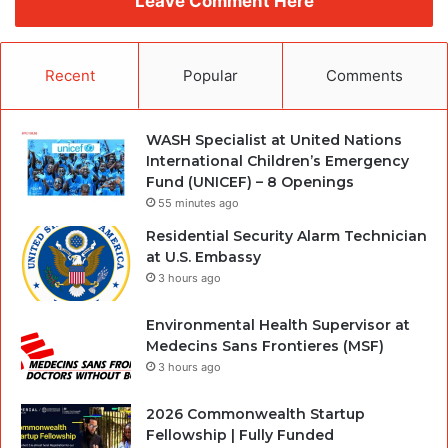
Leave Comment Here
Recent
Popular
Comments
WASH Specialist at United Nations
International Children’s Emergency
Fund (UNICEF) – 8 Openings
55 minutes ago
Residential Security Alarm Technician
at U.S. Embassy
3 hours ago
Environmental Health Supervisor at
Medecins Sans Frontieres (MSF)
3 hours ago
2026 Commonwealth Startup
Fellowship | Fully Funded