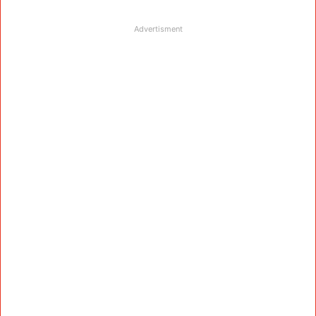
Advertisment