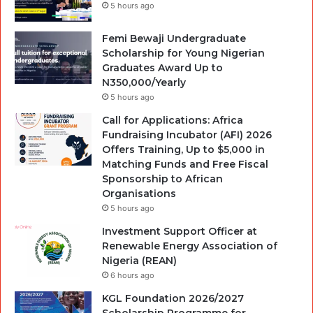
5 hours ago
Femi Bewaji Undergraduate
Scholarship for Young Nigerian
Graduates Award Up to
N350,000/Yearly
5 hours ago
Call for Applications: Africa
Fundraising Incubator (AFI) 2026
Offers Training, Up to $5,000 in
Matching Funds and Free Fiscal
Sponsorship to African
Organisations
5 hours ago
Investment Support Officer at
Renewable Energy Association of
Nigeria (REAN)
6 hours ago
KGL Foundation 2026/2027