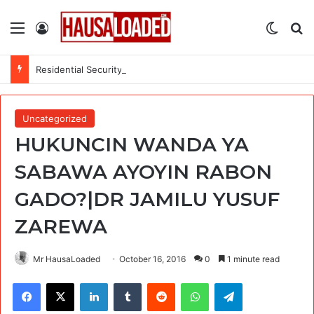
Menu
Log In
Switch
Se
Residential Security Alarm Technician at U.S. Embassy
Uncategorized
HUKUNCIN WANDA YA
SABAWA AYOYIN RABON
GADO?|DR JAMILU YUSUF
ZAREWA
Mr HausaLoaded
October 16, 2016
0
1 minute read
Facebook
X
LinkedIn
Tumblr
Reddit
WhatsApp
Telegram