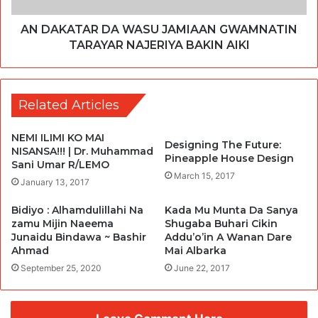
AN DAKATAR DA WASU JAMIAAN GWAMNATIN
TARAYAR NAJERIYA BAKIN AIKI
Related Articles
NEMI ILIMI KO MAI
Designing The Future:
NISANSA!!! | Dr. Muhammad
Pineapple House Design
Sani Umar R/LEMO
March 15, 2017
January 13, 2017
Bidiyo : Alhamdulillahi Na
Kada Mu Munta Da Sanya
zamu Mijin Naeema
Shugaba Buhari Cikin
Junaidu Bindawa ~ Bashir
Addu’o’in A Wanan Dare
Ahmad
Mai Albarka
September 25, 2020
June 22, 2017