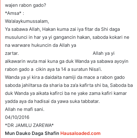
wajen rabon gado?
*Amsa* :
Wa’alaykumussalam,
Ya sabawa Allah, Hakan kuma zai iya fitar da Shi daga
musulunci in har ya yi gangancin hakan, saboda kokari ne
na warware hukuncin da Allah ya
zartar. Allah ya yi
alkawarin wuta mai kuna ga duk Wanda ya sabawa ayoyin
rabon gado a cikin aya ta 14 a suratun Nisa’i.
Wanda ya yi kira a daidaita namiji da mace a rabon gado
saboda jahiltarsa da sharia ba za’a kafirta shi ba, Saboda ba
duk Wanda ya aikata kafirci ba ne yake zama kafiri kamar
yadda aya da hadisai da yawa suka tabbatar.
Allah ne mafi sani.
04/10/2016
*DR JAMILU ZAREWA*
Mun Dauko Daga Shafin
Hausaloaded.com