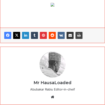
Mr HausaLoaded
Abubakar Rabiu Editor-in-cheif
Website