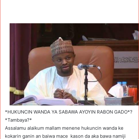
*HUKUNCIN WANDA YA SABAWA AYOYIN RABON GADO*?
*Tambaya?*
Assalamu alaikum mallam menene hukuncin wanda ke
kokarin ganin an baiwa mace kason da aka bawa namiji