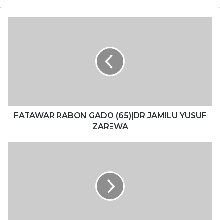
FATAWAR RABON GADO (65)|DR JAMILU YUSUF
ZAREWA