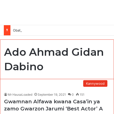
Obafemi Awolowo Foundation Future Leaders Fellowship Programme 2026
Ado Ahmad Gidan
Dabino
Kannywood
Mr HausaLoaded
September 19, 2021
0
151
Gwamnan Alfawa kwana Casa’in ya
zamo Gwarzon Jarumi ‘Best Actor’ A