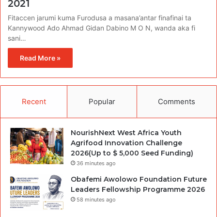
2021
Fitaccen jarumi kuma Furodusa a masana’antar finafinai ta
Kannywood Ado Ahmad Gidan Dabino M O N, wanda aka fi
sani…
Read More »
Recent
Popular
Comments
NourishNext West Africa Youth
Agrifood Innovation Challenge
2026(Up to $ 5,000 Seed Funding)
36 minutes ago
Obafemi Awolowo Foundation Future
Leaders Fellowship Programme 2026
58 minutes ago