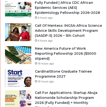
Fully Funded | Africa CDC African
Epidemic Services (AES)
Epidemiology Fellowship 2026–2028
4 hours ago
Call Of Mentess: INGSA-Africa Science
Advice Skills Development Program
(SASDP-5) 2026 – 5th Cohort
4 hours ago
New America Future of Work
Reporting Fellowship 2026 ($5000
stipend)
16 hours ago
CardinalStone Graduate Trainee
Programme 2027
16 hours ago
Call For Applications: Startup Abuja
Nationwide Scholarship Program
2026 (Fully Funded) + Monthly