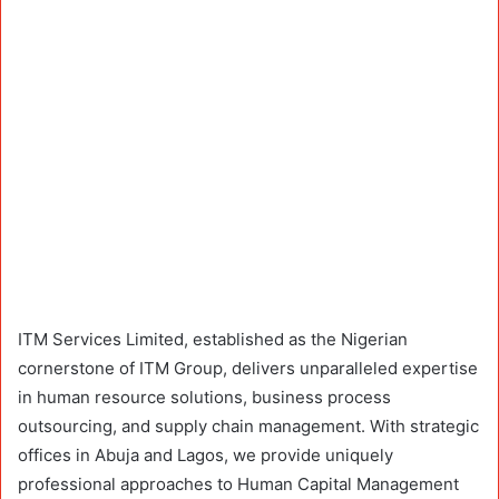
ITM Services Limited, established as the Nigerian
cornerstone of ITM Group, delivers unparalleled expertise
in human resource solutions, business process
outsourcing, and supply chain management. With strategic
offices in Abuja and Lagos, we provide uniquely
professional approaches to Human Capital Management