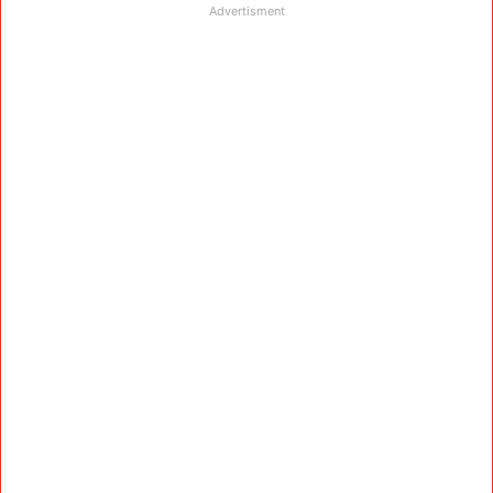
Advertisment