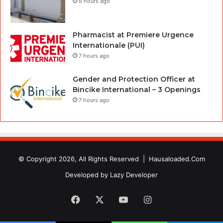
6 hours ago
Pharmacist at Premiere Urgence
Internationale (PUI)
7 hours ago
Gender and Protection Officer at
Bincike International – 3 Openings
7 hours ago
© Copyright 2026, All Rights Reserved |
Hausaloaded.Com
Developed by
Lazy Developer
Facebook
X
YouTube
Instagram