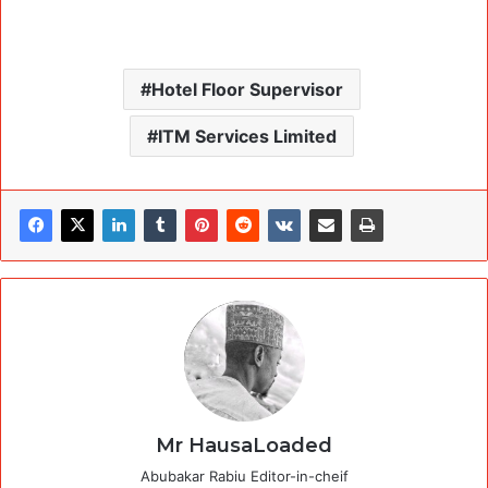
Hotel Floor Supervisor
ITM Services Limited
Mr HausaLoaded
Abubakar Rabiu Editor-in-cheif