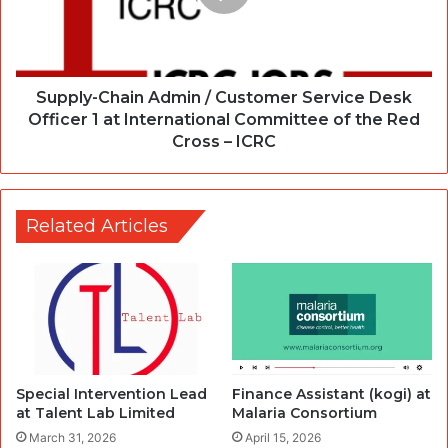
Supply-Chain Admin / Customer Service Desk
Officer 1 at International Committee of the Red
Cross – ICRC
Related Articles
Special Intervention Lead
Finance Assistant (kogi) at
at Talent Lab Limited
Malaria Consortium
March 31, 2026
April 15, 2026