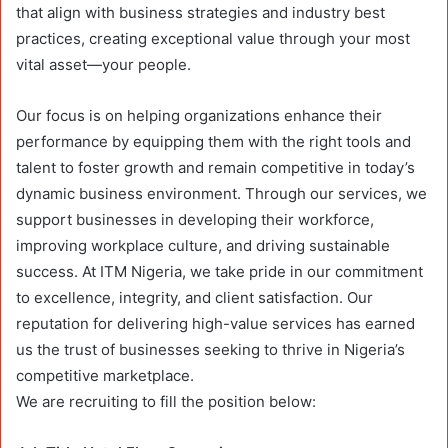
that align with business strategies and industry best
practices, creating exceptional value through your most
vital asset—your people.
Our focus is on helping organizations enhance their
performance by equipping them with the right tools and
talent to foster growth and remain competitive in today’s
dynamic business environment. Through our services, we
support businesses in developing their workforce,
improving workplace culture, and driving sustainable
success. At ITM Nigeria, we take pride in our commitment
to excellence, integrity, and client satisfaction. Our
reputation for delivering high-value services has earned
us the trust of businesses seeking to thrive in Nigeria’s
competitive marketplace.
We are recruiting to fill the position below: