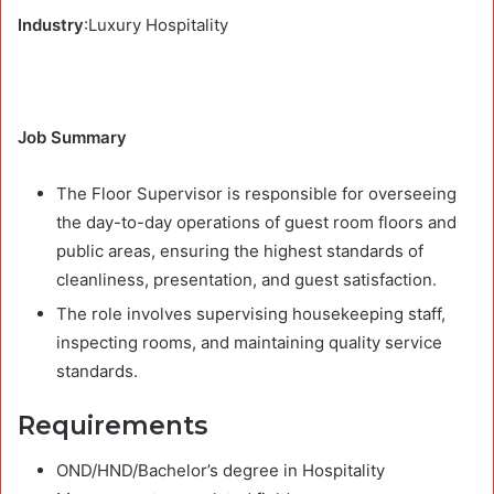
Industry
:Luxury Hospitality
Job Summary
The Floor Supervisor is responsible for overseeing
the day-to-day operations of guest room floors and
public areas, ensuring the highest standards of
cleanliness, presentation, and guest satisfaction.
The role involves supervising housekeeping staff,
inspecting rooms, and maintaining quality service
standards.
Requirements
OND/HND/Bachelor’s degree in Hospitality