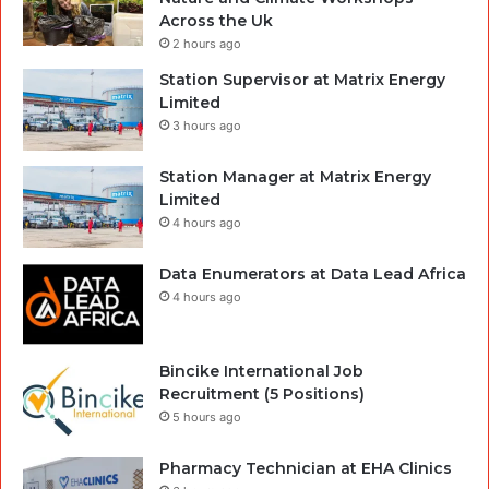
Across the Uk
2 hours ago
Station Supervisor at Matrix Energy
Limited
3 hours ago
Station Manager at Matrix Energy
Limited
4 hours ago
Data Enumerators at Data Lead Africa
4 hours ago
Bincike International Job
Recruitment (5 Positions)
5 hours ago
Pharmacy Technician at EHA Clinics