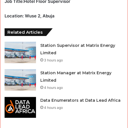
Job Title:Hotel Floor Supervisor
Location: Wuse 2, Abuja
Related Articles
Station Supervisor at Matrix Energy
Limited
3 hours ago
Station Manager at Matrix Energy
Limited
4 hours ago
Data Enumerators at Data Lead Africa
4 hours ago