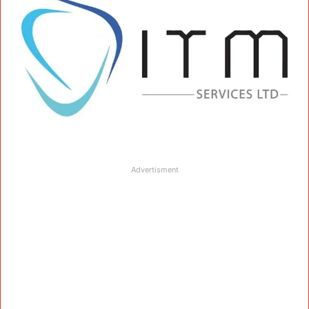
Advertisment