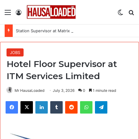
Menu
Log In
Switch
Se
Station Supervisor at Matrix Energy Limited
JOBS
Hotel Floor Supervisor at
ITM Services Limited
Mr HausaLoaded
July 3, 2026
0
1 minute read
Facebook
X
LinkedIn
Tumblr
Reddit
WhatsApp
Telegram