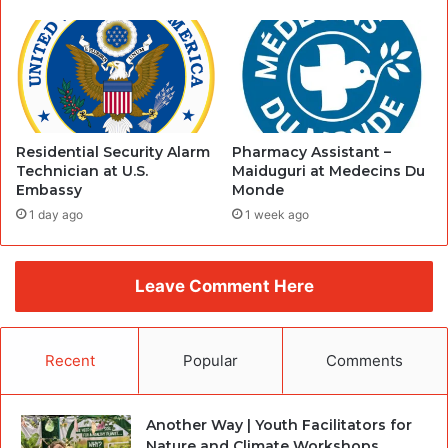
Residential Security Alarm
Pharmacy Assistant –
Technician at U.S.
Maiduguri at Medecins Du
Embassy
Monde
1 day ago
1 week ago
Leave Comment Here
Recent
Popular
Comments
Another Way | Youth Facilitators for
Nature and Climate Workshops