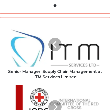
Website
Senior Manager, Supply Chain Management at
ITM Services Limited