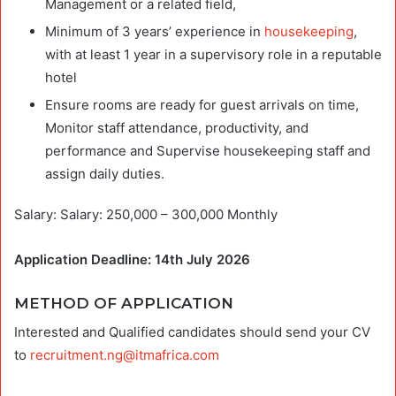
Management or a related field,
Minimum of 3 years’ experience in
housekeeping
,
with at least 1 year in a supervisory role in a reputable
hotel
Ensure rooms are ready for guest arrivals on time,
Monitor staff attendance, productivity, and
performance and Supervise housekeeping staff and
assign daily duties.
Salary: Salary: 250,000 – 300,000 Monthly
Application Deadline: 14th July 2026
METHOD OF APPLICATION
Interested and Qualified candidates should send your CV
to
recruitment.ng@itmafrica.com