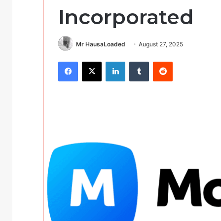
Incorporated
Mr HausaLoaded
August 27, 2025
Facebook
X
LinkedIn
Tumblr
Reddit