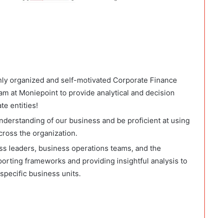
ghly organized and self-motivated Corporate Finance
m at Moniepoint to provide analytical and decision
te entities!
nderstanding of our business and be proficient at using
cross the organization.
ess leaders, business operations teams, and the
porting frameworks and providing insightful analysis to
specific business units.