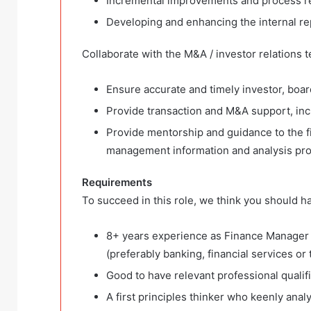
Incremental improvements and process re
Developing and enhancing the internal re
Collaborate with the M&A / investor relations t
Ensure accurate and timely investor, boa
Provide transaction and M&A support, inc
Provide mentorship and guidance to the f
management information and analysis pro
Requirements
To succeed in this role, we think you should h
8+ years experience as Finance Manager 
(preferably banking, financial services or 
Good to have relevant professional qualif
A first principles thinker who keenly anal