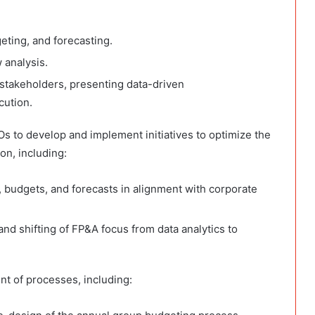
eting, and forecasting.
 analysis.
stakeholders, presenting data-driven
cution.
s to develop and implement initiatives to optimize the
on, including:
 budgets, and forecasts in alignment with corporate
nd shifting of FP&A focus from data analytics to
t of processes, including: