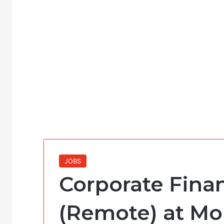
JOBS
Corporate Fin
(Remote) at Mo