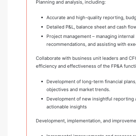
Planning and analysis, including:
Accurate and high-quality reporting, budg
Detailed P&L, balance sheet and cash flow
Project management – managing internal 
recommendations, and assisting with exe
Collaborate with business unit leaders and CFO
efficiency and effectiveness of the FP&A functi
Development of long-term financial plans,
objectives and market trends.
Development of new insightful reporting a
actionable insights
Development, implementation, and improvemen