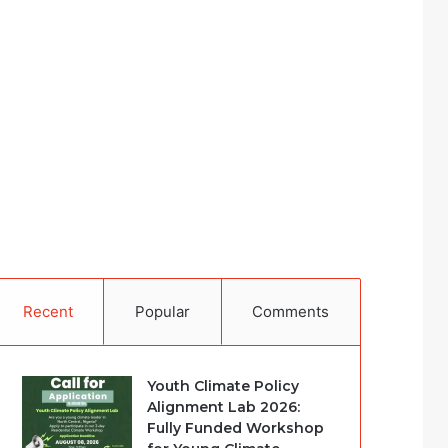
Recent
Popular
Comments
Youth Climate Policy
Alignment Lab 2026:
Fully Funded Workshop