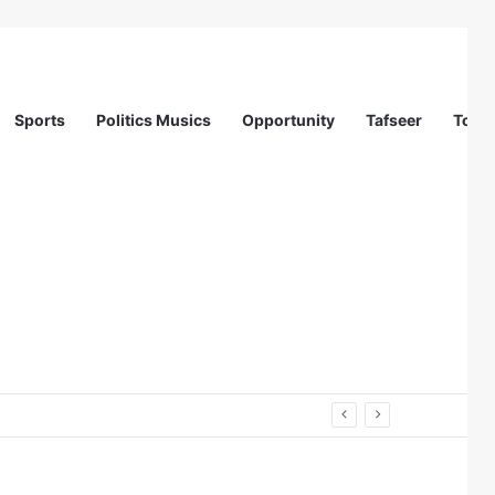
Sports
Politics Musics
Opportunity
Tafseer
Totur