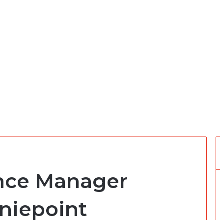
ance Manager
niepoint