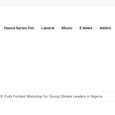
Hausa Series Fim
Labarai
Music
E News
Addini
ee Program 2026