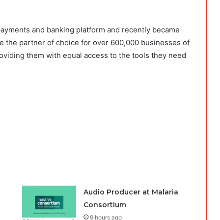
 payments and banking platform and recently became
re the partner of choice for over 600,000 businesses of
oviding them with equal access to the tools they need
Audio Producer at Malaria
Consortium
9 hours ago