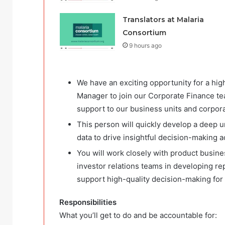
Translators at Malaria
Consortium
9 hours ago
We have an exciting opportunity for a hi
Manager to join our Corporate Finance tea
support to our business units and corpora
This person will quickly develop a deep u
data to drive insightful decision-making a
You will work closely with product busin
investor relations teams in developing re
support high-quality decision-making for 
Responsibilities
What you’ll get to do and be accountable for: