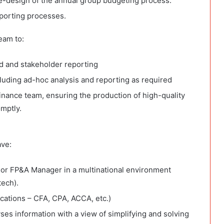
-design of the annual group budgeting process.
porting processes.
eam to:
rd and stakeholder reporting
luding ad-hoc analysis and reporting as required
inance team, ensuring the production of high-quality
mptly.
ave:
or FP&A Manager in a multinational environment
tech).
ications – CFA, CPA, ACCA, etc.)
yses information with a view of simplifying and solving