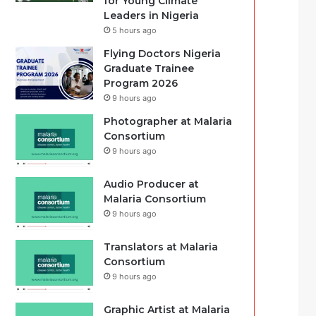
for Young Climate
Leaders in Nigeria
5 hours ago
Flying Doctors Nigeria
Graduate Trainee
Program 2026
9 hours ago
Photographer at Malaria
Consortium
9 hours ago
Audio Producer at
Malaria Consortium
9 hours ago
Translators at Malaria
Consortium
9 hours ago
Graphic Artist at Malaria