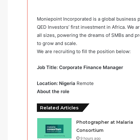
Moniepoint Incorporated is a global business
QED Investors’ first investment in Africa. We a
all sizes, powering the dreams of SMBs and pr
to grow and scale.
We are recruiting to fill the position below:
Job Title: Corporate Finance Manager
Location: Nigeria
Remote
About the role
Related Articles
Photographer at Malaria
Consortium
9 hours ago