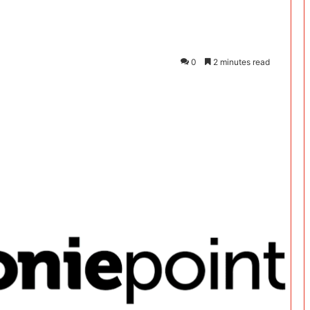
0
2 minutes read