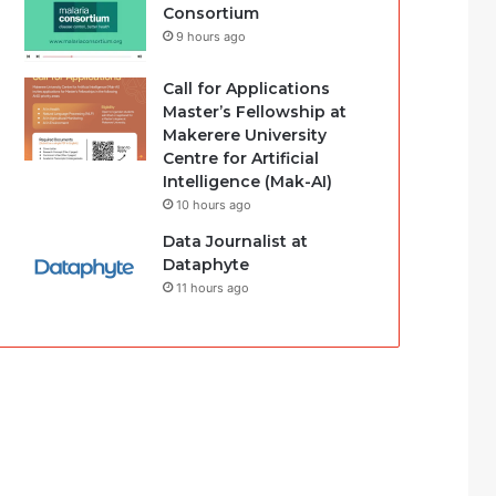
Consortium
9 hours ago
Call for Applications
Master’s Fellowship at
Makerere University
Centre for Artificial
Intelligence (Mak-AI)
10 hours ago
Data Journalist at
Dataphyte
11 hours ago