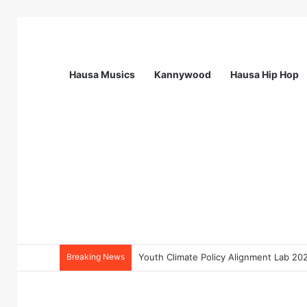
Hausa Musics
Kannywood
Hausa Hip Hop
Breaking News
Flying Doctors Nigeria Graduate Train