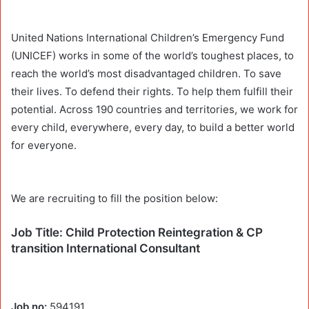
United Nations International Children’s Emergency Fund
(UNICEF) works in some of the world’s toughest places, to
reach the world’s most disadvantaged children. To save
their lives. To defend their rights. To help them fulfill their
potential. Across 190 countries and territories, we work for
every child, everywhere, every day, to build a better world
for everyone.
We are recruiting to fill the position below:
Job Title: Child Protection Reintegration & CP
transition International Consultant
Job no:
594191