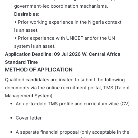
government-led coordination mechanisms.
Desirables
:
• Prior working experience in the Nigeria context
is an asset.
• Prior experience with UNICEF and/or the UN
system is an asset.
Application Deadline: 09 Jul 2026 W. Central Africa
Standard Time
METHOD OF APPLICATION
Qualified candidates are invited to submit the following
documents via the online recruitment portal, TMS (Talent
Management System):
An up-to-date TMS profile and curriculum vitae (CV)
Cover letter
A separate financial proposal (only acceptable in the