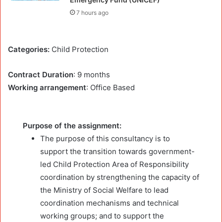
7 hours ago
Categories:
Child Protection
Contract Duration
: 9 months
Working arrangement
: Office Based
Purpose of the assignment:
The purpose of this consultancy is to
support the transition towards government-
led Child Protection Area of Responsibility
coordination by strengthening the capacity of
the Ministry of Social Welfare to lead
coordination mechanisms and technical
working groups; and to support the