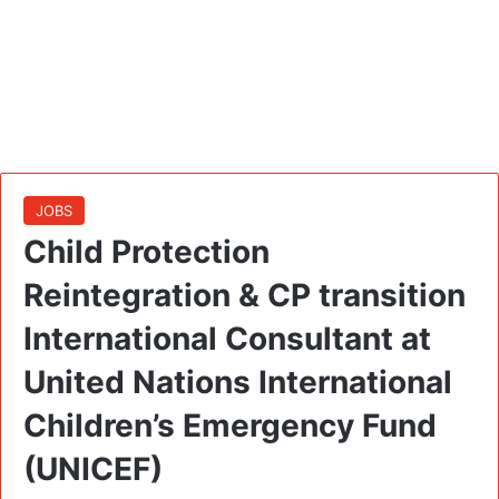
JOBS
Child Protection
Reintegration & CP transition
International Consultant at
United Nations International
Children’s Emergency Fund
(UNICEF)