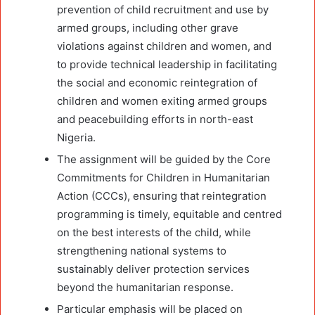
prevention of child recruitment and use by
armed groups, including other grave
violations against children and women, and
to provide technical leadership in facilitating
the social and economic reintegration of
children and women exiting armed groups
and peacebuilding efforts in north-east
Nigeria.
The assignment will be guided by the Core
Commitments for Children in Humanitarian
Action (CCCs), ensuring that reintegration
programming is timely, equitable and centred
on the best interests of the child, while
strengthening national systems to
sustainably deliver protection services
beyond the humanitarian response.
Particular emphasis will be placed on