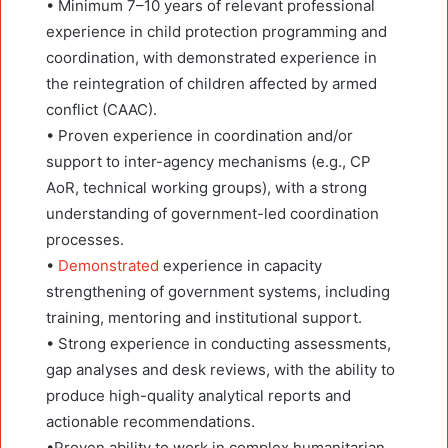
• Minimum 7–10 years of relevant professional
experience in child protection programming and
coordination, with demonstrated experience in
the reintegration of children affected by armed
conflict (CAAC).
• Proven experience in coordination and/or
support to inter-agency mechanisms (e.g., CP
AoR, technical working groups), with a strong
understanding of government-led coordination
processes.
•
Demonstrated
experience in capacity
strengthening of government systems, including
training, mentoring and institutional support.
• Strong experience in conducting assessments,
gap analyses and desk reviews, with the ability to
produce high-quality analytical reports and
actionable recommendations.
•Proven ability to work in complex humanitarian