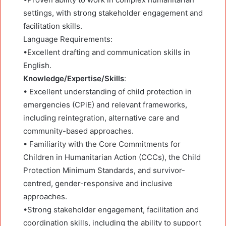
settings, with strong stakeholder engagement and
facilitation skills.
Language Requirements:
•Excellent drafting and communication skills in
English.
Knowledge/Expertise/Skills
:
• Excellent understanding of child protection in
emergencies (CPiE) and relevant frameworks,
including reintegration, alternative care and
community-based approaches.
• Familiarity with the Core Commitments for
Children in Humanitarian Action (CCCs), the Child
Protection Minimum Standards, and survivor-
centred, gender-responsive and inclusive
approaches.
•Strong stakeholder engagement, facilitation and
coordination skills, including the ability to support