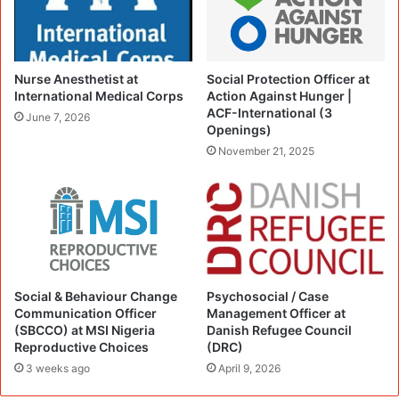
Nurse Anesthetist at
Social Protection Officer at
International Medical Corps
Action Against Hunger |
ACF-International (3
June 7, 2026
Openings)
November 21, 2025
Social & Behaviour Change
Psychosocial / Case
Communication Officer
Management Officer at
(SBCCO) at MSI Nigeria
Danish Refugee Council
Reproductive Choices
(DRC)
3 weeks ago
April 9, 2026