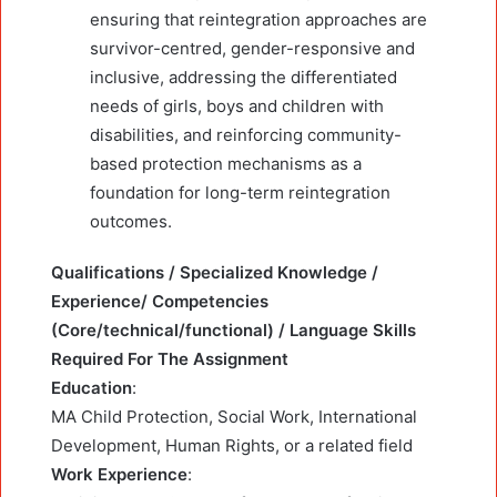
ensuring that reintegration approaches are
survivor-centred, gender-responsive and
inclusive, addressing the differentiated
needs of girls, boys and children with
disabilities, and reinforcing community-
based protection mechanisms as a
foundation for long-term reintegration
outcomes.
Qualifications / Specialized Knowledge /
Experience/ Competencies
(Core/technical/functional) / Language Skills
Required For The Assignment
Education
:
MA Child Protection, Social Work, International
Development, Human Rights, or a related field
Work Experience
: