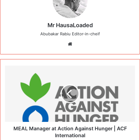
Mr HausaLoaded
Abubakar Rabiu Editor-in-cheif
Website
MEAL Manager at Action Against Hunger | ACF
International