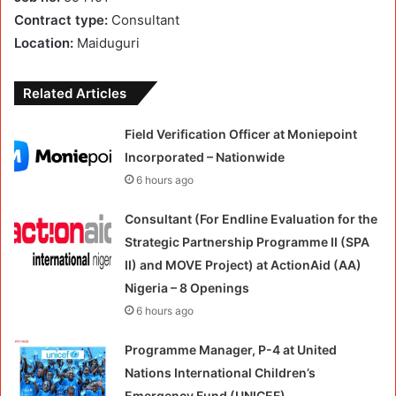
Contract type:
Consultant
Location:
Maiduguri
Related Articles
Field Verification Officer at Moniepoint
Incorporated – Nationwide
6 hours ago
Consultant (For Endline Evaluation for the
Strategic Partnership Programme II (SPA
II) and MOVE Project) at ActionAid (AA)
Nigeria – 8 Openings
6 hours ago
Programme Manager, P-4 at United
Nations International Children’s
Emergency Fund (UNICEF)