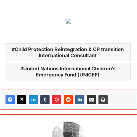
Child Protection Reintegration & CP transition
International Consultant
United Nations International Children’s
Emergency Fund (UNICEF)