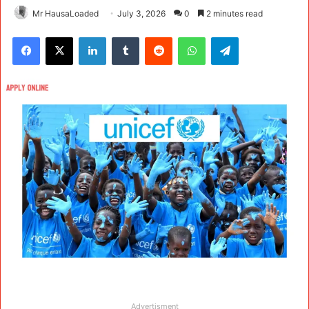
Mr HausaLoaded
July 3, 2026
0
2 minutes read
Facebook
X
LinkedIn
Tumblr
Reddit
WhatsApp
Telegram
Advertisment