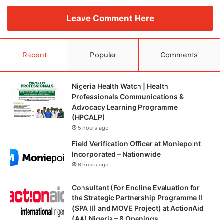
Leave Comment Here
Recent
Popular
Comments
Nigeria Health Watch | Health
Professionals Communications &
Advocacy Learning Programme
(HPCALP)
5 hours ago
Field Verification Officer at Moniepoint
Incorporated – Nationwide
6 hours ago
Consultant (For Endline Evaluation for
the Strategic Partnership Programme II
(SPA II) and MOVE Project) at ActionAid
(AA) Nigeria – 8 Openings