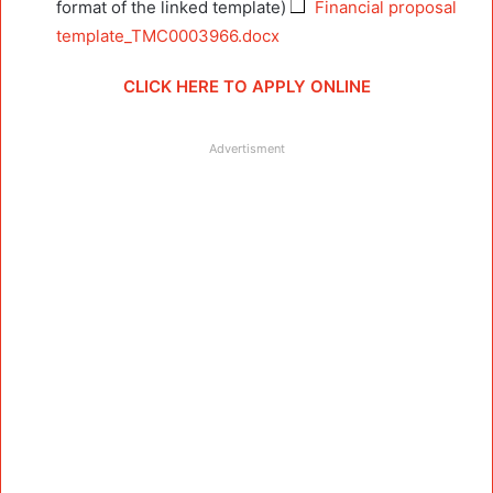
format of the linked template)
Financial proposal
template_TMC0003966.docx
CLICK HERE TO APPLY ONLINE
Advertisment