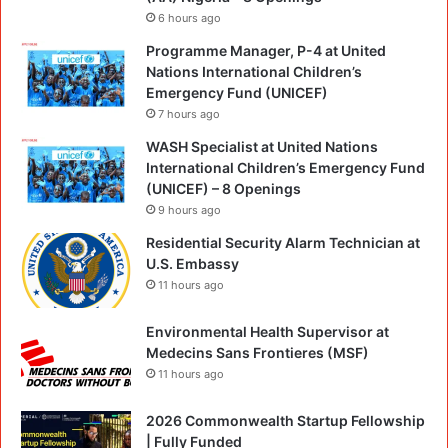
6 hours ago
Programme Manager, P-4 at United
Nations International Children’s
Emergency Fund (UNICEF)
7 hours ago
WASH Specialist at United Nations
International Children’s Emergency Fund
(UNICEF) – 8 Openings
9 hours ago
Residential Security Alarm Technician at
U.S. Embassy
11 hours ago
Environmental Health Supervisor at
Medecins Sans Frontieres (MSF)
11 hours ago
2026 Commonwealth Startup Fellowship
| Fully Funded