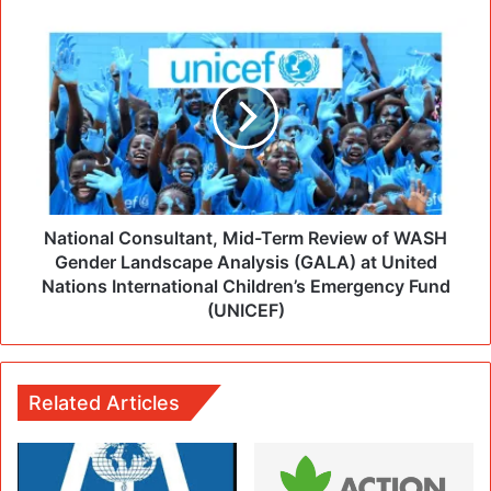
National Consultant, Mid-Term Review of WASH
Gender Landscape Analysis (GALA) at United
Nations International Children’s Emergency Fund
(UNICEF)
Related Articles