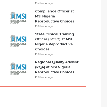
4 hours ago
Compliance Officer at
MSI Nigeria
Reproductive Choices
6 hours ago
State Clinical Training
Officer (SCTO) at MSI
Nigeria Reproductive
Choices
6 hours ago
Regional Quality Advisor
(RQA) at MSI Nigeria
Reproductive Choices
6 hours ago