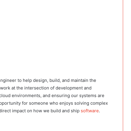
ngineer to help design, build, and maintain the
l work at the intersection of development and
 cloud environments, and ensuring our systems are
t opportunity for someone who enjoys solving complex
 direct impact on how we build and ship
software
.