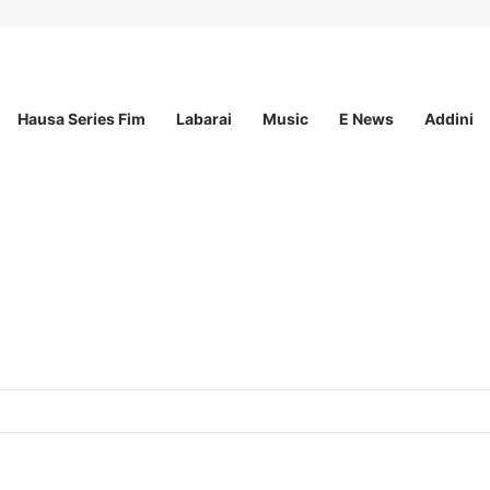
Hausa Series Fim
Labarai
Music
E News
Addini
mited – 4 Openings