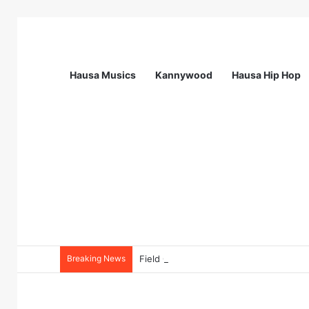
Hausa Musics
Kannywood
Hausa Hip Hop
Breaking News
Field Collections Officer at Palmpay Li