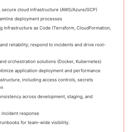
, secure cloud infrastructure (AWS/Azure/GCP)
reamline deployment processes
ng Infrastructure as Code (Terraform, CloudFormation,
and reliability; respond to incidents and drive root-
and orchestration solutions (Docker, Kubernetes)
optimize application deployment and performance
structure, including access controls, secrets
on
nsistency across development, staging, and
t incident response
unbooks for team-wide visibility.