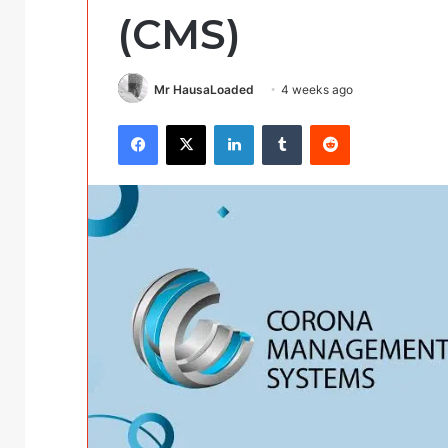
(CMS)
Mr HausaLoaded
4 weeks ago
Facebook
X
LinkedIn
Tumblr
Reddit