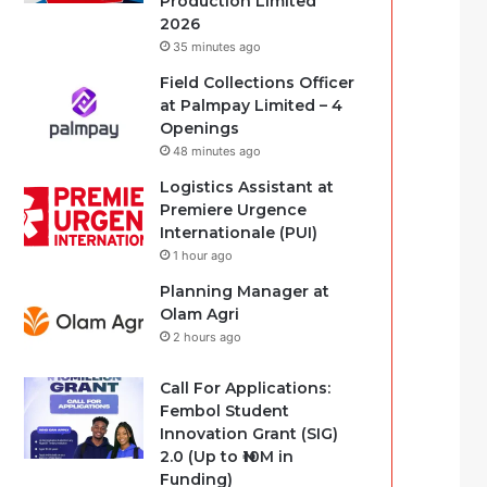
Production Limited
2026
35 minutes ago
Field Collections Officer
at Palmpay Limited – 4
Openings
48 minutes ago
Logistics Assistant at
Premiere Urgence
Internationale (PUI)
1 hour ago
Planning Manager at
Olam Agri
2 hours ago
Call For Applications:
Fembol Student
Innovation Grant (SIG)
2.0 (Up to ₦10M in
Funding)