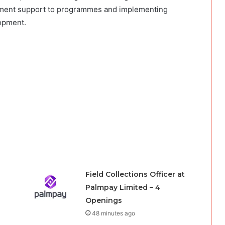
gement support to programmes and implementing
lopment.
Field Collections Officer at
Palmpay Limited – 4
Openings
48 minutes ago