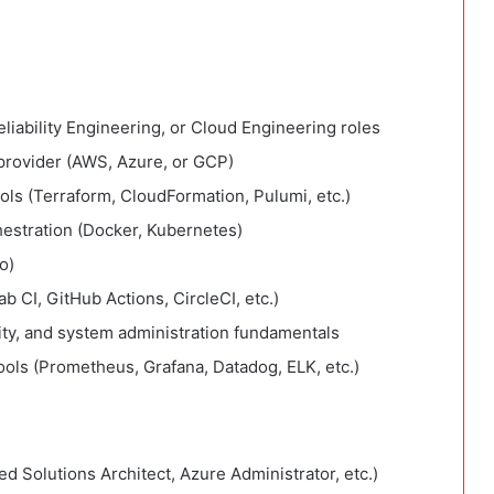
liability Engineering, or Cloud Engineering roles
provider (AWS, Azure, or GCP)
ools (Terraform, CloudFormation, Pulumi, etc.)
hestration (Docker, Kubernetes)
o)
ab CI, GitHub Actions, CircleCI, etc.)
ity, and system administration fundamentals
ools (Prometheus, Grafana, Datadog, ELK, etc.)
ed Solutions Architect, Azure Administrator, etc.)