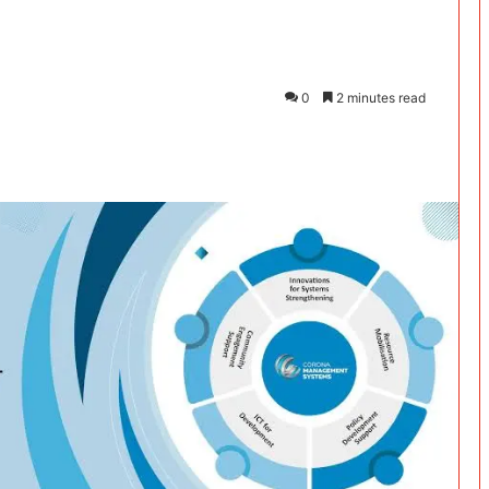
0
2 minutes read