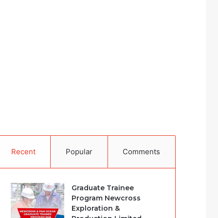
Recent
Popular
Comments
Graduate Trainee
Program Newcross
Exploration &