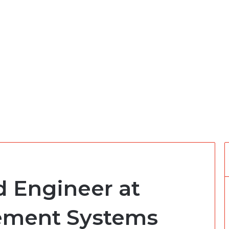
 Engineer at
ement Systems