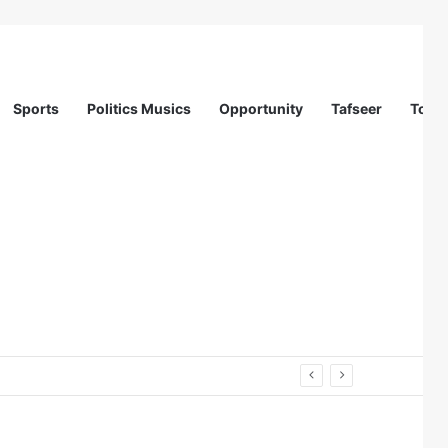
Sports
Politics Musics
Opportunity
Tafseer
Totur