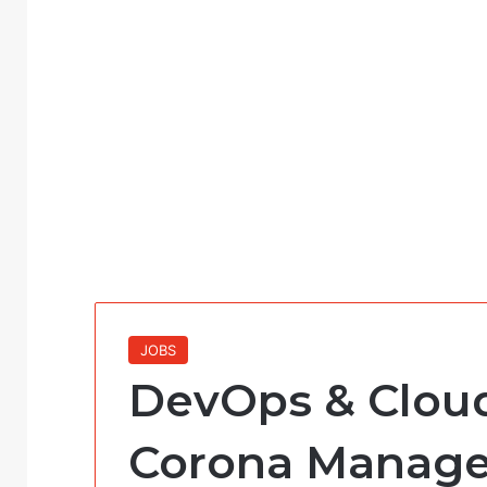
JOBS
DevOps & Cloud
Corona Manag