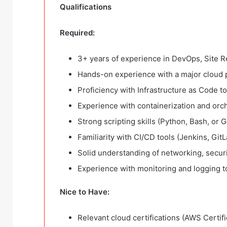
Qualifications
Required:
3+ years of experience in DevOps, Site Re
Hands-on experience with a major cloud 
Proficiency with Infrastructure as Code t
Experience with containerization and orc
Strong scripting skills (Python, Bash, or G
Familiarity with CI/CD tools (Jenkins, GitL
Solid understanding of networking, secur
Experience with monitoring and logging t
Nice to Have:
Relevant cloud certifications (AWS Certifi