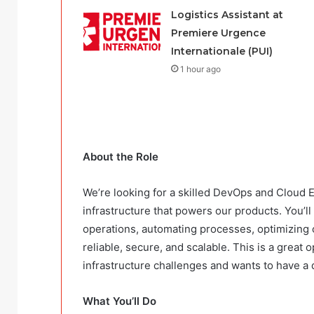
Logistics Assistant at
Premiere Urgence
Internationale (PUI)
1 hour ago
About the Role
We’re looking for a skilled DevOps and Cloud E
infrastructure that powers our products. You’l
operations, automating processes, optimizing
reliable, secure, and scalable. This is a grea
infrastructure challenges and wants to have a
What You’ll Do