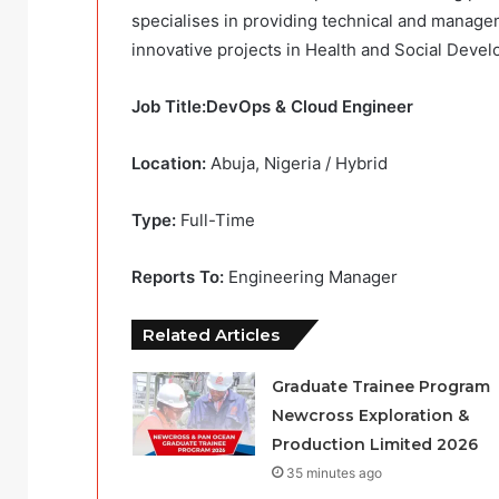
specialises in providing technical and mana
innovative projects in Health and Social Deve
Job Title:DevOps & Cloud Engineer
Location:
Abuja, Nigeria / Hybrid
Type:
Full-Time
Reports To:
Engineering Manager
Related Articles
Graduate Trainee Program
Newcross Exploration &
Production Limited 2026
35 minutes ago