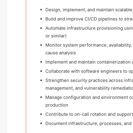
Design, implement, and maintain scalable
Build and improve CI/CD pipelines to st
Automate infrastructure provisioning usi
or similar)
Monitor system performance, availability, 
cause analysis
Implement and maintain containerization 
Collaborate with software engineers to 
Strengthen security practices across infra
management, and vulnerability remediati
Manage configuration and environment co
production
Contribute to on-call rotation and suppor
Document infrastructure, processes, and r