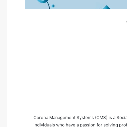
Corona Management Systems (CMS) is a Social 
individuals who have a passion for solving pro