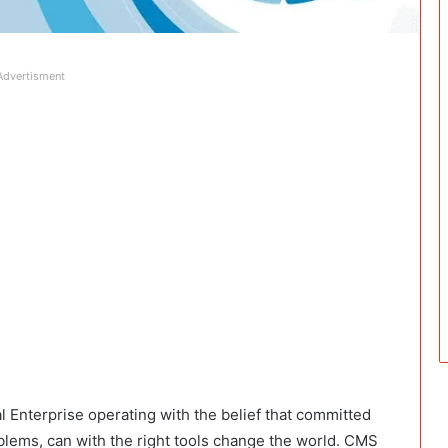
Advertisment
Enterprise operating with the belief that committed
blems, can with the right tools change the world. CMS