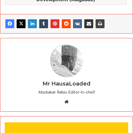
Mr HausaLoaded
Abubakar Rabiu Editor-in-cheif
Website