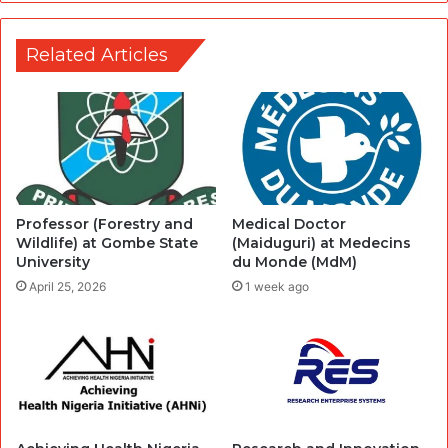
Related Articles
Professor (Forestry and
Medical Doctor
Wildlife) at Gombe State
(Maiduguri) at Medecins
University
du Monde (MdM)
April 25, 2026
1 week ago