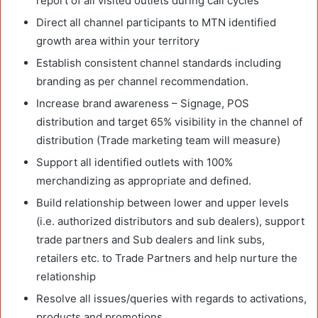
report of all visited outlets during call cycles
Direct all channel participants to MTN identified
growth area within your territory
Establish consistent channel standards including
branding as per channel recommendation.
Increase brand awareness – Signage, POS
distribution and target 65% visibility in the channel of
distribution (Trade marketing team will measure)
Support all identified outlets with 100%
merchandizing as appropriate and defined.
Build relationship between lower and upper levels
(i.e. authorized distributors and sub dealers), support
trade partners and Sub dealers and link subs,
retailers etc. to Trade Partners and help nurture the
relationship
Resolve all issues/queries with regards to activations,
products and promotions