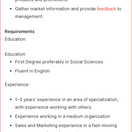
Gather market information and provide
feedback
to
management.
Requirements
Education
:
Education
First Degree preferably in Social Sciences
Fluent in English
Experience:
1–3 years’ experience in an area of specialization,
with experience working with others
Experience working in a medium organization
Sales and Marketing experience in a fast-moving