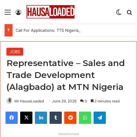
Menu
Log In
Switch
Se
Call For Applications: TTS Nigeria Program 2026 For Young Women
JOBS
Representative – Sales and
Trade Development
(Alagbado) at MTN Nigeria
Mr HausaLoaded
June 29, 2026
0
2 minutes read
Facebook
X
LinkedIn
Tumblr
Reddit
WhatsApp
Telegram
Advertisment