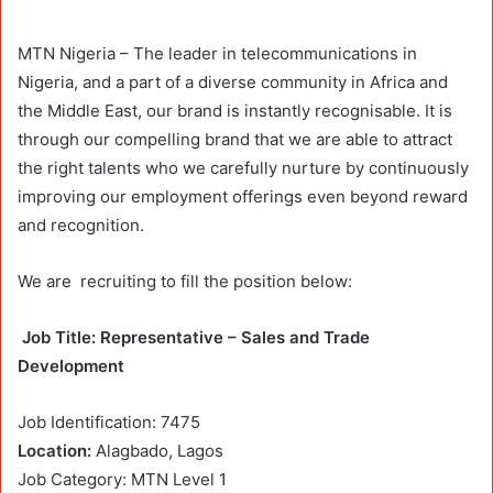
MTN Nigeria – The leader in telecommunications in
Nigeria, and a part of a diverse community in Africa and
the Middle East, our brand is instantly recognisable. It is
through our compelling brand that we are able to attract
the right talents who we carefully nurture by continuously
improving our employment offerings even beyond reward
and recognition.
We are
recruiting
to fill the position below:
Job
Title: Representative – Sales and Trade
Development
Job Identification: 7475
Location:
Alagbado, Lagos
Job Category: MTN Level 1