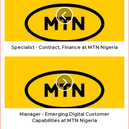
Specialist - Contract, Finance at MTN Nigeria
Manager - Emerging Digital Customer
Capabilities at MTN Nigeria