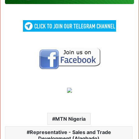
MTN Nigeria
Representative - Sales and Trade
Development (Alagbado)