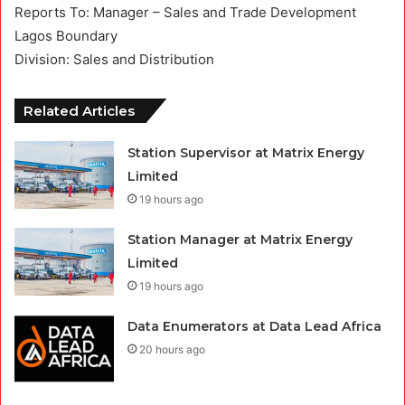
Reports To: Manager – Sales and Trade Development
Lagos Boundary
Division: Sales and Distribution
Related Articles
Station Supervisor at Matrix Energy
Limited
19 hours ago
Station Manager at Matrix Energy
Limited
19 hours ago
Data Enumerators at Data Lead Africa
20 hours ago