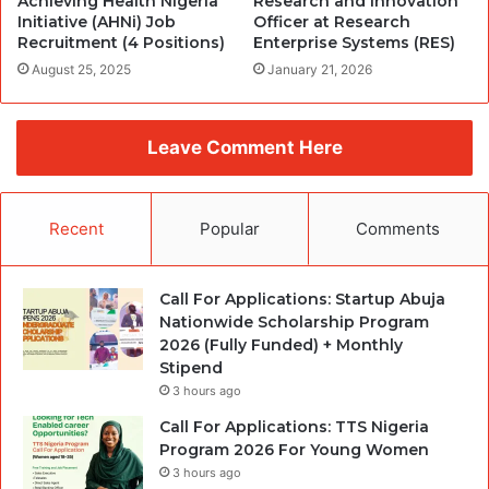
Achieving Health Nigeria
Research and Innovation
Initiative (AHNi) Job
Officer at Research
Recruitment (4 Positions)
Enterprise Systems (RES)
August 25, 2025
January 21, 2026
Leave Comment Here
Recent
Popular
Comments
Call For Applications: Startup Abuja
Nationwide Scholarship Program
2026 (Fully Funded) + Monthly
Stipend
3 hours ago
Call For Applications: TTS Nigeria
Program 2026 For Young Women
3 hours ago