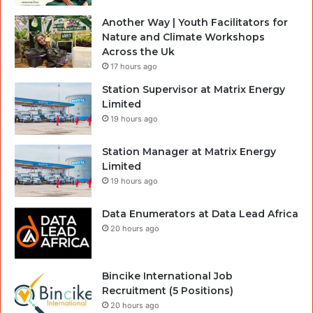
Another Way | Youth Facilitators for
Nature and Climate Workshops
Across the Uk
17 hours ago
Station Supervisor at Matrix Energy
Limited
19 hours ago
Station Manager at Matrix Energy
Limited
19 hours ago
Data Enumerators at Data Lead Africa
20 hours ago
Bincike International Job
Recruitment (5 Positions)
20 hours ago