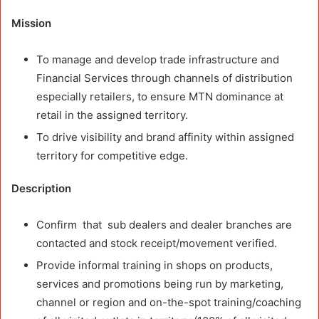
Mission
To manage and develop trade infrastructure and
Financial Services through channels of distribution
especially retailers, to ensure MTN dominance at
retail in the assigned territory.
To drive visibility and brand affinity within assigned
territory for competitive edge.
Description
Confirm that sub dealers and dealer branches are
contacted and stock receipt/movement verified.
Provide informal training in shops on products,
services and promotions being run by marketing,
channel or region and on-the-spot training/coaching