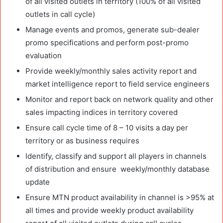
of all visited outlets in territory (100% of all visited
outlets in call cycle)
Manage events and promos, generate sub-dealer
promo specifications and perform post-promo
evaluation
Provide weekly/monthly sales activity report and
market intelligence report to field service engineers
Monitor and report back on network quality and other
sales impacting indices in territory covered
Ensure call cycle time of 8 – 10 visits a day per
territory or as business requires
Identify, classify and support all players in channels
of distribution and ensure weekly/monthly database
update
Ensure MTN product availability in channel is >95% at
all times and provide weekly product availability