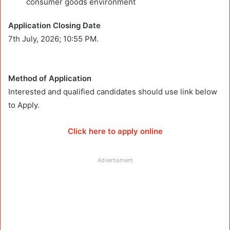
consumer goods environment
Application Closing Date
7th July, 2026; 10:55 PM.
Method of Application
Interested and qualified candidates should use link below
to Apply.
Click here to apply online
Advertisment