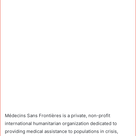
Médecins Sans Frontières is a private, non-profit
international humanitarian organization dedicated to
providing medical assistance to populations in crisis,