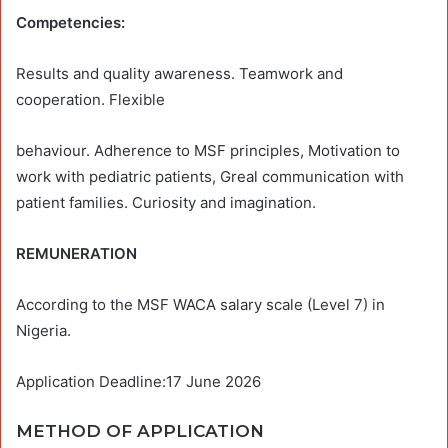
Competencies:
Results and quality awareness. Teamwork and
cooperation. Flexible
behaviour. Adherence to MSF principles, Motivation to
work with pediatric patients, Greal communication with
patient families. Curiosity and imagination.
REMUNERATION
According to the MSF WACA salary scale (Level 7) in
Nigeria.
Application Deadline:17 June 2026
METHOD OF APPLICATION