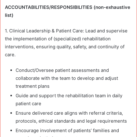
ACCOUNTABILITIES/RESPONSIBILITIES (non-exhaustive
list)
1. Clinical Leadership & Patient Care: Lead and supervise
the implementation of (specialized) rehabilitation
interventions, ensuring quality, safety, and continuity of
care.
Conduct/Oversee patient assessments and
collaborate with the team to develop and adjust
treatment plans
Guide and support the rehabilitation team in daily
patient care
Ensure delivered care aligns with referral criteria,
protocols, ethical standards and legal requirements
Encourage involvement of patients’ families and