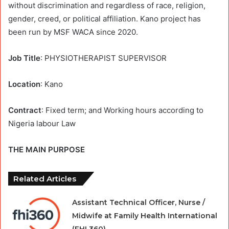
without discrimination and regardless of race, religion,
gender, creed, or political affiliation. Kano project has
been run by MSF WACA since 2020.
Job Title
: PHYSIOTHERAPIST SUPERVISOR
Location
: Kano
Contract
: Fixed term; and Working hours according to
Nigeria labour Law
THE MAIN PURPOSE
Related Articles
Assistant Technical Officer, Nurse /
Midwife at Family Health International