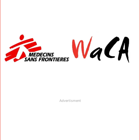
Advertisment