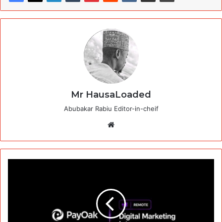
Mr HausaLoaded
Abubakar Rabiu Editor-in-cheif
Website