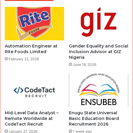
Automation Engineer at
Gender Equality and Social
Rite Foods Limited
Inclusion Advisor at GIZ
Nigeria
February 22, 2026
June 18, 2026
Mid-Level Data Analyst –
Enugu State Universal
Remote Worldwide at
Basic Education Board
CodeTact Recruit
Recruitment 2026
January 27, 2026
1 week ago