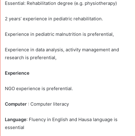
Essential: Rehabilitation degree (e.g. physiotherapy)
2 years’ experience in pediatric rehabilitation.
Experience in pediatric malnutrition is preferential,
Experience in data analysis, activity management and
research is preferential,
Experience
NGO experience is preferential.
Computer
: Computer literacy
Language
: Fluency in English and Hausa language is
essential