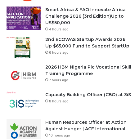
Smart Africa & FAO Innovate Africa
Challenge 2026 (3rd Edition)Up to
US$50,000
4 hours ago
2nd ECOWAS Startup Awards 2026
Up $65,000 Fund to Support StartUp
6 hours ago
2026 HBM Nigeria Plc Vocational Skill
Training Programme
7 hours ago
Capacity Building Officer (CBO) at 3iS
8 hours ago
Human Resources Officer at Action
Against Hunger | ACF International
10 hours ago