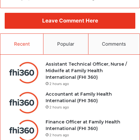
Leave Comment Here
Recent
Popular
Comments
Assistant Technical Officer, Nurse /
Midwife at Family Health
International (FHI 360)
2 hours ago
Accountant at Family Health
International (FHI 360)
2 hours ago
Finance Officer at Family Health
International (FHI 360)
2 hours ago