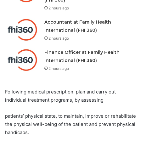
(FHI 360)
2 hours ago
Accountant at Family Health
International (FHI 360)
2 hours ago
Finance Officer at Family Health
International (FHI 360)
2 hours ago
Following medical prescription, plan and carry out
individual treatment programs, by assessing
patients’ physical state, to maintain, improve or rehabilitate
the physical well-being of the patient and prevent physical
handicaps.