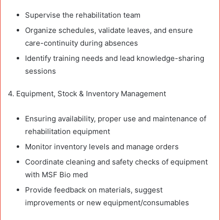
Supervise the rehabilitation team
Organize schedules, validate leaves, and ensure
care-continuity during absences
Identify training needs and lead knowledge-sharing
sessions
4. Equipment, Stock & Inventory Management
Ensuring availability, proper use and maintenance of
rehabilitation equipment
Monitor inventory levels and manage orders
Coordinate cleaning and safety checks of equipment
with MSF Bio med
Provide feedback on materials, suggest
improvements or new equipment/consumables