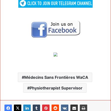
Médecins Sans Frontières WaCA
Physiotherapist Supervisor