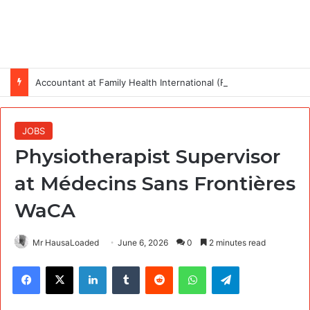
Accountant at Family Health International (FHI 360)
JOBS
Physiotherapist Supervisor
at Médecins Sans Frontières
WaCA
Mr HausaLoaded
June 6, 2026
0
2 minutes read
Facebook
X
LinkedIn
Tumblr
Reddit
WhatsApp
Telegram