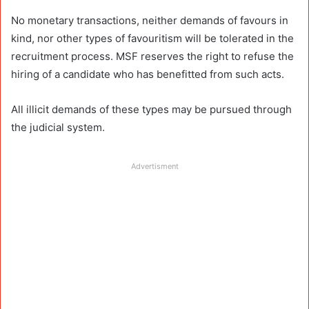
No monetary transactions, neither demands of favours in
kind, nor other types of favouritism will be tolerated in the
recruitment process. MSF reserves the right to refuse the
hiring of a candidate who has benefitted from such acts.
All illicit demands of these types may be pursued through
the judicial system.
Advertisment