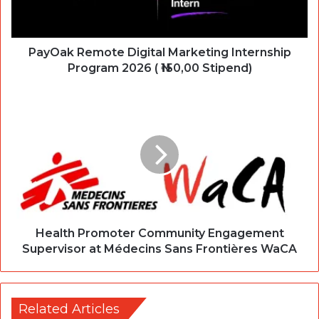
PayOak Remote Digital Marketing Internship
Program 2026 ( ₦150,00 Stipend)
Health Promoter Community Engagement
Supervisor at Médecins Sans Frontières WaCA
Related Articles