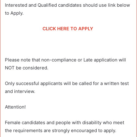
Interested and Qualified candidates should use link below
to Apply.
CLICK HERE TO APPLY
Please note that non-compliance or Late application will
NOT be considered.
Only successful applicants will be called for a written test
and interview.
Attention!
Female candidates and people with disability who meet
the requirements are strongly encouraged to apply.