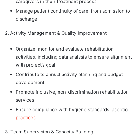
caregivers in their treatment process
Manage patient continuity of care, from admission to
discharge
2. Activity Management & Quality Improvement
Organize, monitor and evaluate rehabilitation
activities, including data analysis to ensure alignment
with project’s goal
Contribute to annual activity planning and budget
development
Promote inclusive, non-discrimination rehabilitation
services
Ensure compliance with hygiene standards, aseptic
practices
3. Team Supervision & Capacity Building