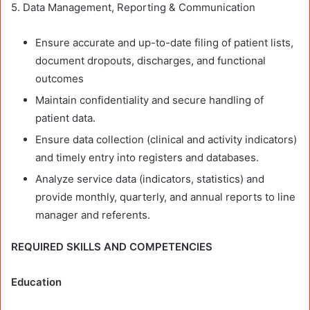
5. Data Management, Reporting & Communication
Ensure accurate and up-to-date filing of patient lists,
document dropouts, discharges, and functional
outcomes
Maintain confidentiality and secure handling of
patient data.
Ensure data collection (clinical and activity indicators)
and timely entry into registers and databases.
Analyze service data (indicators, statistics) and
provide monthly, quarterly, and annual reports to line
manager and referents.
REQUIRED SKILLS AND COMPETENCIES
Education