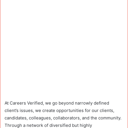
At Careers Verified, we go beyond narrowly defined
client’s issues, we create opportunities for our clients,
candidates, colleagues, collaborators, and the community.
Through a network of diversified but highly