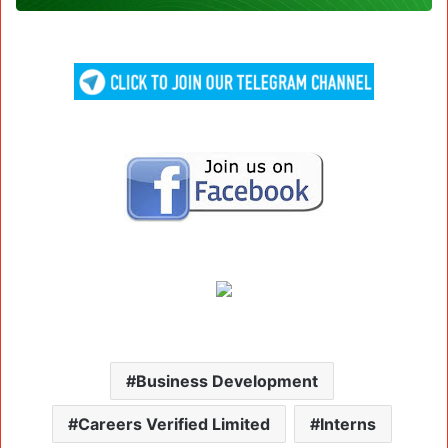
Business Development
Careers Verified Limited
Interns