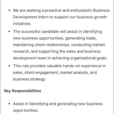
We are seeking a proactive and enthusiastic Business
Development Intern to support our business growth
initiatives.
The successful candidate will assist in identifying
new business opportunities, generating leads,
maintaining client relationships, conducting market
research, and supporting the sales and business
development team in achieving organizational goals.
This role provides valuable hands-on experience in
sales, client engagement, market analysis, and
business strategy.
Key Responsibilities
Assist in identifying and generating new business
opportunities.