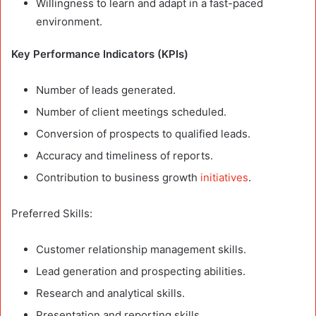
Willingness to learn and adapt in a fast-paced
environment.
Key Performance Indicators (KPIs)
Number of leads generated.
Number of client meetings scheduled.
Conversion of prospects to qualified leads.
Accuracy and timeliness of reports.
Contribution to business growth
initiatives
.
Preferred Skills:
Customer relationship management skills.
Lead generation and prospecting abilities.
Research and analytical skills.
Presentation and reporting skills.