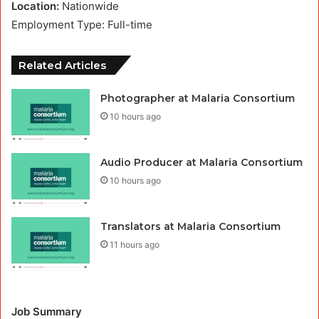
Location:
Nationwide
Employment Type: Full-time
Related Articles
Photographer at Malaria Consortium
10 hours ago
Audio Producer at Malaria Consortium
10 hours ago
Translators at Malaria Consortium
11 hours ago
Job Summary