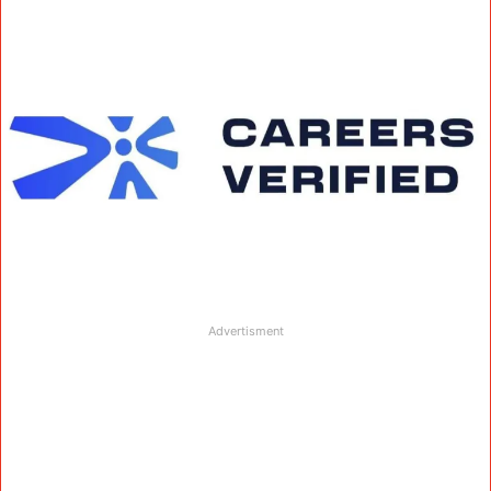
Advertisment