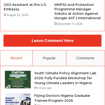
GSO Assistant at the U.S.
MHPSS and Protection
Embassy
Programme Manager
Sokoto at Action Against
August 23, 2025
Hunger ACF | International
December 11, 2025
Leave Comment Here
Recent
Popular
Comments
Youth Climate Policy Alignment Lab
2026: Fully Funded Workshop for
Young Climate Leaders in Nigeria
6 hours ago
Flying Doctors Nigeria Graduate
Trainee Program 2026