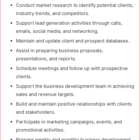
Conduct market research to identify potential clients,
industry trends, and competitors.
Support lead generation activities through calls,
emails, social media, and networking.
Maintain and update client and prospect databases.
Assist in preparing business proposals,
presentations, and reports.
Schedule meetings and follow up with prospective
clients.
Support the business development team in achieving
sales and revenue targets.
Build and maintain positive relationships with clients
and stakeholders.
Participate in marketing campaigns, events, and
promotional activities.
Prepare weekly and monthly business development