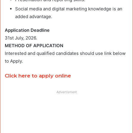
Social media and digital marketing knowledge is an
added advantage.
Application Deadline
31st July, 2026.
METHOD OF APPLICATION
Interested and qualified candidates should use link below
to Apply.
Click here to apply online
Advertisment