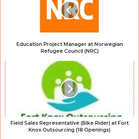
Education Project Manager at Norwegian
Refugee Council (NRC)
Field Sales Representative (Bike Rider) at Fort
Knox Outsourcing (18 Openings)