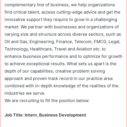
complementary line of business, we help organizations
find critical talent, access cutting-edge advice and get the
innovative support they require to grow in a challenging
market. We partner with businesses and organizations of
varying size and structure across diverse sectors, such as
Oil and Gas, Engineering, Finance, Telecom, FMCG, Legal,
Technology, Healthcare, Travel and Aviation etc. to
enhance business performance and to optimize for growth
to achieve exceptional results. What sets us apart is the
depth of our capabilities, creative problem solving
approach and proven track record in our practice area
combined with in-depth knowledge of the realities of the
industries we serve.
We are recruiting to fill the position below:
Job Title: Intern, Business Development