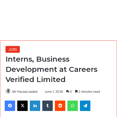
JOBS
Interns, Business
Development at Careers
Verified Limited
Mr HausaLoaded
June 1, 2026
0
2 minutes read
Facebook
X
LinkedIn
Tumblr
Reddit
WhatsApp
Telegram