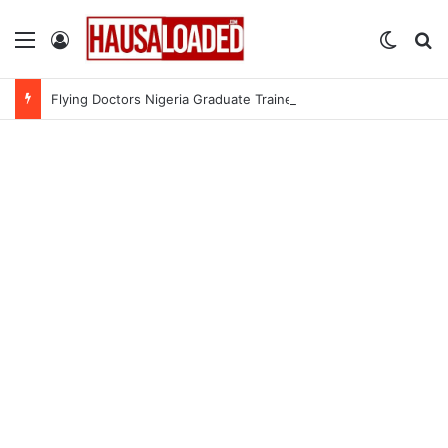
Menu
Log In
Switch
Se
Flying Doctors Nigeria Graduate Trainee Program 2026