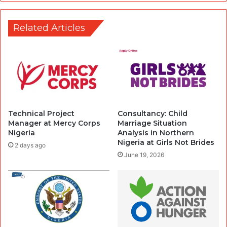
Related Articles
Technical Project
Consultancy: Child
Manager at Mercy Corps
Marriage Situation
Nigeria
Analysis in Northern
Nigeria at Girls Not Brides
2 days ago
June 19, 2026