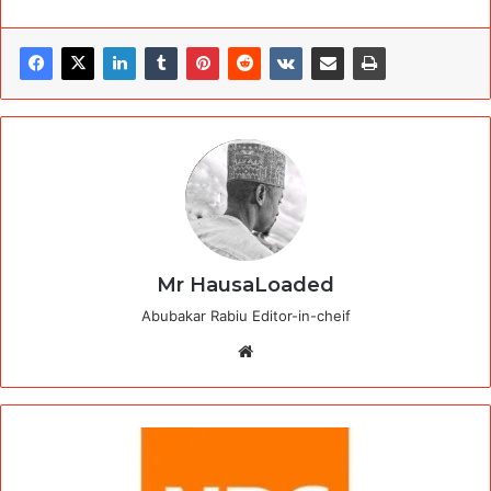
Mr HausaLoaded
Abubakar Rabiu Editor-in-cheif
Website