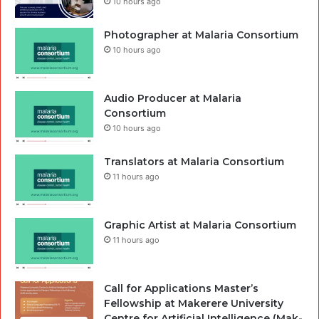
10 hours ago
Photographer at Malaria Consortium
10 hours ago
Audio Producer at Malaria
Consortium
10 hours ago
Translators at Malaria Consortium
11 hours ago
Graphic Artist at Malaria Consortium
11 hours ago
Call for Applications Master’s
Fellowship at Makerere University
Centre for Artificial Intelligence (Mak-