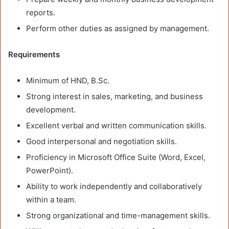
reports.
Perform other duties as assigned by management.
Requirements
Minimum of HND, B.Sc.
Strong interest in sales, marketing, and business
development.
Excellent verbal and written communication skills.
Good interpersonal and negotiation skills.
Proficiency in Microsoft Office Suite (Word, Excel,
PowerPoint).
Ability to work independently and collaboratively
within a team.
Strong organizational and time-management skills.