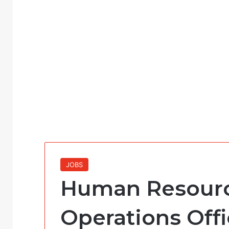
JOBS
Human Resour
Operations Offi