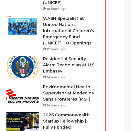
(UNICEF)
10 hours ago
WASH Specialist at
United Nations
International Children’s
Emergency Fund
(UNICEF) – 8 Openings
12 hours ago
Residential Security
Alarm Technician at U.S.
Embassy
14 hours ago
Environmental Health
Supervisor at Medecins
Sans Frontieres (MSF)
14 hours ago
2026 Commonwealth
Startup Fellowship |
Fully Funded