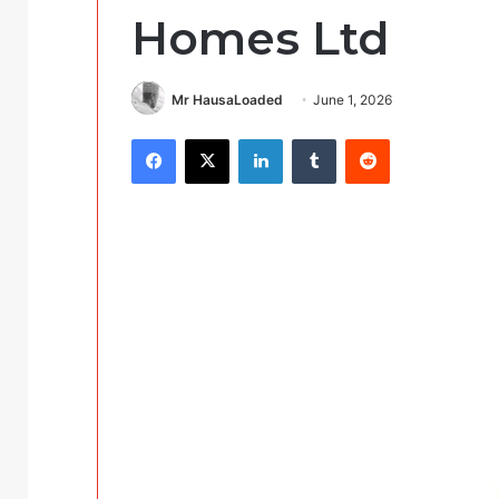
Homes Ltd
Mr HausaLoaded
June 1, 2026
Facebook
X
LinkedIn
Tumblr
Reddit