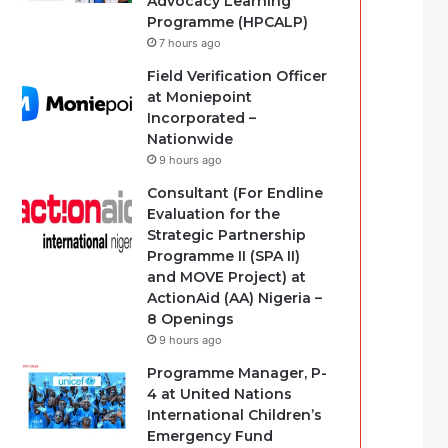
Advocacy Learning
Programme (HPCALP)
7 hours ago
Field Verification Officer
at Moniepoint
Incorporated –
Nationwide
9 hours ago
Consultant (For Endline
Evaluation for the
Strategic Partnership
Programme II (SPA II)
and MOVE Project) at
ActionAid (AA) Nigeria –
8 Openings
9 hours ago
Programme Manager, P-
4 at United Nations
International Children’s
Emergency Fund