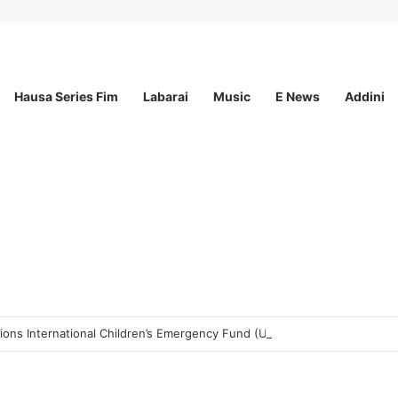
Hausa Series Fim
Labarai
Music
E News
Addini
ons International Children’s Emergency Fund (UNICEF)