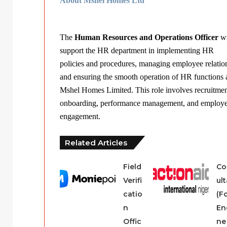
About Mshel Homes Ltd
The
Human Resources and Operations Officer
wi
support the HR department in implementing HR
policies and procedures, managing employee relatio
and ensuring the smooth operation of HR functions 
Mshel Homes Limited. This role involves recruitmen
onboarding, performance management, and employ
engagement.
Related Articles
Field
Co
Verifi
ul
catio
(F
n
En
Offic
ne