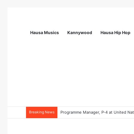
Hausa Musics
Kannywood
Hausa Hip Hop
Breaking News
Programme Manager, P-4 at United Nati