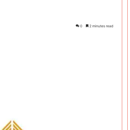
0
2 minutes read