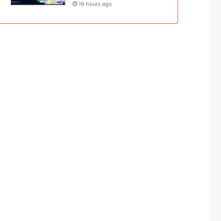
16 hours ago