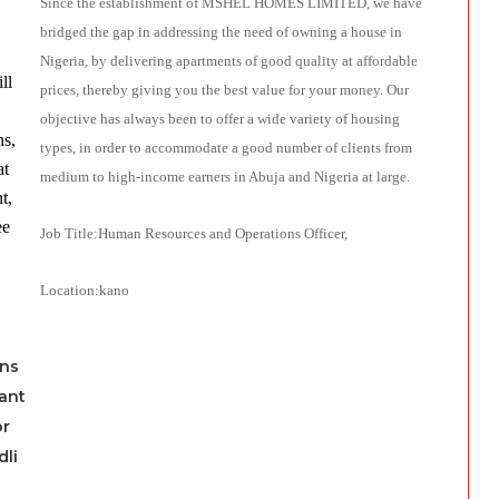
Since the establishment of MSHEL HOMES LIMITED, we have
bridged the gap in addressing the need of owning a house in
Nigeria, by delivering apartments of good quality at affordable
ll
prices, thereby giving you the best value for your money. Our
objective has always been to offer a wide variety of ho
using
ns,
types, in order to accommodate a good number of clients from
at
medium to high-income earners in Abuja and Nigeria at large.
t,
ee
Job Title:Human Resources and Operations Officer,
Location:kano
ns
tant
or
dli