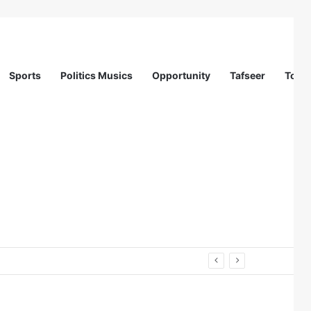
Sports
Politics Musics
Opportunity
Tafseer
Totur