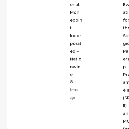
er at
Ev
Moni
at
epoin
fo
t
th
Incor
St
porat
gi
ed –
Pa
Natio
er
nwid
p
e
Pr
a
9
e I
hours
(S
ago
II)
an
M