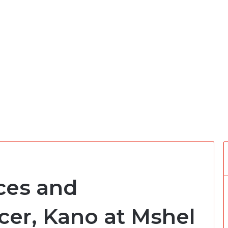
ces and
cer, Kano at Mshel