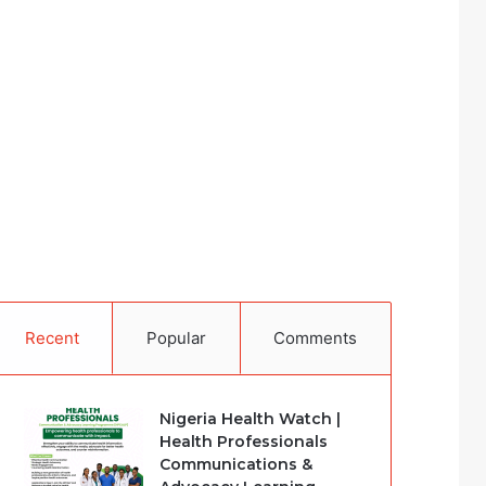
Recent
Popular
Comments
Nigeria Health Watch |
Health Professionals
Communications &