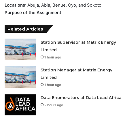
Locations
: Abuja, Abia, Benue, Oyo, and Sokoto
Purpose of the Assignment
Related Articles
Station Supervisor at Matrix Energy
Limited
1 hour ago
Station Manager at Matrix Energy
Limited
1 hour ago
Data Enumerators at Data Lead Africa
2 hours ago