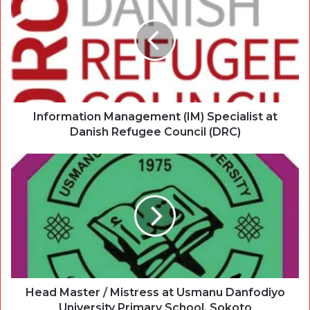
Information Management (IM) Specialist at
Danish Refugee Council (DRC)
Head Master / Mistress at Usmanu Danfodiyo
University Primary School, Sokoto