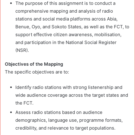
The purpose of this assignment is to conduct a
comprehensive mapping and analysis of radio
stations and social media platforms across Abia,
Benue, Oyo, and Sokoto States, as well as the FCT, to
support effective citizen awareness, mobilisation,
and participation in the National Social Register
(NSR).
Objectives of the Mapping
The specific objectives are to:
Identify radio stations with strong listenership and
wide audience coverage across the target states and
the FCT.
Assess radio stations based on audience
demographics, language use, programme formats,
credibility, and relevance to target populations.