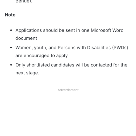
Benue).
Note
Applications should be sent in one Microsoft Word
document
Women, youth, and Persons with Disabilities (PWDs)
are encouraged to apply.
Only shortlisted candidates will be contacted for the
next stage.
Advertisment