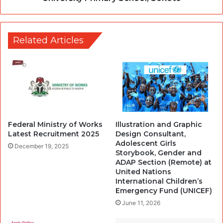
Related Articles
Federal Ministry of Works
Illustration and Graphic
Latest Recruitment 2025
Design Consultant,
Adolescent Girls
December 19, 2025
Storybook, Gender and
ADAP Section (Remote) at
United Nations
International Children’s
Emergency Fund (UNICEF)
June 11, 2026