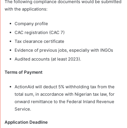
The following compliance documents would be submitted
with the applications:
Company profile
CAC registration (CAC 7)
Tax clearance certificate
Evidence of previous jobs, especially with INGOs
Audited accounts (at least 2023).
Terms of Payment
ActionAid will deduct 5% withholding tax from the
total sum, in accordance with Nigerian tax law, for
onward remittance to the Federal Inland Revenue
Service.
Application Deadline