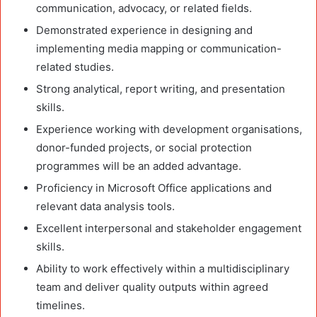
communication, advocacy, or related fields.
Demonstrated experience in designing and
implementing media mapping or communication-
related studies.
Strong analytical, report writing, and presentation
skills.
Experience working with development organisations,
donor-funded projects, or social protection
programmes will be an added advantage.
Proficiency in Microsoft Office applications and
relevant data analysis tools.
Excellent interpersonal and stakeholder engagement
skills.
Ability to work effectively within a multidisciplinary
team and deliver quality outputs within agreed
timelines.