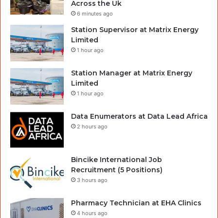
Across the Uk
6 minutes ago
Station Supervisor at Matrix Energy
Limited
1 hour ago
Station Manager at Matrix Energy
Limited
1 hour ago
Data Enumerators at Data Lead Africa
2 hours ago
Bincike International Job
Recruitment (5 Positions)
3 hours ago
Pharmacy Technician at EHA Clinics
4 hours ago