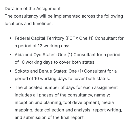
Duration of the Assignment
The consultancy will be implemented across the following
locations and timelines:
Federal Capital Territory (FCT): One (1) Consultant for
a period of 12 working days.
Abia and Oyo States: One (1) Consultant for a period
of 10 working days to cover both states.
Sokoto and Benue States: One (1) Consultant for a
period of 10 working days to cover both states.
The allocated number of days for each assignment
includes all phases of the consultancy, namely:
inception and planning, tool development, media
mapping, data collection and analysis, report writing,
and submission of the final report.