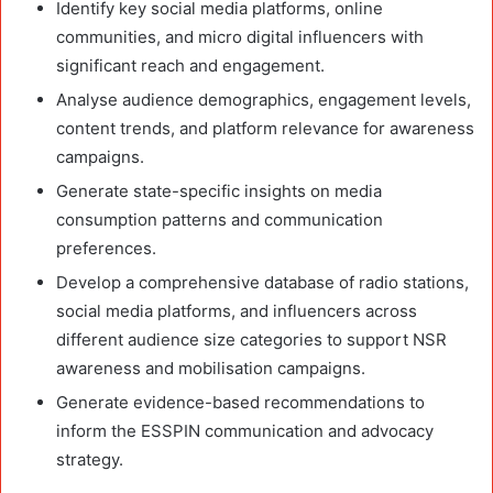
Identify key social media platforms, online
communities, and micro digital influencers with
significant reach and engagement.
Analyse audience demographics, engagement levels,
content trends, and platform relevance for awareness
campaigns.
Generate state-specific insights on media
consumption patterns and communication
preferences.
Develop a comprehensive database of radio stations,
social media platforms, and influencers across
different audience size categories to support NSR
awareness and mobilisation campaigns.
Generate evidence-based recommendations to
inform the ESSPIN communication and advocacy
strategy.