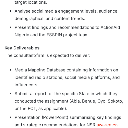
target locations.
Analyse social media engagement levels, audience
demographics, and content trends.
Present findings and recommendations to ActionAid
Nigeria and the ESSPIN project team.
Key Deliverables
The consultant/firm is expected to deliver:
Media Mapping Database containing information on
identified radio stations, social media platforms, and
influencers.
Submit a report for the specific State in which they
conducted the assignment (Abia, Benue, Oyo, Sokoto,
or the FCT, as applicable).
Presentation (PowerPoint) summarising key findings
and strategic recommendations for NSR
awareness