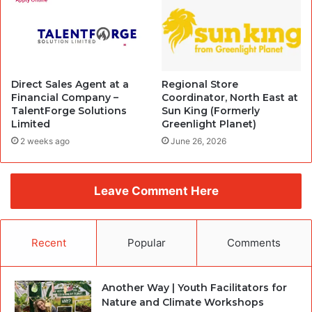
Direct Sales Agent at a
Regional Store
Financial Company –
Coordinator, North East at
TalentForge Solutions
Sun King (Formerly
Limited
Greenlight Planet)
2 weeks ago
June 26, 2026
Leave Comment Here
Recent
Popular
Comments
Another Way | Youth Facilitators for
Nature and Climate Workshops