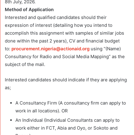
8th July, 2026.
Method of Application
Interested and qualified candidates should their
expression of interest (detailing how you intend to
accomplish this assignment with samples of similar jobs
done within the past 2 years), CV and financial budget
to:
procurement.nigeria@actionaid.org
using “(Name)
Consultancy for Radio and Social Media Mapping” as the
subject of the mail.
Interested candidates should indicate if they are applying
as;
A Consultancy Firm (A consultancy firm can apply to
work in all locations). OR
An Individual (Individual Consultants can apply to
work either in FCT, Abia and Oyo, or Sokoto and