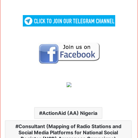
ActionAid (AA) Nigeria
Consultant (Mapping of Radio Stations and
Social Media Platforms for National Social