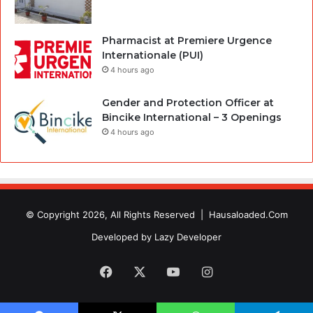
Pharmacist at Premiere Urgence
Internationale (PUI)
4 hours ago
Gender and Protection Officer at
Bincike International – 3 Openings
4 hours ago
© Copyright 2026, All Rights Reserved |
Hausaloaded.Com
Developed by
Lazy Developer
Facebook
X
YouTube
Instagram