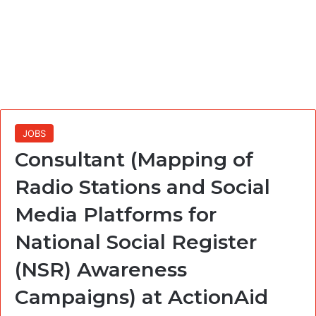
JOBS
Consultant (Mapping of
Radio Stations and Social
Media Platforms for
National Social Register
(NSR) Awareness
Campaigns) at ActionAid