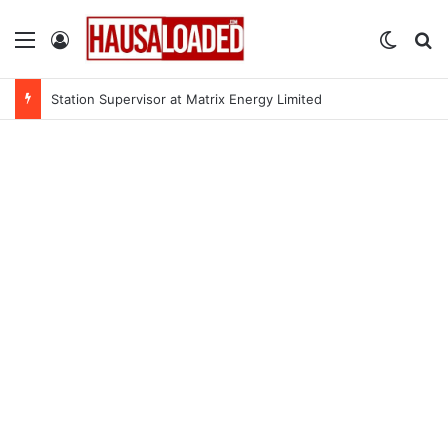
Menu
Log In
Switch
Se
Station Supervisor at Matrix Energy Limited