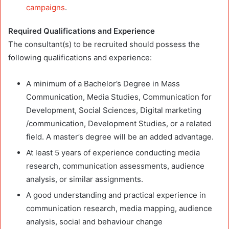
campaigns
.
Required Qualifications and Experience
The consultant(s) to be recruited should possess the
following qualifications and experience:
A minimum of a Bachelor’s Degree in Mass
Communication, Media Studies, Communication for
Development, Social Sciences, Digital marketing
/communication, Development Studies, or a related
field. A master’s degree will be an added advantage.
At least 5 years of experience conducting media
research, communication assessments, audience
analysis, or similar assignments.
A good understanding and practical experience in
communication research, media mapping, audience
analysis, social and behaviour change