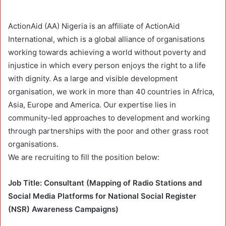
ActionAid (AA) Nigeria is an affiliate of ActionAid
International, which is a global alliance of organisations
working towards achieving a world without poverty and
injustice in which every person enjoys the right to a life
with dignity. As a large and visible development
organisation, we work in more than 40 countries in Africa,
Asia, Europe and America. Our expertise lies in
community-led approaches to development and working
through partnerships with the poor and other grass root
organisations.
We are recruiting to fill the position below:
Job Title: Consultant (Mapping of Radio Stations and
Social Media Platforms for National Social Register
(NSR) Awareness Campaigns)