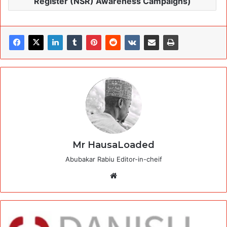
Register (NSR) Awareness Campaigns)
Mr HausaLoaded
Abubakar Rabiu Editor-in-cheif
Website