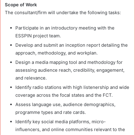
Scope of Work
The consultant/firm will undertake the following tasks:
Participate in an introductory meeting with the
ESSPIN project team.
Develop and submit an inception report detailing the
approach, methodology, and workplan.
Design a media mapping tool and methodology for
assessing audience reach, credibility, engagement,
and relevance.
Identify radio stations with high listenership and wide
coverage across the focal states and the FCT.
Assess language use, audience demographics,
programme types and rate cards.
Identify key social media platforms, micro-
influencers, and online communities relevant to the