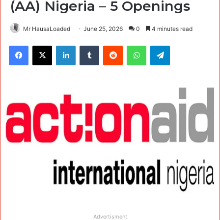
(AA) Nigeria – 5 Openings
Mr HausaLoaded
June 25, 2026
0
4 minutes read
Facebook
X
LinkedIn
Tumblr
Reddit
WhatsApp
Telegram
Advertisment