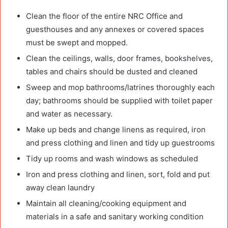
Clean the floor of the entire NRC Office and
guesthouses and any annexes or covered spaces
must be swept and mopped.
Clean the ceilings, walls, door frames, bookshelves,
tables and chairs should be dusted and cleaned
Sweep and mop bathrooms/latrines thoroughly each
day; bathrooms should be supplied with toilet paper
and water as necessary.
Make up beds and change linens as required, iron
and press clothing and linen and tidy up guestrooms
Tidy up rooms and wash windows as scheduled
Iron and press clothing and linen, sort, fold and put
away clean laundry
Maintain all cleaning/cooking equipment and
materials in a safe and sanitary working condition