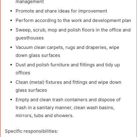
management
Promote and share ideas for improvement
Perform according to the work and development plan
Sweep, scrub, mop and polish floors in the office and
guesthouses
Vacuum clean carpets, rugs and draperies, wipe
down glass surfaces
Dust and polish furniture and fittings and tidy up
offices
Clean (metal) fixtures and fittings and wipe down
glass surfaces
Empty and clean trash containers and dispose of
trash in a sanitary manner, clean wash basins,
mirrors, tubs and showers.
Specific responsibilities: