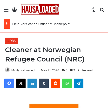
Menu
Log In
Switch
Se
Field Verification Officer at Moniepoint Incorporated – Nationwide
JOBS
Cleaner at Norwegian
Refugee Council (NRC)
Mr HausaLoaded
May 21, 2026
0
2 minutes read
Facebook
X
LinkedIn
Tumblr
Reddit
WhatsApp
Telegram