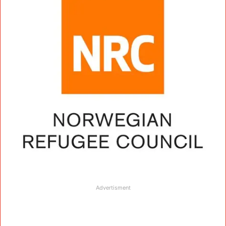
Advertisment