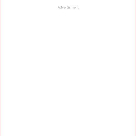
Advertisment