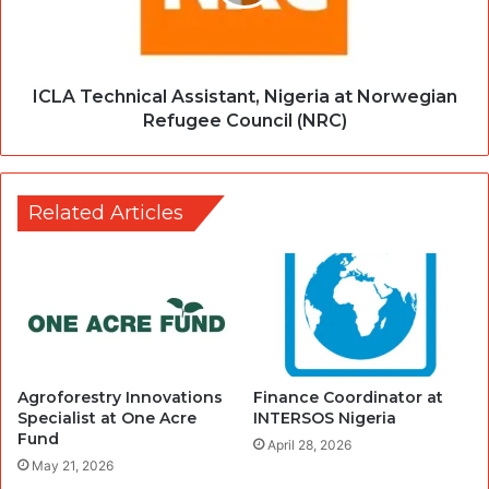
ICLA Technical Assistant, Nigeria at Norwegian
Refugee Council (NRC)
Related Articles
Agroforestry Innovations
Finance Coordinator at
Specialist at One Acre
INTERSOS Nigeria
Fund
April 28, 2026
May 21, 2026