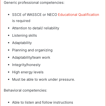
Generic professional competencies:
SSCE of WASSCE or NECO
Educational Qualification
is required
Attention to detail/ reliability
Listening skills
Adaptability
Planning and organizing
Adaptability/team work
Integrity/honesty
High energy levels
Must be able to work under pressure.
Behavioral competencies:
Able to listen and follow instructions