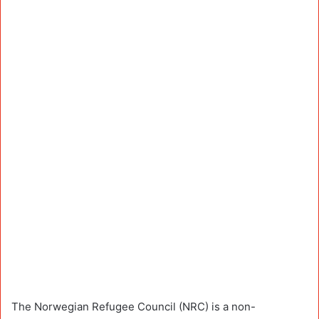
The Norwegian Refugee Council (NRC) is a non-