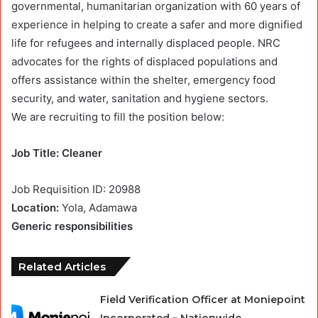
governmental, humanitarian organization with 60 years of
experience in helping to create a safer and more dignified
life for refugees and internally displaced people. NRC
advocates for the rights of displaced populations and
offers assistance within the shelter, emergency food
security, and water, sanitation and hygiene sectors.
We are recruiting to fill the position below:
Job Title: Cleaner
Job Requisition ID: 20988
Location:
Yola, Adamawa
Generic responsibilities
Related Articles
Field Verification Officer at Moniepoint
Incorporated – Nationwide