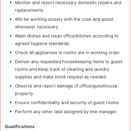
Monitor and report necessary domestic repairs and
replacements
Will be working closely with the cook and assist
whenever necessary
Wash dishes and clean office/kitchen according to
agreed hygiene standards
Check all appliances in rooms are in working order
Deliver any requested housekeeping items to guest
rooms and Keep track of cleaning and laundry
supplies and make stock request as needed.
Observe and report damage of office/guesthouse
property
Ensure confidentiality and security of guest rooms
Perform any other task assigned by line manager.
Qualifications