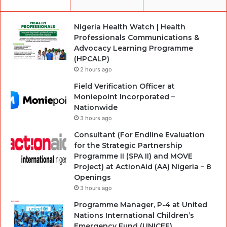
Nigeria Health Watch | Health
Professionals Communications &
Advocacy Learning Programme
(HPCALP)
2 hours ago
Field Verification Officer at
Moniepoint Incorporated –
Nationwide
3 hours ago
Consultant (For Endline Evaluation
for the Strategic Partnership
Programme II (SPA II) and MOVE
Project) at ActionAid (AA) Nigeria – 8
Openings
3 hours ago
Programme Manager, P-4 at United
Nations International Children’s
Emergency Fund (UNICEF)