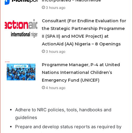
3 hours ago
Consultant (For Endline Evaluation for
the Strategic Partnership Programme
II (SPA II) and MOVE Project) at
ActionAid (AA) Nigeria – 8 Openings
3 hours ago
Programme Manager, P-4 at United
Nations International Children’s
Emergency Fund (UNICEF)
4 hours ago
Adhere to NRC policies, tools, handbooks and
guidelines
Prepare and develop status reports as required by