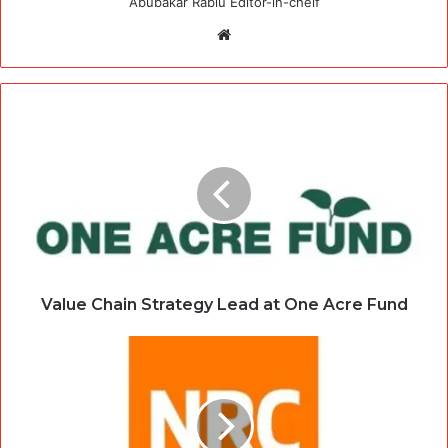
Abubakar Rabiu Editor-in-cheif
Website
Value Chain Strategy Lead at One Acre Fund