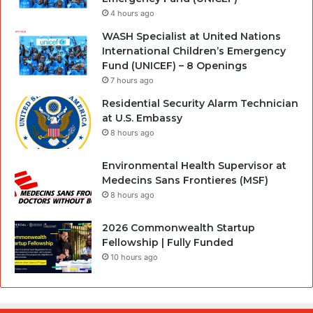
4 hours ago
WASH Specialist at United Nations
International Children’s Emergency
Fund (UNICEF) – 8 Openings
7 hours ago
Residential Security Alarm Technician
at U.S. Embassy
8 hours ago
Environmental Health Supervisor at
Medecins Sans Frontieres (MSF)
8 hours ago
2026 Commonwealth Startup
Fellowship | Fully Funded
10 hours ago