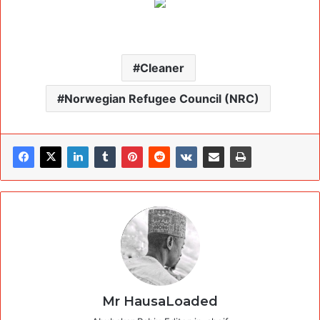
Cleaner
Norwegian Refugee Council (NRC)
Mr HausaLoaded