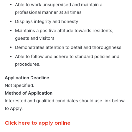
Able to work unsupervised and maintain a
professional manner at all times
Displays integrity and honesty
Maintains a positive attitude towards residents,
guests and visitors
Demonstrates attention to detail and thoroughness
Able to follow and adhere to standard policies and
procedures.
Application Deadline
Not Specified.
Method of Application
Interested and qualified candidates should use link below
to Apply.
Click here to apply online