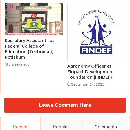
Secretary Assistant I at
Federal College of
Education (Technical),
Potiskum
3 weeks ago
Agronomy Officer at
Finpact Development
Foundation (FINDEF)
September 24, 2025
Leave Comment Here
Recent
Popular
Comments