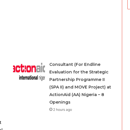
Consultant (For Endline
Evaluation for the Strategic
Partnership Programme II
(SPA II) and MOVE Project) at
ActionAid (AA) Nigeria – 8
Openings
2 hours ago
t
al