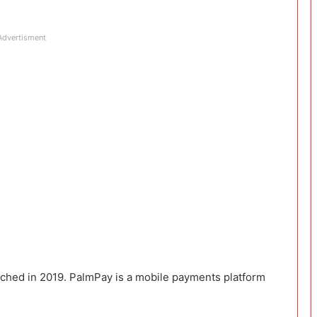
Advertisment
unched in 2019. PalmPay is a mobile payments platform