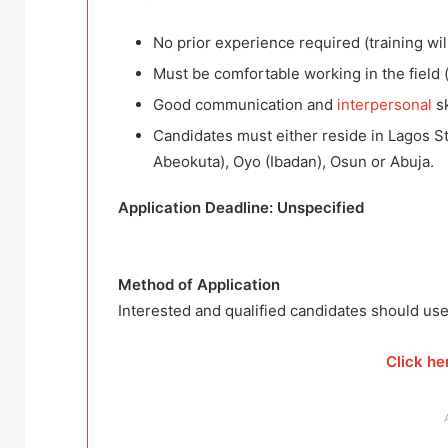
No prior experience required (training wil
Must be comfortable working in the field 
Good communication and
interpersonal
sk
Candidates must either reside in Lagos Sta
Abeokuta), Oyo (Ibadan), Osun or Abuja.
Application Deadline: Unspecified
Method of Application
Interested and qualified candidates should use
Click he