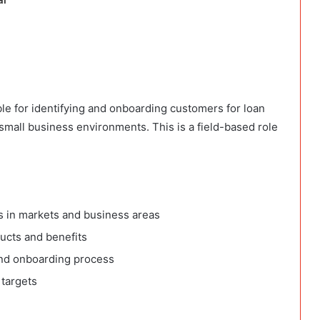
le for identifying and onboarding customers for loan
 small business environments. This is a field-based role
 in markets and business areas
ucts and benefits
and onboarding process
 targets