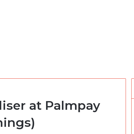
iser at Palmpay
nings)