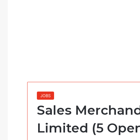
JOBS
Sales Merchand
Limited (5 Ope