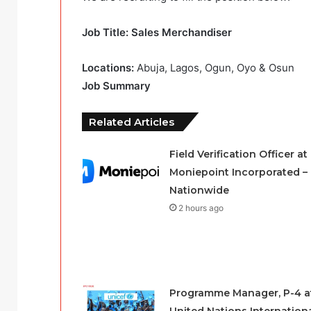
Job Title: Sales Merchandiser
Locations:
Abuja, Lagos, Ogun, Oyo & Osun
Job Summary
Related Articles
Field Verification Officer at
Moniepoint Incorporated –
Nationwide
2 hours ago
Programme Manager, P-4 a
United Nations Internation