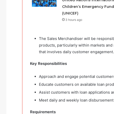
Children’s Emergency Fund
(UNICEF)
3 hours ago
The Sales Merchandiser will be responsib
products, particularly within markets and
that involves daily customer engagement.
Key Responsibilities
Approach and engage potential customers
Educate customers on available loan prod
Assist customers with loan applications 
Meet daily and weekly loan disbursement
Requirements