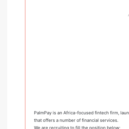
PalmPay is an Africa-focused fintech firm, la
that offers a number of financial services.
We are recruiting to fill the position below: