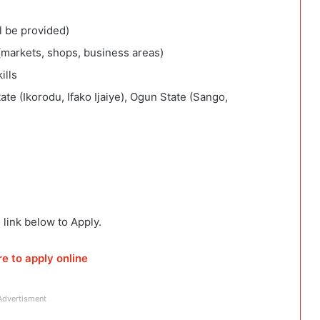
l be provided)
(markets, shops, business areas)
ills
te (Ikorodu, Ifako Ijaiye), Ogun State (Sango,
 link below to Apply.
re to apply online
Advertisment