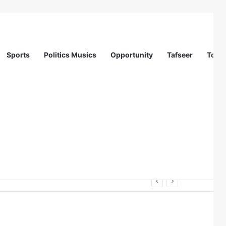
Sports
Politics Musics
Opportunity
Tafseer
Totur