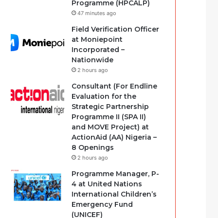
Programme (HPCALP)
47 minutes ago
Field Verification Officer
at Moniepoint
Incorporated –
Nationwide
2 hours ago
Consultant (For Endline
Evaluation for the
Strategic Partnership
Programme II (SPA II)
and MOVE Project) at
ActionAid (AA) Nigeria –
8 Openings
2 hours ago
Programme Manager, P-
4 at United Nations
International Children’s
Emergency Fund
(UNICEF)