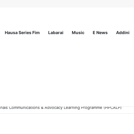
Hausa Series Fim
Labarai
Music
E News
Addini
sionals Communications & Advocacy Learning Programme (HPCALP)