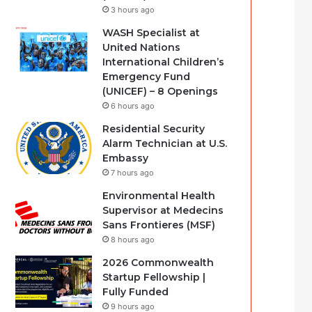
3 hours ago
WASH Specialist at
United Nations
International Children’s
Emergency Fund
(UNICEF) – 8 Openings
6 hours ago
Residential Security
Alarm Technician at U.S.
Embassy
7 hours ago
Environmental Health
Supervisor at Medecins
Sans Frontieres (MSF)
8 hours ago
2026 Commonwealth
Startup Fellowship |
Fully Funded
9 hours ago