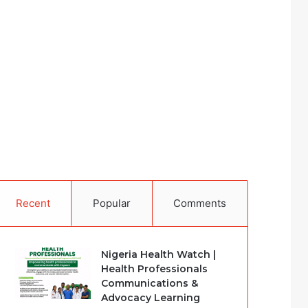
Recent
Popular
Comments
Nigeria Health Watch |
Health Professionals
Communications &
Advocacy Learning