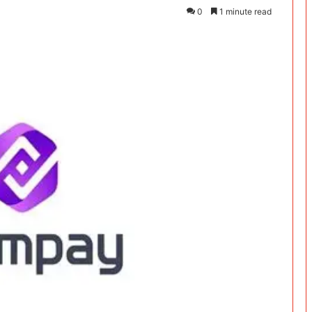
0
1 minute read