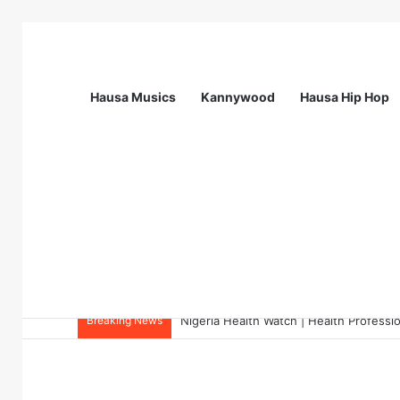
Hausa Musics
Kannywood
Hausa Hip Hop
Breaking News
Nigeria Health Watch | Health Profes