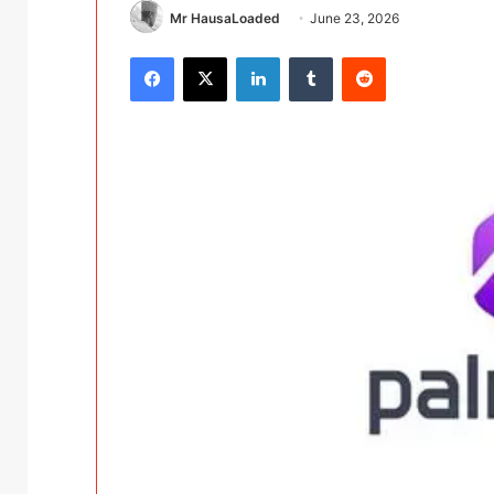
Mr HausaLoaded
June 23, 2026
Facebook
X
LinkedIn
Tumblr
Reddit