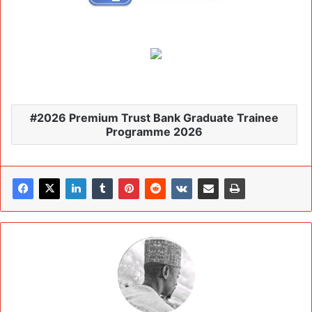
2026 Premium Trust Bank Graduate Trainee
Programme 2026