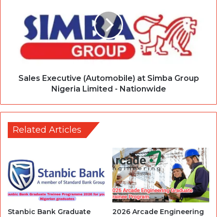
Sales Executive (Automobile) at Simba Group
Nigeria Limited - Nationwide
Related Articles
Stanbic Bank Graduate
2026 Arcade Engineering