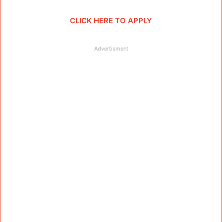
CLICK HERE TO APPLY
Advertisment