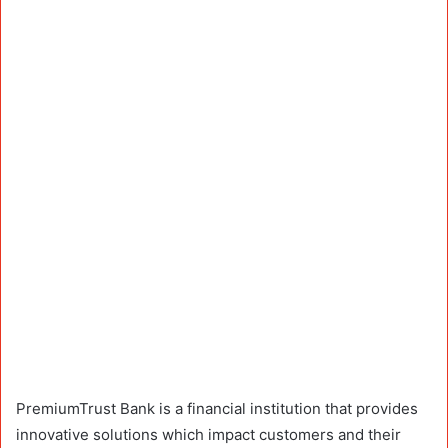
PremiumTrust Bank is a financial institution that provides
innovative solutions which impact customers and their