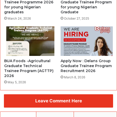
Trainee Programme 2026
Graduate Trainee Program
for young Nigerian
for young Nigerian
graduates
Graduate
March 24, 2026
October 27, 2025
BUA Foods -Agricultural
Apply Now : Delans Group
Graduate Technical
Graduate Trainee Program
Trainee Program (AGTTP)
Recruitment 2026
2026
March 8, 2026
May 5, 2026
Leave Comment Here