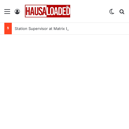
Menu
Log In
Switch
Se
Station Supervisor at Matrix Energy Limited