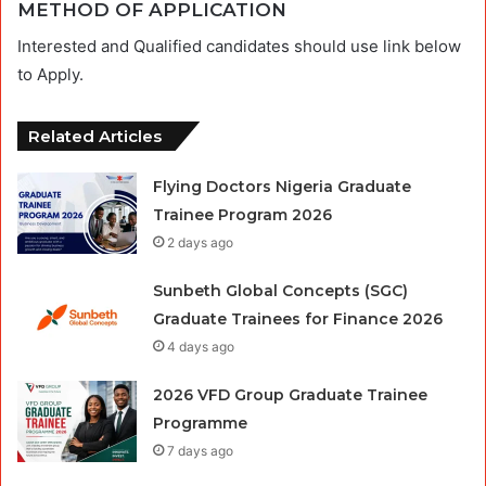
METHOD OF APPLICATION
Interested and Qualified candidates should use link below
to Apply.
Related Articles
Flying Doctors Nigeria Graduate
Trainee Program 2026
2 days ago
Sunbeth Global Concepts (SGC)
Graduate Trainees for Finance 2026
4 days ago
2026 VFD Group Graduate Trainee
Programme
7 days ago