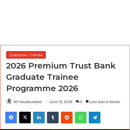
Graduates Trainee
2026 Premium Trust Bank
Graduate Trainee
Programme 2026
Mr HausaLoaded
June 16, 2026
0
Less than a minute
Facebook
X
LinkedIn
Tumblr
Reddit
WhatsApp
Telegram