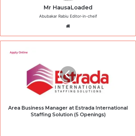
Mr HausaLoaded
Abubakar Rabiu Editor-in-cheif
Website
Area Business Manager at Estrada International
Staffing Solution (5 Openings)