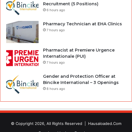
Recruitment (5 Positions)
6 hours ago
Pharmacy Technician at EHA Clinics
7 hours ago
Pharmacist at Premiere Urgence
Internationale (PUI)
7 hours ago
Gender and Protection Officer at
Bincike International – 3 Openings
8 hours ago
© Copyright 2026, All Rights Reserved |
Hausaloaded.Com