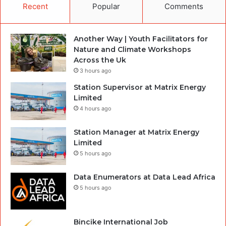
Recent
Popular
Comments
Another Way | Youth Facilitators for
Nature and Climate Workshops
Across the Uk
3 hours ago
Station Supervisor at Matrix Energy
Limited
4 hours ago
Station Manager at Matrix Energy
Limited
5 hours ago
Data Enumerators at Data Lead Africa
5 hours ago
Bincike International Job