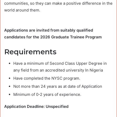
communities, so they can make a positive difference in the
world around them.
Applications are invited from suitably qualified
candidates for the 2026 Graduate Trainee Program
Requirements
Have a minimum of Second Class Upper Degree in
any field from an accredited university In Nigeria
Have completed the NYSC program.
Not more than 24 years as at date of Application
Minimum of 0-2 years of experience.
Application Deadline: Unspecified