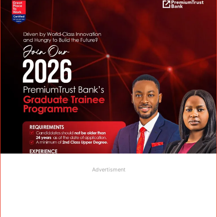
Advertisment