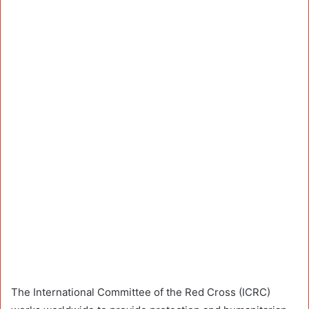
The International Committee of the Red Cross (ICRC)