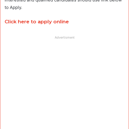
to Apply.
Click here to apply online
Advertisment