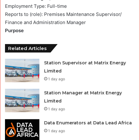
Employment Type: Full-time
Reports to (role): Premises Maintenance Supervisor/
Finance and Administration Manager
Purpose
Related Articles
Station Supervisor at Matrix Energy
Limited
1 day ago
Station Manager at Matrix Energy
Limited
1 day ago
Data Enumerators at Data Lead Africa
1 day ago