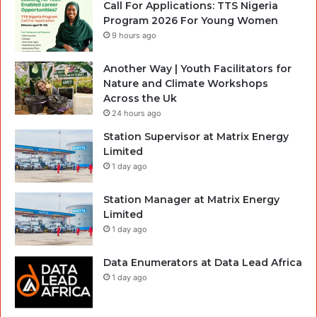
Call For Applications: TTS Nigeria
Program 2026 For Young Women
9 hours ago
Another Way | Youth Facilitators for
Nature and Climate Workshops
Across the Uk
24 hours ago
Station Supervisor at Matrix Energy
Limited
1 day ago
Station Manager at Matrix Energy
Limited
1 day ago
Data Enumerators at Data Lead Africa
1 day ago