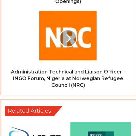
Openings)
Administration Technical and Liaison Officer -
INGO Forum, Nigeria at Norwegian Refugee
Council (NRC)
Related Articles