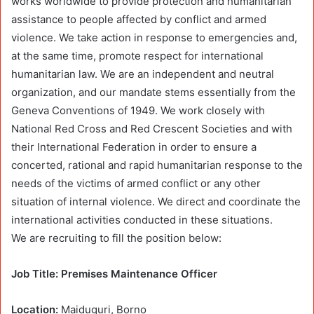
works worldwide to provide protection and humanitarian
assistance to people affected by conflict and armed
violence. We take action in response to emergencies and,
at the same time, promote respect for international
humanitarian law. We are an independent and neutral
organization, and our mandate stems essentially from the
Geneva Conventions of 1949. We work closely with
National Red Cross and Red Crescent Societies and with
their International Federation in order to ensure a
concerted, rational and rapid humanitarian response to the
needs of the victims of armed conflict or any other
situation of internal violence. We direct and coordinate the
international activities conducted in these situations.
We are recruiting to fill the position below:
Job Title: Premises Maintenance Officer
Location:
Maiduguri, Borno