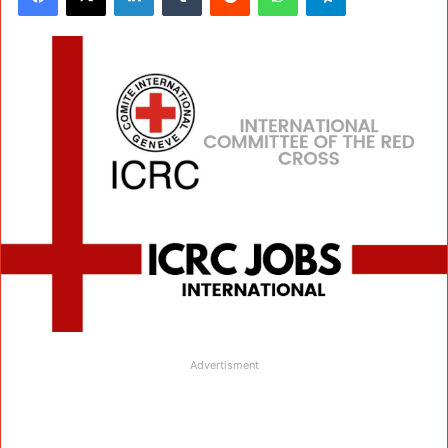
Advertisment