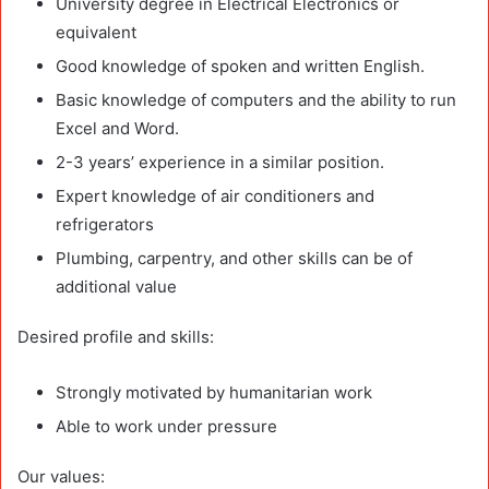
University degree in Electrical Electronics or
equivalent
Good knowledge of spoken and written English.
Basic knowledge of computers and the ability to run
Excel and Word.
2-3 years’ experience in a similar position.
Expert knowledge of air conditioners and
refrigerators
Plumbing, carpentry, and other skills can be of
additional value
Desired profile and skills:
Strongly motivated by humanitarian work
Able to work under pressure
Our values: