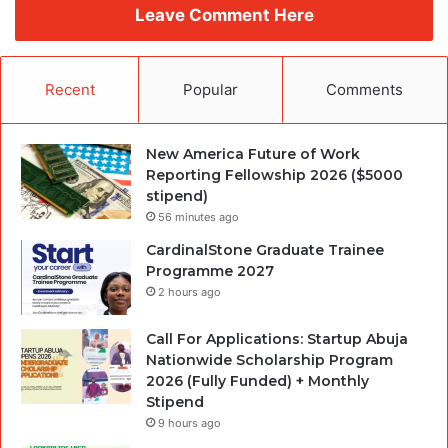
Leave Comment Here
Recent
Popular
Comments
New America Future of Work
Reporting Fellowship 2026 ($5000
stipend)
56 minutes ago
CardinalStone Graduate Trainee
Programme 2027
2 hours ago
Call For Applications: Startup Abuja
Nationwide Scholarship Program
2026 (Fully Funded) + Monthly
Stipend
9 hours ago