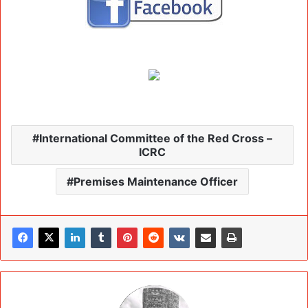
International Committee of the Red Cross –
ICRC
Premises Maintenance Officer