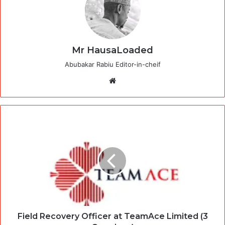
Mr HausaLoaded
Abubakar Rabiu Editor-in-cheif
Website
Field Recovery Officer at TeamAce Limited (3