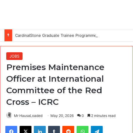
CardinalStone Graduate Trainee Programme 2027
JOBS
Premises Maintenance
Officer at International
Committee of the Red
Cross – ICRC
Mr HausaLoaded
May 20, 2026
0
2 minutes read
Facebook
X
LinkedIn
Tumblr
Reddit
WhatsApp
Telegram