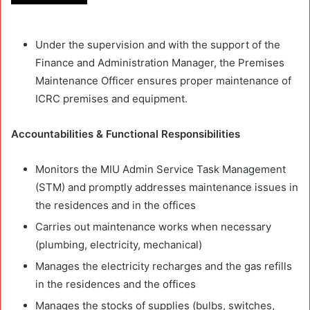
Under the supervision and with the support of the
Finance and Administration Manager, the Premises
Maintenance Officer ensures proper maintenance of
ICRC premises and equipment.
Accountabilities & Functional Responsibilities
Monitors the MIU Admin Service Task Management
(STM) and promptly addresses maintenance issues in
the residences and in the offices
Carries out maintenance works when necessary
(plumbing, electricity, mechanical)
Manages the electricity recharges and the gas refills
in the residences and the offices
Manages the stocks of supplies (bulbs, switches,