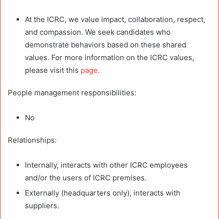
At the ICRC, we value impact, collaboration, respect,
and compassion. We seek candidates who
demonstrate behaviors based on these shared
values. For more information on the ICRC values,
please visit this
page.
People management responsibilities:
No
Relationships:
Internally, interacts with other ICRC employees
and/or the users of ICRC premises.
Externally (headquarters only), interacts with
suppliers.