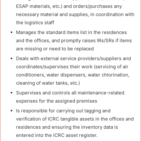
ESAP materials, etc.) and orders/purchases any
necessary material and supplies, in coordination with
the logistics staff
Manages the standard items list in the residences
and the offices, and promptly raises IRs/SRs if items
are missing or need to be replaced
Deals with external service providers/suppliers and
coordinates/supervises their work (servicing of air
conditioners, water dispensers, water chlorination,
cleaning of water tanks, etc.)
Supervises and controls all maintenance-related
expenses for the assigned premises
Is responsible for carrying out tagging and
verification of ICRC tangible assets in the offices and
residences and ensuring the inventory data is
entered into the ICRC asset register.