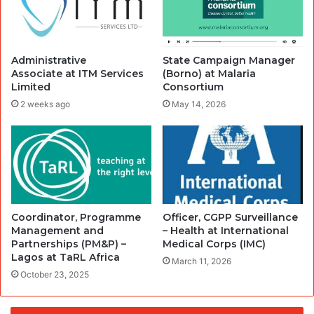
Administrative
State Campaign Manager
Associate at ITM Services
(Borno) at Malaria
Limited
Consortium
2 weeks ago
May 14, 2026
Coordinator, Programme
Officer, CGPP Surveillance
Management and
– Health at International
Partnerships (PM&P) –
Medical Corps (IMC)
Lagos at TaRL Africa
March 11, 2026
October 23, 2025