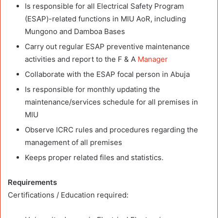
Is responsible for all Electrical Safety Program
(ESAP)-related functions in MIU AoR, including
Mungono and Damboa Bases
Carry out regular ESAP preventive maintenance
activities and report to the F & A
Manager
Collaborate with the ESAP focal person in Abuja
Is responsible for monthly updating the
maintenance/services schedule for all premises in
MIU
Observe ICRC rules and procedures regarding the
management of all premises
Keeps proper related files and statistics.
Requirements
Certifications / Education required: