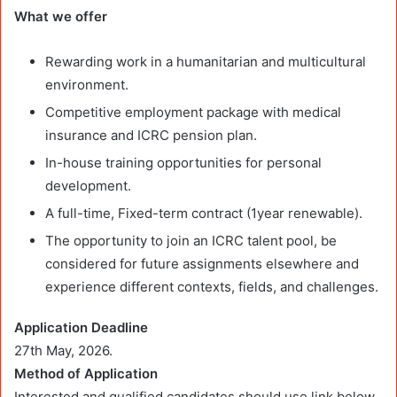
What we offer
Rewarding work in a humanitarian and multicultural
environment.
Competitive employment package with medical
insurance and ICRC pension plan.
In-house training opportunities for personal
development.
A full-time, Fixed-term contract (1year renewable).
The opportunity to join an ICRC talent pool, be
considered for future assignments elsewhere and
experience different contexts, fields, and challenges.
Application Deadline
27th May, 2026.
Method of Application
Interested and qualified candidates should use link below