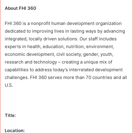
About FHI 360
FHI 360 is a nonprofit human development organization
dedicated to improving lives in lasting ways by advancing
integrated, locally driven solutions. Our staff includes
experts in health, education, nutrition, environment,
economic development, civil society, gender, youth,
research and technology – creating a unique mix of
capabilities to address today’s interrelated development
challenges. FHI 360 serves more than 70 countries and all
U.S.
Title:
Location: