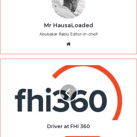
Mr HausaLoaded
Abubakar Rabiu Editor-in-cheif
Website
Driver at FHI 360