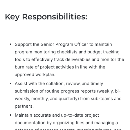
Key Responsibilities:
Support the Senior Program Officer to maintain
program monitoring checklists and budget tracking
tools to effectively track deliverables and monitor the
burn rate of project activities in line with the
approved workplan.
Assist with the collation, review, and timely
submission of routine progress reports (weekly, bi-
weekly, monthly, and quarterly) from sub-teams and
partners.
Maintain accurate and up-to-date project
documentation by organizing files and managing a