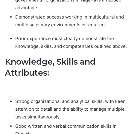
advantage.
Demonstrated success working in multicultural and
multidisciplinary environments is required.
Prior experience must clearly demonstrate the
knowledge, skills, and competencies outlined above.
Knowledge, Skills and
Attributes:
Strong organizational and analytical skills, with keen
attention to detail and the ability to manage multiple
tasks simultaneously.
Good written and verbal communication skills in
English.