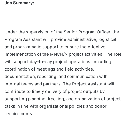
Job Summary:
Under the supervision of the Senior Program Officer, the
Program Assistant will provide administrative, logistical,
and programmatic support to ensure the effective
implementation of the MNCH/N project activities. The role
will support day-to-day project operations, including
coordination of meetings and field activities,
documentation, reporting, and communication with
internal teams and partners. The Project Assistant will
contribute to timely delivery of project outputs by
supporting planning, tracking, and organization of project
tasks in line with organizational policies and donor
requirements.