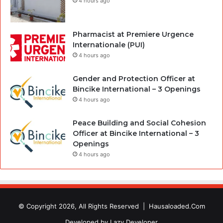
4 hours ago
Pharmacist at Premiere Urgence
Internationale (PUI)
4 hours ago
Gender and Protection Officer at
Bincike International – 3 Openings
4 hours ago
Peace Building and Social Cohesion
Officer at Bincike International – 3
Openings
4 hours ago
© Copyright 2026, All Rights Reserved |
Hausaloaded.Com
Developed by
Lazy Developer