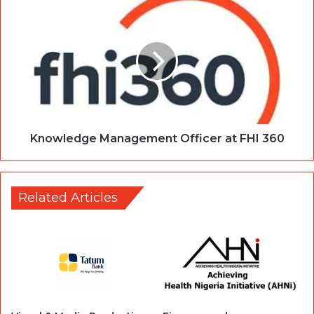
Knowledge Management Officer at FHI 360
Related Articles