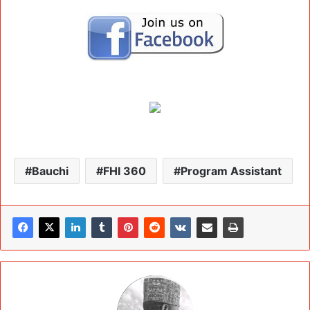
Bauchi
FHI 360
Program Assistant