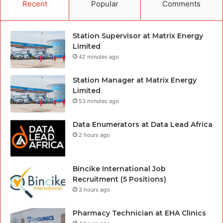
Recent
Popular
Comments
Station Supervisor at Matrix Energy
Limited
42 minutes ago
Station Manager at Matrix Energy
Limited
53 minutes ago
Data Enumerators at Data Lead Africa
2 hours ago
Bincike International Job
Recruitment (5 Positions)
3 hours ago
Pharmacy Technician at EHA Clinics