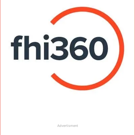
Advertisment