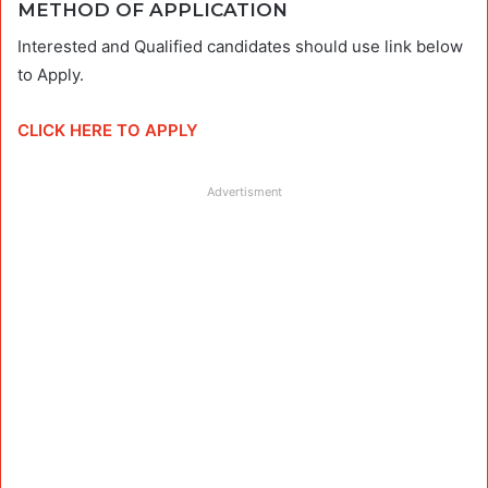
METHOD OF APPLICATION
Interested and Qualified candidates should use link below
to Apply.
CLICK HERE TO APPLY
Advertisment