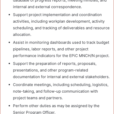
database of progress reports, meeting minutes, and
internal and external correspondence.
Support project implementation and coordination
activities, including workplan development, activity
scheduling, and tracking of deliverables and resource
allocation.
Assist in monitoring dashboards used to track budget
pipelines, labor reports, and other project
performance indicators for the EPiC MNCH/N project.
Support the preparation of reports, proposals,
presentations, and other program-related
documentation for internal and external stakeholders.
Coordinate meetings, including scheduling, logistics,
note-taking, and follow-up communication with
project teams and partners.
Perform other duties as may be assigned by the
Senior Program Officer.