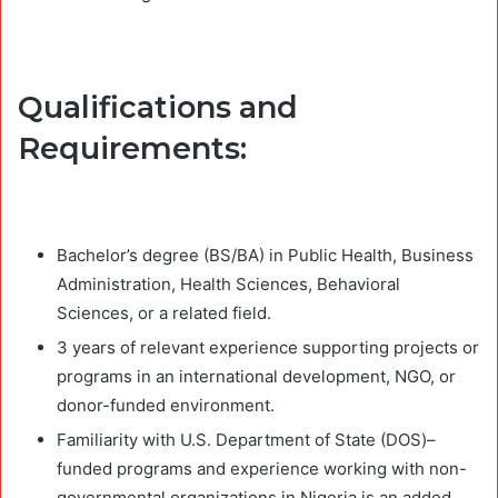
Qualifications and
Requirements:
Bachelor’s degree (BS/BA) in Public Health, Business
Administration, Health Sciences, Behavioral
Sciences, or a related field.
3 years of relevant experience supporting projects or
programs in an international development, NGO, or
donor-funded environment.
Familiarity with U.S. Department of State (DOS)–
funded programs and experience working with non-
governmental organizations in Nigeria is an added