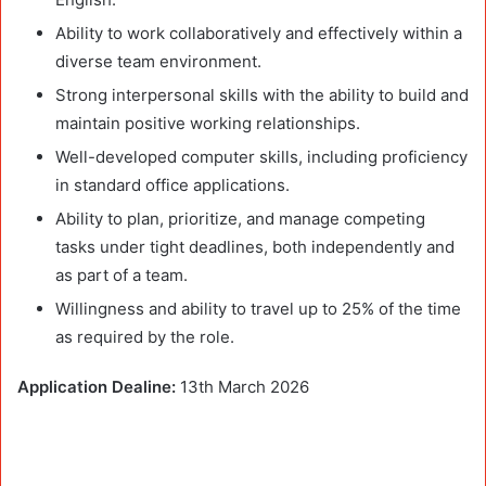
Ability to work collaboratively and effectively within a
diverse team environment.
Strong interpersonal skills with the ability to build and
maintain positive working relationships.
Well-developed computer skills, including proficiency
in standard office applications.
Ability to plan, prioritize, and manage competing
tasks under tight deadlines, both independently and
as part of a team.
Willingness and ability to travel up to 25% of the time
as required by the role.
Application Dealine:
13th March 2026