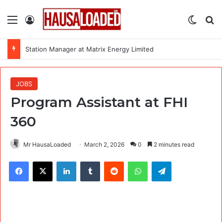
Menu
Log In
Switch
Se
Station Manager at Matrix Energy Limited
JOBS
Program Assistant at FHI
360
Mr HausaLoaded
March 2, 2026
0
2 minutes read
Facebook
X
LinkedIn
Tumblr
Reddit
WhatsApp
Telegram