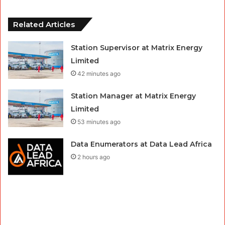
Related Articles
Station Supervisor at Matrix Energy
Limited
42 minutes ago
Station Manager at Matrix Energy
Limited
53 minutes ago
Data Enumerators at Data Lead Africa
2 hours ago