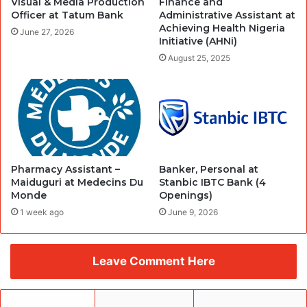
Visual & Media Production
Finance and
Officer at Tatum Bank
Administrative Assistant at
Achieving Health Nigeria
June 27, 2026
Initiative (AHNi)
August 25, 2025
Pharmacy Assistant –
Banker, Personal at
Maiduguri at Medecins Du
Stanbic IBTC Bank (4
Monde
Openings)
1 week ago
June 9, 2026
Leave Comment Here