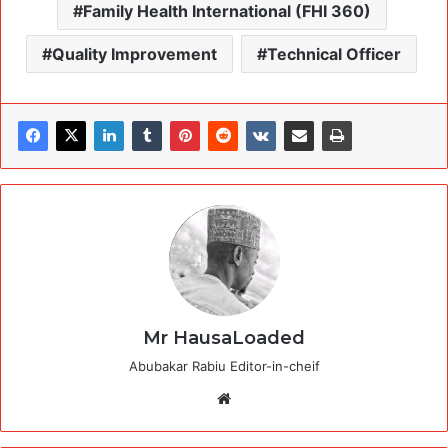
Family Health International (FHI 360)
Quality Improvement
Technical Officer
Mr HausaLoaded
Abubakar Rabiu Editor-in-cheif
Website