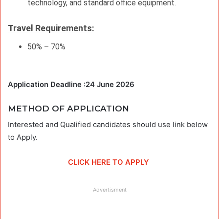
technology, and standard office equipment.
Travel Requirements
:
50% – 70%
Application Deadline :24 June 2026
METHOD OF APPLICATION
Interested and Qualified candidates should use link below
to Apply.
CLICK HERE TO APPLY
Advertisment