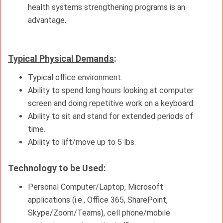
health systems strengthening programs is an
advantage.
Typical Physical Demands
:
Typical office environment.
Ability to spend long hours looking at computer
screen and doing repetitive work on a keyboard.
Ability to sit and stand for extended periods of
time.
Ability to lift/move up to 5 lbs.
Technology to be Used
:
Personal Computer/Laptop, Microsoft
applications (i.e., Office 365, SharePoint,
Skype/Zoom/Teams), cell phone/mobile