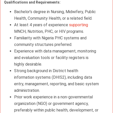
Qualifications and Requirements:
Bachelor’s degree in Nursing, Midwifery, Public
Health, Community Health, or a related field.
At least 4 years of experience
supporting
MNCH, Nutrition, PHC, or HIV programs.
Familiarity with Nigeria PHC systems and
community structures preferred.
Experience with data management, monitoring
and evaluation tools or facility registers is
highly desirable.
Strong background in District health
information systems (DHIS2), including data
entry, management, reporting, and basic system
administration.
Prior work experience in a non-governmental
organization (NGO) or government agency,
preferably within public health, development, or