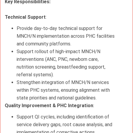
Key Responsibilities:
Technical Support
:
Provide day‑to‑day technical support for
MNCH/N implementation across PHC facilities
and community platforms.
Support rollout of high‑impact MNCH/N
interventions (ANC, PNC, newborn care,
nutrition screening, breastfeeding support,
referral systems).
Strengthen integration of MNCH/N services
within PHC systems, ensuring alignment with
state priorities and national guidelines.
Quality Improvement & PHC Integration
:
Support QI cycles, including identification of
service delivery gaps, root cause analysis, and
implementation of corrective actions.