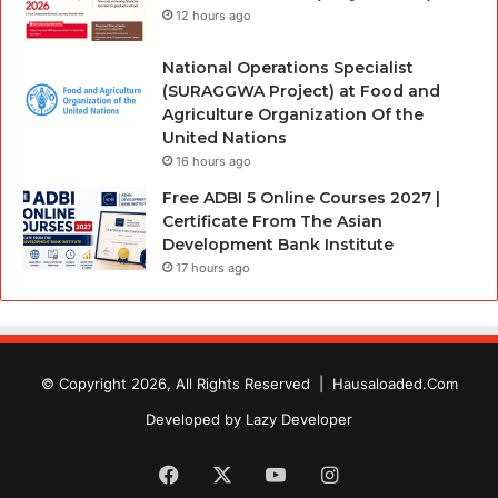
12 hours ago
National Operations Specialist
(SURAGGWA Project) at Food and
Agriculture Organization Of the
United Nations
16 hours ago
Free ADBI 5 Online Courses 2027 |
Certificate From The Asian
Development Bank Institute
17 hours ago
© Copyright 2026, All Rights Reserved |
Hausaloaded.Com
Developed by
Lazy Developer
Facebook
X
YouTube
Instagram