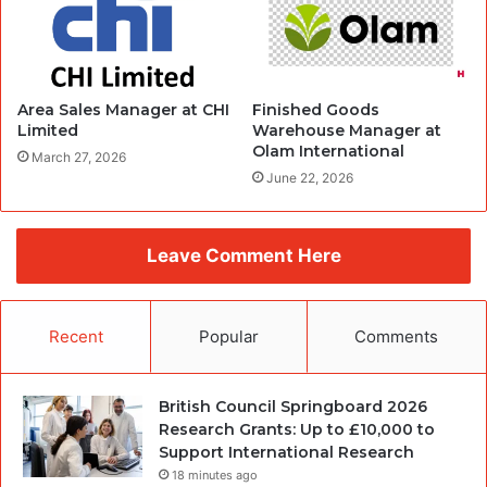
Area Sales Manager at CHI
Finished Goods
Limited
Warehouse Manager at
Olam International
March 27, 2026
June 22, 2026
Leave Comment Here
Recent
Popular
Comments
British Council Springboard 2026
Research Grants: Up to £10,000 to
Support International Research
18 minutes ago