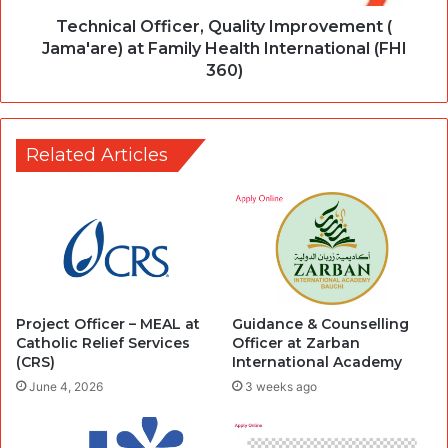
Technical Officer, Quality Improvement (
Jama'are) at Family Health International (FHI
360)
Related Articles
Project Officer – MEAL at
Guidance & Counselling
Catholic Relief Services
Officer at Zarban
(CRS)
International Academy
June 4, 2026
3 weeks ago