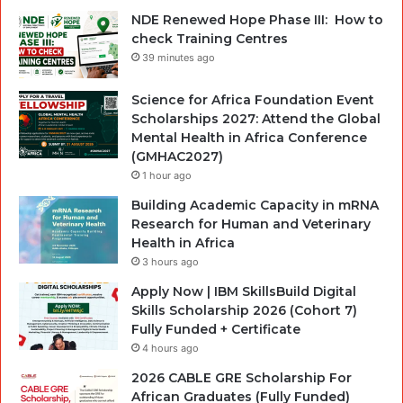
NDE Renewed Hope Phase III: How to
check Training Centres
39 minutes ago
Science for Africa Foundation Event
Scholarships 2027: Attend the Global
Mental Health in Africa Conference
(GMHAC2027)
1 hour ago
Building Academic Capacity in mRNA
Research for Human and Veterinary
Health in Africa
3 hours ago
Apply Now | IBM SkillsBuild Digital
Skills Scholarship 2026 (Cohort 7)
Fully Funded + Certificate
4 hours ago
2026 CABLE GRE Scholarship For
African Graduates (Fully Funded)