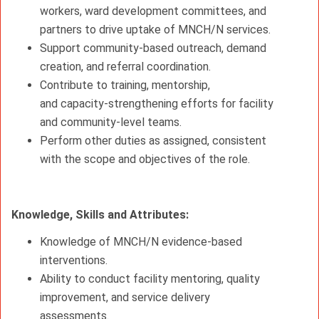
workers, ward development committees, and
partners to drive uptake of MNCH/N services.
Support community-based outreach, demand
creation, and referral coordination.
Contribute to training, mentorship,
and
capacity-strengthening
efforts for facility
and community-level teams.
Perform other duties as assigned, consistent
with the scope and objectives of the role.
Knowledge, Skills and Attributes:
Knowledge of MNCH/N evidence‑based
interventions.
Ability to conduct facility mentoring, quality
improvement, and service delivery
assessments.