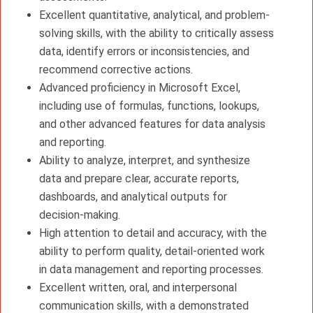
Excellent quantitative, analytical, and problem-
solving skills, with the ability to critically assess
data, identify errors or inconsistencies, and
recommend corrective actions.
Advanced proficiency in Microsoft Excel,
including use of formulas, functions, lookups,
and other advanced features for data analysis
and reporting.
Ability to analyze, interpret, and synthesize
data and prepare clear, accurate reports,
dashboards, and analytical outputs for
decision-making.
High attention to detail and accuracy, with the
ability to perform quality, detail-oriented work
in data management and reporting processes.
Excellent written, oral, and interpersonal
communication skills, with a demonstrated