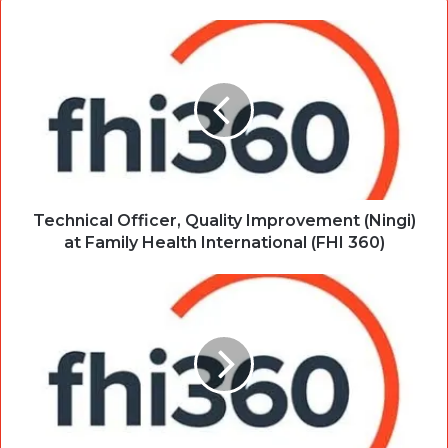
Technical Officer, Quality Improvement (Ningi)
at Family Health International (FHI 360)