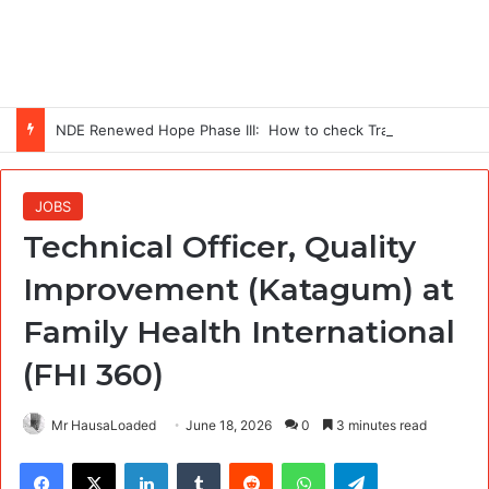
NDE Renewed Hope Phase III: How to check Training Centres
JOBS
Technical Officer, Quality
Improvement (Katagum) at
Family Health International
(FHI 360)
Mr HausaLoaded
June 18, 2026
0
3 minutes read
Facebook
X
LinkedIn
Tumblr
Reddit
WhatsApp
Telegram