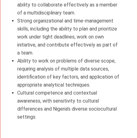
ability to collaborate effectively as a member
of a multidisciplinary team.
Strong organizational and time-management
skills, including the ability to plan and prioritize
work under tight deadlines, work on own
initiative, and contribute effectively as part of
a team.
Ability to work on problems of diverse scope,
requiring analysis of multiple data sources,
identification of key factors, and application of
appropriate analytical techniques.
Cultural competence and contextual
awareness, with sensitivity to cultural
differences and Nigeria’s diverse sociocultural
settings.