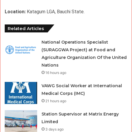
Location: 
Katagum LGA, Bauchi State.
Related Articles
National Operations Specialist
(SURAGGWA Project) at Food and
Agriculture Organization Of the United
Nations
16 hours ago
VAWG Social Worker at International
Medical Corps (IMC)
21 hours ago
Station Supervisor at Matrix Energy
Limited
3 days ago