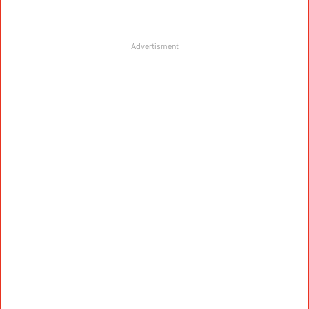
Advertisment