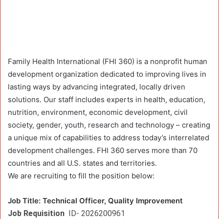
Family Health International (FHI 360) is a nonprofit human
development organization dedicated to improving lives in
lasting ways by advancing integrated, locally driven
solutions. Our staff includes experts in health, education,
nutrition, environment, economic development, civil
society, gender, youth, research and technology – creating
a unique mix of capabilities to address today’s interrelated
development challenges. FHI 360 serves more than 70
countries and all U.S. states and territories.
We are recruiting to fill the position below:
Job Title:
Technical Officer, Quality Improvement
Job Requisition
ID- 2026200961