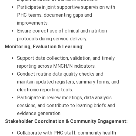
Participate in joint supportive supervision with
PHC teams, documenting gaps and
improvements.
Ensure correct use of clinical and nutrition
protocols during service delivery.
Monitoring, Evaluation & Learning
:
Support data collection, validation, and timely
reporting across MNCH/N indicators.
Conduct routine data quality checks and
maintain updated registers, summary forms, and
electronic reporting tools.
Participate in review meetings, data analysis
sessions, and contribute to learning briefs and
evidence generation.
Stakeholder Coordination & Community Engagement:
Collaborate with PHC staff, community health