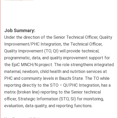
Job Summary:
Under the direction of the Senior Technical Officer, Quality 
Improvement/PHC Integration, the Technical Officer, 
Quality Improvement (TO, QI) will provide technical, 
programmatic, data, and quality improvement support for 
the EpiC MNCH/N project. The role strengthens integrated 
maternal, newborn, child health and nutrition services at 
PHC and community levels in Bauchi State. The TO while 
reporting directly to the STO – QI/PHC Integration, has a 
matrix (broken line) reporting to the Senior technical 
officer, Strategic Information (STO, SI) for monitoring, 
evaluation, data quality, and reporting functions.