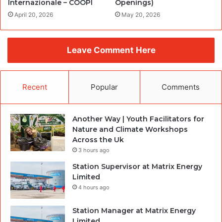
Internazionale – COOPI
Openings)
April 20, 2026
May 20, 2026
Leave Comment Here
Recent
Popular
Comments
Another Way | Youth Facilitators for
Nature and Climate Workshops
Across the Uk
3 hours ago
Station Supervisor at Matrix Energy
Limited
4 hours ago
Station Manager at Matrix Energy
Limited