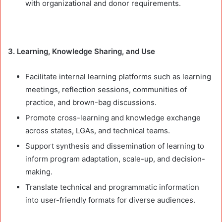
with organizational and donor requirements.
3. Learning, Knowledge Sharing, and Use
Facilitate internal learning platforms such as learning
meetings, reflection sessions, communities of
practice, and brown-bag discussions.
Promote cross-learning and knowledge exchange
across states, LGAs, and technical teams.
Support synthesis and dissemination of learning to
inform program adaptation, scale-up, and decision-
making.
Translate technical and programmatic information
into user-friendly formats for diverse audiences.