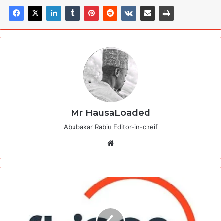
Mr HausaLoaded
Abubakar Rabiu Editor-in-cheif
Website