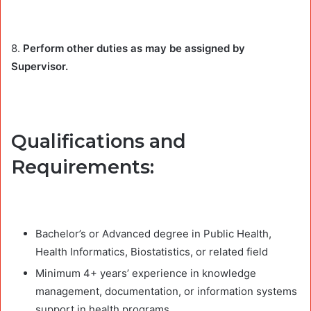
8.
Perform other duties as may be assigned by
Supervisor.
Qualifications and
Requirements:
Bachelor’s or Advanced degree in Public Health,
Health Informatics, Biostatistics, or related field
Minimum 4+ years’ experience in knowledge
management, documentation, or information systems
support in health programs.