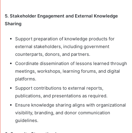
5. Stakeholder Engagement and External Knowledge
Sharing
Support preparation of knowledge products for
external stakeholders, including government
counterparts, donors, and partners.
Coordinate dissemination of lessons learned through
meetings, workshops, learning forums, and digital
platforms.
Support contributions to external reports,
publications, and presentations as required.
Ensure knowledge sharing aligns with organizational
visibility, branding, and donor communication
guidelines.