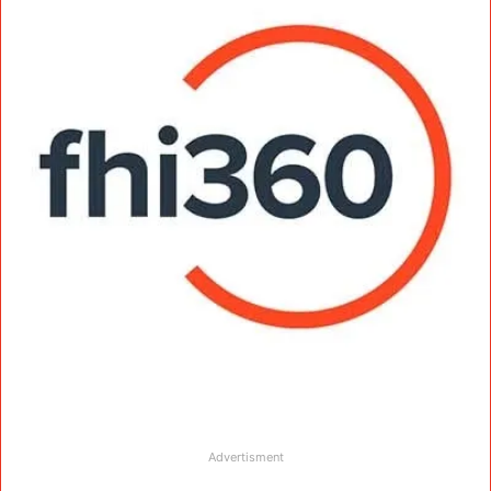
Advertisment