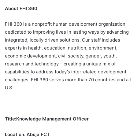
About FHI 360
FHI 360 is a nonprofit human development organization
dedicated to improving lives in lasting ways by advancing
integrated, locally driven solutions. Our staff includes
experts in health, education, nutrition, environment,
economic development, civil society, gender, youth,
research and technology – creating a unique mix of
capabilities to address today’s interrelated development
challenges. FHI 360 serves more than 70 countries and all
U.S.
Title:Knowledge Management Officer
Location: Abuja FCT