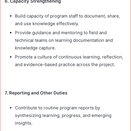
6. Capacity Strengthening
Build capacity of program staff to document, share,
and use knowledge effectively.
Provide guidance and mentoring to field and
technical teams on learning documentation and
knowledge capture.
Promote a culture of continuous learning, reflection,
and evidence-based practice across the project.
7. Reporting and Other Duties
Contribute to routine program reports by
synthesizing learning, progress, and emerging
insights.