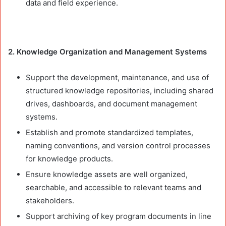
data and field experience.
2. Knowledge Organization and Management Systems
Support the development, maintenance, and use of
structured knowledge repositories, including shared
drives, dashboards, and document management
systems.
Establish and promote standardized templates,
naming conventions, and version control processes
for knowledge products.
Ensure knowledge assets are well organized,
searchable, and accessible to relevant teams and
stakeholders.
Support archiving of key program documents in line