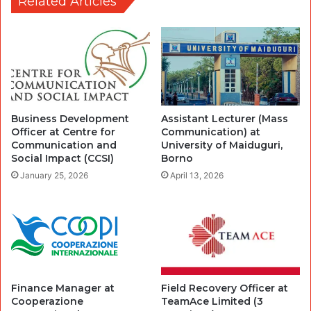
Related Articles
Business Development
Assistant Lecturer (Mass
Officer at Centre for
Communication) at
Communication and
University of Maiduguri,
Social Impact (CCSI)
Borno
January 25, 2026
April 13, 2026
Finance Manager at
Field Recovery Officer at
Cooperazione
TeamAce Limited (3