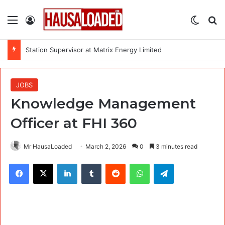
Menu
Log In
Switch
Se
Station Supervisor at Matrix Energy Limited
JOBS
Knowledge Management
Officer at FHI 360
Mr HausaLoaded
March 2, 2026
0
3 minutes read
Facebook
X
LinkedIn
Tumblr
Reddit
WhatsApp
Telegram