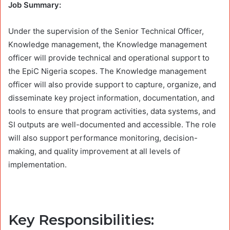
Job Summary:
Under the supervision of the Senior Technical Officer,
Knowledge management, the Knowledge management
officer will provide technical and operational support to
the EpiC Nigeria scopes. The Knowledge management
officer will also provide support to capture, organize, and
disseminate key project information, documentation, and
tools to ensure that program activities, data systems, and
SI outputs are well-documented and accessible. The role
will also support performance monitoring, decision-
making, and quality improvement at all levels of
implementation.
Key Responsibilities: