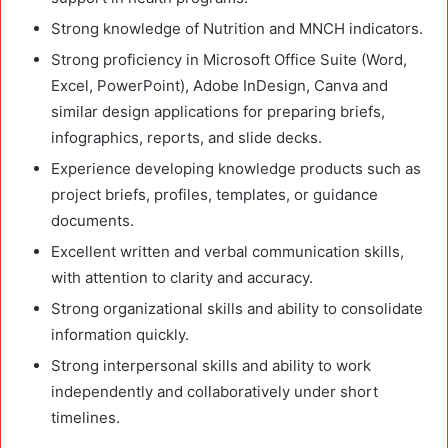
Strong knowledge of Nutrition and MNCH indicators.
Strong proficiency in Microsoft Office Suite (Word,
Excel, PowerPoint), Adobe InDesign, Canva and
similar design applications for preparing briefs,
infographics, reports, and slide decks.
Experience developing knowledge products such as
project briefs, profiles, templates, or guidance
documents.
Excellent written and verbal communication skills,
with attention to clarity and accuracy.
Strong organizational skills and ability to consolidate
information quickly.
Strong interpersonal skills and ability to work
independently and collaboratively under short
timelines.