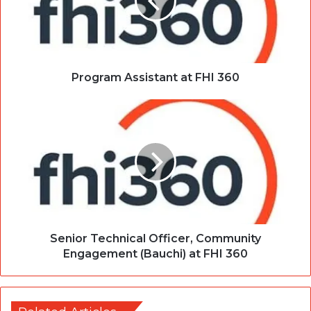
Program Assistant at FHI 360
Senior Technical Officer, Community
Engagement (Bauchi) at FHI 360