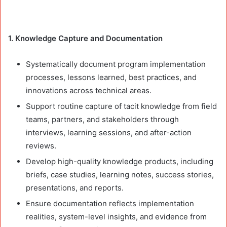
1. Knowledge Capture and Documentation
Systematically document program implementation
processes, lessons learned, best practices, and
innovations across technical areas.
Support routine capture of tacit knowledge from field
teams, partners, and stakeholders through
interviews, learning sessions, and after-action
reviews.
Develop high-quality knowledge products, including
briefs, case studies, learning notes, success stories,
presentations, and reports.
Ensure documentation reflects implementation
realities, system-level insights, and evidence from