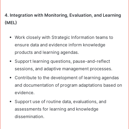
4. Integration with Monitoring, Evaluation, and Learning
(MEL)
Work closely with Strategic Information teams to
ensure data and evidence inform knowledge
products and learning agendas.
Support learning questions, pause-and-reflect
sessions, and adaptive management processes.
Contribute to the development of learning agendas
and documentation of program adaptations based on
evidence.
Support use of routine data, evaluations, and
assessments for learning and knowledge
dissemination.