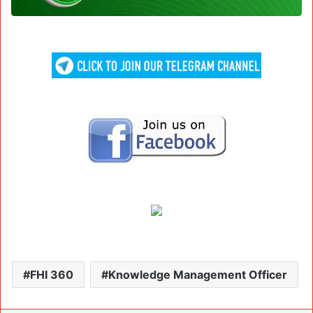
FHI 360
Knowledge Management Officer