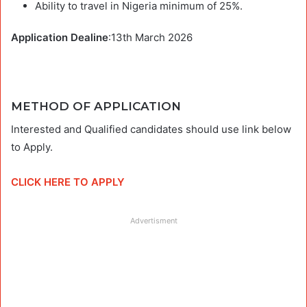
Ability to travel in Nigeria minimum of 25%.
Application Dealine
:13th March 2026
METHOD OF APPLICATION
Interested and Qualified candidates should use link below
to Apply.
CLICK HERE TO APPLY
Advertisment