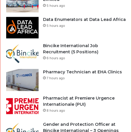
5 hours ago
Data Enumerators at Data Lead Africa
5 hours ago
Bincike International Job
Recruitment (5 Positions)
6 hours ago
Pharmacy Technician at EHA Clinics
7 hours ago
Pharmacist at Premiere Urgence
Internationale (PUI)
8 hours ago
Gender and Protection Officer at
Bincike International – 3 Openings