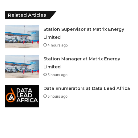
Related Articles
Station Supervisor at Matrix Energy
Limited
4 hours ago
Station Manager at Matrix Energy
Limited
5 hours ago
Data Enumerators at Data Lead Africa
5 hours ago