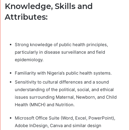
Knowledge, Skills and
Attributes:
Strong knowledge of public health principles,
particularly in disease surveillance and field
epidemiology.
Familiarity with Nigeria’s public health systems.
Sensitivity to cultural differences and a sound
understanding of the political, social, and ethical
issues surrounding Maternal, Newborn, and Child
Health (MNCH) and Nutrition.
Microsoft Office Suite (Word, Excel, PowerPoint),
Adobe InDesign, Canva and similar design