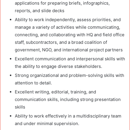
applications for preparing briefs, infographics,
reports, and slide decks
Ability to work independently, assess priorities, and
manage a variety of activities while communicating,
connecting, and collaborating with HQ and field office
staff, subcontractors, and a broad coalition of
government, NGO, and international project partners
Excellent communication and interpersonal skills with
the ability to engage diverse stakeholders.
Strong organizational and problem-solving skills with
attention to detail.
Excellent writing, editorial, training, and
communication skills, including strong presentation
skills
Ability to work effectively in a multidisciplinary team
and under minimal supervision.