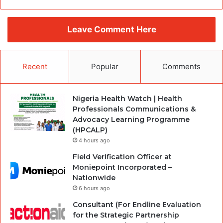
Leave Comment Here
Recent
Popular
Comments
Nigeria Health Watch | Health
Professionals Communications &
Advocacy Learning Programme
(HPCALP)
4 hours ago
Field Verification Officer at
Moniepoint Incorporated –
Nationwide
6 hours ago
Consultant (For Endline Evaluation
for the Strategic Partnership