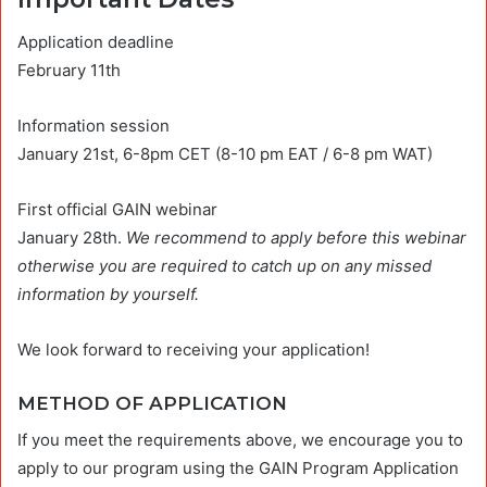
Application deadline
February 11th
Information session
January 21st, 6-8pm CET (8-10 pm EAT / 6-8 pm WAT)
First official GAIN webinar
January 28th.
We recommend to apply before this webinar
otherwise you are required to catch up on any missed
information by yourself.
We look forward to receiving your application!
METHOD OF APPLICATION
If you meet the requirements above, we encourage you to
apply to our program using the GAIN Program Application