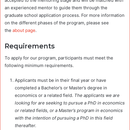
accepted to the mentoring stage and will be matched with
an experienced mentor to guide them through the
graduate school application process. For more information
on the different phases of the program, please see
the
about page
.
Requirements
To apply for our program, participants must meet the
following minimum requirements.
Applicants must be in their final year or have
completed a Bachelor’s or Master’s degree in
economics or a related field.
The applicants we are
looking for are seeking to pursue a PhD in economics
or related fields, or a Master’s program in economics
with the intention of pursuing a PhD in this field
thereafter.