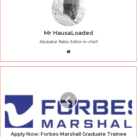
Mr HausaLoaded
Abubakar Rabiu Editor-in-cheif
Website
Apply Now: Forbes Marshall Graduate Trainee