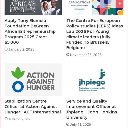
Apply Tony Elumelu
The Centre For European
Foundation BeGreen
Policy studies (CEPS) Ideas
Africa Entrepreneurship
Lab 2026 For Young
Program 2025 Grant
climate leaders (fully
$5,000
Funded To Brussels,
Belgium)
January 2, 2025
November 26, 2025
Stabilization Centre
Service and Quality
Officer at Action Against
Improvement Officer at
Hunger | ACF International
Jhpiego – John Hopkins
University
July 12, 2025
July 11, 2025