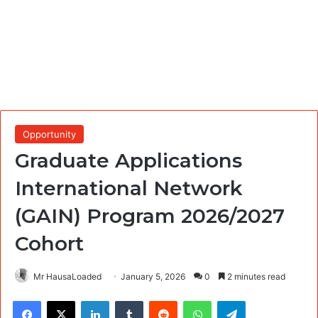
Opportunity
Graduate Applications
International Network
(GAIN) Program 2026/2027
Cohort
Mr HausaLoaded
January 5, 2026
0
2 minutes read
Facebook
X
LinkedIn
Tumblr
Reddit
WhatsApp
Telegram