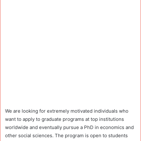
We are looking for extremely motivated individuals who
want to apply to graduate programs at top institutions
worldwide and eventually pursue a PhD in economics and
other social sciences. The program is open to students