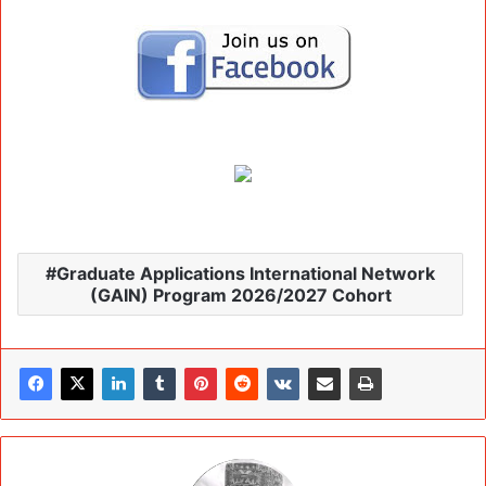
Graduate Applications International Network
(GAIN) Program 2026/2027 Cohort