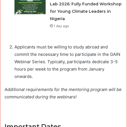
Lab 2026: Fully Funded Workshop
for Young Climate Leaders in
Nigeria
1 day ago
Applicants must be willing to study abroad and
commit the necessary time to participate in the GAIN
Webinar Series. Typically, participants dedicate 3-5
hours per week to the program from January
onwards.
Additional requirements for the mentoring program will be
communicated during the webinars!
Important Dates