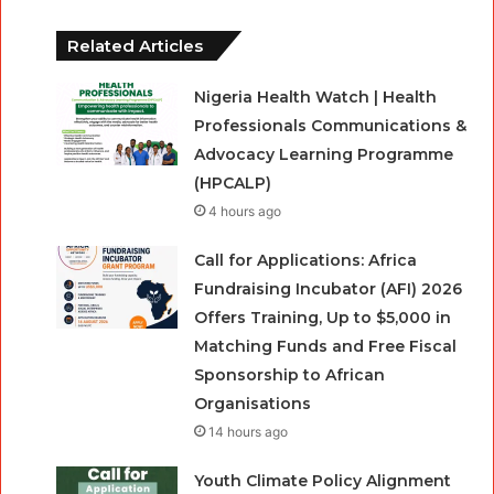
Related Articles
Nigeria Health Watch | Health
Professionals Communications &
Advocacy Learning Programme
(HPCALP)
4 hours ago
Call for Applications: Africa
Fundraising Incubator (AFI) 2026
Offers Training, Up to $5,000 in
Matching Funds and Free Fiscal
Sponsorship to African
Organisations
14 hours ago
Youth Climate Policy Alignment