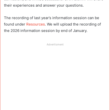
their experiences and answer your questions.
The recording of last year’s information session can be
found under
Resources
. We will upload the recording of
the 2026 information session by end of January.
Advertisment