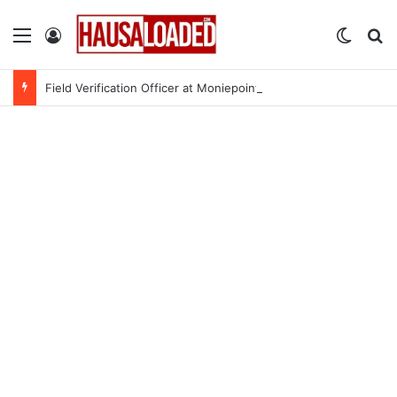
Menu
Log In
Switch
Se
Field Verification Officer at Moniepoint Incorporated – Nationwide