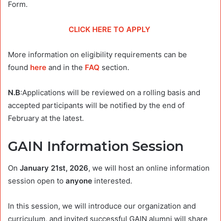
Form.
CLICK HERE TO APPLY
More information on eligibility requirements can be
found
here
and in the
FAQ
section.
N.B
:Applications will be reviewed on a rolling basis and
accepted participants will be notified by the end of
February at the latest.
GAIN Information Session
On
January 21st, 2026
, we will host an online information
session open to
anyone
interested.
In this session, we will introduce our organization and
curriculum, and invited successful GAIN alumni will share