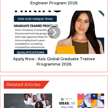
Engineer Program 2026
Apply Now : Asis Global Graduate Trainee
Programme 2026
Related Articles