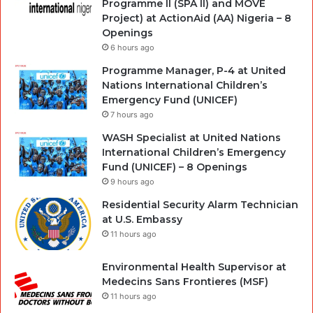
Programme II (SPA II) and MOVE
Project) at ActionAid (AA) Nigeria – 8
Openings
6 hours ago
Programme Manager, P-4 at United
Nations International Children’s
Emergency Fund (UNICEF)
7 hours ago
WASH Specialist at United Nations
International Children’s Emergency
Fund (UNICEF) – 8 Openings
9 hours ago
Residential Security Alarm Technician
at U.S. Embassy
11 hours ago
Environmental Health Supervisor at
Medecins Sans Frontieres (MSF)
11 hours ago