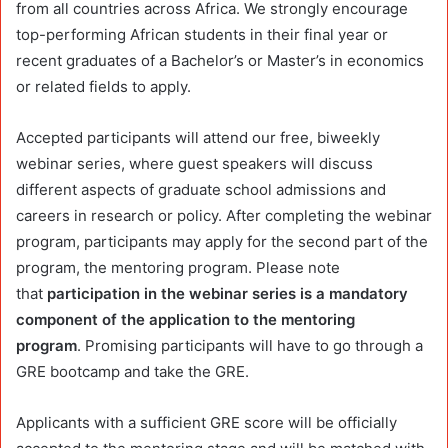
from all countries across Africa. We strongly encourage
top-performing African students in their final year or
recent graduates of a Bachelor’s or Master’s in economics
or related fields to apply.
Accepted participants will attend our free, biweekly
webinar series, where guest speakers will discuss
different aspects of graduate school admissions and
careers in research or policy. After completing the webinar
program, participants may apply for the second part of the
program, the mentoring program. Please note
that
participation in the webinar series is a mandatory
component of the application to the mentoring
program
.
Promising participants will have to go through a
GRE bootcamp and take the GRE.
Applicants with a sufficient GRE score will be officially