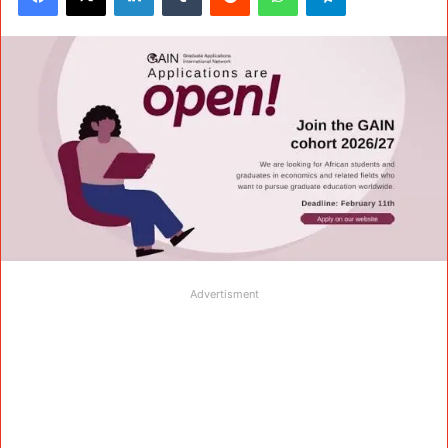
Advertisment