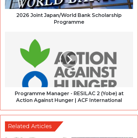
2026 Joint Japan/World Bank Scholarship
Programme
Programme Manager - RESILAC 2 (Yobe) at
Action Against Hunger | ACF International
Related Articles