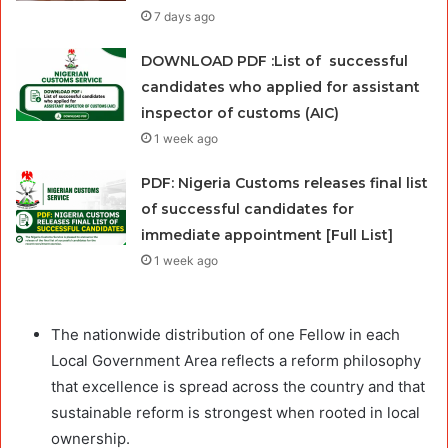
7 days ago
DOWNLOAD PDF :List of successful
candidates who applied for assistant
inspector of customs (AIC)
1 week ago
PDF: Nigeria Customs releases final list
of successful candidates for
immediate appointment [Full List]
1 week ago
The nationwide distribution of one Fellow in each
Local Government Area reflects a reform philosophy
that excellence is spread across the country and that
sustainable reform is strongest when rooted in local
ownership.