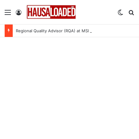
Menu
Log In
Switch
Se
Regional Quality Advisor (RQA) at MSI Nigeria Reproductive Choices