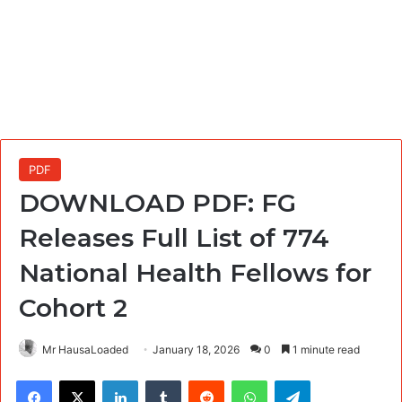
PDF
DOWNLOAD PDF: FG
Releases Full List of 774
National Health Fellows for
Cohort 2
Mr HausaLoaded
January 18, 2026
0
1 minute read
Facebook
X
LinkedIn
Tumblr
Reddit
WhatsApp
Telegram