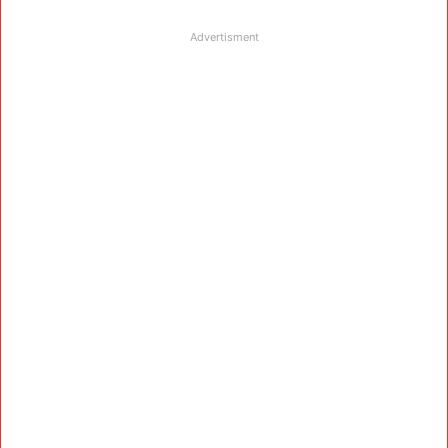
Advertisment