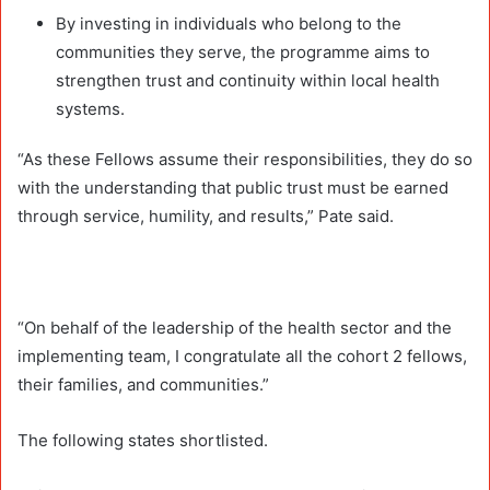
By investing in individuals who belong to the
communities they serve, the programme aims to
strengthen trust and continuity within local health
systems.
“As these Fellows assume their responsibilities, they do so
with the understanding that public trust must be earned
through service, humility, and results,” Pate said.
“On behalf of the leadership of the health sector and the
implementing team, I congratulate all the cohort 2 fellows,
their families, and communities.”
The following states shortlisted.