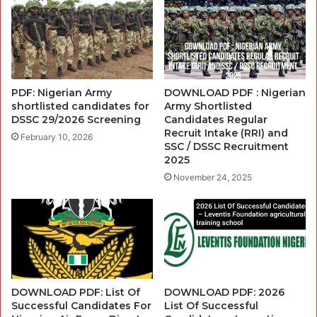
PDF: Nigerian Army
DOWNLOAD PDF : Nigerian
shortlisted candidates for
Army Shortlisted
DSSC 29/2026 Screening
Candidates Regular
Recruit Intake (RRI) and
February 10, 2026
SSC / DSSC Recruitment
2025
November 24, 2025
DOWNLOAD PDF: List Of
DOWNLOAD PDF: 2026
Successful Candidates For
List Of Successful