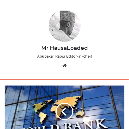
Mr HausaLoaded
Abubakar Rabiu Editor-in-cheif
Website