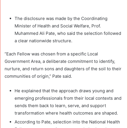
The disclosure was made by the Coordinating
Minister of Health and Social Welfare, Prof.
Muhammed Ali Pate, who said the selection followed
a clear nationwide structure.
“Each Fellow was chosen from a specific Local
Government Area, a deliberate commitment to identify,
nurture, and return sons and daughters of the soil to their
communities of origin,” Pate said.
He explained that the approach draws young and
emerging professionals from their local contexts and
sends them back to learn, serve, and support
transformation where health outcomes are shaped.
According to Pate, selection into the National Health