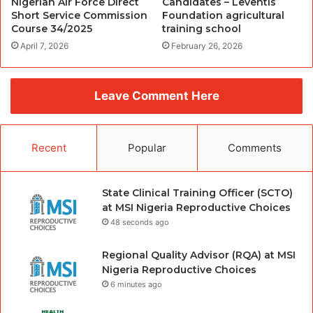
Nigerian Air Force Direct
Candidates – Leventis
Short Service Commission
Foundation agricultural
Course 34/2025
training school
April 7, 2026
February 26, 2026
Leave Comment Here
Recent
Popular
Comments
State Clinical Training Officer (SCTO)
at MSI Nigeria Reproductive Choices
48 seconds ago
Regional Quality Advisor (RQA) at MSI
Nigeria Reproductive Choices
6 minutes ago