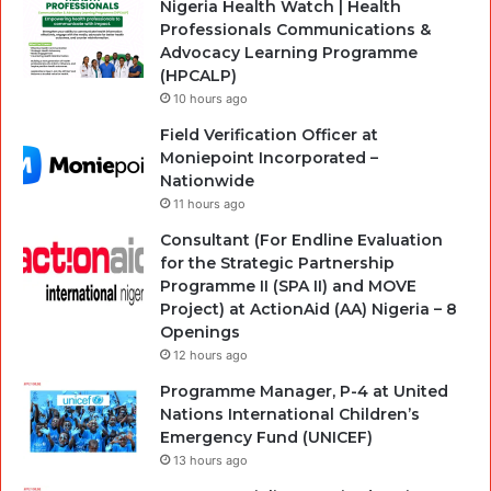
Nigeria Health Watch | Health
Professionals Communications &
Advocacy Learning Programme
(HPCALP)
10 hours ago
Field Verification Officer at
Moniepoint Incorporated –
Nationwide
11 hours ago
Consultant (For Endline Evaluation
for the Strategic Partnership
Programme II (SPA II) and MOVE
Project) at ActionAid (AA) Nigeria – 8
Openings
12 hours ago
Programme Manager, P-4 at United
Nations International Children’s
Emergency Fund (UNICEF)
13 hours ago