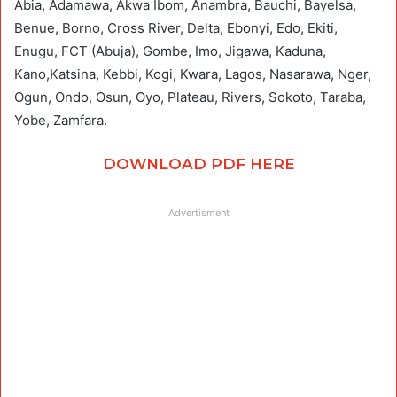
Abia, Adamawa, Akwa Ibom, Anambra, Bauchi, Bayelsa,
Benue, Borno, Cross River, Delta, Ebonyi, Edo, Ekiti,
Enugu, FCT (Abuja), Gombe, Imo, Jigawa, Kaduna,
Kano,Katsina, Kebbi, Kogi, Kwara, Lagos, Nasarawa, Nger,
Ogun, Ondo, Osun, Oyo, Plateau, Rivers, Sokoto, Taraba,
Yobe, Zamfara.
DOWNLOAD PDF HERE
Advertisment