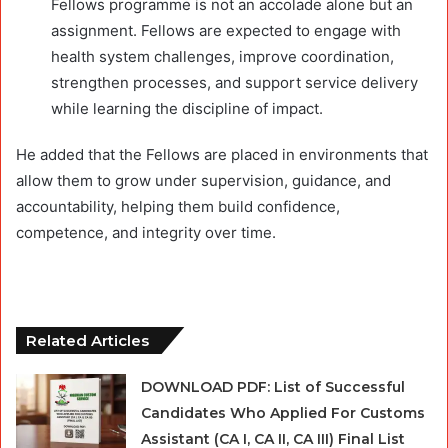
Fellows programme is not an accolade alone but an
assignment. Fellows are expected to engage with
health system challenges, improve coordination,
strengthen processes, and support service delivery
while learning the discipline of impact.
He added that the Fellows are placed in environments that
allow them to grow under supervision, guidance, and
accountability, helping them build confidence,
competence, and integrity over time.
Related Articles
DOWNLOAD PDF: List of Successful
Candidates Who Applied For Customs
Assistant (CA I, CA II, CA III) Final List