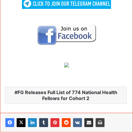
FG Releases Full List of 774 National Health
Fellows for Cohort 2