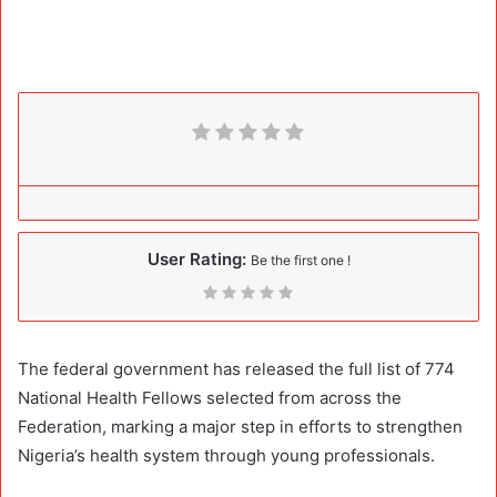
User Rating:
Be the first one !
The federal government has released the full list of 774
National Health Fellows selected from across the
Federation, marking a major step in efforts to strengthen
Nigeria’s health system through young professionals.