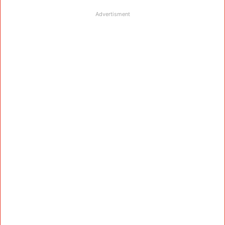
Advertisment