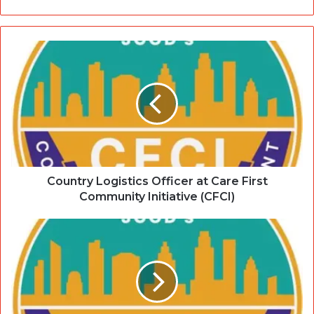
Country Logistics Officer at Care First
Community Initiative (CFCI)