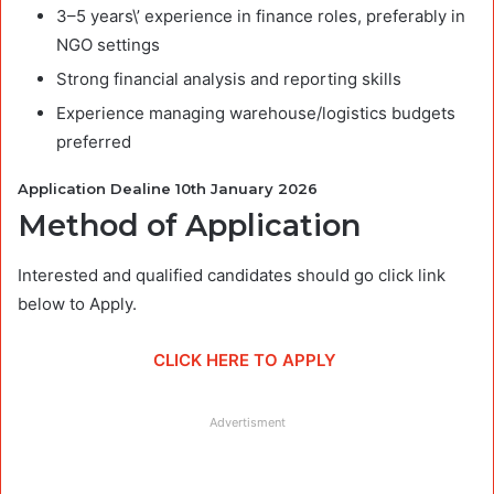
3–5 years\’ experience in finance roles, preferably in
NGO settings
Strong financial analysis and reporting skills
Experience managing warehouse/logistics budgets
preferred
Application Dealine 10th January 2026
Method of Application
Interested and qualified candidates should go click link
below to Apply.
CLICK HERE TO APPLY
Advertisment