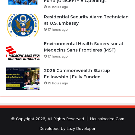
Fund (UNICEF) – 8 Openings
15 hours ago
Residential Security Alarm Technician
at U.S. Embassy
17 hours ago
Environmental Health Supervisor at
Medecins Sans Frontieres (MSF)
17 hours ago
2026 Commonwealth Startup
Fellowship | Fully Funded
19 hours ago
© Copyright 2026, All Rights Reserved |
Hausaloaded.Com
Developed by
Lazy Developer