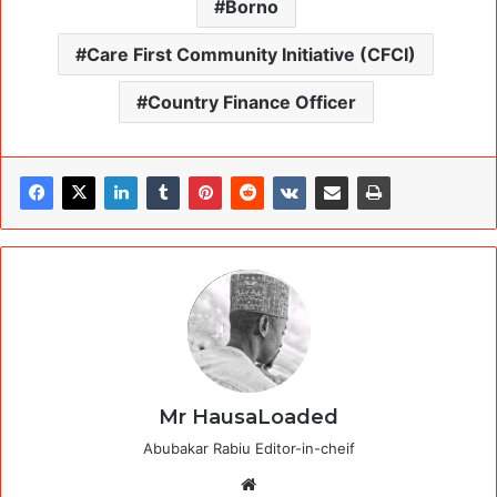
Borno
Care First Community Initiative (CFCI)
Country Finance Officer
Mr HausaLoaded
Abubakar Rabiu Editor-in-cheif
Website