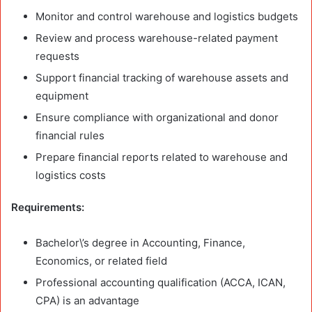
Monitor and control warehouse and logistics budgets
Review and process warehouse-related payment
requests
Support financial tracking of warehouse assets and
equipment
Ensure compliance with organizational and donor
financial rules
Prepare financial reports related to warehouse and
logistics costs
Requirements:
Bachelor\’s degree in Accounting, Finance,
Economics, or related field
Professional accounting qualification (ACCA, ICAN,
CPA) is an advantage