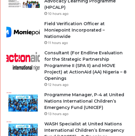
Advocacy Learning Programme
(HPCALP)
10 hours ago
Field Verification Officer at
Moniepoint Incorporated –
Nationwide
11 hours ago
Consultant (For Endline Evaluation
for the Strategic Partnership
Programme II (SPA II) and MOVE
Project) at ActionAid (AA) Nigeria – 8
Openings
12 hours ago
Programme Manager, P-4 at United
Nations International Children’s
Emergency Fund (UNICEF)
13 hours ago
WASH Specialist at United Nations
International Children’s Emergency