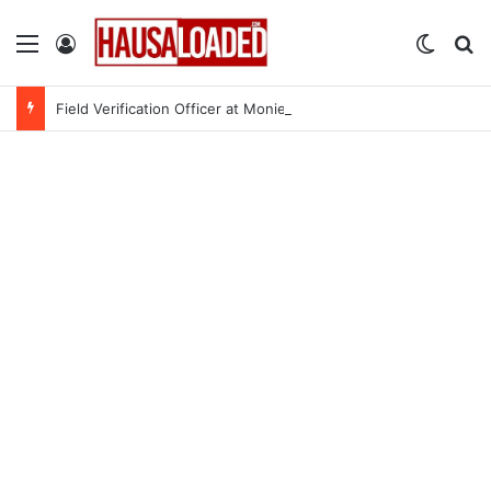
Menu
Log In
Switch
Se
Field Verification Officer at Moniepoint Incorporated – Nationwide