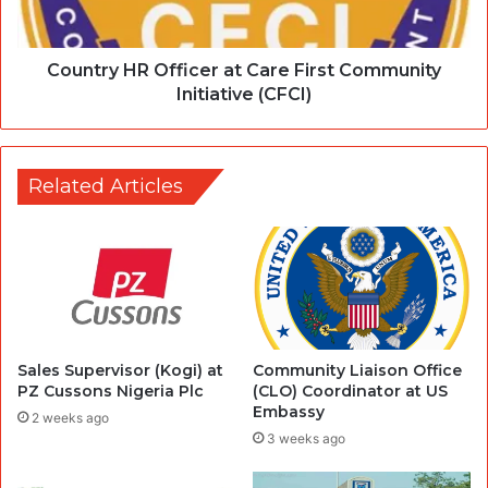
Country HR Officer at Care First Community
Initiative (CFCI)
Related Articles
Sales Supervisor (Kogi) at
Community Liaison Office
PZ Cussons Nigeria Plc
(CLO) Coordinator at US
Embassy
2 weeks ago
3 weeks ago