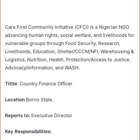
Care First Community Initiative (CFCI) is a Nigerian NGO
advancing human rights, social welfare, and livelihoods for
vulnerable groups through Food Security, Research,
Livelihoods, Education, Shelter/CCCM/NFI, Warehousing &
Logistics, Nutrition, Health, Protection/Access to Justice,
Advocacy/Information, and WASH.
Tittle
: Country Finance Officer
Location
Borno State.
Reports to:
Executive Director
Key Responsibilities: