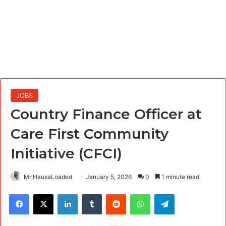
JOBS
Country Finance Officer at
Care First Community
Initiative (CFCI)
Mr HausaLoaded
January 5, 2026
0
1 minute read
Facebook
X
LinkedIn
Tumblr
Reddit
WhatsApp
Telegram