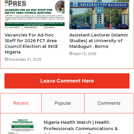
Vacancies For Ad-hoc
Assistant Lecturer (Islamic
Staff for 2026 FCT Area
Studies) at University of
Council Election at INCE
Maiduguri , Borno
Nigeria
April 13, 2026
December 31, 2025
Leave Comment Here
Recent
Popular
Comments
Nigeria Health Watch | Health
Professionals Communications &