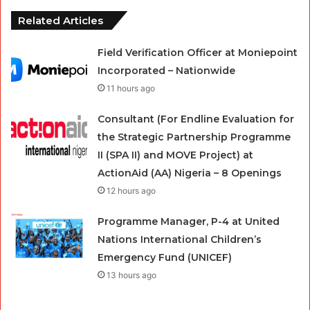
Related Articles
Field Verification Officer at Moniepoint
Incorporated – Nationwide
11 hours ago
Consultant (For Endline Evaluation for
the Strategic Partnership Programme
II (SPA II) and MOVE Project) at
ActionAid (AA) Nigeria – 8 Openings
12 hours ago
Programme Manager, P-4 at United
Nations International Children’s
Emergency Fund (UNICEF)
13 hours ago