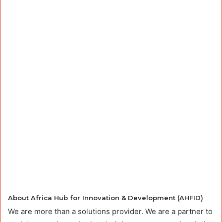
About Africa Hub for Innovation & Development (AHFID)
We are more than a solutions provider. We are a partner to