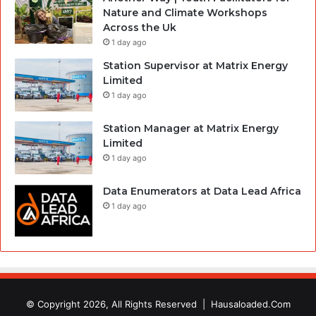
Nature and Climate Workshops
Across the Uk
1 day ago
Station Supervisor at Matrix Energy
Limited
1 day ago
Station Manager at Matrix Energy
Limited
1 day ago
Data Enumerators at Data Lead Africa
1 day ago
© Copyright 2026, All Rights Reserved |
Hausaloaded.Com