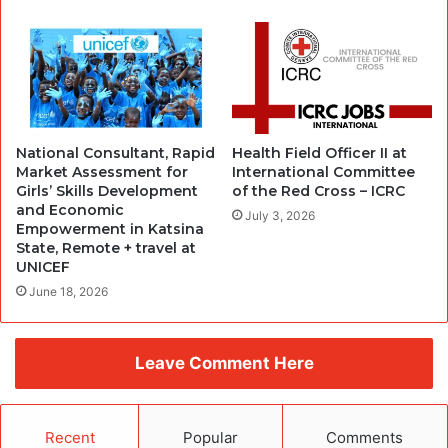
National Consultant, Rapid
Health Field Officer II at
Market Assessment for
International Committee
Girls’ Skills Development
of the Red Cross – ICRC
and Economic
July 3, 2026
Empowerment in Katsina
State, Remote + travel at
UNICEF
June 18, 2026
Leave Comment Here
Recent
Popular
Comments