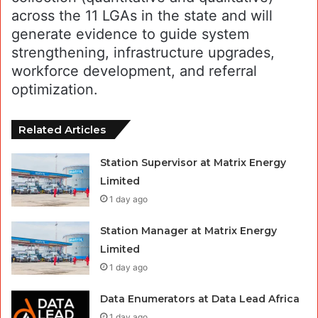
across the 11 LGAs in the state and will
generate evidence to guide system
strengthening, infrastructure upgrades,
workforce development, and referral
optimization.
Related Articles
Station Supervisor at Matrix Energy
Limited
1 day ago
Station Manager at Matrix Energy
Limited
1 day ago
Data Enumerators at Data Lead Africa
1 day ago