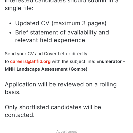
Interested candidates should submit in a
single file:
Updated CV (maximum 3 pages)
Brief statement of availability and
relevant field experience
Send your CV and Cover Letter directly
to
careers@ahfid.org
with the subject line:
Enumerator –
MNH Landscape Assessment (Gombe)
Application will be reviewed on a rolling
basis.
Only shortlisted candidates will be
contacted.
Advertisment