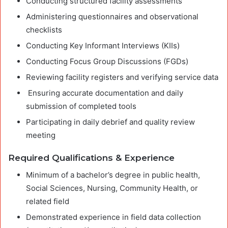
Conducting structured facility assessments
Administering questionnaires and observational
checklists
Conducting Key Informant Interviews (KIIs)
Conducting Focus Group Discussions (FGDs)
Reviewing facility registers and verifying service data
Ensuring accurate documentation and daily
submission of completed tools
Participating in daily debrief and quality review
meeting
Required Qualifications & Experience
Minimum of a bachelor’s degree in public health,
Social Sciences, Nursing, Community Health, or
related field
Demonstrated experience in field data collection