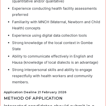
(quantitative and/or qualitative)
Experience conducting health facility assessments
preferred
Familiarity with MNCH (Maternal, Newborn and Child
Health) concepts
Experience using digital data collection tools
Strong knowledge of the local context in Gombe
State
Ability to communicate effectively in English and
Hausa (knowledge of local dialects is an advantage)
Strong interpersonal skills and ability to engage
respectfully with health workers and community
members.
Application Dealine 21 February 2026
METHOD OF APPLICATION