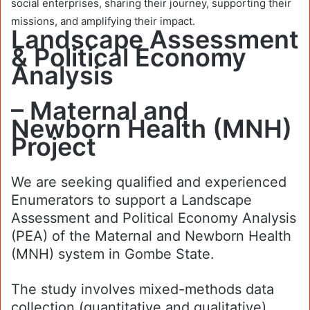
social enterprises, sharing their journey, supporting their
missions, and amplifying their impact.
Landscape Assessment
& Political Economy
Analysis
– Maternal and
Newborn Health (MNH)
Project
We are seeking qualified and experienced
Enumerators to support a Landscape
Assessment and Political Economy Analysis
(PEA) of the Maternal and Newborn Health
(MNH) system in Gombe State.
The study involves mixed-methods data
collection (quantitative and qualitative)