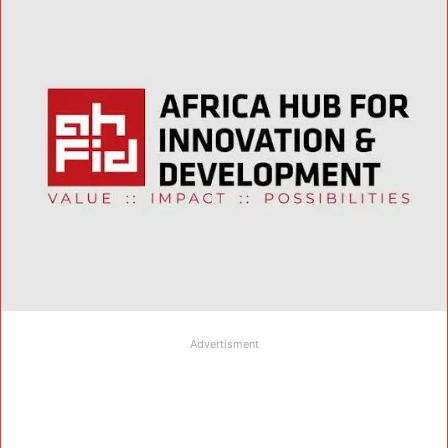
Advertisment