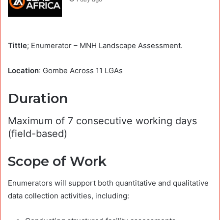
Tittle
; Enumerator – MNH Landscape Assessment.
Location
: Gombe Across 11 LGAs
Duration
Maximum of 7 consecutive working days
(field-based)
Scope of Work
Enumerators will support both quantitative and qualitative
data collection activities, including: