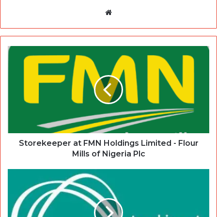
Website
Storekeeper at FMN Holdings Limited - Flour
Mills of Nigeria Plc