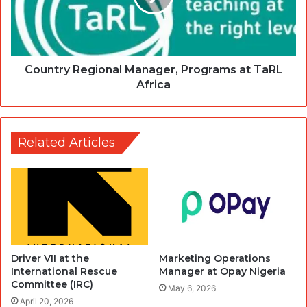
Country Regional Manager, Programs at TaRL
Africa
Related Articles
Driver VII at the
Marketing Operations
International Rescue
Manager at Opay Nigeria
Committee (IRC)
May 6, 2026
April 20, 2026