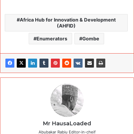
Africa Hub for Innovation & Development
(AHFID)
Enumerators
Gombe
Mr HausaLoaded
Abubakar Rabiu Editor-in-cheif