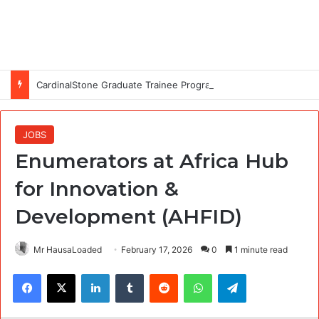
CardinalStone Graduate Trainee Programme 2027
JOBS
Enumerators at Africa Hub
for Innovation &
Development (AHFID)
Mr HausaLoaded
February 17, 2026
0
1 minute read
Facebook
X
LinkedIn
Tumblr
Reddit
WhatsApp
Telegram