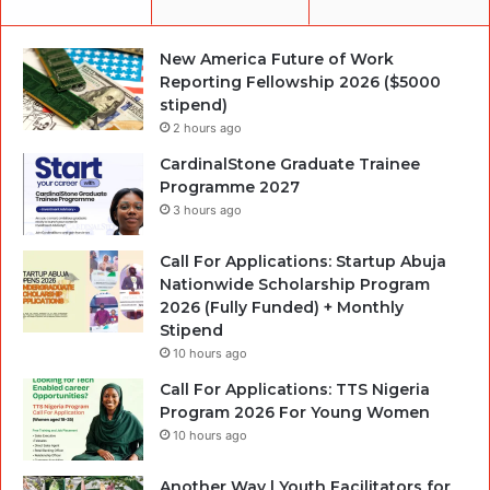
New America Future of Work
Reporting Fellowship 2026 ($5000
stipend)
2 hours ago
CardinalStone Graduate Trainee
Programme 2027
3 hours ago
Call For Applications: Startup Abuja
Nationwide Scholarship Program
2026 (Fully Funded) + Monthly
Stipend
10 hours ago
Call For Applications: TTS Nigeria
Program 2026 For Young Women
10 hours ago
Another Way | Youth Facilitators for