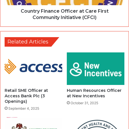
Country Finance Officer at Care First
Community Initiative (CFCI)
Related Articles
Retail SME Officer at
Human Resources Officer
Access Bank Plc (3
at New Incentives
Openings)
October 31, 2025
September 4, 2025