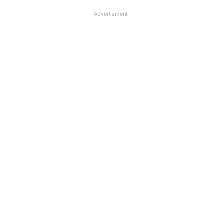
Advertisment