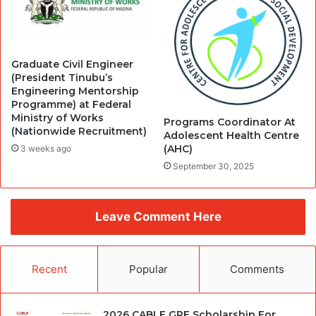
Graduate Civil Engineer
(President Tinubu’s
Engineering Mentorship
Programme) at Federal
Ministry of Works
Programs Coordinator At
(Nationwide Recruitment)
Adolescent Health Centre
(AHC)
3 weeks ago
September 30, 2025
Leave Comment Here
Recent
Popular
Comments
2026 CABLE GRE Scholarship For