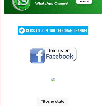
Borno state