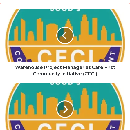
Warehouse Project Manager at Care First
Community Initiative (CFCI)