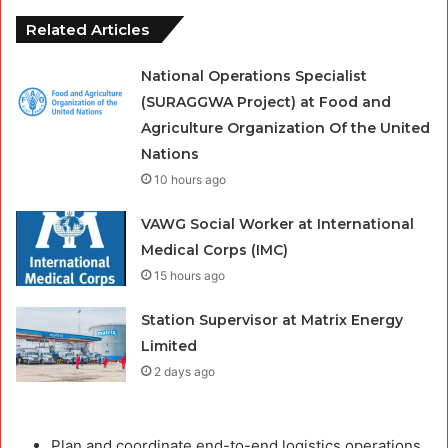
Related Articles
National Operations Specialist
(SURAGGWA Project) at Food and
Agriculture Organization Of the United
Nations
10 hours ago
VAWG Social Worker at International
Medical Corps (IMC)
15 hours ago
Station Supervisor at Matrix Energy
Limited
2 days ago
Plan and coordinate end-to-end logistics operations