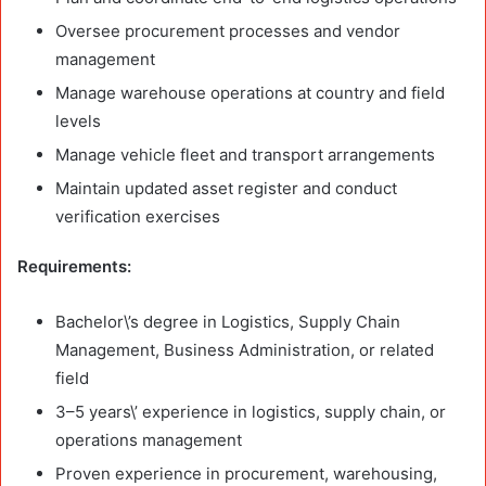
Oversee procurement processes and vendor
management
Manage warehouse operations at country and field
levels
Manage vehicle fleet and transport arrangements
Maintain updated asset register and conduct
verification exercises
Requirements:
Bachelor\’s degree in Logistics, Supply Chain
Management, Business Administration, or related
field
3–5 years\’ experience in logistics, supply chain, or
operations management
Proven experience in procurement, warehousing,