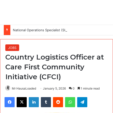
National Operations Specialist (SURAGGWA Project) at Food and Agriculture Organization Of the United Nations
JOBS
Country Logistics Officer at
Care First Community
Initiative (CFCI)
Mr HausaLoaded
January 5, 2026
0
1 minute read
Facebook
X
LinkedIn
Tumblr
Reddit
WhatsApp
Telegram