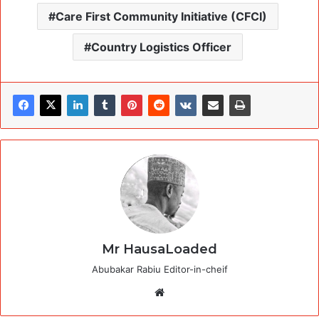
Care First Community Initiative (CFCI)
Country Logistics Officer
Mr HausaLoaded
Abubakar Rabiu Editor-in-cheif
Website