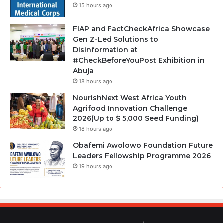
15 hours ago
FIAP and FactCheckAfrica Showcase
Gen Z-Led Solutions to
Disinformation at
#CheckBeforeYouPost Exhibition in
Abuja
18 hours ago
NourishNext West Africa Youth
Agrifood Innovation Challenge
2026(Up to $ 5,000 Seed Funding)
18 hours ago
Obafemi Awolowo Foundation Future
Leaders Fellowship Programme 2026
19 hours ago