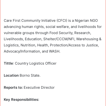
Care First Community Initiative (CFCI) is a Nigerian NGO
advancing human rights, social welfare, and livelihoods for
vulnerable groups through Food Security, Research,
Livelihoods, Education, Shelter/CCCM/NFI, Warehousing &
Logistics, Nutrition, Health, Protection/Access to Justice,
Advocacy/Information, and WASH.
Tittle
: Country Logistics Officer
Location
Borno State.
Reports to:
Executive Director
Key Responsibilities: