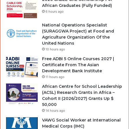
African Graduates (Fully Funded)
6 hours ago
National Operations Specialist
(SURAGGWA Project) at Food and
Agriculture Organization Of the
United Nations
10 hours ago
Free ADBI 5 Online Courses 2027 |
Certificate From The Asian
Development Bank Institute
11 hours ago
African Centre for School Leadership
(ACSL) Research Grants in Africa –
Cohort II (2026/2027) Grants Up $
50,000
14 hours ago
VAWG Social Worker at International
Medical Corps (IMC)