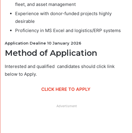
fleet, and asset management
Experience with donor-funded projects highly
desirable
Proficiency in MS Excel and logistics/ERP systems
Application Dealine 10 January 2026
Method of Application
Interested and qualified candidates should click link
below to Apply.
CLICK HERE TO APPLY
Advertisment