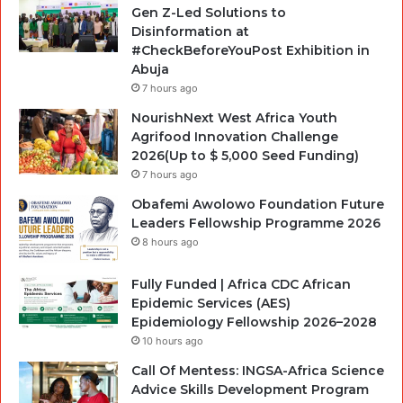
Gen Z-Led Solutions to
Disinformation at
#CheckBeforeYouPost Exhibition in
Abuja
7 hours ago
NourishNext West Africa Youth
Agrifood Innovation Challenge
2026(Up to $ 5,000 Seed Funding)
7 hours ago
Obafemi Awolowo Foundation Future
Leaders Fellowship Programme 2026
8 hours ago
Fully Funded | Africa CDC African
Epidemic Services (AES)
Epidemiology Fellowship 2026–2028
10 hours ago
Call Of Mentess: INGSA-Africa Science
Advice Skills Development Program