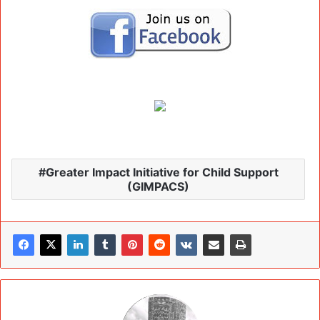
Greater Impact Initiative for Child Support
(GIMPACS)