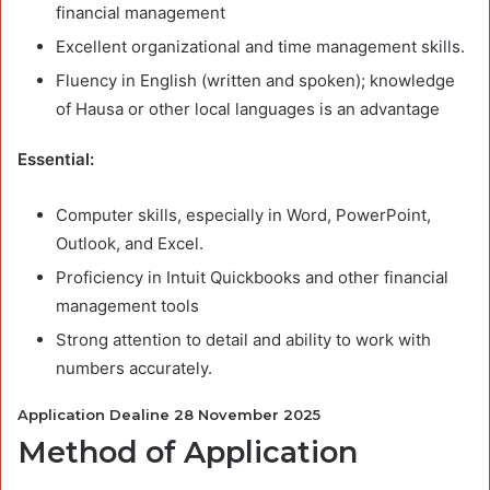
financial management
Excellent organizational and time management skills.
Fluency in English (written and spoken); knowledge
of Hausa or other local languages is an advantage
Essential:
Computer skills, especially in Word, PowerPoint,
Outlook, and Excel.
Proficiency in Intuit Quickbooks and other financial
management tools
Strong attention to detail and ability to work with
numbers accurately.
Application Dealine 28 November 2025
Method of Application