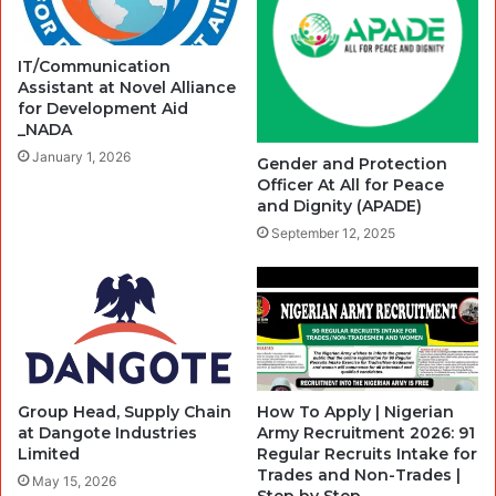
IT/Communication
Assistant at Novel Alliance
for Development Aid
_NADA
January 1, 2026
Gender and Protection
Officer At All for Peace
and Dignity (APADE)
September 12, 2025
Group Head, Supply Chain
How To Apply | Nigerian
at Dangote Industries
Army Recruitment 2026: 91
Limited
Regular Recruits Intake for
Trades and Non-Trades |
May 15, 2026