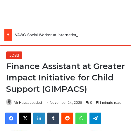
VAWG Social Worker at International Medical Corps (IMC)
JOBS
Finance Assistant at Greater
Impact Initiative for Child
Support (GIMPACS)
Mr HausaLoaded
November 24, 2025
0
1 minute read
Facebook
X
LinkedIn
Tumblr
Reddit
WhatsApp
Telegram