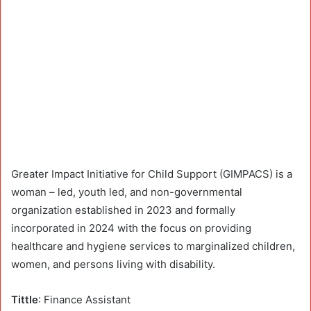
Greater Impact Initiative for Child Support (GIMPACS) is a
woman – led, youth led, and non-governmental
organization established in 2023 and formally
incorporated in 2024 with the focus on providing
healthcare and hygiene services to marginalized children,
women, and persons living with disability.
Tittle
: Finance Assistant