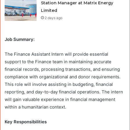
Station Manager at Matrix Energy
Limited
2 days ago
Job Summary:
The Finance Assistant Intern will provide essential
support to the Finance team in maintaining accurate
financial records, processing transactions, and ensuring
compliance with organizational and donor requirements.
This role will involve assisting in budgeting, financial
reporting, and day-to-day financial operations. The intern
will gain valuable experience in financial management
within a humanitarian context.
Key Responsibilities