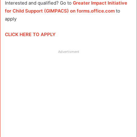
Interested and qualified? Go to
Greater Impact Initiative
for Child Support (GIMPACS) on forms.office.com
to
apply
CLICK HERE TO APPLY
Advertisment