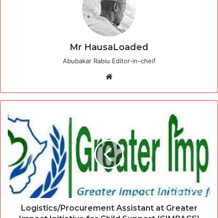
Mr HausaLoaded
Abubakar Rabiu Editor-in-cheif
Website
Logistics/Procurement Assistant at Greater