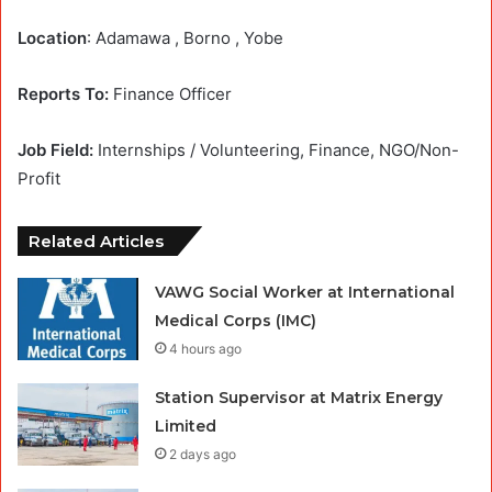
Location
: Adamawa , Borno , Yobe
Reports To:
Finance Officer
Job Field:
Internships / Volunteering, Finance, NGO/Non-
Profit
Related Articles
VAWG Social Worker at International
Medical Corps (IMC)
4 hours ago
Station Supervisor at Matrix Energy
Limited
2 days ago