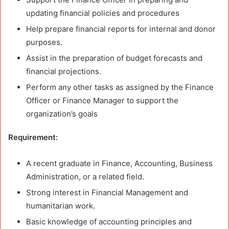
updating financial policies and procedures
Help prepare financial reports for internal and donor
purposes.
Assist in the preparation of budget forecasts and
financial projections.
Perform any other tasks as assigned by the Finance
Officer or Finance Manager to support the
organization’s goals
Requirement:
A recent graduate in Finance, Accounting, Business
Administration, or a related field.
Strong interest in Financial Management and
humanitarian work.
Basic knowledge of accounting principles and