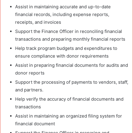
Assist in maintaining accurate and up-to-date
financial records, including expense reports,
receipts, and invoices
Support the Finance Officer in reconciling financial
transactions and preparing monthly financial reports
Help track program budgets and expenditures to
ensure compliance with donor requirements
Assist in preparing financial documents for audits and
donor reports
Support the processing of payments to vendors, staff,
and partners.
Help verify the accuracy of financial documents and
transactions
Assist in maintaining an organized filing system for
financial document
Support the Finance Officer in preparing and