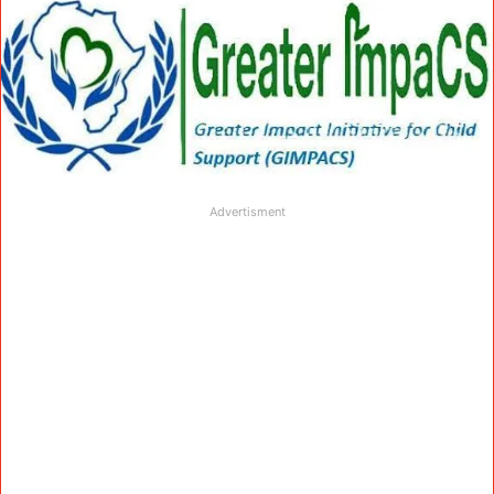
Advertisment