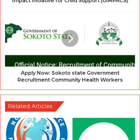
Impact Initiative for Child Support (GIMPACS)
Apply Now: Sokoto state Government
Recruitment Community Health Workers
Related Articles