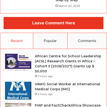
Step by Step
March 30, 2026
Leave Comment Here
Recent
Popular
Comments
African Centre for School Leadership
(ACSL) Research Grants in Africa –
Cohort II (2026/2027) Grants Up $
50,000
3 hours ago
VAWG Social Worker at International
Medical Corps (IMC)
4 hours ago
FIAP and FactCheckAfrica Showcase