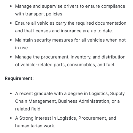
Manage and supervise drivers to ensure compliance
with transport policies.
Ensure all vehicles carry the required documentation
and that licenses and insurance are up to date.
Maintain security measures for all vehicles when not
in use.
Manage the procurement, inventory, and distribution
of vehicle-related parts, consumables, and fuel.
Requirement:
A recent graduate with a degree in Logistics, Supply
Chain Management, Business Administration, or a
related field.
A Strong interest in Logistics, Procurement, and
humanitarian work.