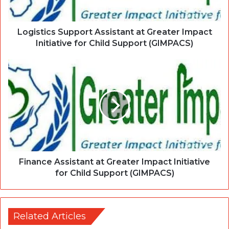
Logistics Support Assistant at Greater Impact
Initiative for Child Support (GIMPACS)
Finance Assistant at Greater Impact Initiative
for Child Support (GIMPACS)
Related Articles