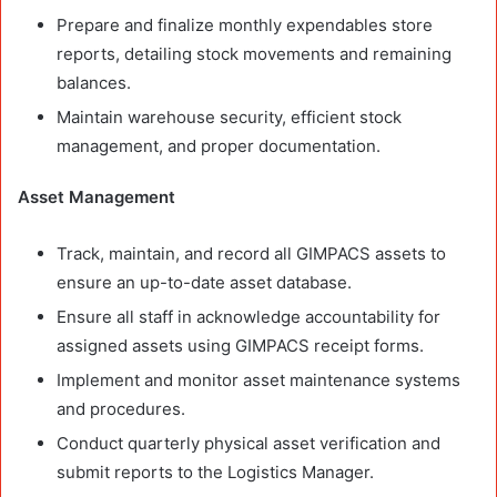
Prepare and finalize monthly expendables store
reports, detailing stock movements and remaining
balances.
Maintain warehouse security, efficient stock
management, and proper documentation.
Asset Management
Track, maintain, and record all GIMPACS assets to
ensure an up-to-date asset database.
Ensure all staff in acknowledge accountability for
assigned assets using GIMPACS receipt forms.
Implement and monitor asset maintenance systems
and procedures.
Conduct quarterly physical asset verification and
submit reports to the Logistics Manager.