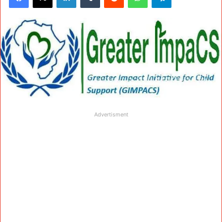
Advertisment