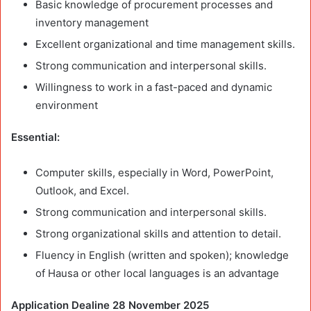
Basic knowledge of procurement processes and
inventory management
Excellent organizational and time management skills.
Strong communication and interpersonal skills.
Willingness to work in a fast-paced and dynamic
environment
Essential:
Computer skills, especially in Word, PowerPoint,
Outlook, and Excel.
Strong communication and interpersonal skills.
Strong organizational skills and attention to detail.
Fluency in English (written and spoken); knowledge
of Hausa or other local languages is an advantage
Application Dealine 28 November 2025