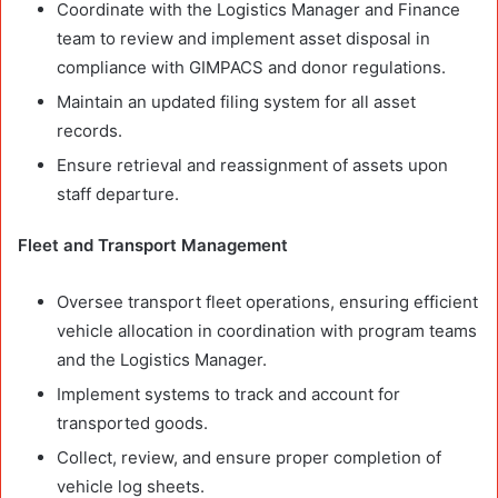
Coordinate with the Logistics Manager and Finance
team to review and implement asset disposal in
compliance with GIMPACS and donor regulations.
Maintain an updated filing system for all asset
records.
Ensure retrieval and reassignment of assets upon
staff departure.
Fleet and Transport Management
Oversee transport fleet operations, ensuring efficient
vehicle allocation in coordination with program teams
and the Logistics Manager.
Implement systems to track and account for
transported goods.
Collect, review, and ensure proper completion of
vehicle log sheets.