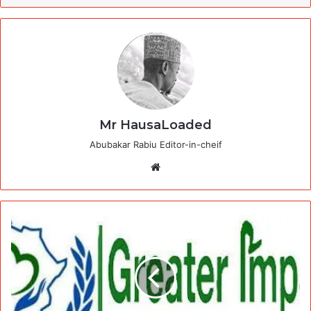
Mr HausaLoaded
Abubakar Rabiu Editor-in-cheif
Website