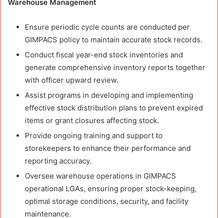
Warehouse Management
Ensure periodic cycle counts are conducted per
GIMPACS policy to maintain accurate stock records.
Conduct fiscal year-end stock inventories and
generate comprehensive inventory reports together
with officer upward review.
Assist programs in developing and implementing
effective stock distribution plans to prevent expired
items or grant closures affecting stock.
Provide ongoing training and support to
storekeepers to enhance their performance and
reporting accuracy.
Oversee warehouse operations in GIMPACS
operational LGAs, ensuring proper stock-keeping,
optimal storage conditions, security, and facility
maintenance.