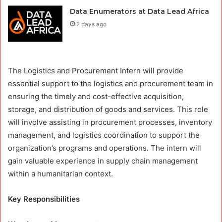
Data Enumerators at Data Lead Africa
2 days ago
The Logistics and Procurement Intern will provide
essential support to the logistics and procurement team in
ensuring the timely and cost-effective acquisition,
storage, and distribution of goods and services. This role
will involve assisting in procurement processes, inventory
management, and logistics coordination to support the
organization’s programs and operations. The intern will
gain valuable experience in supply chain management
within a humanitarian context.
Key Responsibilities