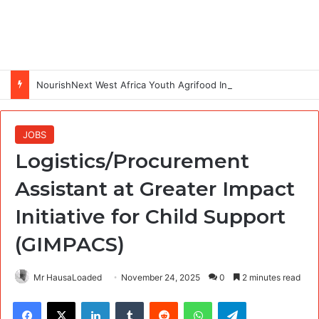
NourishNext West Africa Youth Agrifood Innovation Challenge 2026(Up to $ 5,000 Seed Funding)
JOBS
Logistics/Procurement
Assistant at Greater Impact
Initiative for Child Support
(GIMPACS)
Mr HausaLoaded
November 24, 2025
0
2 minutes read
Facebook
X
LinkedIn
Tumblr
Reddit
WhatsApp
Telegram