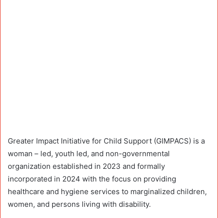
Greater Impact Initiative for Child Support (GIMPACS) is a
woman – led, youth led, and non-governmental
organization established in 2023 and formally
incorporated in 2024 with the focus on providing
healthcare and hygiene services to marginalized children,
women, and persons living with disability.