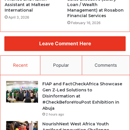
Assistant at Malteser
Loan / Wealth
International
Management) at Rosabon
Financial Services
April 3, 2026
February 16, 2026
Leave Comment Here
Recent
Popular
Comments
FIAP and FactCheckAfrica Showcase
Gen Z-Led Solutions to
Disinformation at
#CheckBeforeYouPost Exhibition in
Abuja
2 hours ago
NourishNext West Africa Youth
Agrifood Innovation Challenge