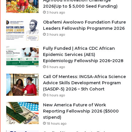
2026(Up to $ 5,000 Seed Funding)
3 hours ago
Obafemi Awolowo Foundation Future
Leaders Fellowship Programme 2026
3 hours ago
Fully Funded | Africa CDC African
Epidemic Services (AES)
Epidemiology Fellowship 2026–2028
6 hours ago
Call Of Mentess: INGSA-Africa Science
Advice Skills Development Program
(SASDP-5) 2026 – 5th Cohort
6 hours ago
New America Future of Work
Reporting Fellowship 2026 ($5000
stipend)
18 hours ago