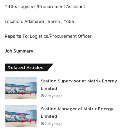
Tittle
: Logistics/Procurement Assistant
Location: Adamawa , Borno , Yobe
Reports To:
Logistics/Procurement Officer
Job Summary:
Related Articles
Station Supervisor at Matrix Energy
Limited
2 days ago
Station Manager at Matrix Energy
Limited
2 days ago