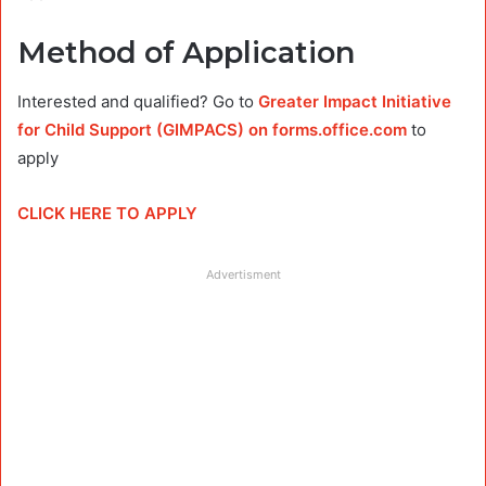
Method of Application
Interested and qualified? Go to
Greater Impact Initiative
for Child Support (GIMPACS) on forms.office.com
to
apply
CLICK HERE TO APPLY
Advertisment