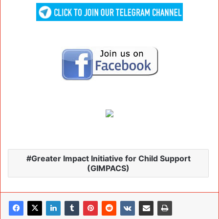
Greater Impact Initiative for Child Support
(GIMPACS)