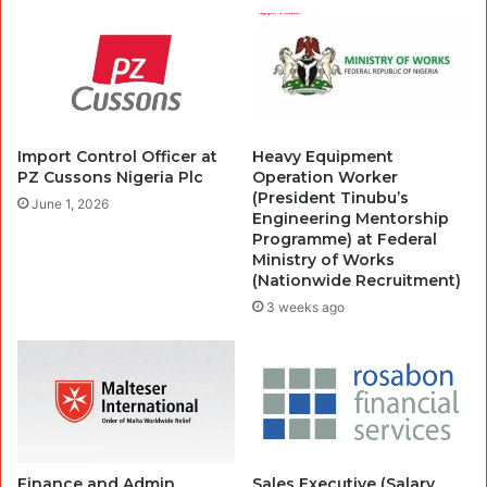
Import Control Officer at
Heavy Equipment
PZ Cussons Nigeria Plc
Operation Worker
(President Tinubu’s
June 1, 2026
Engineering Mentorship
Programme) at Federal
Ministry of Works
(Nationwide Recruitment)
3 weeks ago
Finance and Admin
Sales Executive (Salary