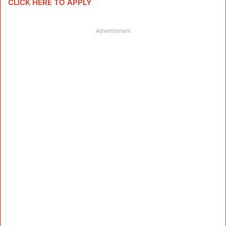
CLICK HERE TO APPLY
Advertisment