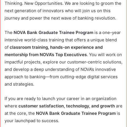
Thinking. New Opportunities. We are looking to groom the
next generation of innovators who will join us on this
journey and power the next wave of banking revolution.
The
NOVA Bank Graduate Trainee Program
is a one-year
intensive world-class training that offers a unique blend
of
classroom training,
hands-on experience and
mentorship from NOVA’s Top Executives
. You will work on
impactful projects, explore our customer-centric solutions,
and develop a deep understanding of NOVA’s innovative
approach to banking—from cutting-edge digital services
and strategies.
If you are ready to launch your career in an organization
where
customer satisfaction, technology, and growth
are
at the core, the
NOVA Bank Graduate Trainee Program
is
your launchpad to success.