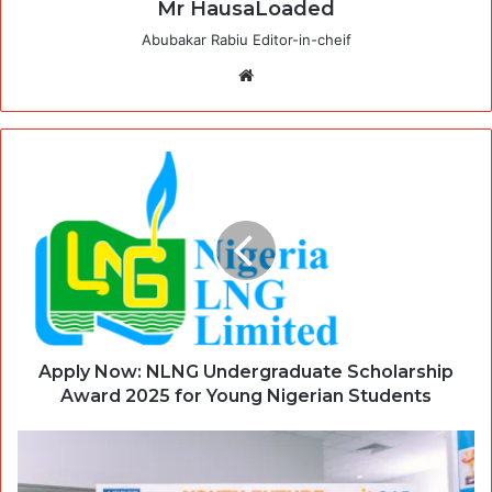
Mr HausaLoaded
Abubakar Rabiu Editor-in-cheif
Website
Apply Now: NLNG Undergraduate Scholarship
Award 2025 for Young Nigerian Students