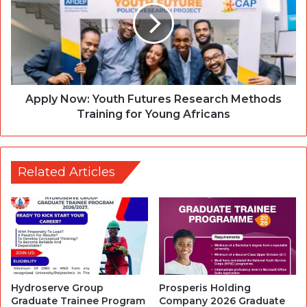
Apply Now: Youth Futures Research Methods
Training for Young Africans
Related Articles
Hydroserve Group
Prosperis Holding
Graduate Trainee Program
Company 2026 Graduate