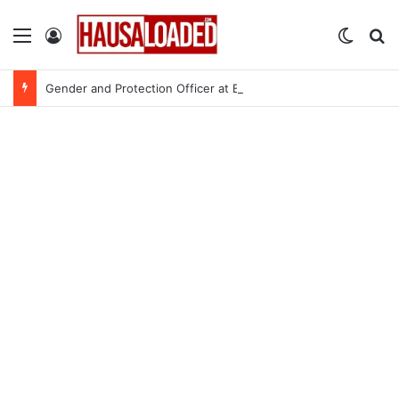
Menu
Log In
Switch
Se
Gender and Protection Officer at Bincike International – 3 Openings