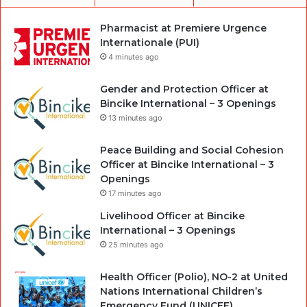
Pharmacist at Premiere Urgence
Internationale (PUI)
4 minutes ago
Gender and Protection Officer at
Bincike International – 3 Openings
13 minutes ago
Peace Building and Social Cohesion
Officer at Bincike International – 3
Openings
17 minutes ago
Livelihood Officer at Bincike
International – 3 Openings
25 minutes ago
Health Officer (Polio), NO-2 at United
Nations International Children’s
Emergency Fund (UNICEF)