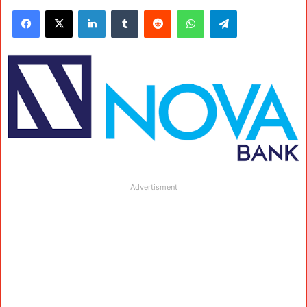
Facebook
X
LinkedIn
Tumblr
Reddit
WhatsApp
Telegram
Advertisment