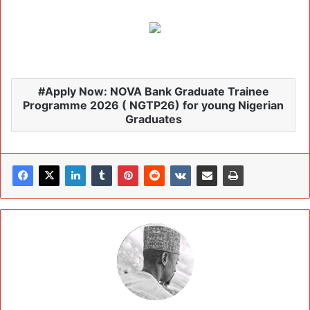
Apply Now: NOVA Bank Graduate Trainee
Programme 2026 ( NGTP26) for young Nigerian
Graduates