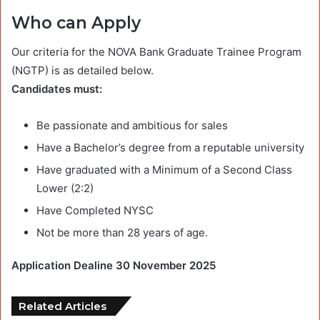
Who can Apply
Our criteria for the NOVA Bank Graduate Trainee Program
(NGTP) is as detailed below.
Candidates must:
Be passionate and ambitious for sales
Have a Bachelor’s degree from a reputable university
Have graduated with a Minimum of a Second Class
Lower (2:2)
Have Completed NYSC
Not be more than 28 years of age.
Application Dealine 30 November 2025
Related Articles