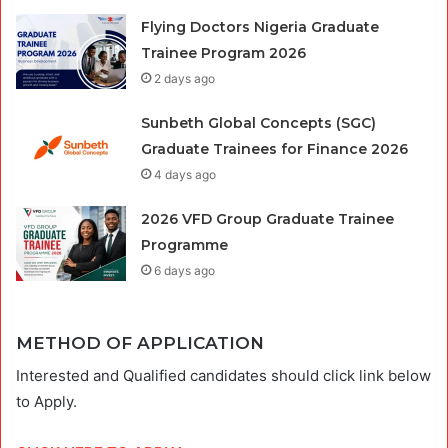
Flying Doctors Nigeria Graduate
Trainee Program 2026
2 days ago
Sunbeth Global Concepts (SGC)
Graduate Trainees for Finance 2026
4 days ago
2026 VFD Group Graduate Trainee
Programme
6 days ago
METHOD OF APPLICATION
Interested and Qualified candidates should click link below
to Apply.