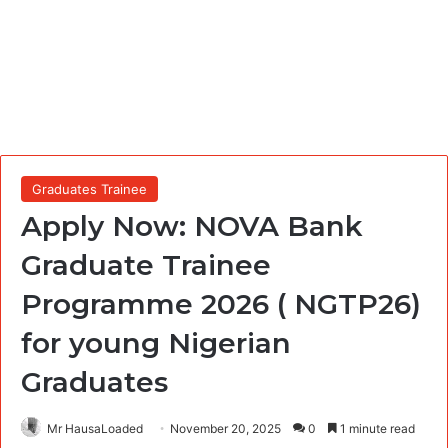
Graduates Trainee
Apply Now: NOVA Bank
Graduate Trainee
Programme 2026 ( NGTP26)
for young Nigerian
Graduates
Mr HausaLoaded
November 20, 2025
0
1 minute read