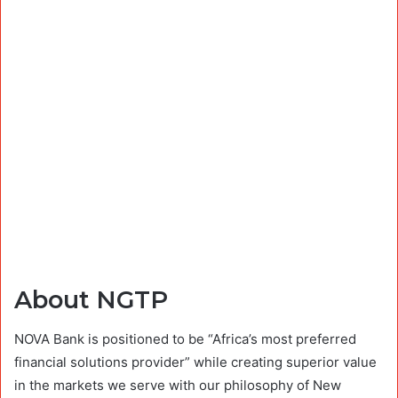
About NGTP
NOVA Bank is positioned to be “Africa’s most preferred
financial solutions provider” while creating superior value
in the markets we serve with our philosophy of New