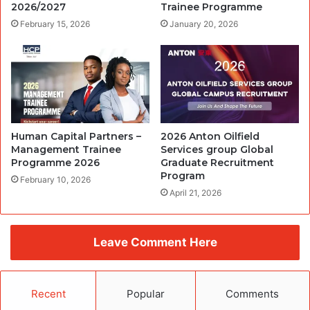
2026/2027
Trainee Programme
February 15, 2026
January 20, 2026
Human Capital Partners –
2026 Anton Oilfield
Management Trainee
Services group Global
Programme 2026
Graduate Recruitment
Program
February 10, 2026
April 21, 2026
Leave Comment Here
Recent
Popular
Comments