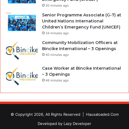
30 minutes ago
Senior Programme Associate (G-7) at
United Nations International
Children’s Emergency Fund (UNICEF)
34 minutes ago
Community Mobilization Officers at
Bincike International – 3 Openings
40 minutes ago
Case Worker at Bincike International
– 3 Openings
46 minutes ago
© Copyright 2026, All Rights Reserved |
Hausaloaded.Com
Developed by
Lazy Developer