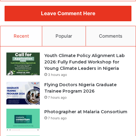
Leave Comment Here
Recent
Popular
Comments
Youth Climate Policy Alignment Lab
2026: Fully Funded Workshop for
Young Climate Leaders in Nigeria
3 hours ago
Flying Doctors Nigeria Graduate
Trainee Program 2026
7 hours ago
Photographer at Malaria Consortium
7 hours ago