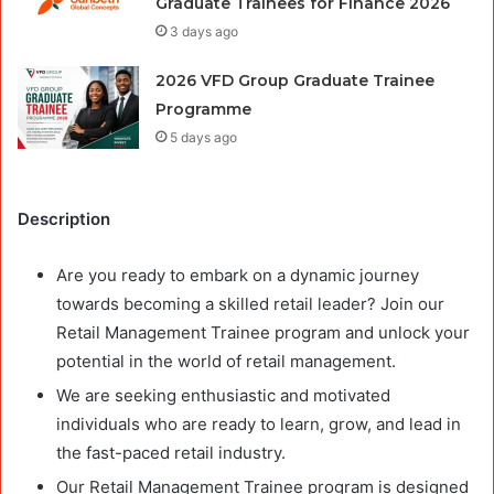
Graduate Trainees for Finance 2026
3 days ago
2026 VFD Group Graduate Trainee
Programme
5 days ago
Description
Are you ready to embark on a dynamic journey
towards becoming a skilled retail leader? Join our
Retail Management Trainee program and unlock your
potential in the world of retail management.
We are seeking enthusiastic and motivated
individuals who are ready to learn, grow, and lead in
the fast-paced retail industry.
Our Retail Management Trainee program is designed