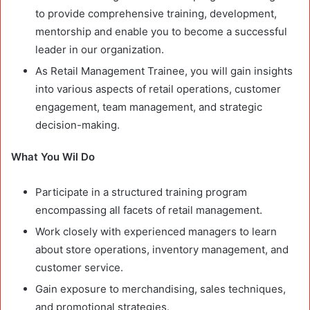
to provide comprehensive training, development,
mentorship and enable you to become a successful
leader in our organization.
As Retail Management Trainee, you will gain insights
into various aspects of retail operations, customer
engagement, team management, and strategic
decision-making.
What You Wil Do
Participate in a structured training program
encompassing all facets of retail management.
Work closely with experienced managers to learn
about store operations, inventory management, and
customer service.
Gain exposure to merchandising, sales techniques,
and promotional strategies.