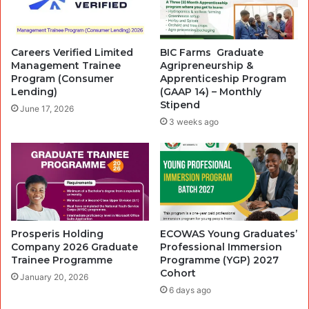
Careers Verified Limited
BIC Farms ‎ Graduate
Management Trainee
Agripreneurship &
Program (Consumer
Apprenticeship Program
Lending)
(GAAP 14) – Monthly
Stipend‎
June 17, 2026
3 weeks ago
Prosperis Holding
ECOWAS Young Graduates’
Company 2026 Graduate
Professional Immersion
Trainee Programme
Programme (YGP) 2027
Cohort
January 20, 2026
6 days ago