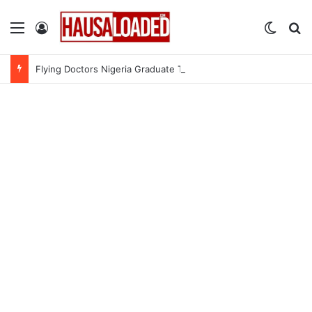
Menu
Log In
Switch
Se
Flying Doctors Nigeria Graduate Trainee Program 2026