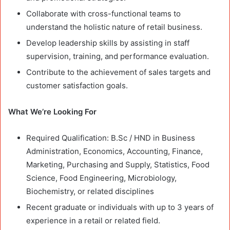
Collaborate with cross-functional teams to
understand the holistic nature of retail business.
Develop leadership skills by assisting in staff
supervision, training, and performance evaluation.
Contribute to the achievement of sales targets and
customer satisfaction goals.
What We’re Looking For
Required Qualification: B.Sc / HND in Business
Administration, Economics, Accounting, Finance,
Marketing, Purchasing and Supply, Statistics, Food
Science, Food Engineering, Microbiology,
Biochemistry, or related disciplines
Recent graduate or individuals with up to 3 years of
experience in a retail or related field.