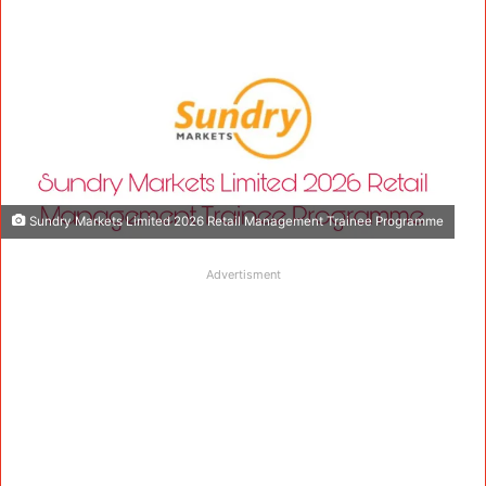
Sundry Markets Limited 2026 Retail Management Trainee Programme
Advertisment