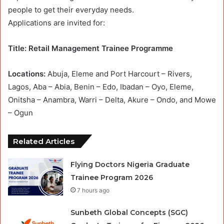
people to get their everyday needs.
Applications are invited for:
Title: Retail Management Trainee Programme
Locations:
Abuja, Eleme and Port Harcourt – Rivers,
Lagos, Aba – Abia, Benin – Edo, Ibadan – Oyo, Eleme,
Onitsha – Anambra, Warri – Delta, Akure – Ondo, and Mowe
– Ogun
Related Articles
Flying Doctors Nigeria Graduate
Trainee Program 2026
7 hours ago
Sunbeth Global Concepts (SGC)