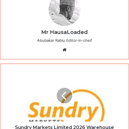
Mr HausaLoaded
Abubakar Rabiu Editor-in-cheif
Website
Sundry Markets Limited 2026 Warehouse