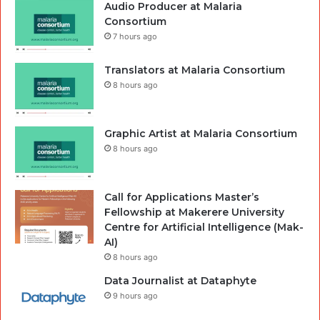
Audio Producer at Malaria
Consortium
7 hours ago
Translators at Malaria Consortium
8 hours ago
Graphic Artist at Malaria Consortium
8 hours ago
Call for Applications Master’s
Fellowship at Makerere University
Centre for Artificial Intelligence (Mak-
AI)
8 hours ago
Data Journalist at Dataphyte
9 hours ago