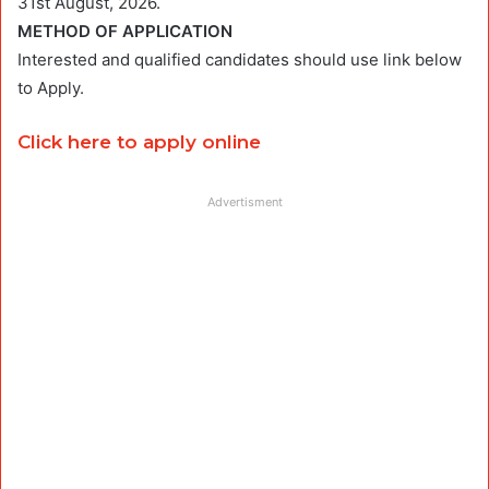
31st August, 2026.
METHOD OF APPLICATION
Interested and qualified candidates should use link below
to Apply.
Click here to apply online
Advertisment