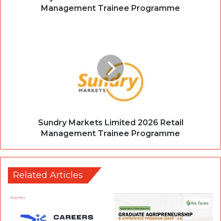
Management Trainee Programme
Sundry Markets Limited 2026 Retail
Management Trainee Programme
Related Articles