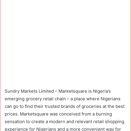
Sundry Markets Limited – Marketsquare is Nigeria’s
emerging grocery retail chain – a place where Nigerians
can go to find their trusted brands of groceries at the best
prices. Marketsquare was conceived from a burning
sensation to create a modern and relevant retail shopping
experience for Nigerians and a more convenient way for