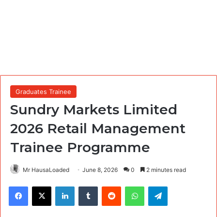
Graduates Trainee
Sundry Markets Limited
2026 Retail Management
Trainee Programme
Mr HausaLoaded
June 8, 2026
0
2 minutes read
Facebook
X
LinkedIn
Tumblr
Reddit
WhatsApp
Telegram