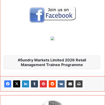
Sundry Markets Limited 2026 Retail
Management Trainee Programme