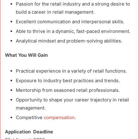
Passion for the retail industry and a strong desire to
build a career in retail management.
Excellent communication and interpersonal skills.
Able to thrive in a dynamic, fast-paced environment.
Analytical mindset and problem-solving abilities.
What You Will Gain
Practical experience in a variety of retail functions.
Exposure to industry best practices and trends.
Mentorship from seasoned retail professionals.
Opportunity to shape your career trajectory in retail
management.
Competitive
compensation
.
Application Deadline