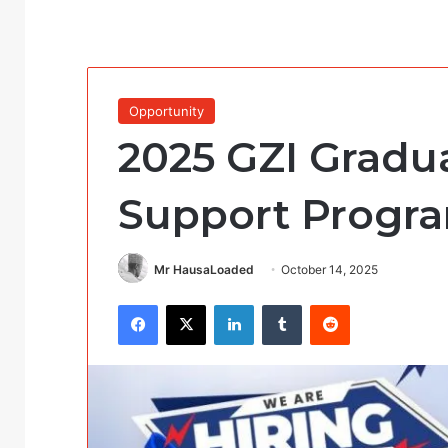
Opportunity
2025 GZI Gradu
Support Progr
Mr HausaLoaded
October 14, 2025
Facebook
X
LinkedIn
Tumblr
Reddit