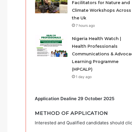
Facilitators for Nature and
Climate Workshops Across
the Uk
7 hours ago
Nigeria Health Watch |
Health Professionals
Communications & Advoca
Learning Programme
(HPCALP)
1 day ago
Application Dealine 29 October 2025
METHOD OF APPLICATION
Interested and Qualified candidates should clic