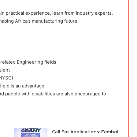
in practical experience, learn from industry experts,
aping Africa’s manufacturing future.
 related Engineering fields
alent
(NYSC)
 field is an advantage
d people with disabilities are also encouraged to
Call For Applications: Fembol