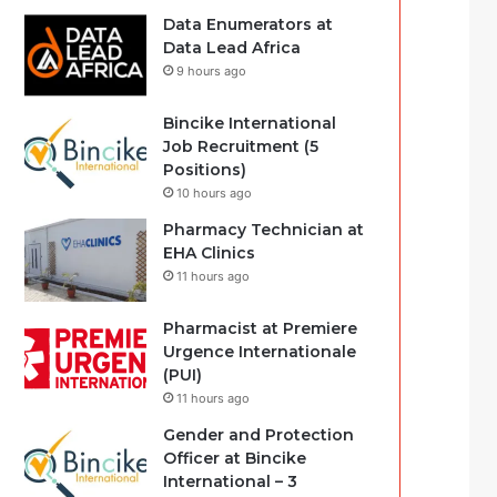
Data Enumerators at
Data Lead Africa
9 hours ago
Bincike International
Job Recruitment (5
Positions)
10 hours ago
Pharmacy Technician at
EHA Clinics
11 hours ago
Pharmacist at Premiere
Urgence Internationale
(PUI)
11 hours ago
Gender and Protection
Officer at Bincike
International – 3