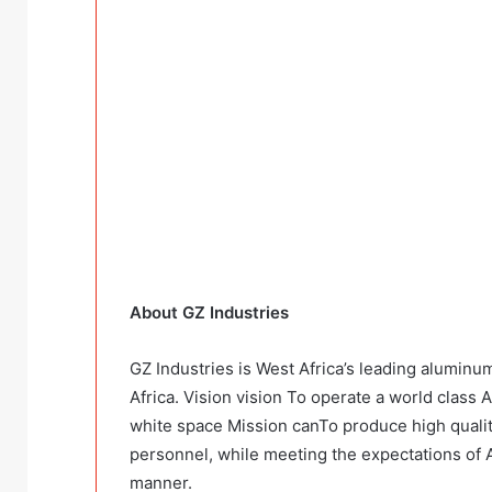
About GZ Industries
GZ Industries is West Africa’s leading aluminu
Africa. Vision vision To operate a world class 
white space Mission canTo produce high quali
personnel, while meeting the expectations of A
manner.