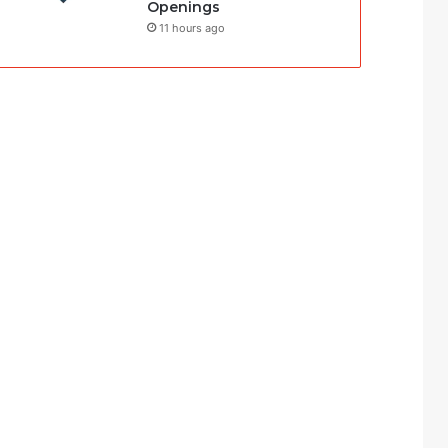
Openings
11 hours ago