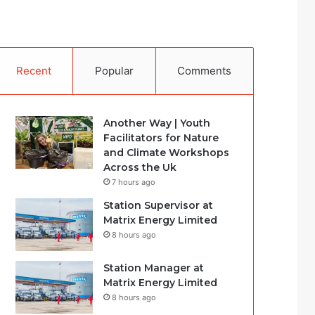
Recent
Popular
Comments
Another Way | Youth
Facilitators for Nature
and Climate Workshops
Across the Uk
7 hours ago
Station Supervisor at
Matrix Energy Limited
8 hours ago
Station Manager at
Matrix Energy Limited
8 hours ago