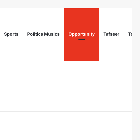
Sports
Politics Musics
Opportunity
Tafseer
Totur