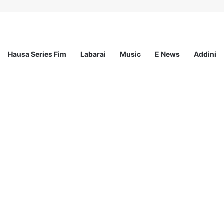
Hausa Series Fim
Labarai
Music
E News
Addini
ited