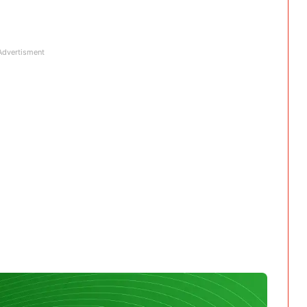
Advertisment