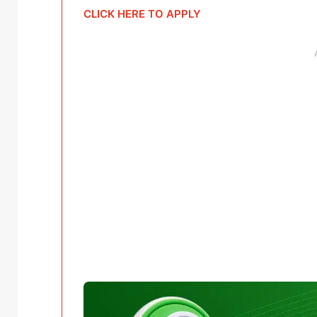
CLICK HERE TO APPLY