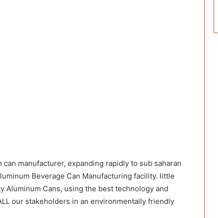
m can manufacturer, expanding rapidly to sub saharan
Aluminum Beverage Can Manufacturing facility. little
ty Aluminum Cans, using the best technology and
LL our stakeholders in an environmentally friendly