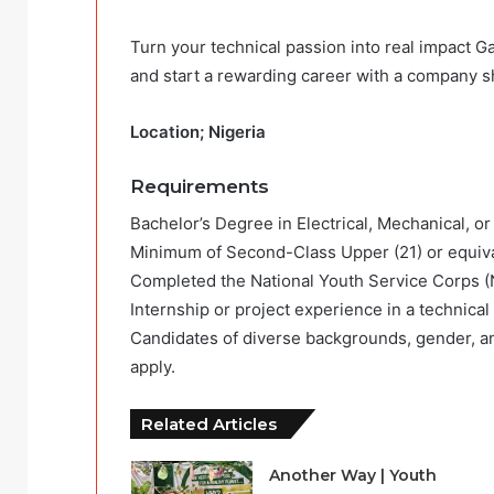
Turn your technical passion into real impact Ga
and start a rewarding career with a company sh
Location; Nigeria
Requirements
Bachelor’s Degree in Electrical, Mechanical, or
Minimum of Second-Class Upper (21) or equiv
Completed the National Youth Service Corps 
Internship or project experience in a technical
Candidates of diverse backgrounds, gender, an
apply.
Related Articles
Another Way | Youth