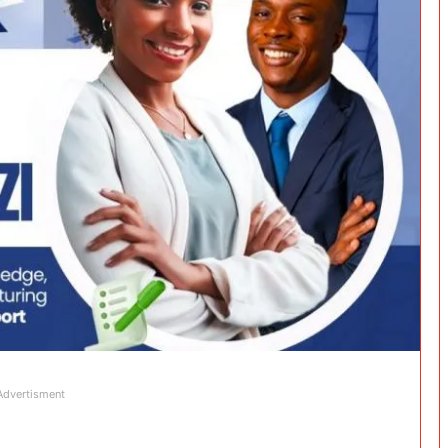
Advertisment