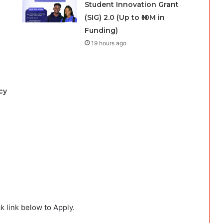
Student Innovation Grant
(SIG) 2.0 (Up to ₦10M in
Funding)
19 hours ago
cy
k link below to Apply.