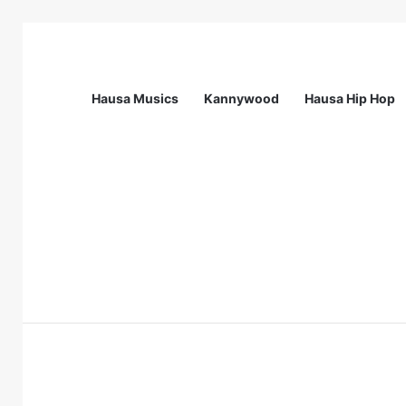
Hausa Musics
Kannywood
Hausa Hip Hop
Breaking News
Station Supervisor at Matrix Energy Lim