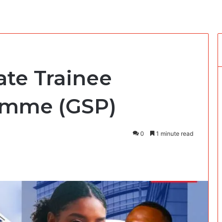
ate Trainee
amme (GSP)
0
1 minute read