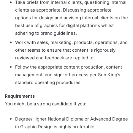
Take briefs from internal clients, questioning internal
clients as appropriate. Discussing appropriate
options for design and advising internal clients on the
best use of graphics for digital platforms whilst
adhering to brand guidelines.
Work with sales, marketing, products, operations, and
other teams to ensure that content is rigorously
reviewed and feedback are replied to.
Follow the appropriate content production, content
management, and sign-off process per Sun King’s
standard operating procedures.
Requirements
You might be a strong candidate if you:
Degree/Higher National Diploma or Advanced Degree
in Graphic Design is highly preferable.