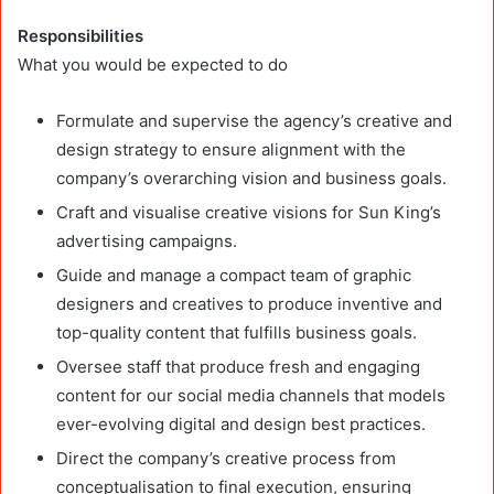
Responsibilities
What you would be expected to do
Formulate and supervise the agency’s creative and
design strategy to ensure alignment with the
company’s overarching vision and business goals.
Craft and visualise creative visions for Sun King’s
advertising campaigns.
Guide and manage a compact team of graphic
designers and creatives to produce inventive and
top-quality content that fulfills business goals.
Oversee staff that produce fresh and engaging
content for our social media channels that models
ever-evolving digital and design best practices.
Direct the company’s creative process from
conceptualisation to final execution, ensuring