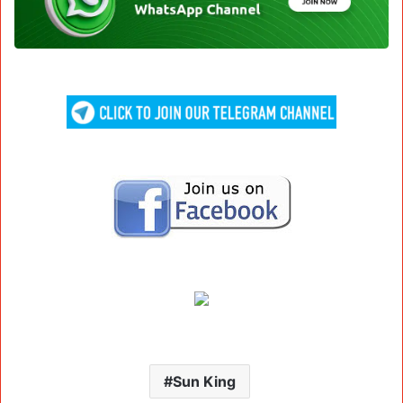
Sun King