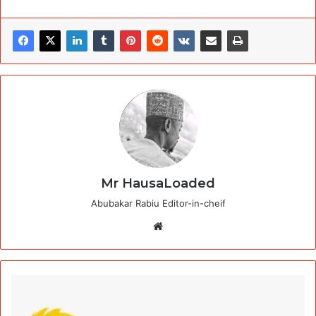
Mr HausaLoaded
Abubakar Rabiu Editor-in-cheif
Website