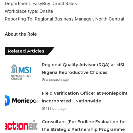
Department: EasyBuy Direct Sales
Workplace type: Onsite
Reporting To: Regional Business Manager, North Central
About the Role
Related Articles
Regional Quality Advisor (RQA) at MSI
Nigeria Reproductive Choices
4 minutes ago
Field Verification Officer at Moniepoint
Incorporated – Nationwide
11 hours ago
Consultant (For Endline Evaluation for
the Strategic Partnership Programme