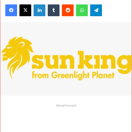
Facebook
X
LinkedIn
Tumblr
Reddit
WhatsApp
Telegram
Advertisment