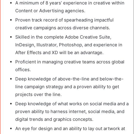
A minimum of 8 years’ experience in creative within
Content or Advertising agencies.
Proven track record of spearheading impactful
creative campaigns across diverse channels.
Skilled in the complete Adobe Creative Suite,
InDesign, Illustrator, Photoshop, and experience in
After Effects and XD will be an advantage.
Proficient in managing creative teams across global
offices.
Deep knowledge of above-the-line and below-the-
line campaign strategy and a proven ability to get
projects over the line.
Deep knowledge of what works on social media and a
proven ability to harness internet, social media, and
digital trends and graphics concepts.
An eye for design and an ability to lay out artwork at