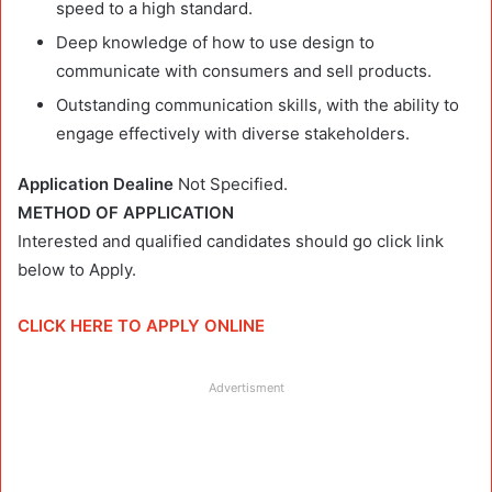
speed to a high standard.
Deep knowledge of how to use design to
communicate with consumers and sell products.
Outstanding communication skills, with the ability to
engage effectively with diverse stakeholders.
Application Dealine
Not Specified.
METHOD OF APPLICATION
Interested and qualified candidates should go click link
below to Apply.
CLICK HERE TO APPLY ONLINE
Advertisment