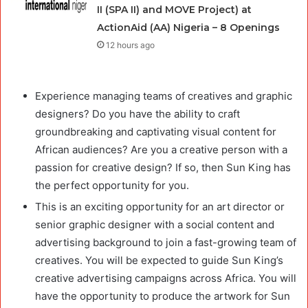
II (SPA II) and MOVE Project) at
ActionAid (AA) Nigeria – 8 Openings
12 hours ago
Experience managing teams of creatives and graphic
designers? Do you have the ability to craft
groundbreaking and captivating visual content for
African audiences? Are you a creative person with a
passion for creative design? If so, then Sun King has
the perfect opportunity for you.
This is an exciting opportunity for an art director or
senior graphic designer with a social content and
advertising background to join a fast-growing team of
creatives. You will be expected to guide Sun King’s
creative advertising campaigns across Africa. You will
have the opportunity to produce the artwork for Sun