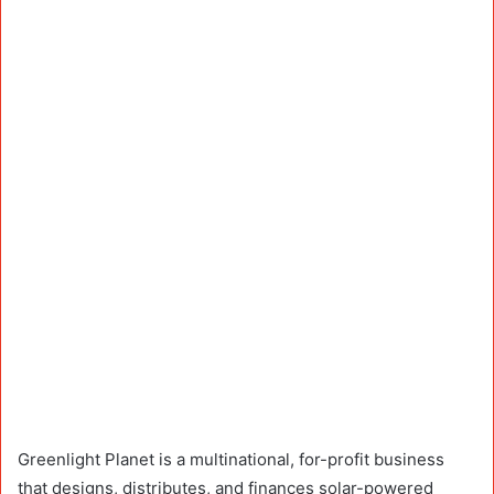
Greenlight Planet is a multinational, for-profit business
that designs, distributes, and finances solar-powered