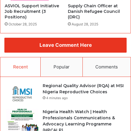
ASVIOL Support Initiative
Supply Chain Officer at
Job Recruitment (3
Danish Refugee Council
Positions)
(DRC)
October 28, 2025
August 28, 2025
Leave Comment Here
Recent
Popular
Comments
Regional Quality Advisor (RQA) at MSI
Nigeria Reproductive Choices
4 minutes ago
Nigeria Health Watch | Health
Professionals Communications &
Advocacy Learning Programme
(HPCALP)