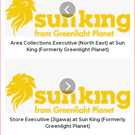
Area Collections Executive (North East) at Sun
King (Formerly Greenlight Planet)
Store Executive (Jigawa) at Sun King (Formerly
Greenlight Planet)