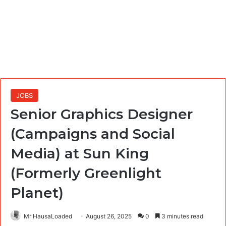
JOBS
Senior Graphics Designer
(Campaigns and Social
Media) at Sun King
(Formerly Greenlight
Planet)
Mr HausaLoaded
August 26, 2025
0
3 minutes read