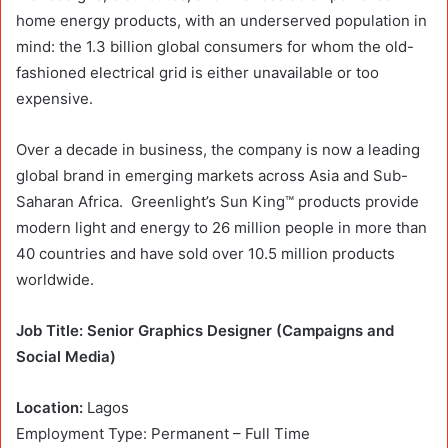
home energy products, with an underserved population in
mind: the 1.3 billion global consumers for whom the old-
fashioned electrical grid is either unavailable or too
expensive.
Over a decade in business, the company is now a leading
global brand in emerging markets across Asia and Sub-
Saharan Africa. Greenlight’s Sun King™ products provide
modern light and energy to 26 million people in more than
40 countries and have sold over 10.5 million products
worldwide.
Job Title:
Senior Graphics Designer (Campaigns and
Social Media)
Location:
Lagos
Employment Type: Permanent – Full Time