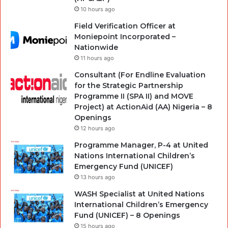
10 hours ago
Field Verification Officer at
Moniepoint Incorporated –
Nationwide
11 hours ago
Consultant (For Endline Evaluation
for the Strategic Partnership
Programme II (SPA II) and MOVE
Project) at ActionAid (AA) Nigeria – 8
Openings
12 hours ago
Programme Manager, P-4 at United
Nations International Children’s
Emergency Fund (UNICEF)
13 hours ago
WASH Specialist at United Nations
International Children’s Emergency
Fund (UNICEF) – 8 Openings
15 hours ago