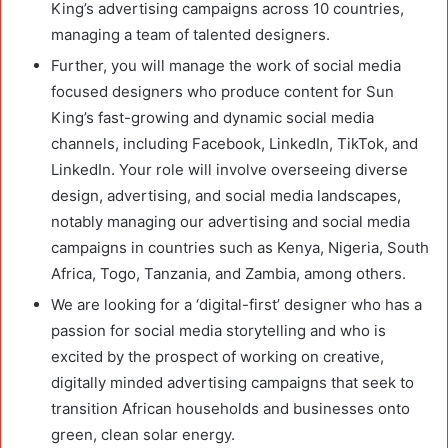
King’s advertising campaigns across 10 countries,
managing a team of talented designers.
Further, you will manage the work of social media
focused designers who produce content for Sun
King’s fast-growing and dynamic social media
channels, including Facebook, LinkedIn, TikTok, and
LinkedIn. Your role will involve overseeing diverse
design, advertising, and social media landscapes,
notably managing our advertising and social media
campaigns in countries such as Kenya, Nigeria, South
Africa, Togo, Tanzania, and Zambia, among others.
We are looking for a ‘digital-first’ designer who has a
passion for social media storytelling and who is
excited by the prospect of working on creative,
digitally minded advertising campaigns that seek to
transition African households and businesses onto
green, clean solar energy.