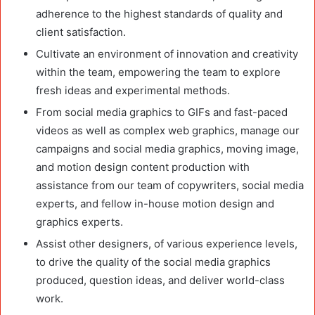
adherence to the highest standards of quality and
client satisfaction.
Cultivate an environment of innovation and creativity
within the team, empowering the team to explore
fresh ideas and experimental methods.
From social media graphics to GIFs and fast-paced
videos as well as complex web graphics, manage our
campaigns and social media graphics, moving image,
and motion design content production with
assistance from our team of copywriters, social media
experts, and fellow in-house motion design and
graphics experts.
Assist other designers, of various experience levels,
to drive the quality of the social media graphics
produced, question ideas, and deliver world-class
work.