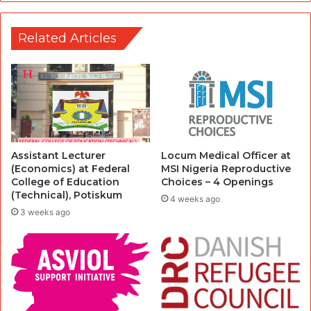
Related Articles
Assistant Lecturer
Locum Medical Officer at
(Economics) at Federal
MSI Nigeria Reproductive
College of Education
Choices – 4 Openings
(Technical), Potiskum
4 weeks ago
3 weeks ago