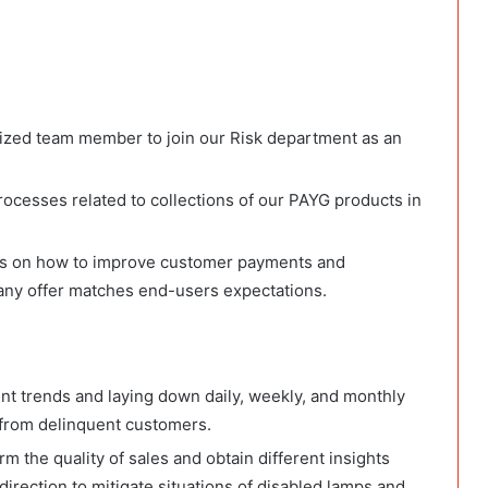
anized team member to join our Risk department as an
rocesses related to collections of our PAYG products in
ons on how to improve customer payments and
pany offer matches end-users expectations.
nt trends and laying down daily, weekly, and monthly
s from delinquent customers.
m the quality of sales and obtain different insights
direction to mitigate situations of disabled lamps and