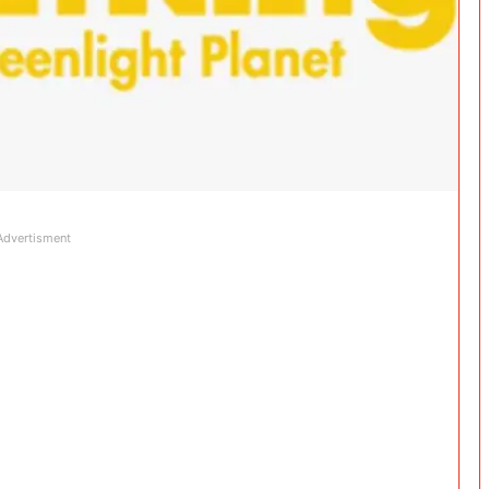
Advertisment