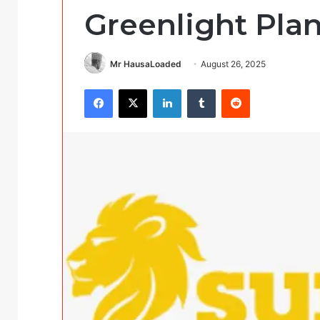
Greenlight Plan
Mr HausaLoaded
August 26, 2025
Facebook
X
LinkedIn
Tumblr
Reddit