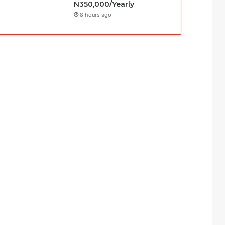
N350,000/Yearly
8 hours ago