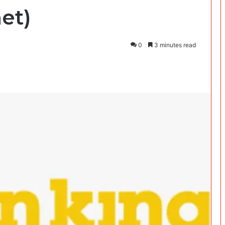
et)
0
3 minutes read