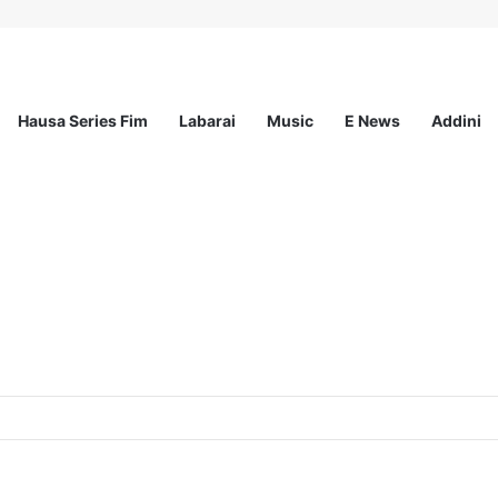
Hausa Series Fim
Labarai
Music
E News
Addini
the Strategic Partnership Programme II (SPA II) and MOVE Project) at Ac