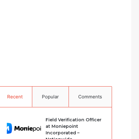
Recent
Popular
Comments
Field Verification Officer
at Moniepoint
Incorporated –