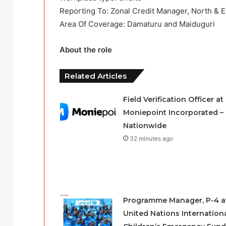
Reporting To: Zonal Credit Manager, North & E
Area Of Coverage: Damaturu and Maiduguri
About the role
Related Articles
Field Verification Officer at
Moniepoint Incorporated –
Nationwide
32 minutes ago
Programme Manager, P-4 a
United Nations Internation