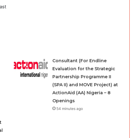
ast
Consultant (For Endline
Evaluation for the Strategic
Partnership Programme II
(SPA II) and MOVE Project) at
ActionAid (AA) Nigeria – 8
Openings
54 minutes ago
t
al