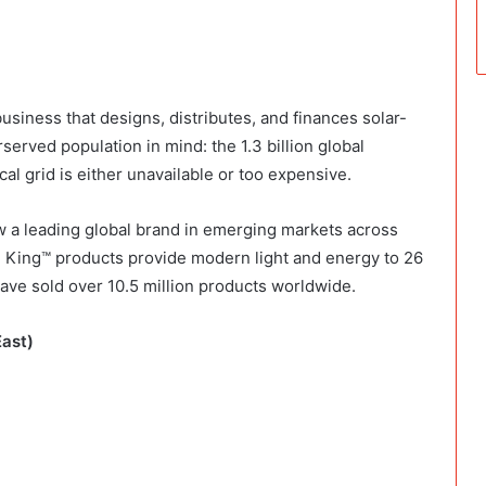
 business that designs, distributes, and finances solar-
rved population in mind: the 1.3 billion global
l grid is either unavailable or too expensive.
w a leading global brand in emerging markets across
n King™ products provide modern light and energy to 26
ave sold over 10.5 million products worldwide.
East)