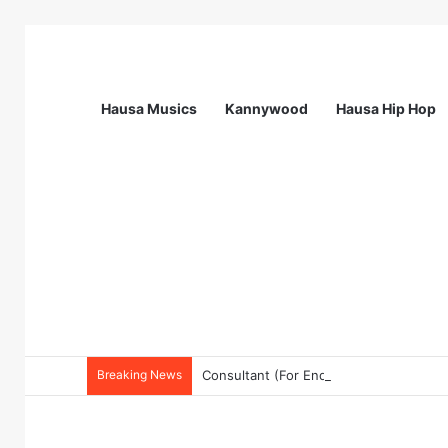
Hausa Musics
Kannywood
Hausa Hip Hop
Breaking News
Consultant (For Endline Evaluation for 