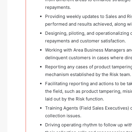
repayments.
Providing weekly updates to Sales and R
performed and results achieved, along wi
Designing, piloting, and operationalizing
repayments and customer satisfaction.
Working with Area Business Managers and
delinquent customers in cases where direc
Reporting any cases of product tampering
mechanism established by the Risk team.
Facilitating reporting and actions to be t
the field, such as product tampering, mis
laid out by the Risk function.
Training Agents (Field Sales Executives) 
collection issues.
Driving operating rhythm to follow up wit