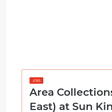
JOBS
Area Collection
East) at Sun Ki