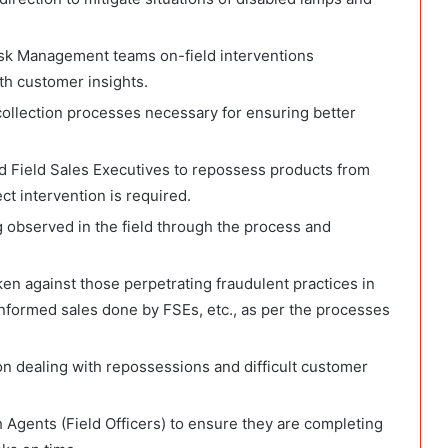
isk Management teams on-field interventions
th customer insights.
 collection processes necessary for ensuring better
 Field Sales Executives to repossess products from
t intervention is required.
 observed in the field through the process and
aken against those perpetrating fraudulent practices in
informed sales done by FSEs, etc., as per the processes
on dealing with repossessions and difficult customer
h Agents (Field Officers) to ensure they are completing