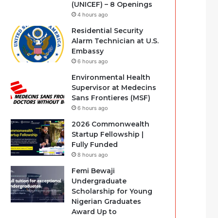
(UNICEF) – 8 Openings
4 hours ago
Residential Security
Alarm Technician at U.S.
Embassy
6 hours ago
Environmental Health
Supervisor at Medecins
Sans Frontieres (MSF)
6 hours ago
2026 Commonwealth
Startup Fellowship |
Fully Funded
8 hours ago
Femi Bewaji
Undergraduate
Scholarship for Young
Nigerian Graduates
Award Up to