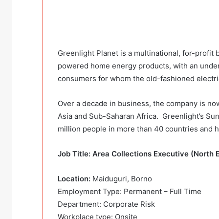
Greenlight Planet is a multinational, for-profit
powered home energy products, with an underse
consumers for whom the old-fashioned electrica
Over a decade in business, the company is no
Asia and Sub-Saharan Africa. Greenlight’s Su
million people in more than 40 countries and h
Job Title: Area Collections Executive (North 
Location:
Maiduguri, Borno
Employment Type: Permanent – Full Time
Department: Corporate Risk
Workplace type: Onsite