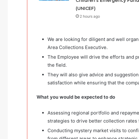
Children’s Emergency Fund
(UNICEF)
2 hours ago
We are looking for diligent and well org
Area Collections Executive.
The Employee will drive the efforts and p
the field.
They will also give advice and suggesti
satisfaction while ensuring that the com
What you would be expected to do
Assessing regional portfolio and repayme
strategies to drive better collection rate
Conducting mystery market visits to confir
from different areas to enhance strategic 