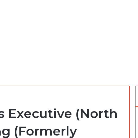
s Executive (North
ng (Formerly