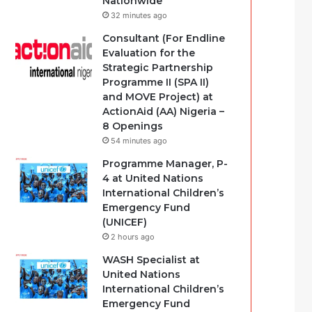
Nationwide
32 minutes ago
Consultant (For Endline
Evaluation for the
Strategic Partnership
Programme II (SPA II)
and MOVE Project) at
ActionAid (AA) Nigeria –
8 Openings
54 minutes ago
Programme Manager, P-
4 at United Nations
International Children’s
Emergency Fund
(UNICEF)
2 hours ago
WASH Specialist at
United Nations
International Children’s
Emergency Fund