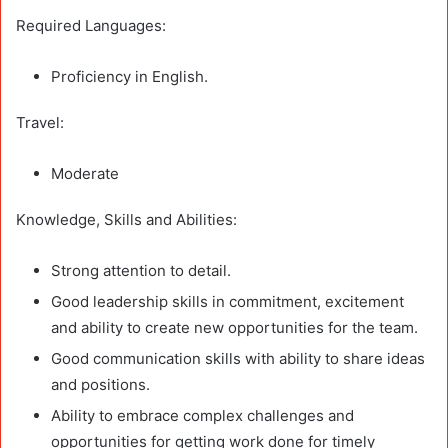
Required Languages:
Proficiency in English.
Travel:
Moderate
Knowledge, Skills and Abilities:
Strong attention to detail.
Good leadership skills in commitment, excitement
and ability to create new opportunities for the team.
Good communication skills with ability to share ideas
and positions.
Ability to embrace complex challenges and
opportunities for getting work done for timely