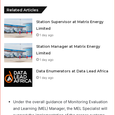
Related Articles
Station Supervisor at Matrix Energy
Limited
1 day ago
Station Manager at Matrix Energy
Limited
1 day ago
Data Enumerators at Data Lead Africa
1 day ago
Under the overall guidance of Monitoring Evaluation
and Learning (MEL) Manager, the MEL Specialist will