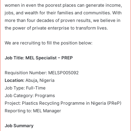
women in even the poorest places can generate income,
jobs, and wealth for their families and communities. With
more than four decades of proven results, we believe in
the power of private enterprise to transform lives.
We are recruiting to fill the position below:
Job Title: MEL Specialist – PREP
Requisition Number: MELSP005092
Location:
Abuja
,
Nigeria
Job Type: Full-Time
Job Category: Programs
Project: Plastics Recycling Programme in Nigeria (PReP)
Reporting to: MEL Manager
Job Summary