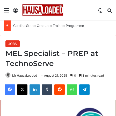
Menu
Log In
Switch
Se
CardinalStone Graduate Trainee Programme 2027
JOBS
MEL Specialist – PREP at
TechnoServe
Mr HausaLoaded
August 21, 2025
0
3 minutes read
Facebook
X
LinkedIn
Tumblr
Reddit
WhatsApp
Telegram