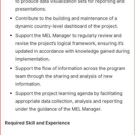
to produce data visualization sets for reporting and
presentations.
Contribute to the building and maintenance of a
dynamic country-level dashboard of the project.
Support the MEL Manager to regularly review and
revise the project’s logical framework, ensuring it’s
updated in accordance with knowledge gained during
implementation.
Support the flow of information across the program
team through the sharing and analysis of new
information.
Support the project learning agenda by facilitating
appropriate data collection, analysis and reporting
under the guidance of the MEL Manager.
Required Skill and Experience