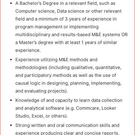
A Bachelor’s Degree in a relevant field, such as
Computer science, Data science or other relevant
field and a minimum of 3 years of experience in
program management or implementing
multidisciplinary and results-based M&E systems OR
a Master’s degree with at least 1 years of similar
experience.
Experience utilizing M&E methods and
methodologies (including qualitative, quantitative,
and participatory methods as well as the use of
causal logic in designing, planning, implementing,
and evaluating projects).
Knowledge of and capacity to learn data collection
and analytical software (e.g. Commcare, Looker
Studio, Excel, or others).
Strong written and oral communication skills and
experience producing clear and concise reports.