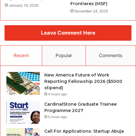
Frontieres (MSF)
January 19, 2026
November 24, 2025
Leave Comment Here
Recent
Popular
Comments
New America Future of Work
Reporting Fellowship 2026 ($5000
stipend)
4 hours ago
CardinalStone Graduate Trainee
Programme 2027
5 hours ago
Call For Applications: Startup Abuja