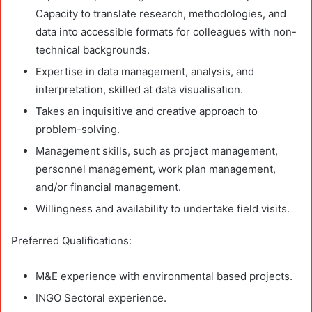
Capacity to translate research, methodologies, and
data into accessible formats for colleagues with non-
technical backgrounds.
Expertise in data management, analysis, and
interpretation, skilled at data visualisation.
Takes an inquisitive and creative approach to
problem-solving.
Management skills, such as project management,
personnel management, work plan management,
and/or financial management.
Willingness and availability to undertake field visits.
Preferred Qualifications:
M&E experience with environmental based projects.
INGO Sectoral experience.