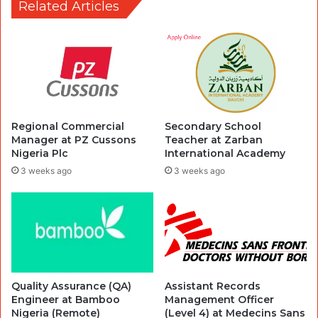
Related Articles
Regional Commercial
Secondary School
Manager at PZ Cussons
Teacher at Zarban
Nigeria Plc
International Academy
3 weeks ago
3 weeks ago
Quality Assurance (QA)
Assistant Records
Engineer at Bamboo
Management Officer
Nigeria (Remote)
(Level 4) at Medecins Sans