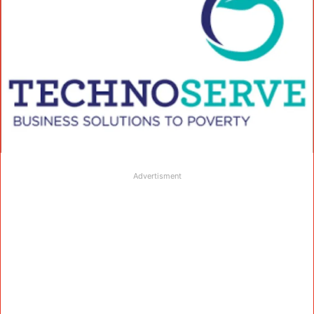
Advertisment