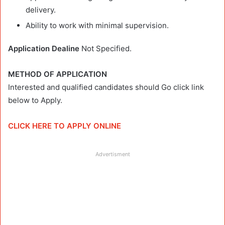
delivery.
Ability to work with minimal supervision.
Application Dealine
Not Specified.
METHOD OF APPLICATION
Interested and qualified candidates should Go click link
below to Apply.
CLICK HERE TO APPLY ONLINE
Advertisment