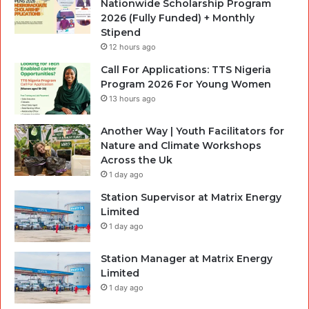
Nationwide Scholarship Program
2026 (Fully Funded) + Monthly
Stipend
12 hours ago
Call For Applications: TTS Nigeria
Program 2026 For Young Women
13 hours ago
Another Way | Youth Facilitators for
Nature and Climate Workshops
Across the Uk
1 day ago
Station Supervisor at Matrix Energy
Limited
1 day ago
Station Manager at Matrix Energy
Limited
1 day ago