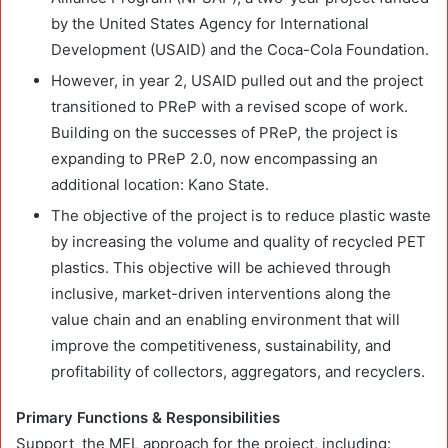
by the United States Agency for International
Development (USAID) and the Coca-Cola Foundation.
However, in year 2, USAID pulled out and the project
transitioned to PReP with a revised scope of work.
Building on the successes of PReP, the project is
expanding to PReP 2.0, now encompassing an
additional location: Kano State.
The objective of the project is to reduce plastic waste
by increasing the volume and quality of recycled PET
plastics. This objective will be achieved through
inclusive, market-driven interventions along the
value chain and an enabling environment that will
improve the competitiveness, sustainability, and
profitability of collectors, aggregators, and recyclers.
Primary Functions & Responsibilities
Support the MEL approach for the project, including: