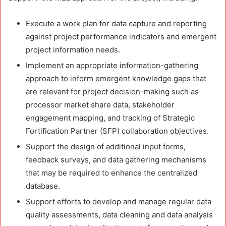
Execute a work plan for data capture and reporting
against project performance indicators and emergent
project information needs.
Implement an appropriate information-gathering
approach to inform emergent knowledge gaps that
are relevant for project decision-making such as
processor market share data, stakeholder
engagement mapping, and tracking of Strategic
Fortification Partner (SFP) collaboration objectives.
Support the design of additional input forms,
feedback surveys, and data gathering mechanisms
that may be required to enhance the centralized
database.
Support efforts to develop and manage regular data
quality assessments, data cleaning and data analysis