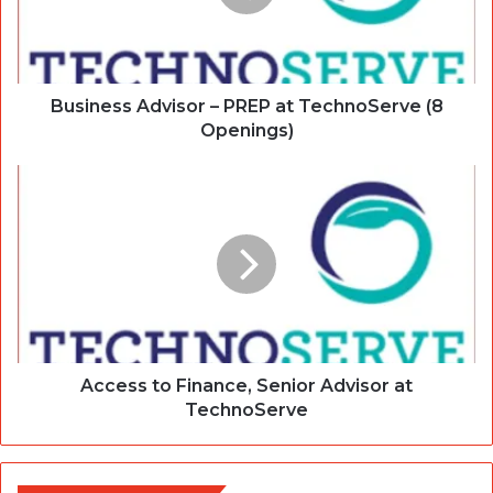
Business Advisor – PREP at TechnoServe (8
Openings)
Access to Finance, Senior Advisor at
TechnoServe