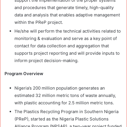
support the implementation of the proper systems
and procedures that generate timely, high-quality
data and analysis that enables adaptive management
within the PReP project.
He/she will perform the technical activities related to
monitoring & evaluation and serve as a key point of
contact for data collection and aggregation that
supports project reporting and will provide inputs to
inform project decision-making.
Program Overview
Nigeria’s 200 million population generates an
estimated 32 million metric tons of waste annually,
with plastic accounting for 2.5 million metric tons.
The Plastics Recycling Program in Southern Nigeria
(PReP), started as the Nigeria Plastic Solutions
Alliance Program (NPSAP), a two-year project funded