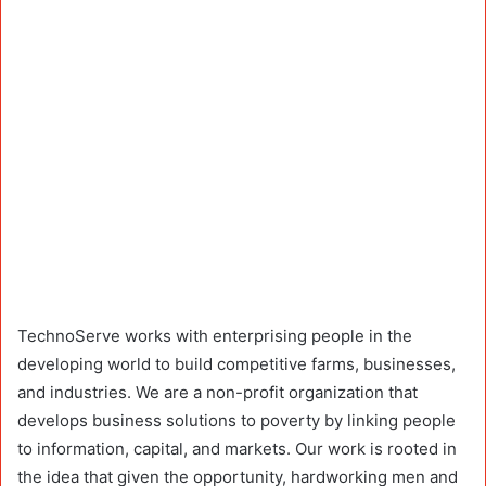
TechnoServe works with enterprising people in the
developing world to build competitive farms, businesses,
and industries. We are a non-profit organization that
develops business solutions to poverty by linking people
to information, capital, and markets. Our work is rooted in
the idea that given the opportunity, hardworking men and