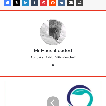
Mr HausaLoaded
Abubakar Rabiu Editor-in-cheif
Website