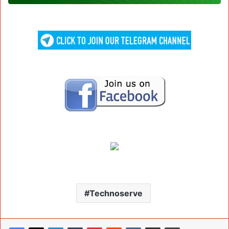
Technoserve