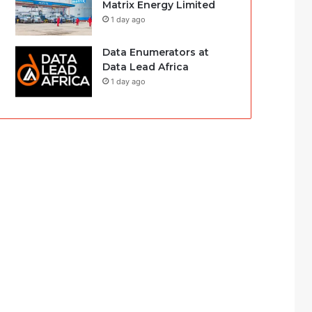
Matrix Energy Limited
1 day ago
Data Enumerators at
Data Lead Africa
1 day ago