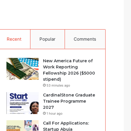
Recent
Popular
Comments
New America Future of
Work Reporting
Fellowship 2026 ($5000
stipend)
53 minutes ago
CardinalStone Graduate
Trainee Programme
2027
1 hour ago
Call For Applications:
Startup Abuja