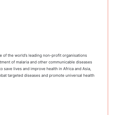
e of the world’s leading non-profit organisations
reatment of malaria and other communicable diseases
o save lives and improve health in Africa and Asia,
at targeted diseases and promote universal health