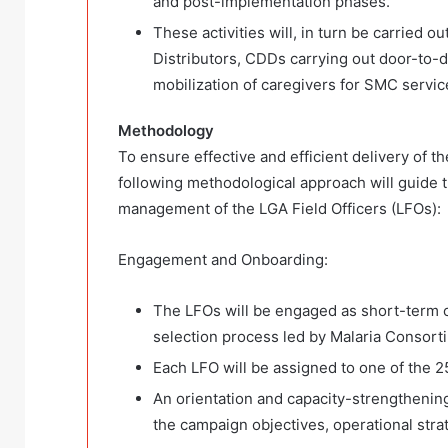
and post-implementation phases.
These activities will, in turn be carried
Distributors, CDDs carrying out door-to-
mobilization of caregivers for SMC servic
Methodology
To ensure effective and efficient delivery of 
following methodological approach will guid
management of the LGA Field Officers (LFOs):
Engagement and Onboarding:
The LFOs will be engaged as short-term c
selection process led by Malaria Consort
Each LFO will be assigned to one of the 2
An orientation and capacity-strengthening
the campaign objectives, operational stra