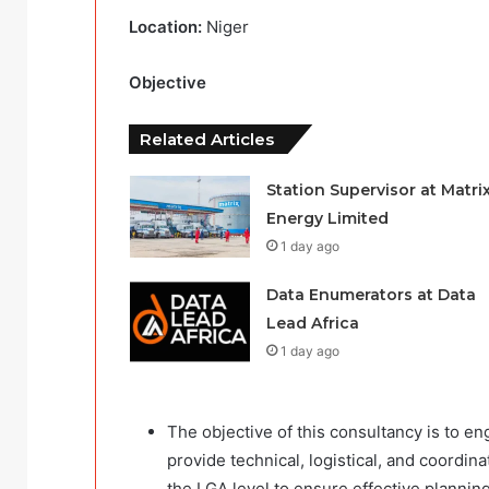
Location:
Niger
Objective
Related Articles
Station Supervisor at Matri
Energy Limited
1 day ago
Data Enumerators at Data
Lead Africa
1 day ago
The objective of this consultancy is to en
provide technical, logistical, and coordi
the LGA level to ensure effective plannin