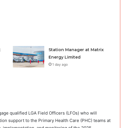
x
Station Manager at Matrix
Energy Limited
1 day ago
gage qualified LGA Field Officers (LFOs) who will
nation support to the Primary Health Care (PHC) teams at
g, implementation, and monitoring of the 2025