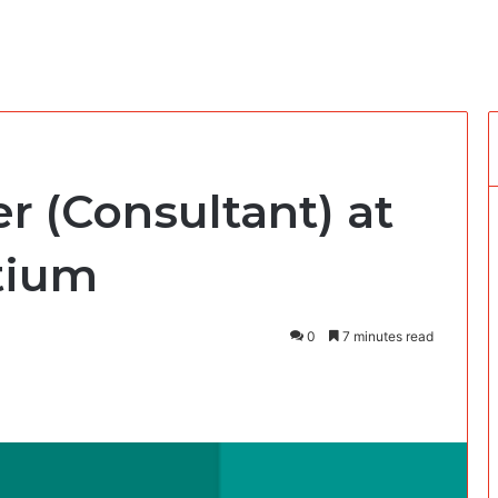
er (Consultant) at
tium
0
7 minutes read