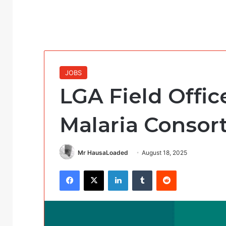
JOBS
LGA Field Offic
Malaria Consor
Mr HausaLoaded
August 18, 2025
Facebook
X
LinkedIn
Tumblr
Reddit