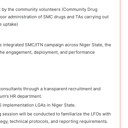
 out by the community volunteers (Community Drug
door administration of SMC drugs and TAs carrying out
e uptake)
the integrated SMC/ITN campaign across Niger State, the
e the engagement, deployment, and performance
onsultants through a transparent recruitment and
ium’s HR department.
5 implementation LGAs in Niger State.
 session will be conducted to familiarize the LFOs with
tegy, technical protocols, and reporting requirements.