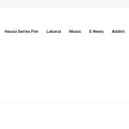
Hausa Series Fim
Labarai
Music
E News
Addini
ramme 2027