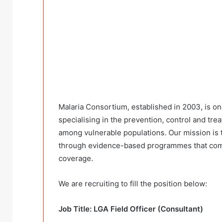
Malaria Consortium, established in 2003, is on
specialising in the prevention, control and t
among vulnerable populations. Our mission is t
through evidence-based programmes that comb
coverage.
We are recruiting to fill the position below:
Job Title: LGA Field Officer (Consultant)