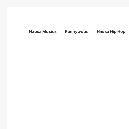
Hausa Musics
Kannywood
Hausa Hip Hop
Breaking News
CardinalStone Graduate Trainee Prog