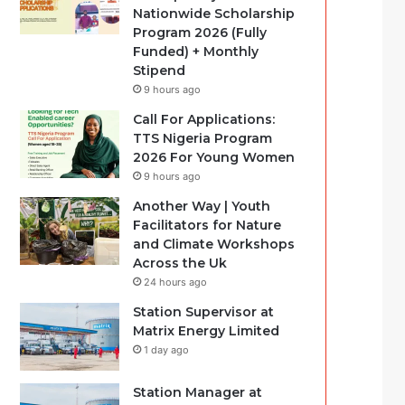
Nationwide Scholarship
Program 2026 (Fully
Funded) + Monthly
Stipend
9 hours ago
Call For Applications:
TTS Nigeria Program
2026 For Young Women
9 hours ago
Another Way | Youth
Facilitators for Nature
and Climate Workshops
Across the Uk
24 hours ago
Station Supervisor at
Matrix Energy Limited
1 day ago
Station Manager at