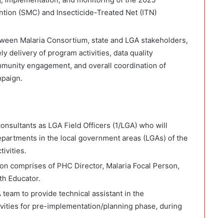
tion (SMC) and Insecticide-Treated Net (ITN)
etween Malaria Consortium, state and LGA stakeholders,
y delivery of program activities, data quality
mmunity engagement, and overall coordination of
mpaign.
onsultants as LGA Field Officers (1/LGA) who will
partments in the local government areas (LGAs) of the
ivities.
 comprises of PHC Director, Malaria Focal Person,
th Educator.
 team to provide technical assistant in the
vities for pre-implementation/planning phase, during