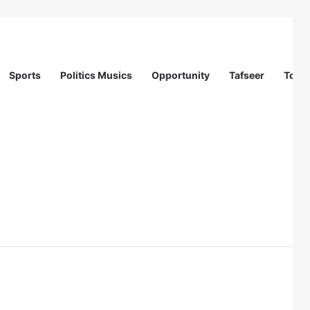
Sports
Politics Musics
Opportunity
Tafseer
Totur