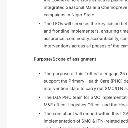
integrated Seasonal Malaria Chemopreven
campaigns in Niger State.
The LFOs will serve as the key liaison b
and frontline implementers, ensuring timel
assurance, commodity accountability, co
interventions across all phases of the ca
Purpose/Scope of assignment
The purpose of this ToR is to engage 25 c
support the Primary Health Care (PHC) de
intervention state to carry out SMC/ITN act
The LGA PHC team for SMC implementation
M&E officer Logistics Officer and the Heal
The consultant will embed within this LGA
implementation of SMC & ITN-related acti