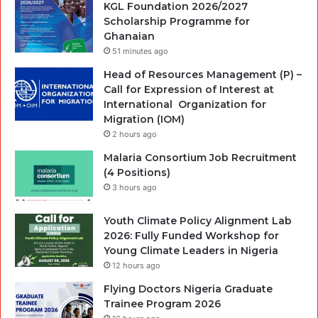
KGL Foundation 2026/2027
Scholarship Programme for
Ghanaian
51 minutes ago
Head of Resources Management (P) –
Call for Expression of Interest at
International Organization for
Migration (IOM)
2 hours ago
Malaria Consortium Job Recruitment
(4 Positions)
3 hours ago
Youth Climate Policy Alignment Lab
2026: Fully Funded Workshop for
Young Climate Leaders in Nigeria
12 hours ago
Flying Doctors Nigeria Graduate
Trainee Program 2026