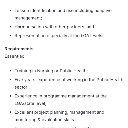
Lesson identification and use including adaptive
management;
Harmonisation with other partners; and
Representation especially at the LGA levels.
Requirements
Essential:
Training in Nursing or Public Health;
Five years’ experience of working in the Public Health
sector;
Experience in programme management at the
LGA/state level;
Excellent project planning, management and
monitoring & evaluation skills.