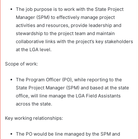
The job purpose is to work with the State Project
Manager (SPM) to effectively manage project
activities and resources, provide leadership and
stewardship to the project team and maintain
collaborative links with the project’s key stakeholders
at the LGA level.
Scope of work:
The Program Officer (PO), while reporting to the
State Project Manager (SPM) and based at the state
office, will line manage the LGA Field Assistants
across the state.
Key working relationships:
The PO would be line managed by the SPM and