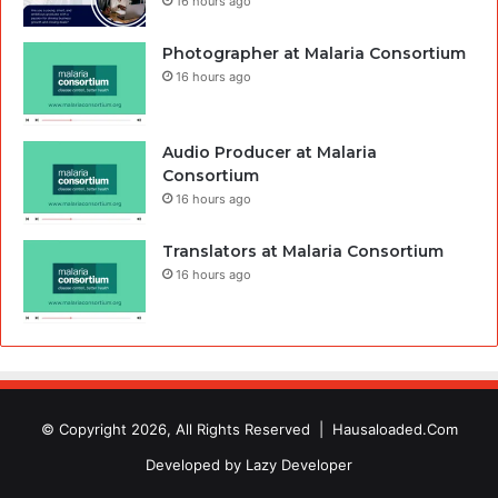
16 hours ago
Photographer at Malaria Consortium
16 hours ago
Audio Producer at Malaria
Consortium
16 hours ago
Translators at Malaria Consortium
16 hours ago
© Copyright 2026, All Rights Reserved |
Hausaloaded.Com
Developed by
Lazy Developer