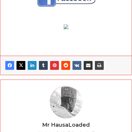
Mr HausaLoaded