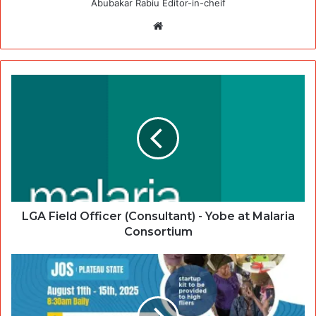
Abubakar Rabiu Editor-in-cheif
Website
LGA Field Officer (Consultant) - Yobe at Malaria
Consortium