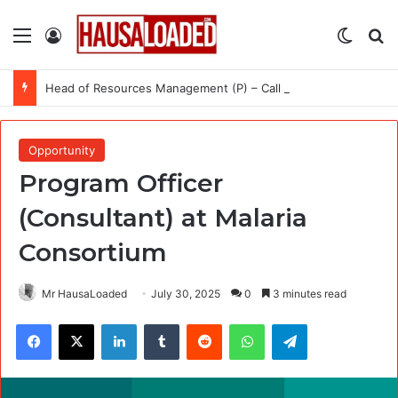
Menu
Log In
Switch
Se
Head of Resources Management (P) – Call for Expression of Interest at International Organization for Migration (IOM)
Opportunity
Program Officer
(Consultant) at Malaria
Consortium
Mr HausaLoaded
July 30, 2025
0
3 minutes read
Facebook
X
LinkedIn
Tumblr
Reddit
WhatsApp
Telegram