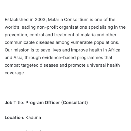
Established in 2003, Malaria Consortium is one of the
world’s leading non-profit organisations specialising in the
prevention, control and treatment of malaria and other
communicable diseases among vulnerable populations.
Our mission is to save lives and improve health in Africa
and Asia, through evidence-based programmes that
combat targeted diseases and promote universal health
coverage.
Job Title: Program Officer (Consultant)
Location:
Kaduna