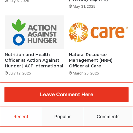
July 6, 2025
May 31, 2025
Nutrition and Health
Natural Resource
Officer at Action Against
Management (NRM)
Hunger | ACF International
Officer at Care
July 12, 2025
March 25, 2025
Leave Comment Here
Recent
Popular
Comments