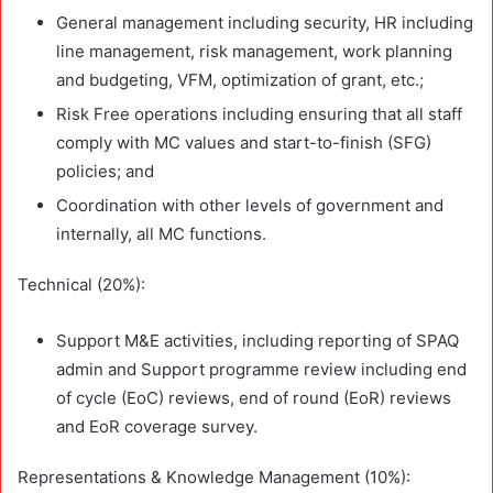
General management including security, HR including
line management, risk management, work planning
and budgeting, VFM, optimization of grant, etc.;
Risk Free operations including ensuring that all staff
comply with MC values and start-to-finish (SFG)
policies; and
Coordination with other levels of government and
internally, all MC functions.
Technical (20%):
Support M&E activities, including reporting of SPAQ
admin and Support programme review including end
of cycle (EoC) reviews, end of round (EoR) reviews
and EoR coverage survey.
Representations & Knowledge Management (10%):