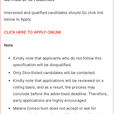
Interested and qualified candidates should Go click link
below to Apply.
CLICK HERE TO APPLY ONLINE
Note
Kindly note that applicants who do not follow this
specification will be disqualified.
Only Shortlisted candidates will be contacted.
Kindly note that applications will be reviewed on a
rolling basis, and as a result, the process may
conclude before the advertised deadline. Therefore,
early applications are highly encouraged.
Malaria Consortium does not accept or ask for