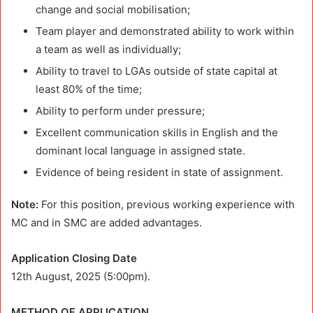
change and social mobilisation;
Team player and demonstrated ability to work within
a team as well as individually;
Ability to travel to LGAs outside of state capital at
least 80% of the time;
Ability to perform under pressure;
Excellent communication skills in English and the
dominant local language in assigned state.
Evidence of being resident in state of assignment.
Note:
For this position, previous working experience with
MC and in SMC are added advantages.
Application Closing Date
12th August, 2025 (5:00pm).
METHOD OF APPLICATION