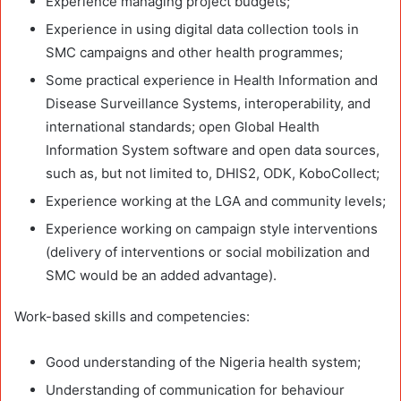
Experience managing project budgets;
Experience in using digital data collection tools in
SMC campaigns and other health programmes;
Some practical experience in Health Information and
Disease Surveillance Systems, interoperability, and
international standards; open Global Health
Information System software and open data sources,
such as, but not limited to, DHIS2, ODK, KoboCollect;
Experience working at the LGA and community levels;
Experience working on campaign style interventions
(delivery of interventions or social mobilization and
SMC would be an added advantage).
Work-based skills and competencies:
Good understanding of the Nigeria health system;
Understanding of communication for behaviour