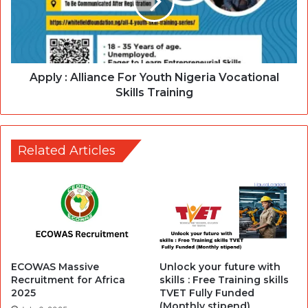
Apply : Alliance For Youth Nigeria Vocational
Skills Training
Related Articles
ECOWAS Massive
Unlock your future with
Recruitment for Africa
skills : Free Training skills
2025
TVET Fully Funded
(Monthly stipend)