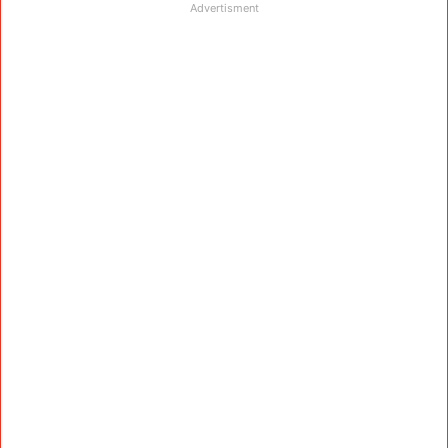
Advertisment