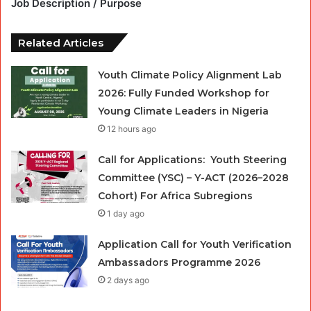
Job Description / Purpose
Related Articles
Youth Climate Policy Alignment Lab
2026: Fully Funded Workshop for
Young Climate Leaders in Nigeria
12 hours ago
Call for Applications: Youth Steering
Committee (YSC) – Y-ACT (2026–2028
Cohort) For Africa Subregions
1 day ago
Application Call for Youth Verification
Ambassadors Programme 2026
2 days ago