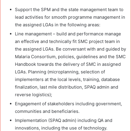
Support the SPM and the state management team to
lead activities for smooth programme management in
the assigned LGAs in the following areas:
Line management – build and performance manage
an effective and technically fit SMC project team in
the assigned LGAs. Be conversant with and guided by
Malaria Consortium, policies, guidelines and the SMC
Handbook towards the delivery of SMC in assigned
LGAs. Planning (microplanning, selection of
implementers at the local levels, training, database
finalization, last mile distribution, SPAQ admin and
reverse logistics);
Engagement of stakeholders including government,
communities and beneficiaries.
Implementation (SPAQ admin) including QA and
innovations, including the use of technology.