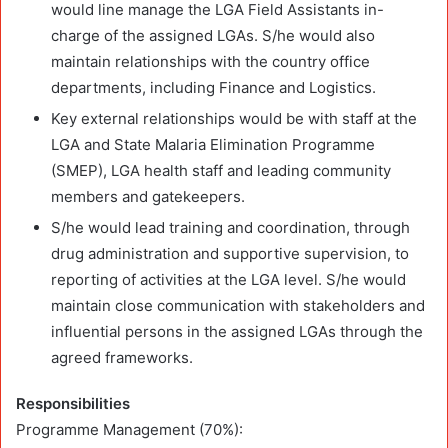
would line manage the LGA Field Assistants in-
charge of the assigned LGAs. S/he would also
maintain relationships with the country office
departments, including Finance and Logistics.
Key external relationships would be with staff at the
LGA and State Malaria Elimination Programme
(SMEP), LGA health staff and leading community
members and gatekeepers.
S/he would lead training and coordination, through
drug administration and supportive supervision, to
reporting of activities at the LGA level. S/he would
maintain close communication with stakeholders and
influential persons in the assigned LGAs through the
agreed frameworks.
Responsibilities
Programme Management (70%):