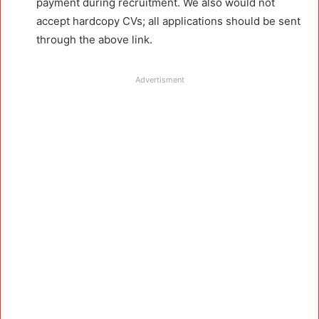
payment during recruitment. We also would not
accept hardcopy CVs; all applications should be sent
through the above link.
Advertisment