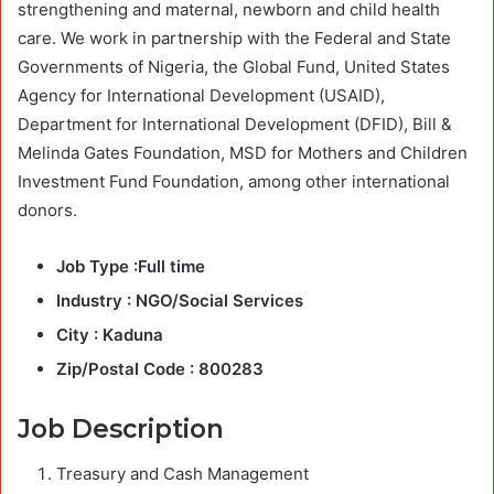
strengthening and maternal, newborn and child health
care. We work in partnership with the Federal and State
Governments of Nigeria, the Global Fund, United States
Agency for International Development (USAID),
Department for International Development (DFID), Bill &
Melinda Gates Foundation, MSD for Mothers and Children
Investment Fund Foundation, among other international
donors.
Job Type :Full time
Industry : NGO/Social Services
City : Kaduna
Zip/Postal Code : 800283
Job Description
Treasury and Cash Management