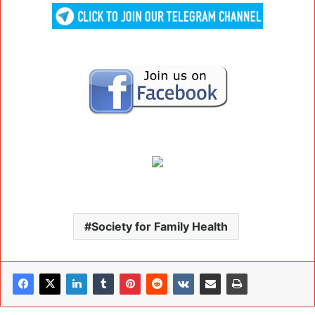
Society for Family Health