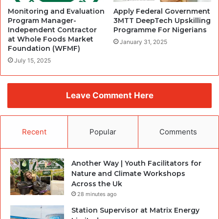
Monitoring and Evaluation
Apply Federal Government
Program Manager-
3MTT DeepTech Upskilling
Independent Contractor
Programme For Nigerians
at Whole Foods Market
January 31, 2025
Foundation (WFMF)
July 15, 2025
Leave Comment Here
Recent
Popular
Comments
Another Way | Youth Facilitators for
Nature and Climate Workshops
Across the Uk
28 minutes ago
Station Supervisor at Matrix Energy