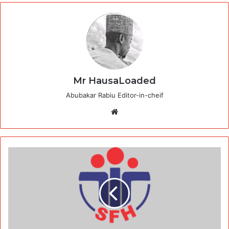
Mr HausaLoaded
Abubakar Rabiu Editor-in-cheif
Website