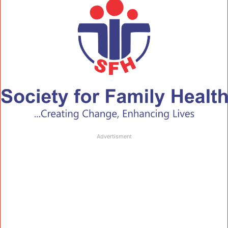
Advertisment