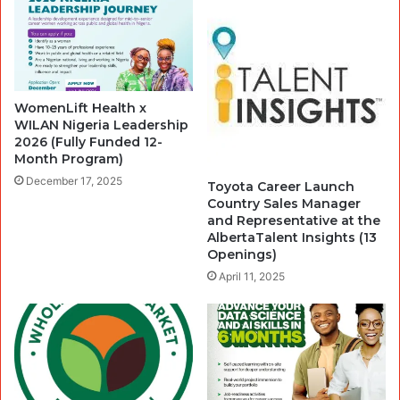
WomenLift Health x
WILAN Nigeria Leadership
2026 (Fully Funded 12-
Month Program)
December 17, 2025
Toyota Career Launch
Country Sales Manager
and Representative at the
AlbertaTalent Insights (13
Openings)
April 11, 2025