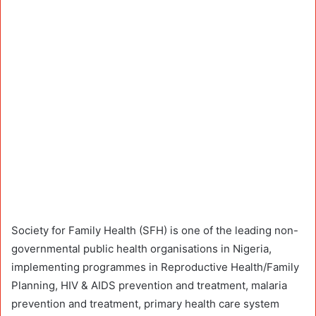
Society for Family Health (SFH) is one of the leading non-
governmental public health organisations in Nigeria,
implementing programmes in Reproductive Health/Family
Planning, HIV & AIDS prevention and treatment, malaria
prevention and treatment, primary health care system