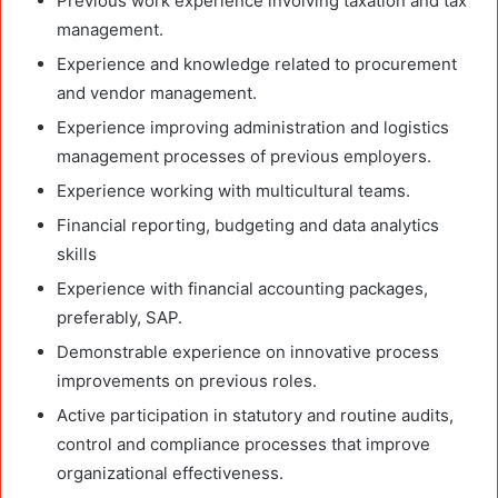
Previous work experience involving taxation and tax
management.
Experience and knowledge related to procurement
and vendor management.
Experience improving administration and logistics
management processes of previous employers.
Experience working with multicultural teams.
Financial reporting, budgeting and data analytics
skills
Experience with financial accounting packages,
preferably, SAP.
Demonstrable experience on innovative process
improvements on previous roles.
Active participation in statutory and routine audits,
control and compliance processes that improve
organizational effectiveness.