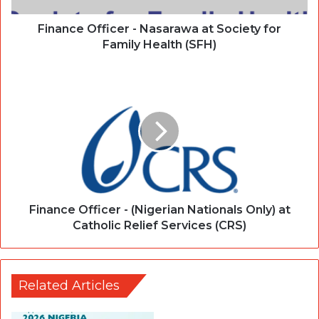
Finance Officer - Nasarawa at Society for
Family Health (SFH)
Finance Officer - (Nigerian Nationals Only) at
Catholic Relief Services (CRS)
Related Articles