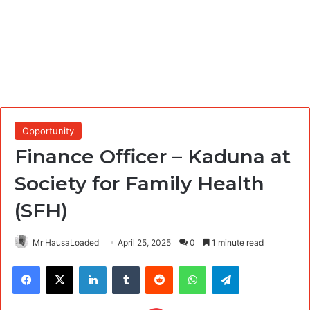
Opportunity
Finance Officer – Kaduna at
Society for Family Health
(SFH)
Mr HausaLoaded
April 25, 2025
0
1 minute read
Facebook
X
LinkedIn
Tumblr
Reddit
WhatsApp
Telegram