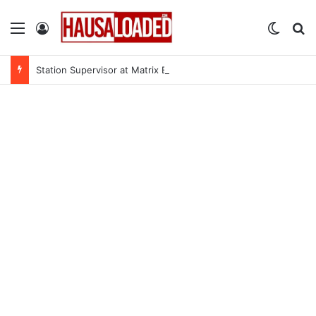
Menu
Log In
Switch
Se
Station Supervisor at Matrix Energy Limited