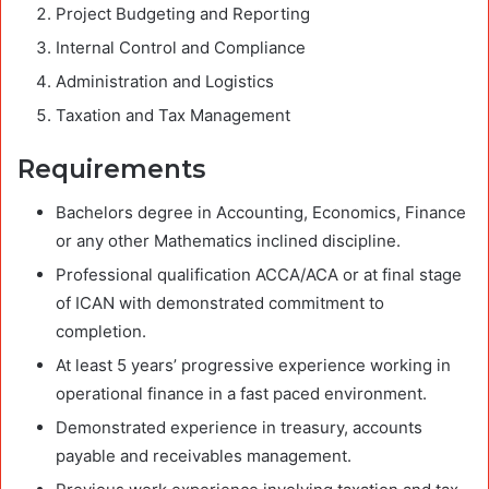
Project Budgeting and Reporting
Internal Control and Compliance
Administration and Logistics
Taxation and Tax Management
Requirements
Bachelors degree in Accounting, Economics, Finance
or any other Mathematics inclined discipline.
Professional qualification ACCA/ACA or at final stage
of ICAN with demonstrated commitment to
completion.
At least 5 years’ progressive experience working in
operational finance in a fast paced environment.
Demonstrated experience in treasury, accounts
payable and receivables management.