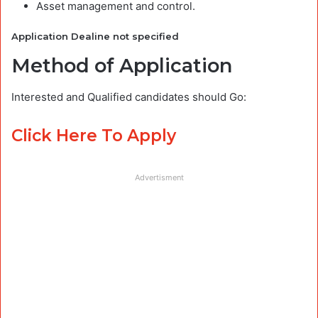
Asset management and control.
Application Dealine not specified
Method of Application
Interested and Qualified candidates should Go:
Click Here To Apply
Advertisment