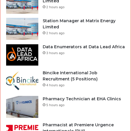
Limited
2 hours ago
Station Manager at Matrix Energy
Limited
2 hours ago
Data Enumerators at Data Lead Africa
3 hours ago
Bincike International Job
Recruitment (5 Positions)
4 hours ago
Pharmacy Technician at EHA Clinics
5 hours ago
Pharmacist at Premiere Urgence