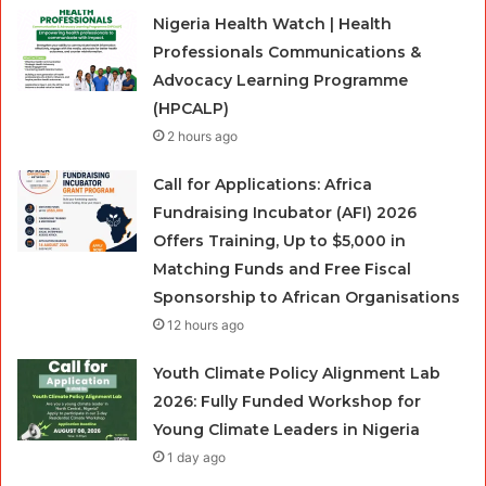
Nigeria Health Watch | Health
Professionals Communications &
Advocacy Learning Programme
(HPCALP)
2 hours ago
Call for Applications: Africa
Fundraising Incubator (AFI) 2026
Offers Training, Up to $5,000 in
Matching Funds and Free Fiscal
Sponsorship to African Organisations
12 hours ago
Youth Climate Policy Alignment Lab
2026: Fully Funded Workshop for
Young Climate Leaders in Nigeria
1 day ago