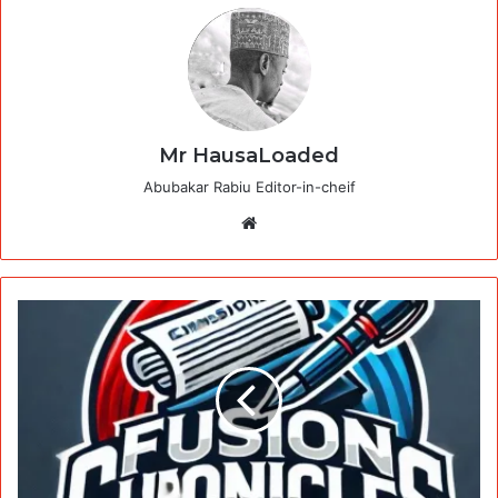
Mr HausaLoaded
Abubakar Rabiu Editor-in-cheif
Website