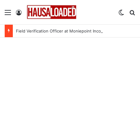
Menu
Log In
Switch
Se
Field Verification Officer at Moniepoint Incorporated – Nationwide