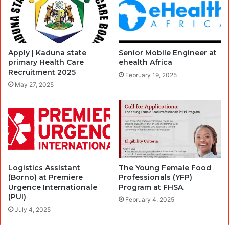
Apply | Kaduna state
Senior Mobile Engineer at
primary Health Care
ehealth Africa
Recruitment 2025
February 19, 2025
May 27, 2025
Logistics Assistant
The Young Female Food
(Borno) at Premiere
Professionals (YFP)
Urgence Internationale
Program at FHSA
(PUI)
February 4, 2025
July 4, 2025