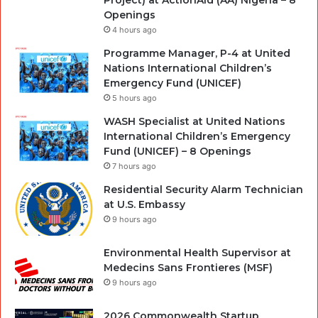
Project) at ActionAid (AA) Nigeria – 8
Openings
4 hours ago
Programme Manager, P-4 at United
Nations International Children’s
Emergency Fund (UNICEF)
5 hours ago
WASH Specialist at United Nations
International Children’s Emergency
Fund (UNICEF) – 8 Openings
7 hours ago
Residential Security Alarm Technician
at U.S. Embassy
9 hours ago
Environmental Health Supervisor at
Medecins Sans Frontieres (MSF)
9 hours ago
2026 Commonwealth Startup