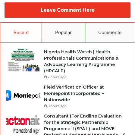
Leave Comment Here
Recent
Popular
Comments
Nigeria Health Watch | Health
Professionals Communications &
Advocacy Learning Programme
(HPCALP)
2 hours ago
Field Verification Officer at
Moniepoint Incorporated –
Nationwide
3 hours ago
Consultant (For Endline Evaluation
for the Strategic Partnership
Programme II (SPA II) and MOVE