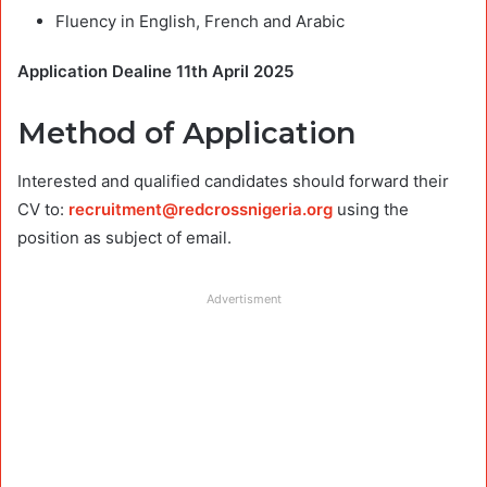
Fluency in English, French and Arabic
Application Dealine 11th April 2025
Method of Application
Interested and qualified candidates should forward their
CV to:
recruitment@redcrossnigeria.org
using the
position as subject of email.
Advertisment