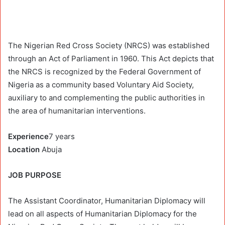
The Nigerian Red Cross Society (NRCS) was established
through an Act of Parliament in 1960. This Act depicts that
the NRCS is recognized by the Federal Government of
Nigeria as a community based Voluntary Aid Society,
auxiliary to and complementing the public authorities in
the area of humanitarian interventions.
Experience
7 years
Location
Abuja
JOB PURPOSE
The Assistant Coordinator, Humanitarian Diplomacy will
lead on all aspects of Humanitarian Diplomacy for the