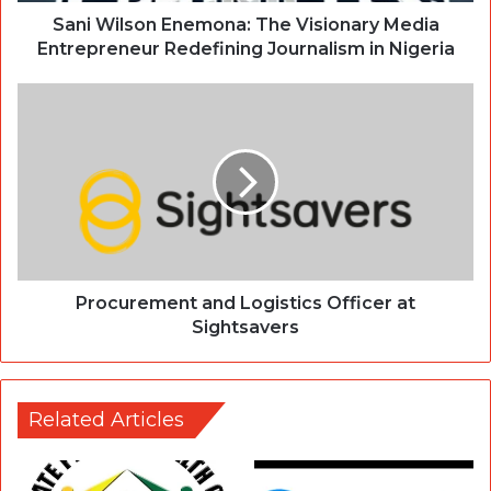
Sani Wilson Enemona: The Visionary Media
Entrepreneur Redefining Journalism in Nigeria
Procurement and Logistics Officer at
Sightsavers
Related Articles