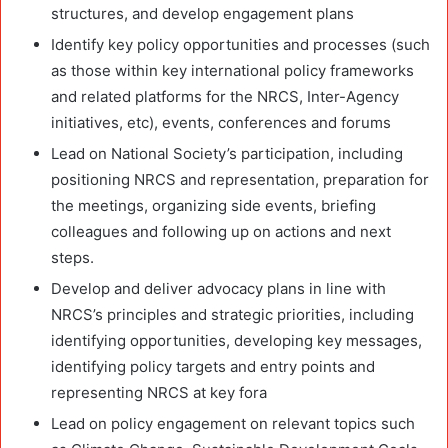
structures, and develop engagement plans
Identify key policy opportunities and processes (such
as those within key international policy frameworks
and related platforms for the NRCS, Inter-Agency
initiatives, etc), events, conferences and forums
Lead on National Society’s participation, including
positioning NRCS and representation, preparation for
the meetings, organizing side events, briefing
colleagues and following up on actions and next
steps.
Develop and deliver advocacy plans in line with
NRCS’s principles and strategic priorities, including
identifying opportunities, developing key messages,
identifying policy targets and entry points and
representing NRCS at key fora
Lead on policy engagement on relevant topics such