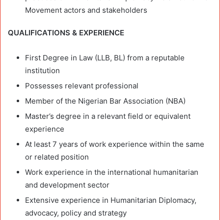
Movement actors and stakeholders
QUALIFICATIONS & EXPERIENCE
First Degree in Law (LLB, BL) from a reputable
institution
Possesses relevant professional
Member of the Nigerian Bar Association (NBA)
Master’s degree in a relevant field or equivalent
experience
At least 7 years of work experience within the same
or related position
Work experience in the international humanitarian
and development sector
Extensive experience in Humanitarian Diplomacy,
advocacy, policy and strategy