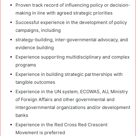
Proven track record of influencing policy or decision-
making in line with agreed strategic priorities
Successful experience in the development of policy
campaigns, including
strategy-building, inter-governmental advocacy, and
evidence building
Experience supporting multidisciplinary and complex
programs
Experience in building strategic partnerships with
tangible outcomes
Experience in the UN system, ECOWAS, AU, Ministry
of Foreign Affairs and other governmental and
intergovernmental organizations and/or development
banks
Experience in the Red Cross Red Crescent
Movement is preferred