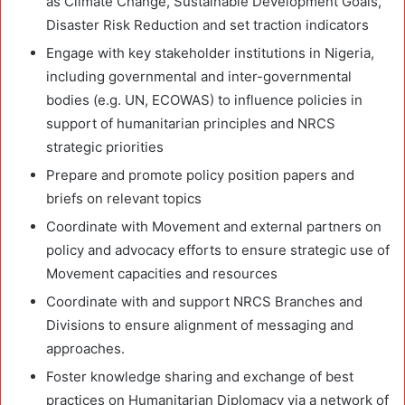
as Climate Change, Sustainable Development Goals,
Disaster Risk Reduction and set traction indicators
Engage with key stakeholder institutions in Nigeria,
including governmental and inter-governmental
bodies (e.g. UN, ECOWAS) to influence policies in
support of humanitarian principles and NRCS
strategic priorities
Prepare and promote policy position papers and
briefs on relevant topics
Coordinate with Movement and external partners on
policy and advocacy efforts to ensure strategic use of
Movement capacities and resources
Coordinate with and support NRCS Branches and
Divisions to ensure alignment of messaging and
approaches.
Foster knowledge sharing and exchange of best
practices on Humanitarian Diplomacy via a network of