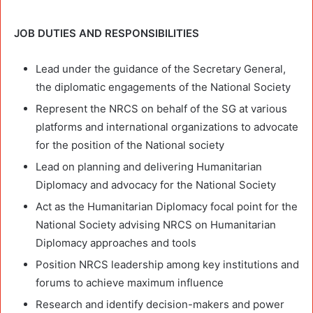
JOB DUTIES AND RESPONSIBILITIES
Lead under the guidance of the Secretary General,
the diplomatic engagements of the National Society
Represent the NRCS on behalf of the SG at various
platforms and international organizations to advocate
for the position of the National society
Lead on planning and delivering Humanitarian
Diplomacy and advocacy for the National Society
Act as the Humanitarian Diplomacy focal point for the
National Society advising NRCS on Humanitarian
Diplomacy approaches and tools
Position NRCS leadership among key institutions and
forums to achieve maximum influence
Research and identify decision-makers and power