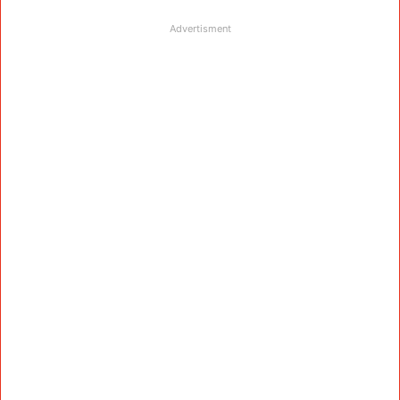
Advertisment