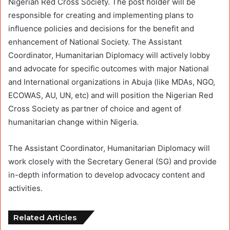
Nigerian Red Cross Society. The post holder will be
responsible for creating and implementing plans to
influence policies and decisions for the benefit and
enhancement of National Society. The Assistant
Coordinator, Humanitarian Diplomacy will actively lobby
and advocate for specific outcomes with major National
and International organizations in Abuja (like MDAs, NGO,
ECOWAS, AU, UN, etc) and will position the Nigerian Red
Cross Society as partner of choice and agent of
humanitarian change within Nigeria.
The Assistant Coordinator, Humanitarian Diplomacy will
work closely with the Secretary General (SG) and provide
in-depth information to develop advocacy content and
activities.
Related Articles