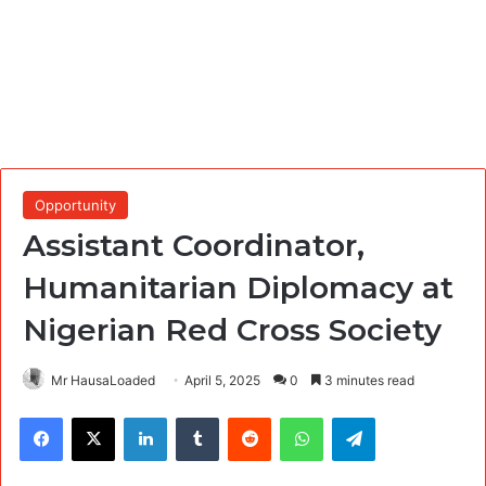
Opportunity
Assistant Coordinator,
Humanitarian Diplomacy at
Nigerian Red Cross Society
Mr HausaLoaded
April 5, 2025
0
3 minutes read
Facebook
X
LinkedIn
Tumblr
Reddit
WhatsApp
Telegram