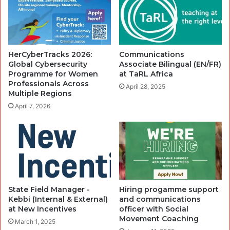
HerCyberTracks 2026:
Communications
Global Cybersecurity
Associate Bilingual (EN/FR)
Programme for Women
at TaRL Africa
Professionals Across
April 28, 2025
Multiple Regions
April 7, 2026
State Field Manager -
Hiring progamme support
Kebbi (Internal & External)
and communications
at New Incentives
officer with Social
Movement Coaching
March 1, 2025