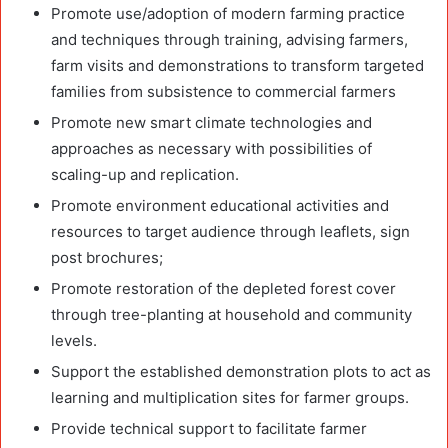
Promote use/adoption of modern farming practice
and techniques through training, advising farmers,
farm visits and demonstrations to transform targeted
families from subsistence to commercial farmers
Promote new smart climate technologies and
approaches as necessary with possibilities of
scaling-up and replication.
Promote environment educational activities and
resources to target audience through leaflets, sign
post brochures;
Promote restoration of the depleted forest cover
through tree-planting at household and community
levels.
Support the established demonstration plots to act as
learning and multiplication sites for farmer groups.
Provide technical support to facilitate farmer