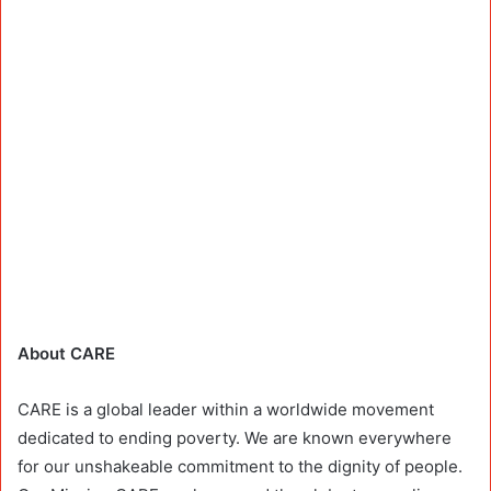
About CARE
CARE is a global leader within a worldwide movement
dedicated to ending poverty. We are known everywhere
for our unshakeable commitment to the dignity of people.