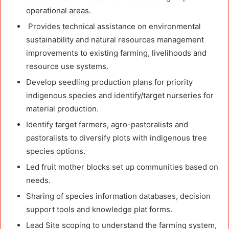
operational areas.
Provides technical assistance on environmental
sustainability and natural resources management
improvements to existing farming, livelihoods and
resource use systems.
Develop seedling production plans for priority
indigenous species and identify/target nurseries for
material production.
Identify target farmers, agro-pastoralists and
pastoralists to diversify plots with indigenous tree
species options.
Led fruit mother blocks set up communities based on
needs.
Sharing of species information databases, decision
support tools and knowledge plat forms.
Lead Site scoping to understand the farming system,