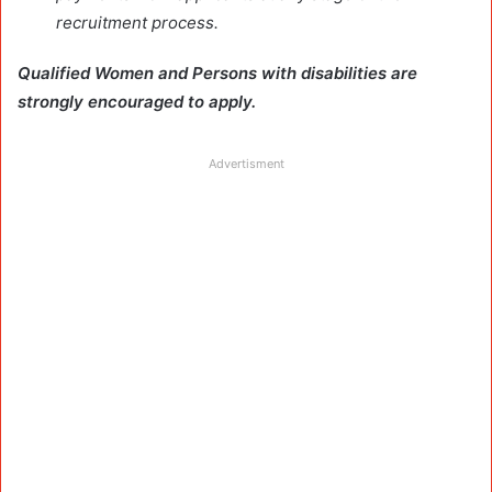
recruitment process.
Qualified Women and Persons with disabilities are
strongly encouraged to apply.
Advertisment