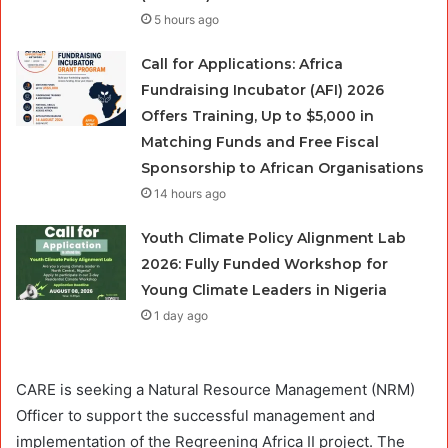
5 hours ago
Call for Applications: Africa
Fundraising Incubator (AFI) 2026
Offers Training, Up to $5,000 in
Matching Funds and Free Fiscal
Sponsorship to African Organisations
14 hours ago
Youth Climate Policy Alignment Lab
2026: Fully Funded Workshop for
Young Climate Leaders in Nigeria
1 day ago
CARE is seeking a Natural Resource Management (NRM)
Officer to support the successful management and
implementation of the Regreening Africa II project. The