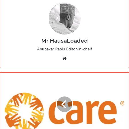
Mr HausaLoaded
Abubakar Rabiu Editor-in-cheif
Website