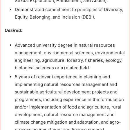
Sexual Exploitation, Harassment, and Abuse).
Demonstrated commitment to principles of Diversity,
Equity, Belonging, and Inclusion (DEBI).
Desired:
Advanced university degree in natural resources
management, environmental sciences, environmental
engineering, agriculture, forestry, fisheries, ecology,
biological sciences or a related field
.
5 years of relevant experience in planning and
implementing natural resources management and
sustainable agricultural development projects and
programmes, including experience in the formulation
and/or implementation of food and agriculture, rural
development, natural resource management and
climate change mitigation and adaptation, and agro-
processing investment and finance support