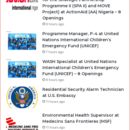
Programme II (SPA II) and MOVE
Project) at ActionAid (AA) Nigeria – 8
Openings
6 hours ago
Programme Manager, P-4 at United
Nations International Children’s
Emergency Fund (UNICEF)
7 hours ago
WASH Specialist at United Nations
International Children’s Emergency
Fund (UNICEF) – 8 Openings
9 hours ago
Residential Security Alarm Technician
at U.S. Embassy
11 hours ago
Environmental Health Supervisor at
Medecins Sans Frontieres (MSF)
11 hours ago