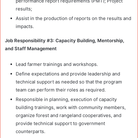
performance report requirements (PMT); Project
results;
Assist in the production of reports on the results and
impacts.
Job Responsibility #3: Capacity Building, Mentorship,
and Staff Management
Lead farmer trainings and workshops.
Define expectations and provide leadership and
technical support as needed so that the program
team can perform their roles as required.
Responsible in planning, execution of capacity
building trainings, work with community members,
organize forest and rangeland cooperatives, and
provide technical support to government
counterparts.