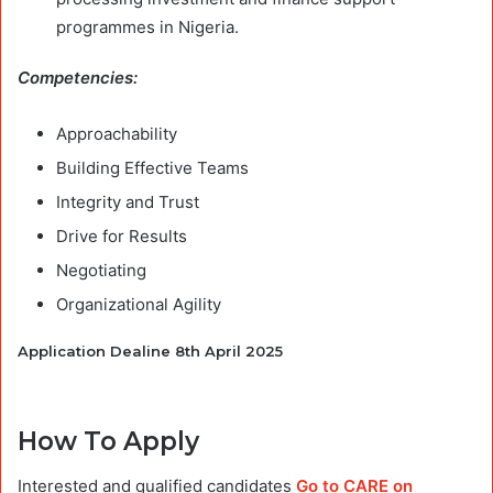
programmes in Nigeria.
Competencies:
Approachability
Building Effective Teams
Integrity and Trust
Drive for Results
Negotiating
Organizational Agility
Application Dealine 8th April 2025
How To Apply
Interested and qualified candidates
Go to CARE on