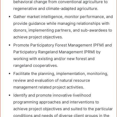
behavioral change from conventional agriculture to
regenerative and climate-adapted agriculture.
Gather market intelligence, monitor performance, and
provide guidance while managing relationships with
donors, implementing partners, and sub-awardees to
achieve project objectives.
Promote Participatory Forest Management (PFM) and
Participatory Rangeland Management (PRM) by
working with existing and/or new forest and
rangeland cooperatives.
Facilitate the planning, implementation, monitoring,
review and evaluation of natural resource
management related project activities.
Identify and promote innovative livelihood
programming approaches and interventions to
achieve project objectives and suited to the particular
conditions and needs of diverse client groups in the