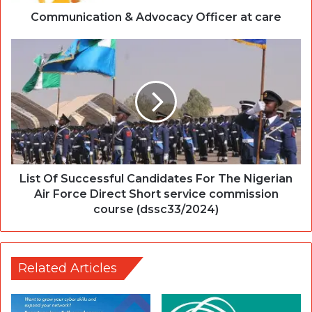
Communication & Advocacy Officer at care
List Of Successful Candidates For The Nigerian
Air Force Direct Short service commission
course (dssc33/2024)
Related Articles