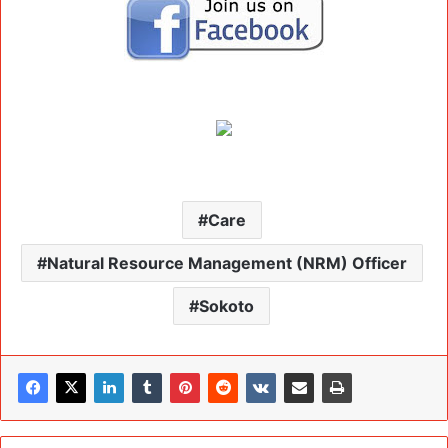
Care
Natural Resource Management (NRM) Officer
Sokoto