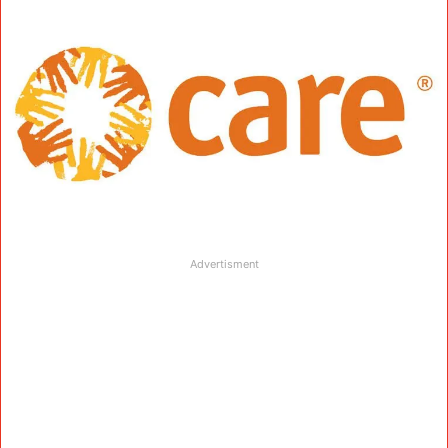
Advertisment