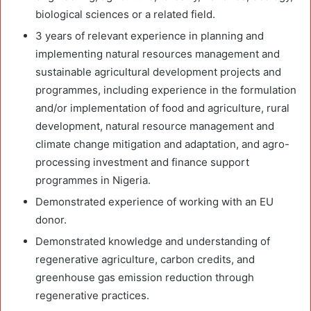
biological sciences or a related field.
3 years of relevant experience in planning and
implementing natural resources management and
sustainable agricultural development projects and
programmes, including experience in the formulation
and/or implementation of food and agriculture, rural
development, natural resource management and
climate change mitigation and adaptation, and agro-
processing investment and finance support
programmes in Nigeria.
Demonstrated experience of working with an EU
donor.
Demonstrated knowledge and understanding of
regenerative agriculture, carbon credits, and
greenhouse gas emission reduction through
regenerative practices.