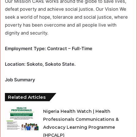
Our Mission CARE works around the globe to save lives,
defeat poverty and achieve social justice. Our Vision We
seek a world of hope, tolerance and social justice, where
poverty has been overcome and all people live with
dignity and security.
Employment Type: Contract – Full-Time
Location: Sokoto, Sokoto State.
Job Summary
Related Articles
Nigeria Health Watch | Health
Professionals Communications &
Advocacy Learning Programme
(HPCALP)