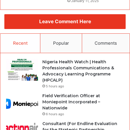
January 11, 2025
Leave Comment Here
Recent
Popular
Comments
Nigeria Health Watch | Health
Professionals Communications &
Advocacy Learning Programme
(HPCALP)
5 hours ago
Field Verification Officer at
Moniepoint Incorporated –
Nationwide
6 hours ago
Consultant (For Endline Evaluation
for the Strategic Partnership