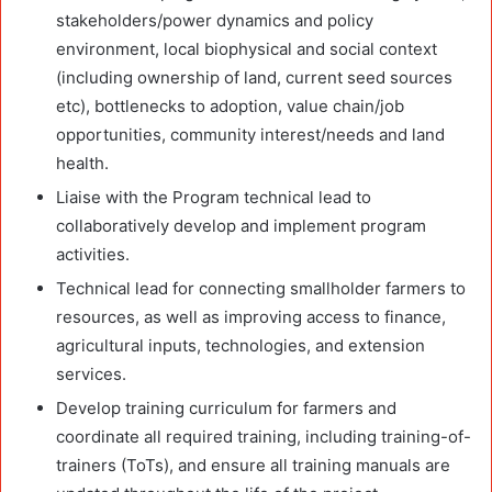
stakeholders/power dynamics and policy
environment, local biophysical and social context
(including ownership of land, current seed sources
etc), bottlenecks to adoption, value chain/job
opportunities, community interest/needs and land
health.
Liaise with the Program technical lead to
collaboratively develop and implement program
activities.
Technical lead for connecting smallholder farmers to
resources, as well as improving access to finance,
agricultural inputs, technologies, and extension
services.
Develop training curriculum for farmers and
coordinate all required training, including training-of-
trainers (ToTs), and ensure all training manuals are