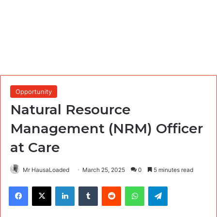
Opportunity
Natural Resource
Management (NRM) Officer
at Care
Mr HausaLoaded
March 25, 2025
0
5 minutes read
Facebook
X
LinkedIn
Tumblr
Reddit
WhatsApp
Telegram