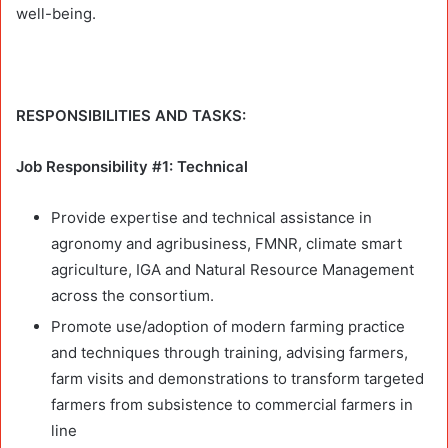
well-being.
RESPONSIBILITIES AND TASKS:
Job Responsibility #1: Technical
Provide expertise and technical assistance in
agronomy and agribusiness, FMNR, climate smart
agriculture, IGA and Natural Resource Management
across the consortium.
Promote use/adoption of modern farming practice
and techniques through training, advising farmers,
farm visits and demonstrations to transform targeted
farmers from subsistence to commercial farmers in
line