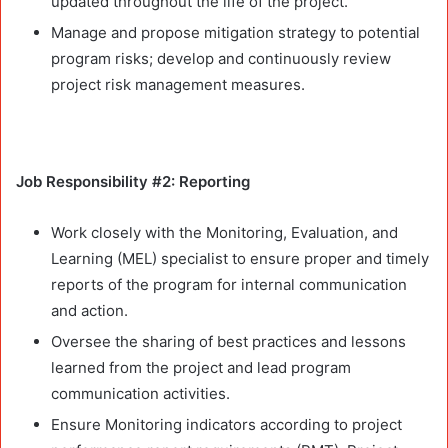
updated throughout the life of the project.
Manage and propose mitigation strategy to potential
program risks; develop and continuously review
project risk management measures.
Job Responsibility #2: Reporting
Work closely with the Monitoring, Evaluation, and
Learning (MEL) specialist to ensure proper and timely
reports of the program for internal communication
and action.
Oversee the sharing of best practices and lessons
learned from the project and lead program
communication activities.
Ensure Monitoring indicators according to project