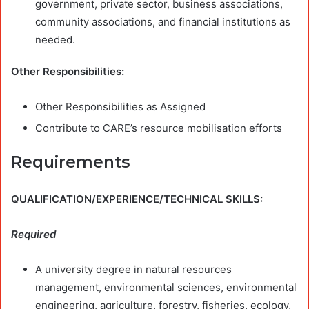
government, private sector, business associations,
community associations, and financial institutions as
needed.
Other Responsibilities:
Other Responsibilities as Assigned
Contribute to CARE’s resource mobilisation efforts
Requirements
QUALIFICATION/EXPERIENCE/TECHNICAL SKILLS:
Required
A university degree in natural resources
management, environmental sciences, environmental
engineering, agriculture, forestry, fisheries, ecology,