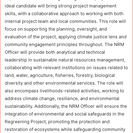
ideal candidate will bring strong project management
skills, with a collaborative approach to working with both
internal project team and local communities. This role will
focus on supporting the planning, oversight, and
evaluation of the project, applying climate justice lens and
community engagement principles throughout. The NRM
Officer will provide both analytical and technical
leadership in sustainable natural resources management,
collaborating with relevant institutions on issues related to
land, water, agriculture, fisheries, forestry, biological
diversity and other environmental services. The role will
also encompass livelihoods-related activities, working to
address climate change, resilience, and environmental
sustainability. Additionally, the NRM Officer will ensure the
integration of environmental and social safeguards in the
Regreening Project, promoting the protection and
restoration of ecosystems while safeguarding community