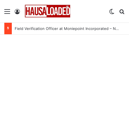
Menu
Log In
Switch
Se
Field Verification Officer at Moniepoint Incorporated – Nationwide