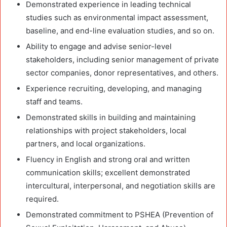
Demonstrated experience in leading technical
studies such as environmental impact assessment,
baseline, and end-line evaluation studies, and so on.
Ability to engage and advise senior-level
stakeholders, including senior management of private
sector companies, donor representatives, and others.
Experience recruiting, developing, and managing
staff and teams.
Demonstrated skills in building and maintaining
relationships with project stakeholders, local
partners, and local organizations.
Fluency in English and strong oral and written
communication skills; excellent demonstrated
intercultural, interpersonal, and negotiation skills are
required.
Demonstrated commitment to PSHEA (Prevention of