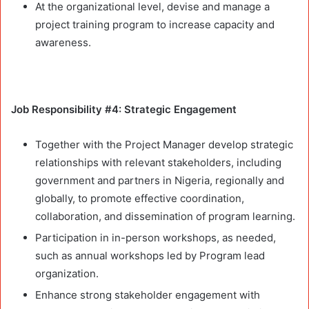
At the organizational level, devise and manage a
project training program to increase capacity and
awareness.
Job Responsibility #4: Strategic Engagement
Together with the Project Manager develop strategic
relationships with relevant stakeholders, including
government and partners in Nigeria, regionally and
globally, to promote effective coordination,
collaboration, and dissemination of program learning.
Participation in in-person workshops, as needed,
such as annual workshops led by Program lead
organization.
Enhance strong stakeholder engagement with