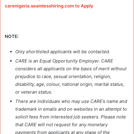
carenigeria.seamlesshiring.com to Apply
NOTE:
Only shortlisted applicants will be contacted.
CARE is an Equal Opportunity Employer. CARE
considers all applicants on the basis of merit without
prejudice to race, sexual orientation, religion,
disability, age, colour, national origin, marital status,
or veteran status.
There are individuals who may use CARE’s name and
trademark in emails and on websites in an attempt to
solicit fees from interested job seekers. Please note
that CARE will not request for any monetary
payments from applicants at any stage of the