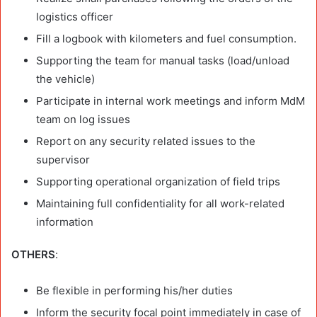
logistics officer
Fill a logbook with kilometers and fuel consumption.
Supporting the team for manual tasks (load/unload
the vehicle)
Participate in internal work meetings and inform MdM
team on log issues
Report on any security related issues to the
supervisor
Supporting operational organization of field trips
Maintaining full confidentiality for all work-related
information
OTHERS
:
Be flexible in performing his/her duties
Inform the security focal point immediately in case of