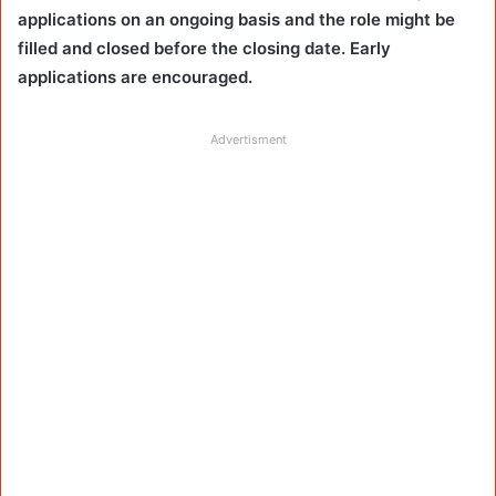
applications on an ongoing basis and the role might be
filled and closed before the closing date. Early
applications are encouraged.
Advertisment