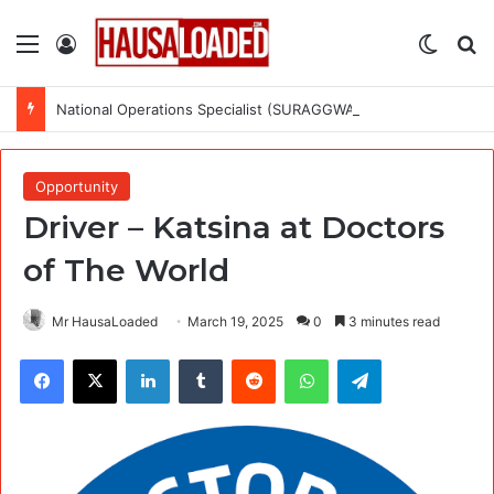
Menu
Log In
Switch
Se
National Operations Specialist (SURAGGWA Project) at Food and Agriculture Organization Of the United Nations
Opportunity
Driver – Katsina at Doctors
of The World
Mr HausaLoaded
March 19, 2025
0
3 minutes read
Facebook
X
LinkedIn
Tumblr
Reddit
WhatsApp
Telegram