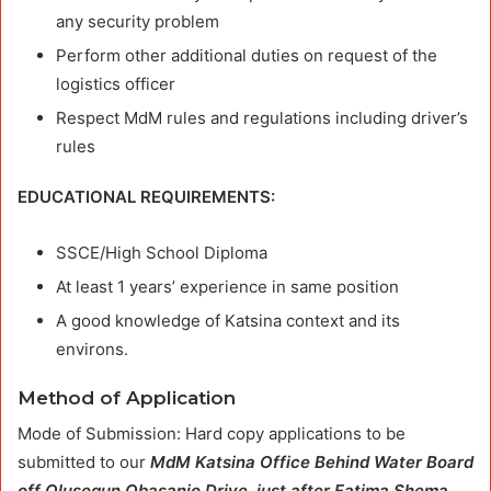
any security problem
Perform other additional duties on request of the
logistics officer
Respect MdM rules and regulations including driver’s
rules
EDUCATIONAL REQUIREMENTS:
SSCE/High School Diploma
At least 1 years’ experience in same position
A good knowledge of Katsina context and its
environs.
Method of Application
Mode of Submission: Hard copy applications to be
submitted to our
MdM Katsina Office Behind Water Board
off Olusegun Obasanjo Drive, just after Fatima Shema