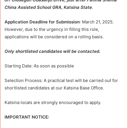
China Assisted School GRA, Katsina State
.
Application Deadline for Submission
: March 21, 2025.
However, due to the urgency in filling this role,
applications will be considered on a rolling basis.
Only shortlisted candidates will be contacted.
Starting Date: As soon as possible
Selection Process: A practical test will be carried out for
shortlisted candidates at our Katsina Base Office.
Katsina locals are strongly encouraged to apply.
IMPORTANT NOTICE: