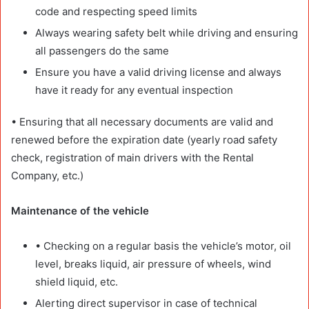
code and respecting speed limits
Always wearing safety belt while driving and ensuring
all passengers do the same
Ensure you have a valid driving license and always
have it ready for any eventual inspection
• Ensuring that all necessary documents are valid and
renewed before the expiration date (yearly road safety
check, registration of main drivers with the Rental
Company, etc.)
Maintenance of the vehicle
• Checking on a regular basis the vehicle’s motor, oil
level, breaks liquid, air pressure of wheels, wind
shield liquid, etc.
Alerting direct supervisor in case of technical