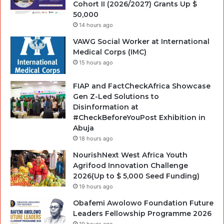
Cohort II (2026/2027) Grants Up $
50,000
14 hours ago
VAWG Social Worker at International
Medical Corps (IMC)
15 hours ago
FIAP and FactCheckAfrica Showcase
Gen Z-Led Solutions to
Disinformation at
#CheckBeforeYouPost Exhibition in
Abuja
18 hours ago
NourishNext West Africa Youth
Agrifood Innovation Challenge
2026(Up to $ 5,000 Seed Funding)
19 hours ago
Obafemi Awolowo Foundation Future
Leaders Fellowship Programme 2026