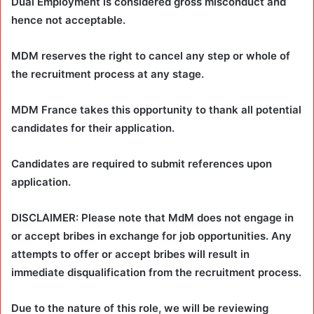
Dual Employment is considered gross misconduct and
hence not acceptable.
MDM reserves the right to cancel any step or whole of
the recruitment process at any stage.
MDM France takes this opportunity to thank all potential
candidates for their application.
Candidates are required to submit references upon
application.
DISCLAIMER: Please note that MdM does not engage in
or accept bribes in exchange for job opportunities. Any
attempts to offer or accept bribes will result in
immediate disqualification from the recruitment process.
Due to the nature of this role, we will be reviewing