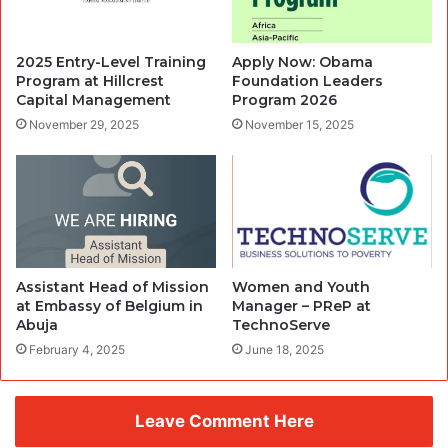
2025 Entry-Level Training
Apply Now: Obama
Program at Hillcrest
Foundation Leaders
Capital Management
Program 2026
November 29, 2025
November 15, 2025
Assistant Head of Mission
Women and Youth
at Embassy of Belgium in
Manager – PReP at
Abuja
TechnoServe
February 4, 2025
June 18, 2025
Leave Comment Here