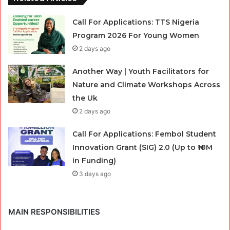
Call For Applications: TTS Nigeria
Program 2026 For Young Women
2 days ago
Another Way | Youth Facilitators for
Nature and Climate Workshops Across
the Uk
2 days ago
Call For Applications: Fembol Student
Innovation Grant (SIG) 2.0 (Up to ₦10M
in Funding)
3 days ago
MAIN RESPONSIBILITIES