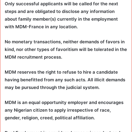
Only successful applicants will be called for the next
steps and are obligated to disclose any information
about family member(s) currently in the employment
with MDM-France in any location.
No monetary transactions, neither demands of favors in
kind, nor other types of favoritism will be tolerated in the
MDM recruitment process.
MDM reserves the right to refuse to hire a candidate
having benefitted from any such acts. All illicit demands
may be pursued through the judicial system.
MDM is an equal opportunity employer and encourages
any Nigerian citizen to apply irrespective of race,
gender, religion, creed, political affiliation.