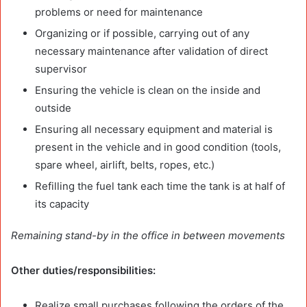
problems or need for maintenance
Organizing or if possible, carrying out of any
necessary maintenance after validation of direct
supervisor
Ensuring the vehicle is clean on the inside and
outside
Ensuring all necessary equipment and material is
present in the vehicle and in good condition (tools,
spare wheel, airlift, belts, ropes, etc.)
Refilling the fuel tank each time the tank is at half of
its capacity
Remaining stand-by in the office in between movements
Other duties/responsibilities:
Realize small purchases following the orders of the