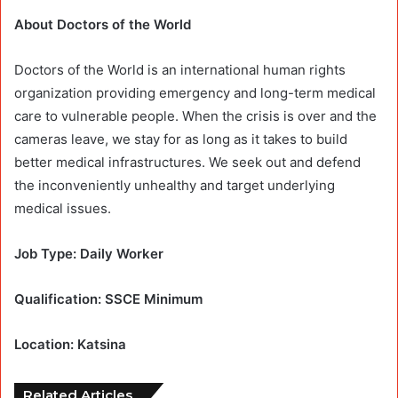
About Doctors of the World
Doctors of the World is an international human rights
organization providing emergency and long-term medical
care to vulnerable people. When the crisis is over and the
cameras leave, we stay for as long as it takes to build
better medical infrastructures. We seek out and defend
the inconveniently unhealthy and target underlying
medical issues.
Job Type: Daily Worker
Qualification: SSCE Minimum
Location: Katsina
Related Articles