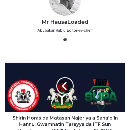
Mr HausaLoaded
Abubakar Rabiu Editor-in-cheif
Website
Shirin Horas da Matasan Najeriya a Sana’o’in
Hannu: Gwamnatin Tarayya da ITF Sun