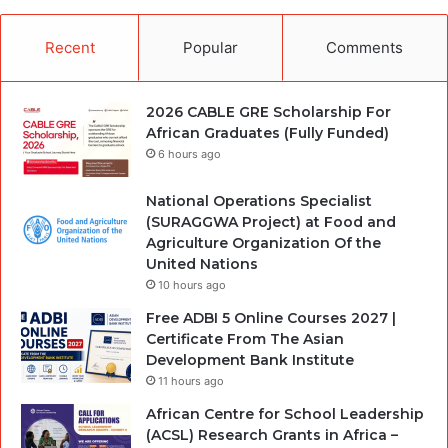
Recent
Popular
Comments
2026 CABLE GRE Scholarship For
African Graduates (Fully Funded)
6 hours ago
National Operations Specialist
(SURAGGWA Project) at Food and
Agriculture Organization Of the
United Nations
10 hours ago
Free ADBI 5 Online Courses 2027 |
Certificate From The Asian
Development Bank Institute
11 hours ago
African Centre for School Leadership
(ACSL) Research Grants in Africa –