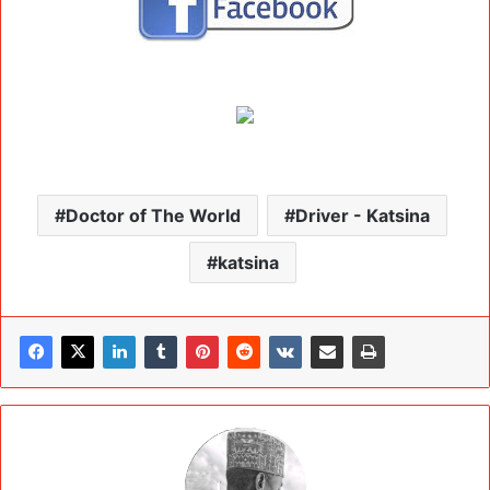
Doctor of The World
Driver - Katsina
katsina