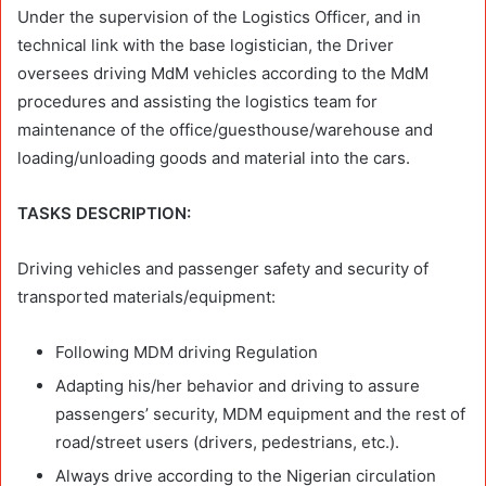
Under the supervision of the Logistics Officer, and in
technical link with the base logistician, the Driver
oversees driving MdM vehicles according to the MdM
procedures and assisting the logistics team for
maintenance of the office/guesthouse/warehouse and
loading/unloading goods and material into the cars.
TASKS DESCRIPTION:
Driving vehicles and passenger safety and security of
transported materials/equipment:
Following MDM driving Regulation
Adapting his/her behavior and driving to assure
passengers’ security, MDM equipment and the rest of
road/street users (drivers, pedestrians, etc.).
Always drive according to the Nigerian circulation