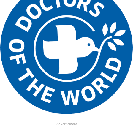
Advertisment