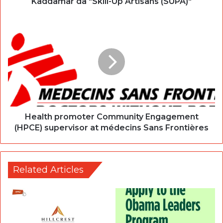
Kaddamar da "Skill-Up Artisans (SUPA)"
Health promoter Community Engagement
(HPCE) supervisor at médecins Sans Frontières
Related Articles