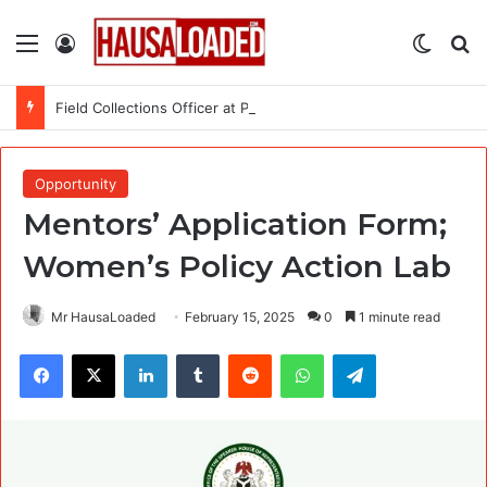
Menu
Log In
Switch
Se
Field Collections Officer at Palmpay Limited – 4 Openings
Opportunity
Mentors’ Application Form;
Women’s Policy Action Lab
Mr HausaLoaded
February 15, 2025
0
1 minute read
Facebook
X
LinkedIn
Tumblr
Reddit
WhatsApp
Telegram