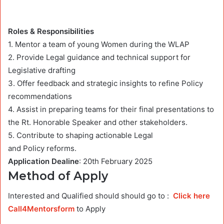
Roles & Responsibilities
1. Mentor a team of young Women during the WLAP
2. Provide Legal guidance and technical support for
Legislative drafting
3. Offer feedback and strategic insights to refine Policy
recommendations
4. Assist in preparing teams for their final presentations to
the Rt. Honorable Speaker and other stakeholders.
5. Contribute to shaping actionable Legal
and Policy reforms.
Application Dealine
: 20th February 2025
Method of Apply
Interested and Qualified should should go to :
Click here
Call4Mentorsform
to Apply