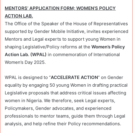
MENTORS’ APPLICATION FORM; WOMEN’S POLICY
ACTION LAB.
The Office of the Speaker of the House of Representatives
supported by Gender Mobile Initiative, invites experienced
Mentors and Legal experts to support young Women in
shaping Legislative/Policy reforms at the
Women’s Policy
Action Lab. (WPAL)
in commemoration of International
Women’s Day 2025.
WPAL is designed to “
ACCELERATE ACTION
” on Gender
equality by engaging 50 young Women in drafting practical
Legislative proposals that address critical issues affecting
women in Nigeria. We therefore, seek Legal experts,
Policymakers, Gender advocates, and experienced
professionals to mentor teams, guide them through Legal
analysis, and help refine their Policy recommendations.