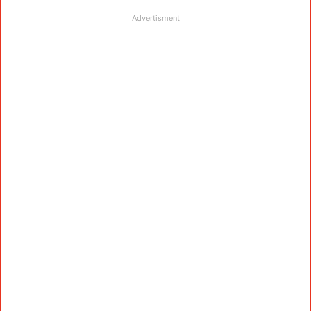
Advertisment