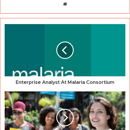
Website
Enterprise Analyst At Malaria Consortium