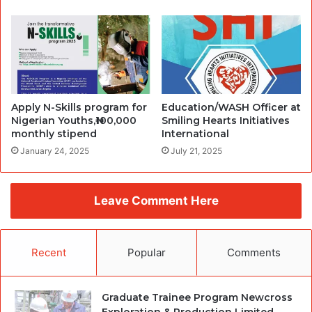
Apply N-Skills program for
Education/WASH Officer at
Nigerian Youths,₦100,000
Smiling Hearts Initiatives
monthly stipend
International
January 24, 2025
July 21, 2025
Leave Comment Here
Recent
Popular
Comments
Graduate Trainee Program Newcross
Exploration & Production Limited