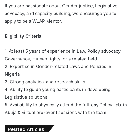
If you are passionate about Gender justice, Legislative
advocacy, and capacity building, we encourage you to
apply to be a WLAP Mentor.
Eligibility Criteria
1. At least 5 years of experience in Law, Policy advocacy,
Governance, Human rights, or a related field
2. Expertise in Gender-related Laws and Policies in
Nigeria
3. Strong analytical and research skills
4. Ability to guide young participants in developing
Legislative solutions
5. Availability to physically attend the full-day Policy Lab. in
Abuja & virtual pre-event sessions with the team.
Related Articles