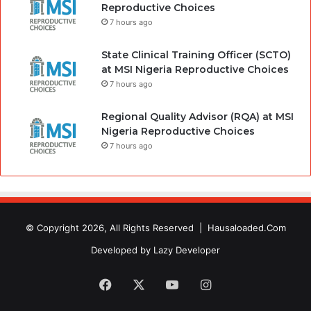
Reproductive Choices
7 hours ago
State Clinical Training Officer (SCTO)
at MSI Nigeria Reproductive Choices
7 hours ago
Regional Quality Advisor (RQA) at MSI
Nigeria Reproductive Choices
7 hours ago
© Copyright 2026, All Rights Reserved |
Hausaloaded.Com
Developed by
Lazy Developer
Facebook
X
YouTube
Instagram