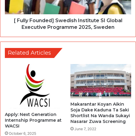
[ Fully Founded] Swedish Institute SI Global
Executive Programme 2025, Sweden
Related Articles
Makarantar Koyan Aikin
Soja Dake Kaduna Ta Saki
Apply: Next Generation
Shortlist Na Wanda Sukayi
Internship Programme at
Nasarar Zuwa Screening
WACSI
June 7, 2022
October 6, 2025