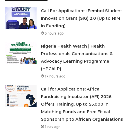
Call For Applications: Fembol Student
Innovation Grant (SIG) 2.0 (Up to ₦10M
in Funding)
5 hours ago
Nigeria Health Watch | Health
Professionals Communications &
Advocacy Learning Programme
(HPCALP)
17 hours ago
Call for Applications: Africa
Fundraising Incubator (AFI) 2026
Offers Training, Up to $5,000 in
Matching Funds and Free Fiscal
Sponsorship to African Organisations
1 day ago