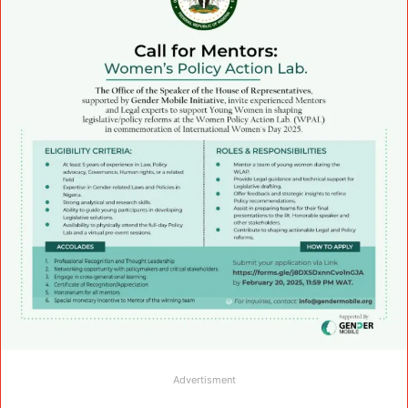
Advertisment