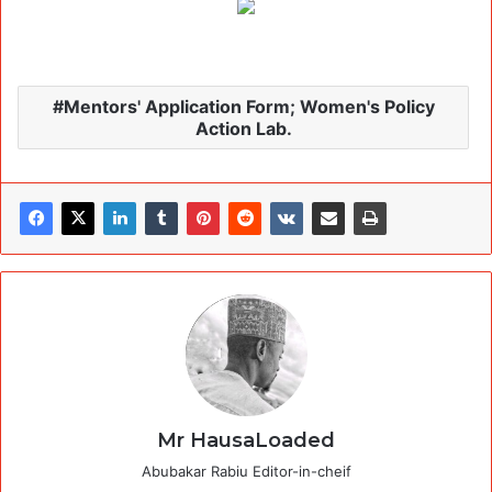
Mentors' Application Form; Women's Policy
Action Lab.
Mr HausaLoaded
Abubakar Rabiu Editor-in-cheif