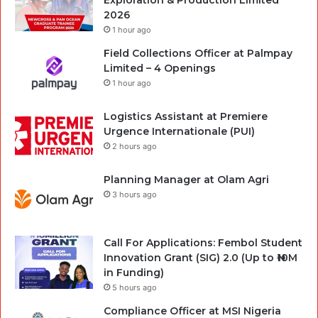
2026
1 hour ago
Field Collections Officer at Palmpay
Limited – 4 Openings
1 hour ago
Logistics Assistant at Premiere
Urgence Internationale (PUI)
2 hours ago
Planning Manager at Olam Agri
3 hours ago
Call For Applications: Fembol Student
Innovation Grant (SIG) 2.0 (Up to ₦10M
in Funding)
5 hours ago
Compliance Officer at MSI Nigeria