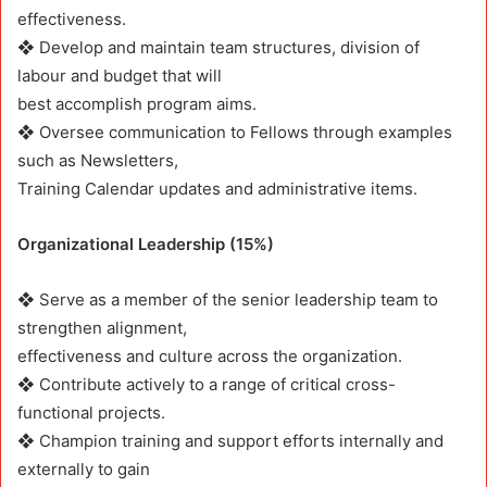
effectiveness.
❖ Develop and maintain team structures, division of
labour and budget that will
best accomplish program aims.
❖ Oversee communication to Fellows through examples
such as Newsletters,
Training Calendar updates and administrative items.
Organizational Leadership (15%)
❖ Serve as a member of the senior leadership team to
strengthen alignment,
effectiveness and culture across the organization.
❖ Contribute actively to a range of critical cross-
functional projects.
❖ Champion training and support efforts internally and
externally to gain