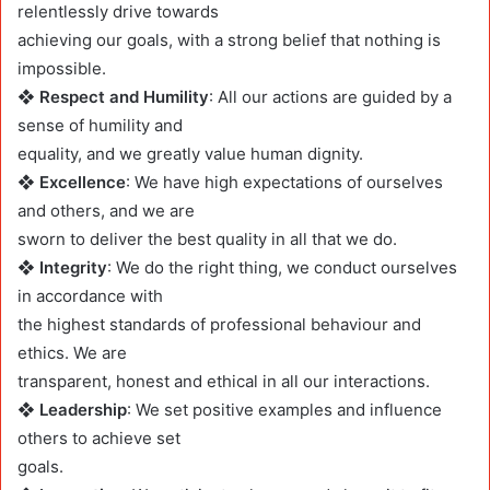
relentlessly drive towards
achieving our goals, with a strong belief that nothing is
impossible.
❖ Respect and Humility
: All our actions are guided by a
sense of humility and
equality, and we greatly value human dignity.
❖ Excellence
: We have high expectations of ourselves
and others, and we are
sworn to deliver the best quality in all that we do.
❖ Integrity
: We do the right thing, we conduct ourselves
in accordance with
the highest standards of professional behaviour and
ethics. We are
transparent, honest and ethical in all our interactions.
❖ Leadership
: We set positive examples and influence
others to achieve set
goals.