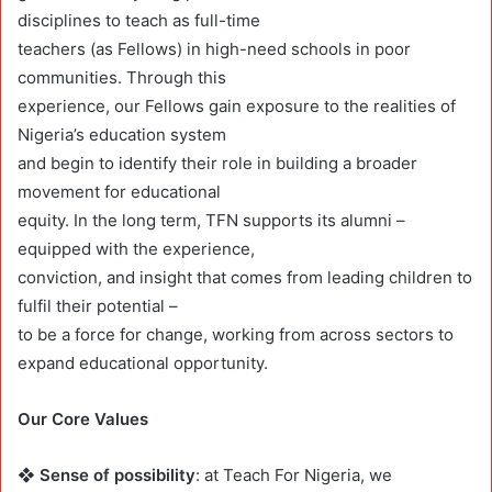
disciplines to teach as full-time
teachers (as Fellows) in high-need schools in poor
communities. Through this
experience, our Fellows gain exposure to the realities of
Nigeria’s education system
and begin to identify their role in building a broader
movement for educational
equity. In the long term, TFN supports its alumni –
equipped with the experience,
conviction, and insight that comes from leading children to
fulfil their potential –
to be a force for change, working from across sectors to
expand educational opportunity.
Our Core Values
❖ Sense of possibility
: at Teach For Nigeria, we