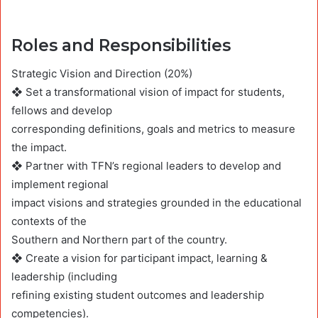
Roles and Responsibilities
Strategic Vision and Direction (20%)
❖ Set a transformational vision of impact for students,
fellows and develop
corresponding definitions, goals and metrics to measure
the impact.
❖ Partner with TFN’s regional leaders to develop and
implement regional
impact visions and strategies grounded in the educational
contexts of the
Southern and Northern part of the country.
❖ Create a vision for participant impact, learning &
leadership (including
refining existing student outcomes and leadership
competencies).