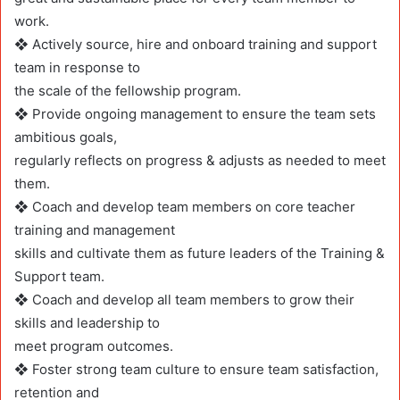
work.
❖ Actively source, hire and onboard training and support
team in response to
the scale of the fellowship program.
❖ Provide ongoing management to ensure the team sets
ambitious goals,
regularly reflects on progress & adjusts as needed to meet
them.
❖ Coach and develop team members on core teacher
training and management
skills and cultivate them as future leaders of the Training &
Support team.
❖ Coach and develop all team members to grow their
skills and leadership to
meet program outcomes.
❖ Foster strong team culture to ensure team satisfaction,
retention and