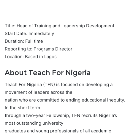
Title: Head of Training and Leadership Development
Start Date: Immediately
Duration: Full time
Reporting to: Programs Director
Location: Based in Lagos
About Teach For Nigeria
Teach For Nigeria (TFN) is focused on developing a
movement of leaders across the
nation who are committed to ending educational inequity.
In the short term
through a two-year Fellowship, TFN recruits Nigeria’s
most outstanding university
graduates and young professionals of all academic