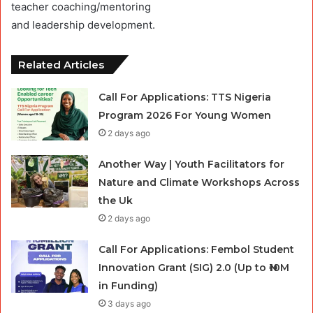
teacher coaching/mentoring
and leadership development.
Related Articles
Call For Applications: TTS Nigeria
Program 2026 For Young Women
2 days ago
Another Way | Youth Facilitators for
Nature and Climate Workshops Across
the Uk
2 days ago
Call For Applications: Fembol Student
Innovation Grant (SIG) 2.0 (Up to ₦10M
in Funding)
3 days ago