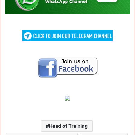
Head of Training