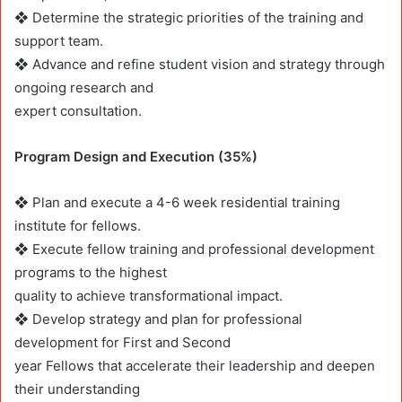
❖ Determine the strategic priorities of the training and
support team.
❖ Advance and refine student vision and strategy through
ongoing research and
expert consultation.
Program Design and Execution (35%)
❖ Plan and execute a 4-6 week residential training
institute for fellows.
❖ Execute fellow training and professional development
programs to the highest
quality to achieve transformational impact.
❖ Develop strategy and plan for professional
development for First and Second
year Fellows that accelerate their leadership and deepen
their understanding