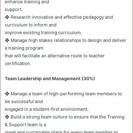
enhance training and
support.
❖ Research innovative and effective pedagogy and
curriculum to inform and
improve existing training curriculum.
❖ Manage high stakes relationships to design and deliver
a training program
that will facilitate an alternative route to teacher
certification.
Team Leadership and Management (30%)
❖ Manage a team of high-performing team members to
be successful and
engaged in a student-first environment.
❖ Build a strong team culture to ensure that the Training
& Support team is a
great and sustainable place for every team member to