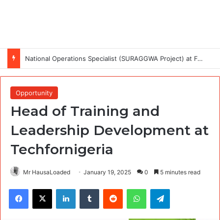
National Operations Specialist (SURAGGWA Project) at Food and Agriculture Organization Of the United Nations
Opportunity
Head of Training and
Leadership Development at
Techfornigeria
Mr HausaLoaded
January 19, 2025
0
5 minutes read
Facebook
X
LinkedIn
Tumblr
Reddit
WhatsApp
Telegram