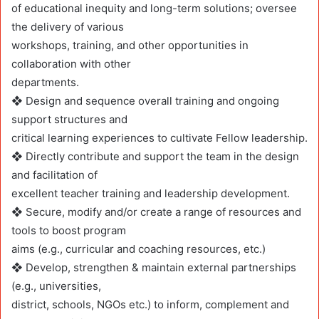
of educational inequity and long-term solutions; oversee
the delivery of various
workshops, training, and other opportunities in
collaboration with other
departments.
❖ Design and sequence overall training and ongoing
support structures and
critical learning experiences to cultivate Fellow leadership.
❖ Directly contribute and support the team in the design
and facilitation of
excellent teacher training and leadership development.
❖ Secure, modify and/or create a range of resources and
tools to boost program
aims (e.g., curricular and coaching resources, etc.)
❖ Develop, strengthen & maintain external partnerships
(e.g., universities,
district, schools, NGOs etc.) to inform, complement and