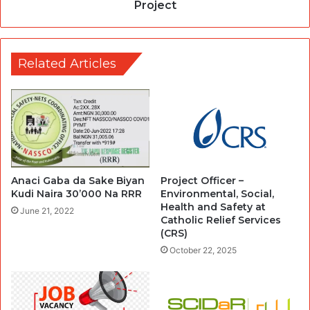
Project
Related Articles
Anaci Gaba da Sake Biyan
Project Officer –
Kudi Naira 30’000 Na RRR
Environmental, Social,
Health and Safety at
June 21, 2022
Catholic Relief Services
(CRS)
October 22, 2025