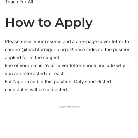
Teach For All.
How to Apply
Please email your resume and a one-page cover letter to
careers@teachfornigeria.org
. Please indicate the position
applied for in the subject
line of your email. Your cover letter should include why
you are interested in Teach
For Nigeria and in this position. Only short-listed
candidates will be contacted.
Advertisment