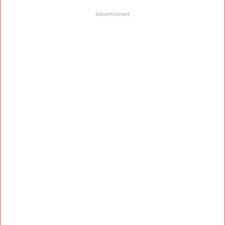
Advertisment