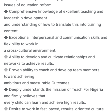
issues of education reform.
❖ Comprehensive knowledge of excellent teaching and
leadership development
and understanding of how to translate this into training
content.
❖ Exceptional interpersonal and communication skills and
flexibility to work in
a cross-cultural environment.
❖ Ability to develop and cultivate relationships and
networks to achieve results.
❖ Proven ability to coach and develop team members
toward achieving
ambitious and measurable Outcomes.
❖ Deeply understands the mission of Teach For Nigeria
and firmly believes that
every child can learn and achieve high results.
❖ Desire to work in fast-paced, results-oriented culture.