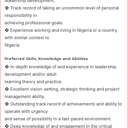
leadership development.
❖ Track record of taking an uncommon level of personal
responsibility in
achieving professional goals.
❖ Experience working and living in Nigeria or a country
with similar context to
Nigeria.
Preferred Skills, Knowledge and Abilities
❖ In-depth knowledge of and experience in leadership
development and/or adult
learning theory and practice.
❖ Excellent vision-setting, strategic thinking and project
management ability.
❖ Outstanding track record of achievements and ability to
operate with urgency
and sense of possibility in a fast-paced environment.
❖ Deep knowledge of and engagement in the critical