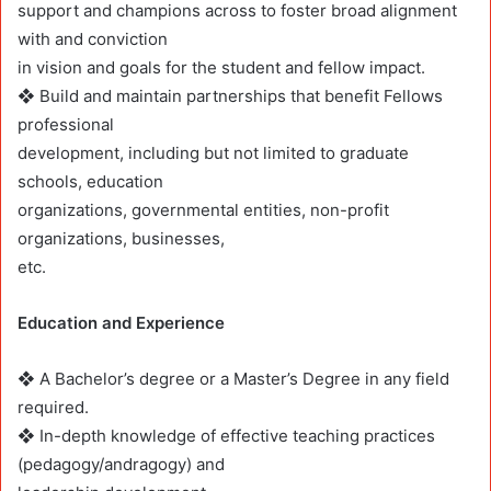
support and champions across to foster broad alignment
with and conviction
in vision and goals for the student and fellow impact.
❖ Build and maintain partnerships that benefit Fellows
professional
development, including but not limited to graduate
schools, education
organizations, governmental entities, non-profit
organizations, businesses,
etc.
Education and Experience
❖ A Bachelor’s degree or a Master’s Degree in any field
required.
❖ In-depth knowledge of effective teaching practices
(pedagogy/andragogy) and