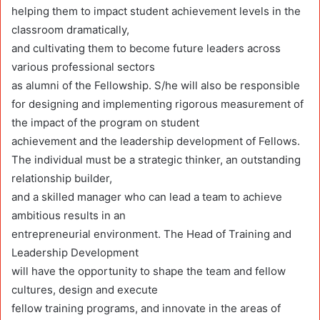
helping them to impact student achievement levels in the
classroom dramatically,
and cultivating them to become future leaders across
various professional sectors
as alumni of the Fellowship. S/he will also be responsible
for designing and implementing rigorous measurement of
the impact of the program on student
achievement and the leadership development of Fellows.
The individual must be a strategic thinker, an outstanding
relationship builder,
and a skilled manager who can lead a team to achieve
ambitious results in an
entrepreneurial environment. The Head of Training and
Leadership Development
will have the opportunity to shape the team and fellow
cultures, design and execute
fellow training programs, and innovate in the areas of