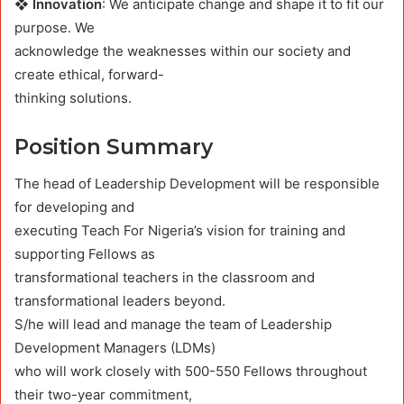
❖ Innovation
: We anticipate change and shape it to fit our
purpose. We
acknowledge the weaknesses within our society and
create ethical, forward-
thinking solutions.
Position Summary
The head of Leadership Development will be responsible
for developing and
executing Teach For Nigeria’s vision for training and
supporting Fellows as
transformational teachers in the classroom and
transformational leaders beyond.
S/he will lead and manage the team of Leadership
Development Managers (LDMs)
who will work closely with 500-550 Fellows throughout
their two-year commitment,