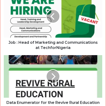
Job : Head of Marketing and Communications
at TechforNigeria
Data Enumerator for the Revive Rural Education