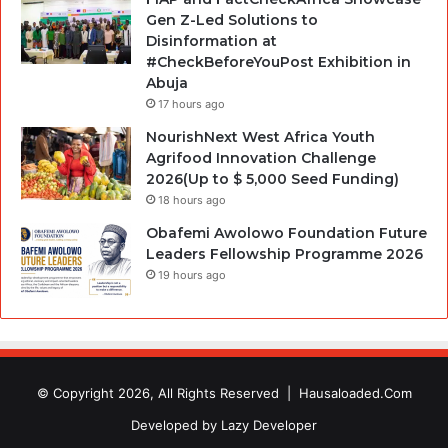
Gen Z-Led Solutions to
Disinformation at
#CheckBeforeYouPost Exhibition in
Abuja
17 hours ago
NourishNext West Africa Youth
Agrifood Innovation Challenge
2026(Up to $ 5,000 Seed Funding)
18 hours ago
Obafemi Awolowo Foundation Future
Leaders Fellowship Programme 2026
19 hours ago
© Copyright 2026, All Rights Reserved |
Hausaloaded.Com
Developed by
Lazy Developer