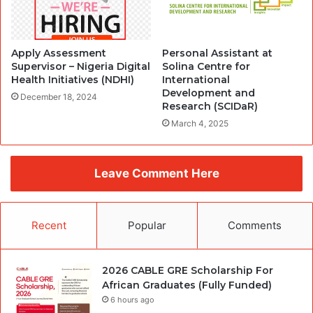
Apply Assessment
Personal Assistant at
Supervisor – Nigeria Digital
Solina Centre for
Health Initiatives (NDHI)
International
Development and
December 18, 2024
Research (SCIDaR)
March 4, 2025
Leave Comment Here
Recent
Popular
Comments
2026 CABLE GRE Scholarship For
African Graduates (Fully Funded)
6 hours ago