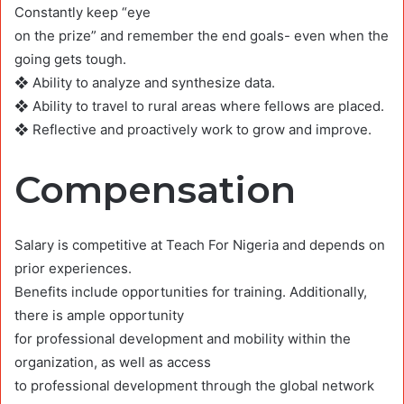
Constantly keep “eye
on the prize” and remember the end goals- even when the
going gets tough.
❖ Ability to analyze and synthesize data.
❖ Ability to travel to rural areas where fellows are placed.
❖ Reflective and proactively work to grow and improve.
Compensation
Salary is competitive at Teach For Nigeria and depends on
prior experiences.
Benefits include opportunities for training. Additionally,
there is ample opportunity
for professional development and mobility within the
organization, as well as access
to professional development through the global network