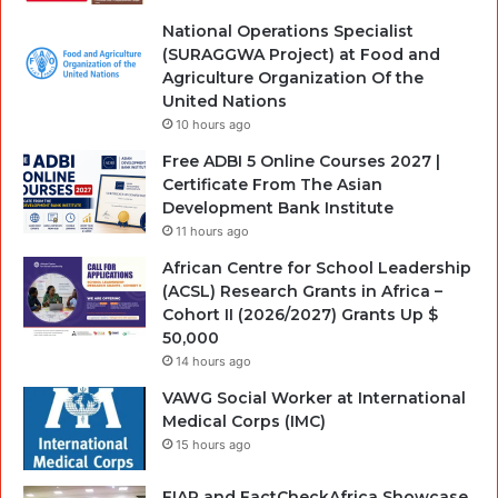
National Operations Specialist
(SURAGGWA Project) at Food and
Agriculture Organization Of the
United Nations
10 hours ago
Free ADBI 5 Online Courses 2027 |
Certificate From The Asian
Development Bank Institute
11 hours ago
African Centre for School Leadership
(ACSL) Research Grants in Africa –
Cohort II (2026/2027) Grants Up $
50,000
14 hours ago
VAWG Social Worker at International
Medical Corps (IMC)
15 hours ago
FIAP and FactCheckAfrica Showcase