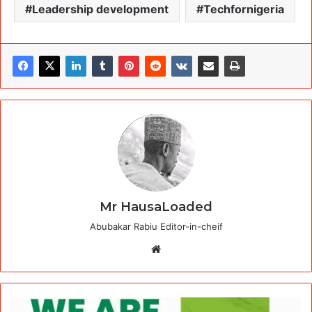
Leadership development
Techfornigeria
Mr HausaLoaded
Abubakar Rabiu Editor-in-cheif
Website