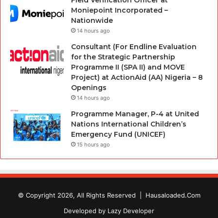
Field Verification Officer at
Moniepoint Incorporated –
Nationwide
14 hours ago
Consultant (For Endline Evaluation
for the Strategic Partnership
Programme II (SPA II) and MOVE
Project) at ActionAid (AA) Nigeria – 8
Openings
14 hours ago
Programme Manager, P-4 at United
Nations International Children’s
Emergency Fund (UNICEF)
15 hours ago
© Copyright 2026, All Rights Reserved |
Hausaloaded.Com
Developed by
Lazy Developer