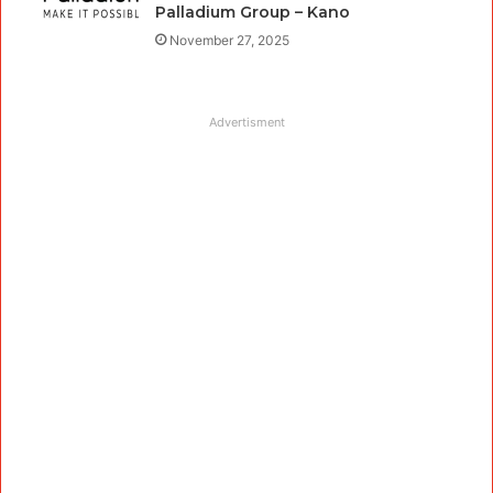
Palladium Group – Kano
November 27, 2025
Advertisment