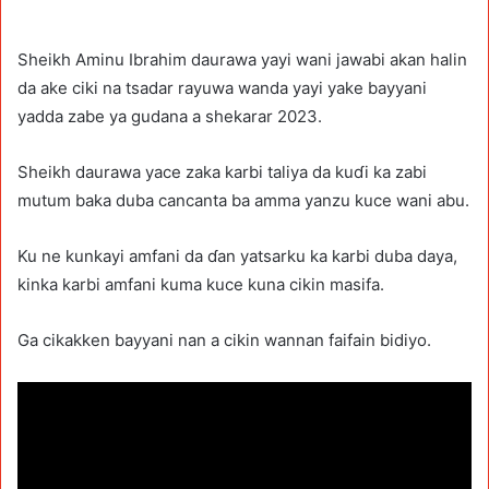
Sheikh Aminu Ibrahim daurawa yayi wani jawabi akan halin
da ake ciki na tsadar rayuwa wanda yayi yake bayyani
yadda zabe ya gudana a shekarar 2023.
Sheikh daurawa yace zaka karbi taliya da kuɗi ka zabi
mutum baka duba cancanta ba amma yanzu kuce wani abu.
Ku ne kunkayi amfani da ɗan yatsarku ka karbi duba daya,
kinka karbi amfani kuma kuce kuna cikin masifa.
Ga cikakken bayyani nan a cikin wannan faifain bidiyo.