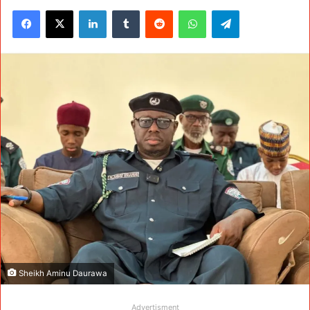
Facebook
X
LinkedIn
Tumblr
Reddit
WhatsApp
Telegram
Sheikh Aminu Daurawa
Advertisment