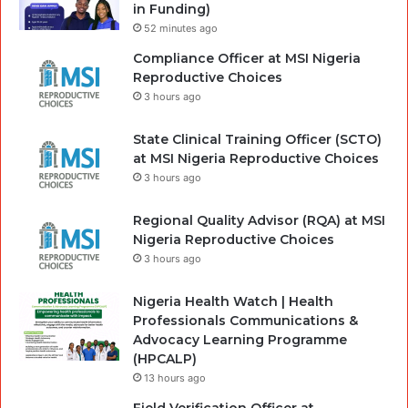
in Funding)
52 minutes ago
Compliance Officer at MSI Nigeria
Reproductive Choices
3 hours ago
State Clinical Training Officer (SCTO)
at MSI Nigeria Reproductive Choices
3 hours ago
Regional Quality Advisor (RQA) at MSI
Nigeria Reproductive Choices
3 hours ago
Nigeria Health Watch | Health
Professionals Communications &
Advocacy Learning Programme
(HPCALP)
13 hours ago