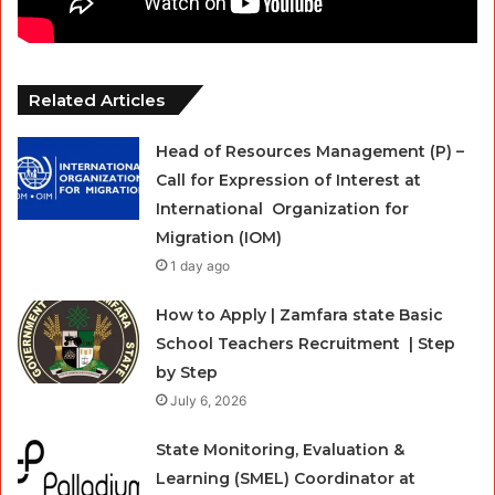
Related Articles
Head of Resources Management (P) –
Call for Expression of Interest at
International Organization for
Migration (IOM)
1 day ago
How to Apply | Zamfara state Basic
School Teachers Recruitment | Step
by Step
July 6, 2026
State Monitoring, Evaluation &
Learning (SMEL) Coordinator at