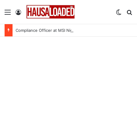
Menu
Log In
Switch
Se
Compliance Officer at MSI Nigeria Reproductive Choices