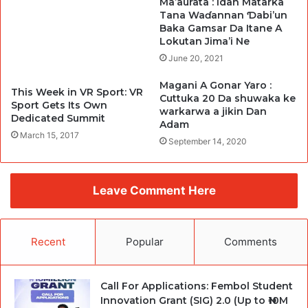
Ma’aurata : Idan Matarka
Tana Waɗannan Ɗabi’un
Baka Gamsar Da Itane A
Lokutan Jima’i Ne
June 20, 2021
Magani A Gonar Yaro :
This Week in VR Sport: VR
Cuttuka 20 Da shuwaka ke
Sport Gets Its Own
warkarwa a jikin Dan
Dedicated Summit
Adam
March 15, 2017
September 14, 2020
Leave Comment Here
Recent
Popular
Comments
Call For Applications: Fembol Student
Innovation Grant (SIG) 2.0 (Up to ₦10M