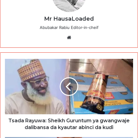
Mr HausaLoaded
Abubakar Rabiu Editor-in-cheif
Website
Tsada Rayuwa: Sheikh Guruntum ya gwangwaje
dalibansa da kyautar abinci da kuɗi