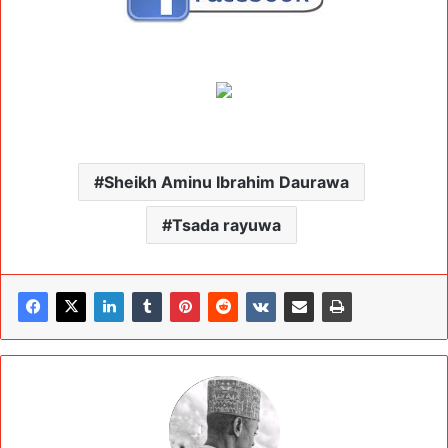
Sheikh Aminu Ibrahim Daurawa
Tsada rayuwa