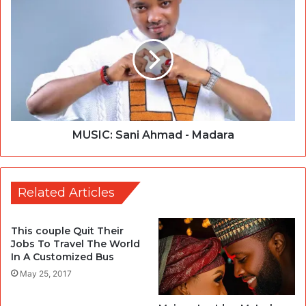
MUSIC: Sani Ahmad - Madara
Related Articles
This couple Quit Their
Jobs To Travel The World
In A Customized Bus
May 25, 2017