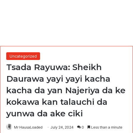
Uncategorized
Tsada Rayuwa: Sheikh
Daurawa yayi yayi kacha
kacha da yan Najeriya da ke
kokawa kan talauchi da
yunwa da ake ciki
Mr HausaLoaded
July 24, 2024
0
Less than a minute