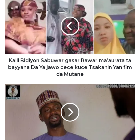
Kalli Bidiyon Sabuwar gasar Rawar ma’aurata ta
bayyana Da Ya jawo cece kuce Tsakanin Yan fim
da Mutane