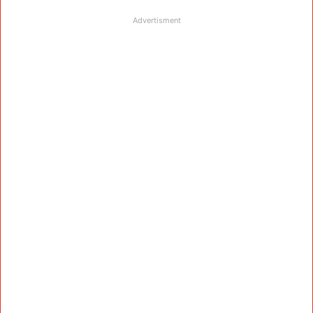
Advertisment