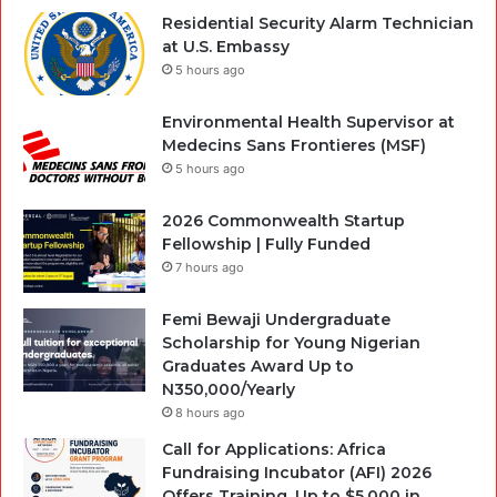
Residential Security Alarm Technician
at U.S. Embassy
5 hours ago
Environmental Health Supervisor at
Medecins Sans Frontieres (MSF)
5 hours ago
2026 Commonwealth Startup
Fellowship | Fully Funded
7 hours ago
Femi Bewaji Undergraduate
Scholarship for Young Nigerian
Graduates Award Up to
N350,000/Yearly
8 hours ago
Call for Applications: Africa
Fundraising Incubator (AFI) 2026
Offers Training, Up to $5,000 in