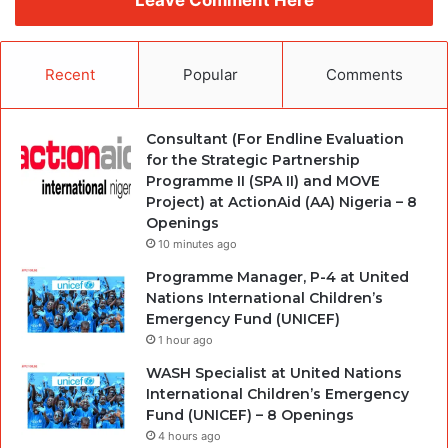
Recent
Popular
Comments
Consultant (For Endline Evaluation
for the Strategic Partnership
Programme II (SPA II) and MOVE
Project) at ActionAid (AA) Nigeria – 8
Openings
10 minutes ago
Programme Manager, P-4 at United
Nations International Children’s
Emergency Fund (UNICEF)
1 hour ago
WASH Specialist at United Nations
International Children’s Emergency
Fund (UNICEF) – 8 Openings
4 hours ago