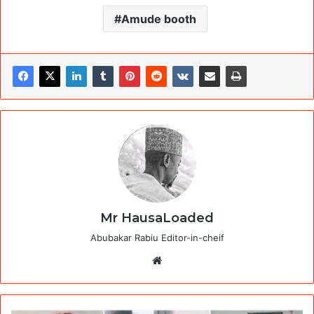
Amude booth
Mr HausaLoaded
Abubakar Rabiu Editor-in-cheif
Website