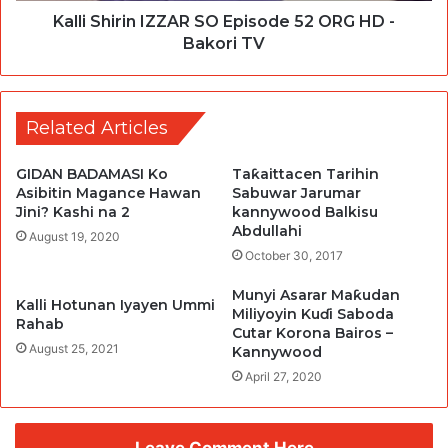
Kalli Shirin IZZAR SO Episode 52 ORG HD -
Bakori TV
Related Articles
GIDAN BADAMASI Ko
Taƙaittacen Tarihin
Asibitin Magance Hawan
Sabuwar Jarumar
Jini? Kashi na 2
kannywood Balkisu
Abdullahi
August 19, 2020
October 30, 2017
Munyi Asarar Maƙudan
Kalli Hotunan Iyayen Ummi
Miliyoyin Kuɗi Saboda
Rahab
Cutar Korona Bairos –
August 25, 2021
Kannywood
April 27, 2020
Leave Comment Here