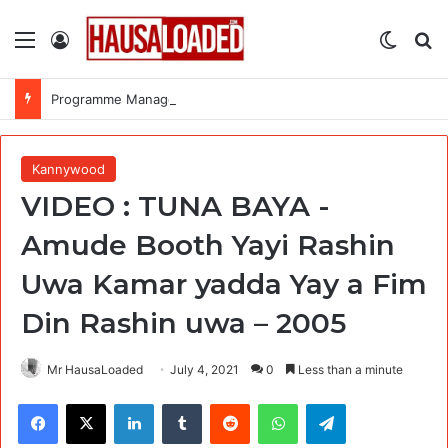
Menu
Log In
Switch
Se
Programme Manager, P-4 at United Nations International Children’s Emergency Fund (UNICEF)
Kannywood
VIDEO : TUNA BAYA -
Amude Booth Yayi Rashin
Uwa Kamar yadda Yay a Fim
Din Rashin uwa – 2005
Mr HausaLoaded
July 4, 2021
0
Less than a minute
Facebook
X
LinkedIn
Tumblr
Reddit
WhatsApp
Telegram