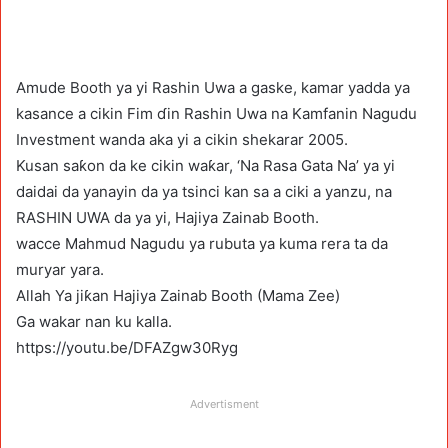
Amude Booth ya yi Rashin Uwa a gaske, kamar yadda ya
kasance a cikin Fim ɗin Rashin Uwa na Kamfanin Nagudu
Investment wanda aka yi a cikin shekarar 2005.
Kusan saƙon da ke cikin waƙar, ‘Na Rasa Gata Na’ ya yi
daidai da yanayin da ya tsinci kan sa a ciki a yanzu, na
RASHIN UWA da ya yi, Hajiya Zainab Booth.
wacce Mahmud Nagudu ya rubuta ya kuma rera ta da
muryar yara.
Allah Ya jiƙan Hajiya Zainab Booth (Mama Zee)
Ga wakar nan ku kalla.
https://youtu.be/DFAZgw30Ryg
Advertisment