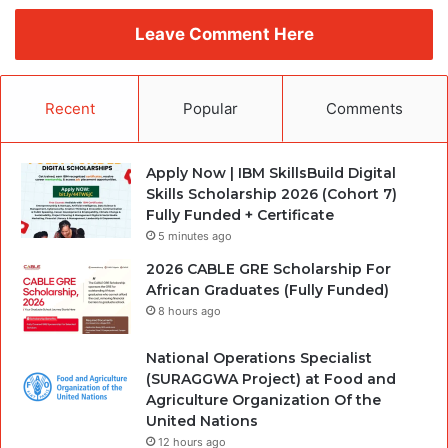
Leave Comment Here
Recent
Popular
Comments
Apply Now | IBM SkillsBuild Digital
Skills Scholarship 2026 (Cohort 7)
Fully Funded + Certificate
5 minutes ago
2026 CABLE GRE Scholarship For
African Graduates (Fully Funded)
8 hours ago
National Operations Specialist
(SURAGGWA Project) at Food and
Agriculture Organization Of the
United Nations
12 hours ago