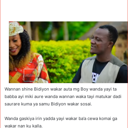
Wannan shine Bidiyon wakar auta mg Boy wanda yayi ta
babba ayi miki aure wanda wannan waka tayi matukar dadi
saurare kuma ya samu Bidiyon wakar sosai.
Wanda gaskiya irin yadda yayi wakar ba’a cewa komai ga
wakar nan ku kalla.