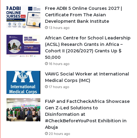
Free ADBI 5 Online Courses 2027 |
Certificate From The Asian
Development Bank Institute
13 hours ago
African Centre for School Leadership
(ACSL) Research Grants in Africa –
Cohort II (2026/2027) Grants Up $
50,000
16 hours ago
VAWG Social Worker at International
Medical Corps (IMC)
17 hours ago
FIAP and FactCheckAfrica Showcase
Gen Z-Led Solutions to
Disinformation at
#CheckBeforeYouPost Exhibition in
Abuja
20 hours ago