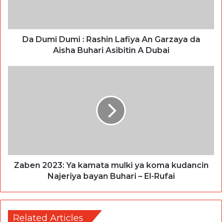
Da Dumi Dumi : Rashin Lafiya An Garzaya da
Aisha Buhari Asibitin A Dubai
Zaben 2023: Ya kamata mulki ya koma kudancin
Najeriya bayan Buhari – El-Rufai
Related Articles