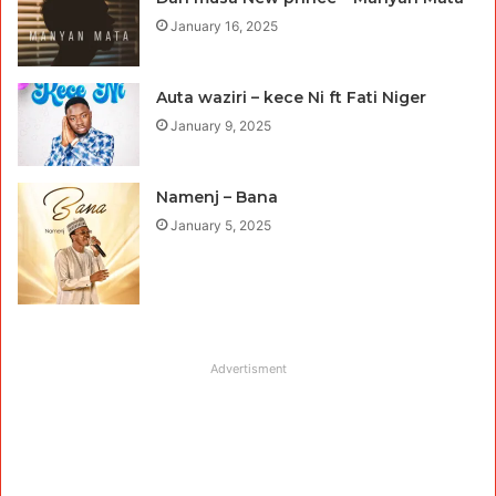
January 16, 2025
Auta waziri – kece Ni ft Fati Niger
January 9, 2025
Namenj – Bana
January 5, 2025
Advertisment