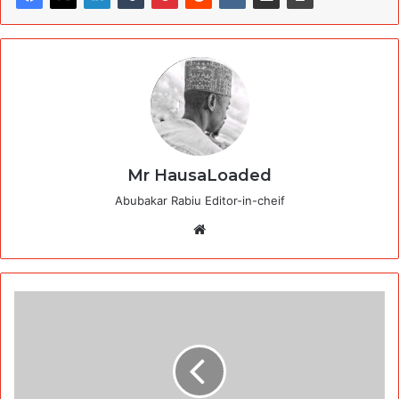
Mr HausaLoaded
Abubakar Rabiu Editor-in-cheif
Website