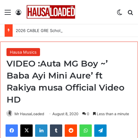
Menu
Log In
Switch
Se
2026 CABLE GRE Scholarship For African Graduates (Fully Funded)
Hausa Musics
VIDEO :Auta MG Boy ~’
Baba Ayi Mini Aure’ ft
Rakiya musa Official Video
HD
Mr HausaLoaded
August 8, 2020
0
Less than a minute
Facebook
X
LinkedIn
Tumblr
Reddit
WhatsApp
Telegram