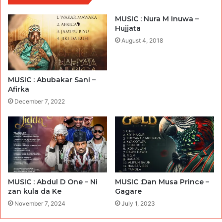
MUSIC : Nura M Inuwa –
Hujjata
August 4, 2018
MUSIC : Abubakar Sani –
Afirka
December 7, 2022
MUSIC : Abdul D One – Ni
MUSIC :Dan Musa Prince –
zan kula da Ke
Gagare
November 7, 2024
July 1, 2023