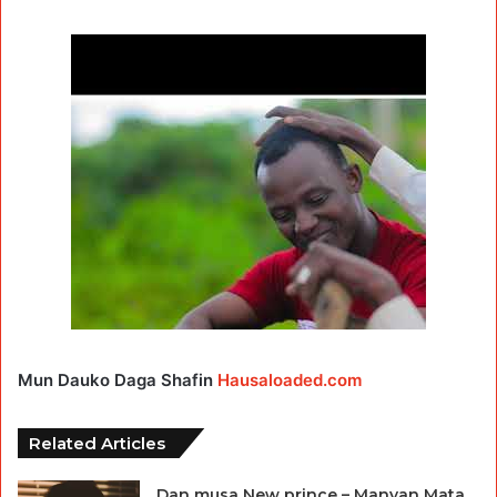
Mun Dauko Daga Shafin
Hausaloaded.com
Related Articles
Dan musa New prince – Manyan Mata