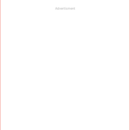
Advertisment