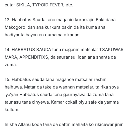
cutar SIKILA, TYPOID FEVER, etc.
13. Habbatus Sauda tana maganin kurarrajin Baki dana
Makogoro idan ana kurkura bakin da ita kuma ana
hadiyanta bayan an dumamata kadan.
14. HABBATUS SAUDA tana maganin matsalar TSAKUWAR
MARA, APPENDITIXS, da sauransu. idan ana shanta da
zuma.
15. Habbatus sauda tana magance matsalar rashin
haihuwa. Matar da take da wannan matsalar, ta rika soya
‘ya’yan Habbatus sauda tana gaurayawa da zuma tana
taunasu tana cinyewa. Kamar cokali biyu safe da yamma
kullum.
In sha Allahu koda tana da dattin mahaifa ko rikicewar jinin