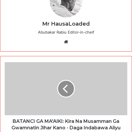
Mr HausaLoaded
Abubakar Rabiu Editor-in-cheif
Website
BATANCI GA MA'AIKI: Kira Na Musamman Ga
Gwamnatin Jihar Kano - Daga Indabawa Aliyu