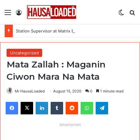
Menu
Log In
Switch
Se
Station Supervisor at Matrix Energy Limited
Uncategorized
Mata Zallah : Maganin
Ciwon Mara Na Mata
Mr HausaLoaded
August 15, 2020
0
1 minute read
Facebook
X
LinkedIn
Tumblr
Reddit
WhatsApp
Telegram
Advertisment