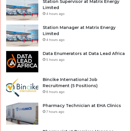
Station Supervisor at Matrix Energy
Limited
4 hours ago
Station Manager at Matrix Energy
Limited
4 hours ago
Data Enumerators at Data Lead Africa
5 hours ago
Bincike International Job
Recruitment (5 Positions)
6 hours ago
Pharmacy Technician at EHA Clinics
7 hours ago