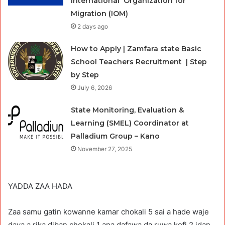
International Organization for
Migration (IOM)
2 days ago
How to Apply | Zamfara state Basic
School Teachers Recruitment | Step
by Step
July 6, 2026
State Monitoring, Evaluation &
Learning (SMEL) Coordinator at
Palladium Group – Kano
November 27, 2025
YADDA ZAA HADA
Zaa samu gatin kowanne kamar chokali 5 sai a hade waje
daya a rika diban chokali 1 ana dafawa da ruwa kofi 2 idan