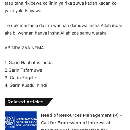
tasu tana rikicewa ko jinin ya rika zuwa kadan kadan ko
yazo yaki tsayawa.
To duk mai fama da irin wannan damuwa insha Allah indai
aka bi wannan hanya insha Allah zaa samu waraka.
ABINDA ZAA NEMA.
1. Garin Habbatussauda
2.Garin Tafarnuwa
3. Garin Zogale
4. Garin Kusdul hindi
Related Articles
Head of Resources Management (P) –
Call for Expression of Interest at