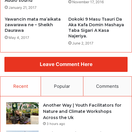
Audio sound
November 17, 2016
January 21, 2017
Yawancin mata ma’aikata
Dokoki 9 Masu Tsauri Da
zawarawa ne – Sheikh
Aka Kafa Domin Mashaya
Daurawa
Taba Sigari A Kasa
Najeriya.
May 4, 2017
June 2, 2017
Leave Comment Here
Recent
Popular
Comments
Another Way | Youth Facilitators for
Nature and Climate Workshops
Across the Uk
3 hours ago