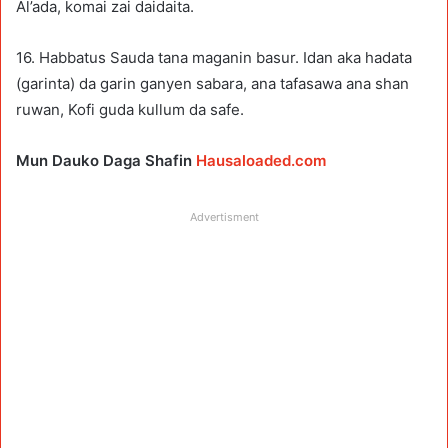
Al’ada, komai zai daidaita.
16. Habbatus Sauda tana maganin basur. Idan aka hadata
(garinta) da garin ganyen sabara, ana tafasawa ana shan
ruwan, Kofi guda kullum da safe.
Mun Dauko Daga Shafin
Hausaloaded.com
Advertisment