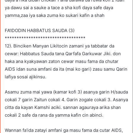
ya dawu sai a sauke a tace a sha kofi daya safe daya
yamma,zaa iya saka zuma ko sukari kafin a shah
FA’IDODIN HABBATUS SAUDA (3)
**********************************
12). Binciken Manyan Likitocin zamani ya tabbatar da
cewar: Habbatus Sauda tana Qarfafa Garkuwar Jiki. don
haka ana kyakyawan zaton cewar masu fama da chutar
AIDS idan suna amfani da ita (mai ko gari) zasu samu Qarin
lafiya sosai ajikinsu.
Asamu zuma mai yawa (kamar kofi 3) asanya garin H/sauda
cokali 7 garin Zaitun cokali 4. Garin zogale cokali 3. Asanya
citta da kayan Kamshi aciki. sannan agauraya arika shan
cokali 2 safe da rana da yamma kafin cin abinci.
Wannan fa’ida zatayi amfani ga masu fama da cutar AIDS,