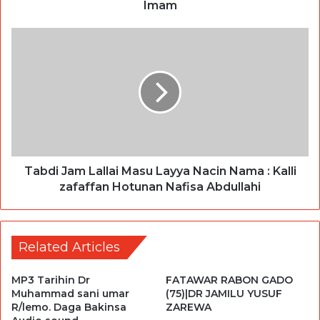
Imam
Tabdi Jam Lallai Masu Layya Nacin Nama : Kalli
zafaffan Hotunan Nafisa Abdullahi
Related Articles
MP3 Tarihin Dr
FATAWAR RABON GADO
Muhammad sani umar
(75)|DR JAMILU YUSUF
R/lemo. Daga Bakinsa
ZAREWA