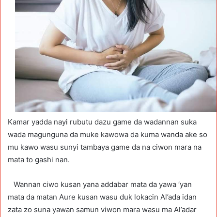
Kamar yadda nayi rubutu dazu game da wadannan suka
wada magunguna da muke kawowa da kuma wanda ake so
mu kawo wasu sunyi tambaya game da na ciwon mara na
mata to gashi nan.
Wannan ciwo kusan yana addabar mata da yawa ‘yan
mata da matan Aure kusan wasu duk lokacin Al’ada idan
zata zo suna yawan samun viwon mara wasu ma Al’adar