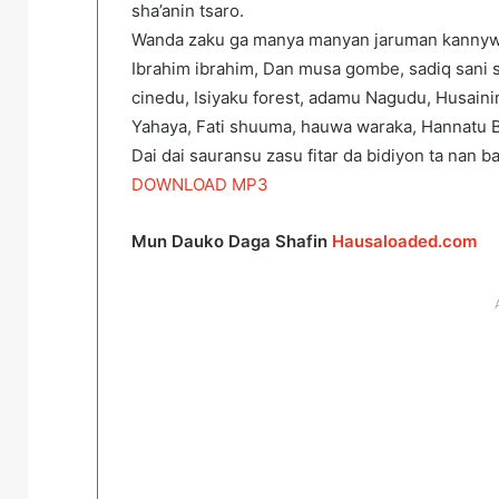
sha’anin tsaro.
Wanda zaku ga manya manyan jaruman kannywo
Ibrahim ibrahim, Dan musa gombe, sadiq sani 
cinedu, Isiyaku forest, adamu Nagudu, Husaini
Yahaya, Fati shuuma, hauwa waraka, Hannatu Ba
Dai dai sauransu zasu fitar da bidiyon ta nan 
DOWNLOAD MP3
Mun Dauko Daga Shafin
Hausaloaded.com