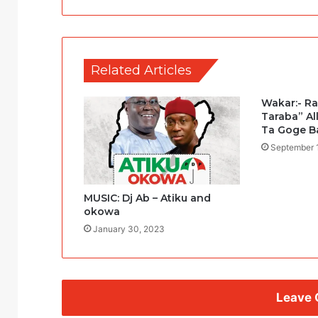
Related Articles
Wakar:- R
Taraba” Al
Ta Goge B
September 
MUSIC: Dj Ab – Atiku and
okowa
January 30, 2023
Leave