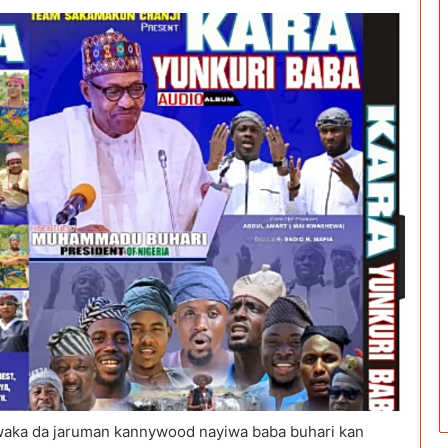
aka da jaruman kannywood nayiwa baba buhari kan