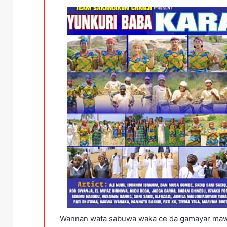
Wannan wata sabuwa waka ce da gamayar maw