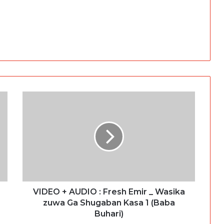
VIDEO + AUDIO : Fresh Emir _ Wasika
zuwa Ga Shugaban Kasa 1 (Baba
Buhari)