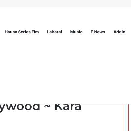
Hausa Series Fim
Labarai
Music
E News
Addini
sionals Communications & Advocacy Learning Programme (HPCALP)
a wakar Gamayar
wood ~ Ƙara