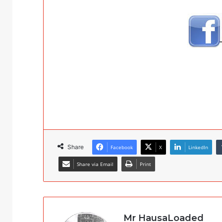
Share
Facebook
X
LinkedIn
Share via Email
Print
Mr HausaLoaded