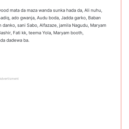
od mata da maza wanda sunka hada da, Ali nuhu,
sadiq, ado gwanja, Audu boda, Jadda garko, Baban
n danko, sani Sabo, Alfazaze, jamila Nagudu, Maryam
shir, Fati kk, teema Yola, Maryam booth,
bada dadewa ba.
Advertisment