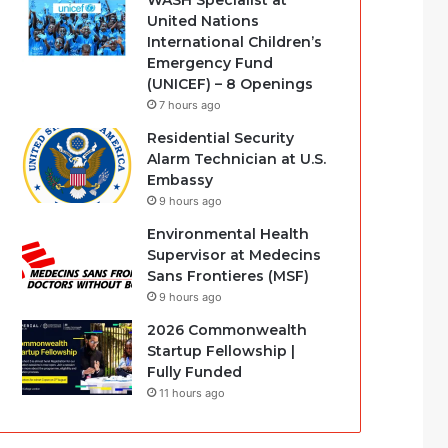
WASH Specialist at
United Nations
International Children’s
Emergency Fund
(UNICEF) – 8 Openings
7 hours ago
Residential Security
Alarm Technician at U.S.
Embassy
9 hours ago
Environmental Health
Supervisor at Medecins
Sans Frontieres (MSF)
9 hours ago
2026 Commonwealth
Startup Fellowship |
Fully Funded
11 hours ago