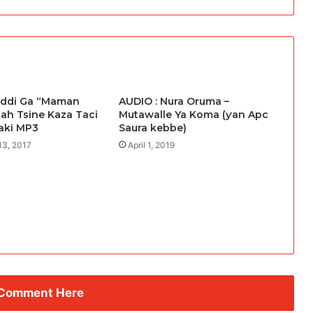
addi Ga “Maman
AUDIO : Nura Oruma –
lah Tsine Kaza Taci
Mutawalle Ya Koma (ƴan Apc
aki MP3
Saura kebbe)
13, 2017
April 1, 2019
 Comment Here