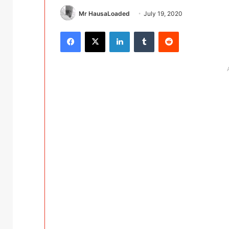
Mr HausaLoaded
July 19, 2020
Facebook
X
LinkedIn
Tumblr
Reddit