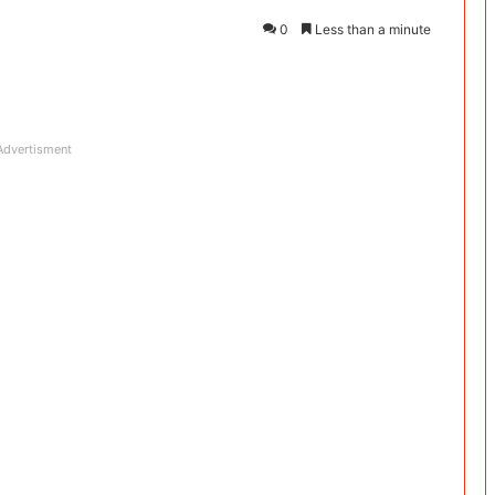
0
Less than a minute
Advertisment