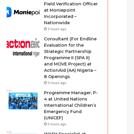
Field Verification Officer
at Moniepoint
Incorporated –
Nationwide
3 hours ago
Consultant (For Endline
Evaluation for the
Strategic Partnership
Programme II (SPA II)
and MOVE Project) at
ActionAid (AA) Nigeria –
8 Openings
3 hours ago
Programme Manager, P-
4 at United Nations
International Children’s
Emergency Fund
(UNICEF)
5 hours ago