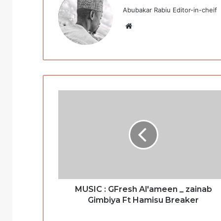
Abubakar Rabiu Editor-in-cheif
Website
MUSIC : GFresh Al'ameen _ zainab
Gimbiya Ft Hamisu Breaker