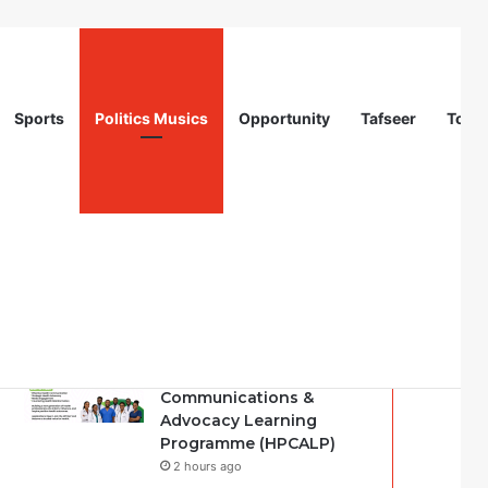
Sports
Politics Musics
Opportunity
Tafseer
Totur
Recent
Popular
Comments
Nigeria Health Watch |
Health Professionals
Communications &
Advocacy Learning
Programme (HPCALP)
2 hours ago