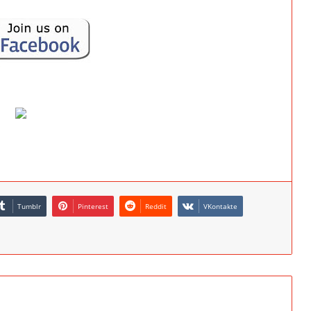
Tumblr
Pinterest
Reddit
VKontakte