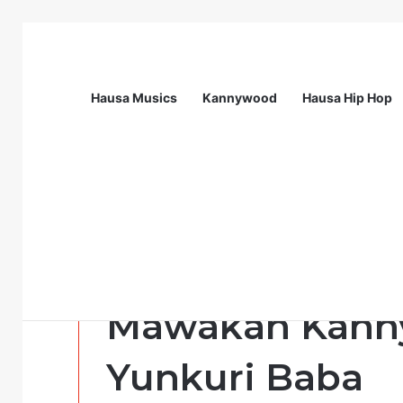
Hausa Musics
Kannywood
Hausa Hip Hop
Breaking News
Nigeria Health Watch | Health Profes
Politics Musics
MUSIC : Sabuw
Mawakan Kanny
Yunkuri Baba