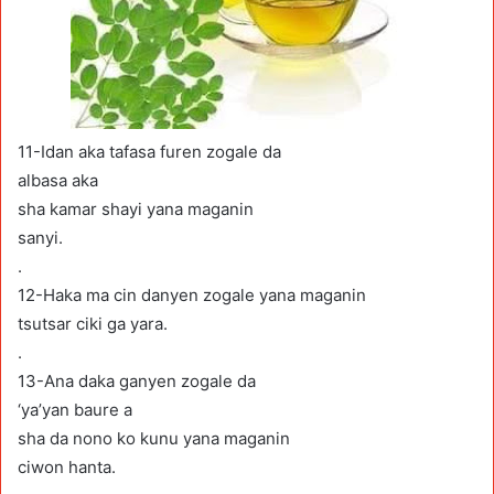
11-Idan aka tafasa furen zogale da
albasa aka
sha kamar shayi yana maganin
sanyi.
.
12-Haka ma cin danyen zogale yana maganin
tsutsar ciki ga yara.
.
13-Ana daka ganyen zogale da
‘ya’yan baure a
sha da nono ko kunu yana maganin
ciwon hanta.