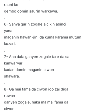
rauni ko
gembo domin saurin warkewa.
.
6- Sanya garin zogale a cikin abinci
yana
maganin hawan-jini da kuma karama mutum
kuzari.
.
7- Ana dafa ganyen zogale tare da sa
kanwa ‘yar
kadan domin maganin ciwon
shawara.
.
8- Ga mai fama da ciwon ido zai diga
ruwan
danyen zogale, haka ma mai fama da
ciwon