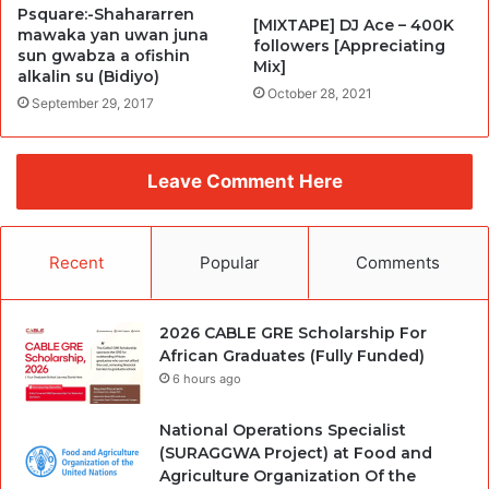
Psquare:-Shahararren
[MIXTAPE] DJ Ace – 400K
mawaka yan uwan juna
followers [Appreciating
sun gwabza a ofishin
Mix]
alkalin su (Bidiyo)
October 28, 2021
September 29, 2017
Leave Comment Here
Recent
Popular
Comments
2026 CABLE GRE Scholarship For
African Graduates (Fully Funded)
6 hours ago
National Operations Specialist
(SURAGGWA Project) at Food and
Agriculture Organization Of the