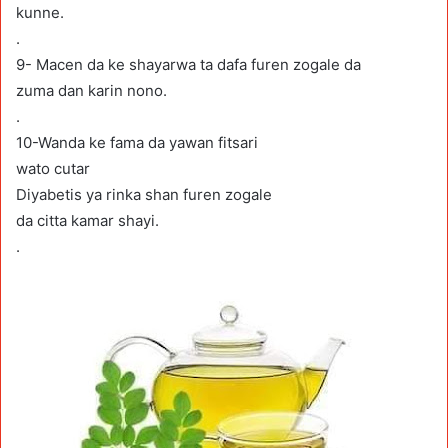
kunne.
.
9- Macen da ke shayarwa ta dafa furen zogale da
zuma dan karin nono.
.
10-Wanda ke fama da yawan fitsari
wato cutar
Diyabetis ya rinka shan furen zogale
da citta kamar shayi.
.