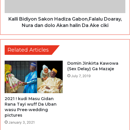
Kalli Bidiyon Sakon Hadiza Gabon,Falalu Doaray,
Nura dan dolo Akan halin Da Ake ciki
Related Articles
Domin Jinkirta Kawowa
(Sex Delay) Ga Mazaje
July 7, 2019
2021 ! kudi Masu Gidan
Rana Tayi wuff Da Uban
wasu Pree-wedding
pictures
January 3, 2021