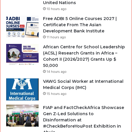
United Nations
10 hours ago
Free ADBI 5 Online Courses 2027 |
Certificate From The Asian
Development Bank Institute
11 hours ago
African Centre for School Leadership
(ACSL) Research Grants in Africa –
Cohort II (2026/2027) Grants Up $
50,000
14 hours ago
VAWG Social Worker at International
Medical Corps (IMC)
15 hours ago
FIAP and FactCheckAfrica Showcase
Gen Z-Led Solutions to
Disinformation at
#CheckBeforeYouPost Exhibition in