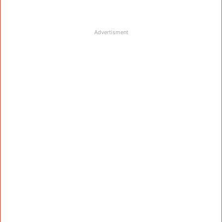
Advertisment