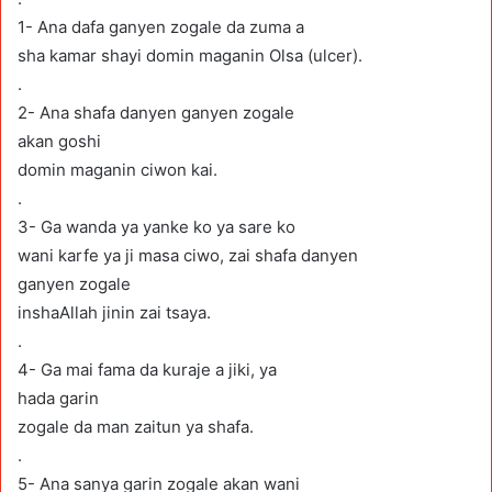
1- Ana dafa ganyen zogale da zuma a
sha kamar shayi domin maganin Olsa (ulcer).
.
2- Ana shafa danyen ganyen zogale
akan goshi
domin maganin ciwon kai.
.
3- Ga wanda ya yanke ko ya sare ko
wani karfe ya ji masa ciwo, zai shafa danyen
ganyen zogale
inshaAllah jinin zai tsaya.
.
4- Ga mai fama da kuraje a jiki, ya
hada garin
zogale da man zaitun ya shafa.
.
5- Ana sanya garin zogale akan wani