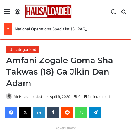
Menu
Log In
Switch
Se
National Operations Specialist (SURAGGWA Project) at Food and Agriculture Organization Of the United Nations
Uncategorized
Amfani Zogale Goma Sha
Takwas (18) Ga Jikin Dan
Adam
Mr HausaLoaded
April 9, 2020
0
1 minute read
Facebook
X
LinkedIn
Tumblr
Reddit
WhatsApp
Telegram
Advertisment