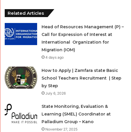
Related Articles
Head of Resources Management (P) –
Call for Expression of Interest at
International Organization for
Migration (IOM)
4 days ago
How to Apply | Zamfara state Basic
School Teachers Recruitment | Step
by Step
July 6, 2026
State Monitoring, Evaluation &
Learning (SMEL) Coordinator at
Palladium Group – Kano
November 27, 2025