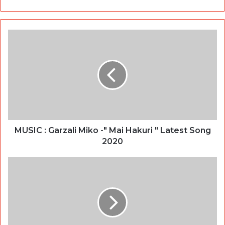
MUSIC : Garzali Miko -" Mai Hakuri " Latest Song
2020