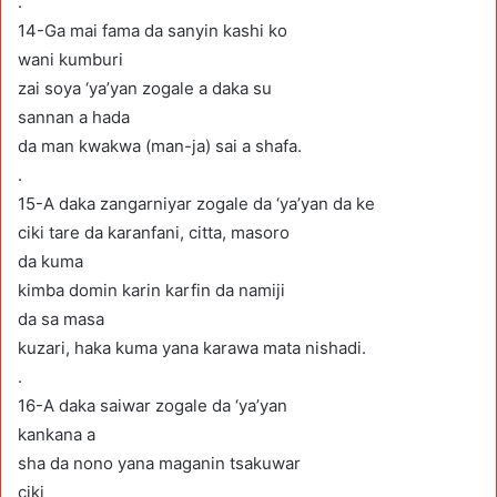
.
14-Ga mai fama da sanyin kashi ko
wani kumburi
zai soya ‘ya’yan zogale a daka su
sannan a hada
da man kwakwa (man-ja) sai a shafa.
.
15-A daka zangarniyar zogale da ‘ya’yan da ke
ciki tare da karanfani, citta, masoro
da kuma
kimba domin karin karfin da namiji
da sa masa
kuzari, haka kuma yana karawa mata nishadi.
.
16-A daka saiwar zogale da ‘ya’yan
kankana a
sha da nono yana maganin tsakuwar
ciki