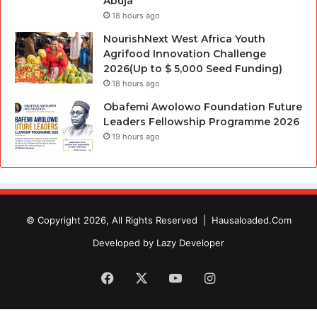
Abuja
18 hours ago
NourishNext West Africa Youth
Agrifood Innovation Challenge
2026(Up to $ 5,000 Seed Funding)
18 hours ago
Obafemi Awolowo Foundation Future
Leaders Fellowship Programme 2026
19 hours ago
© Copyright 2026, All Rights Reserved |
Hausaloaded.Com
Developed by
Lazy Developer
Facebook
X
YouTube
Instagram