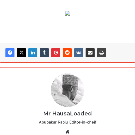
Mr HausaLoaded
Abubakar Rabiu Editor-in-cheif
Website