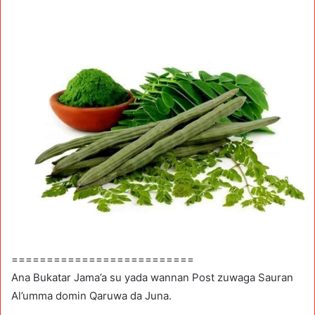
==========================
Ana Bukatar Jama’a su yada wannan Post zuwaga Sauran
Al’umma domin Qaruwa da Juna.
.