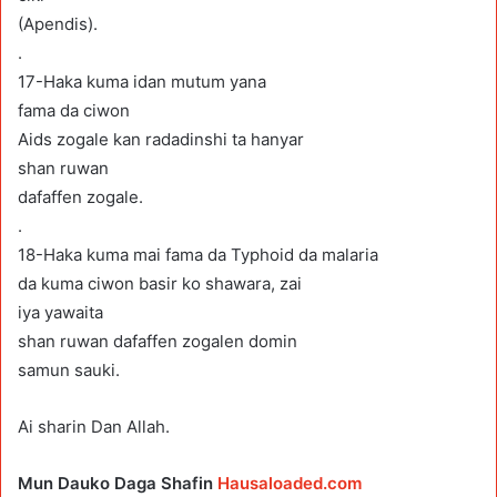
(Apendis).
.
17-Haka kuma idan mutum yana
fama da ciwon
Aids zogale kan radadinshi ta hanyar
shan ruwan
dafaffen zogale.
.
18-Haka kuma mai fama da Typhoid da malaria
da kuma ciwon basir ko shawara, zai
iya yawaita
shan ruwan dafaffen zogalen domin
samun sauki.
Ai sharin Dan Allah.
Mun Dauko Daga Shafin
Hausaloaded.com