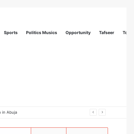
Sports
Politics Musics
Opportunity
Tafseer
Totur