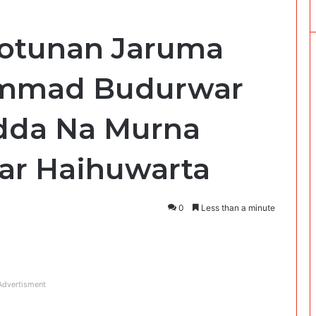
 Hotunan Jaruma
mmad Budurwar
adda Na Murna
ar Haihuwarta
0
Less than a minute
Advertisment