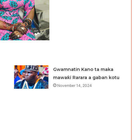
Gwamnatin Kano ta maka
mawaƙi Rarara a gaban kotu
November 14, 2024