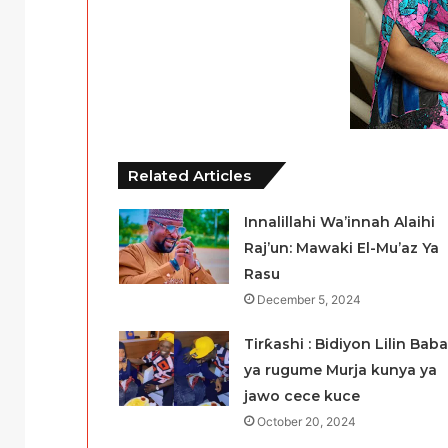
Related Articles
Innalillahi Wa’innah Alaihi
Raj’un: Mawaki El-Mu’az Ya
Rasu
December 5, 2024
Tirƙashi : Bidiyon Lilin Baba
ya rugume Murja kunya ya
jawo cece kuce
October 20, 2024