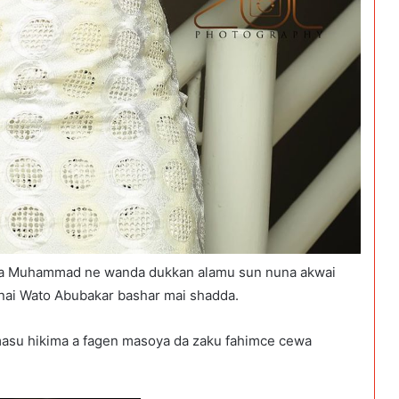
na Muhammad ne wanda dukkan alamu sun nuna akwai
inai Wato Abubakar bashar mai shadda.
masu hikima a fagen masoya da zaku fahimce cewa