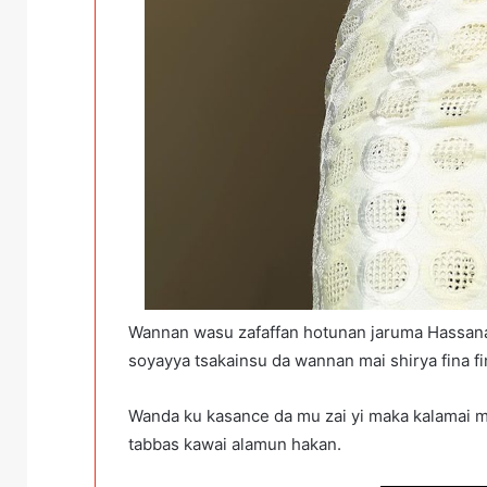
Wannan wasu zafaffan hotunan jaruma Hassa
soyayya tsakainsu da wannan mai shirya fina f
Wanda ku kasance da mu zai yi maka kalamai 
tabbas kawai alamun hakan.