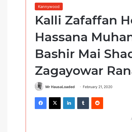
Kannywood
Kalli Zafaffan
Hassana Muha
Bashir Mai Sh
Zagayowar Ran
Mr HausaLoaded
February 21, 2020
Facebook
X
LinkedIn
Tumblr
Reddit