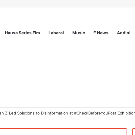
Hausa Series Fim
Labarai
Music
E News
Addini
od Innovation Challenge 2026(Up to $ 5,000 Seed Funding)