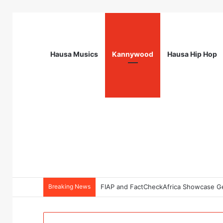
Hausa Musics
Kannywood
Hausa Hip Hop
Breaking News
NourishNext West Africa Youth Agrifo