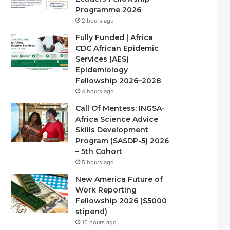
Programme 2026
2 hours ago
Fully Funded | Africa
CDC African Epidemic
Services (AES)
Epidemiology
Fellowship 2026–2028
4 hours ago
Call Of Mentess: INGSA-
Africa Science Advice
Skills Development
Program (SASDP-5) 2026
– 5th Cohort
5 hours ago
New America Future of
Work Reporting
Fellowship 2026 ($5000
stipend)
16 hours ago