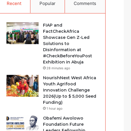
Recent
Popular
Comments
FIAP and
FactCheckAfrica
Showcase Gen Z-Led
Solutions to
Disinformation at
#CheckBeforeYouPost
Exhibition in Abuja
28 minutes ago
NourishNext West Africa
Youth Agrifood
Innovation Challenge
2026(Up to $ 5,000 Seed
Funding)
1 hour ago
Obafemi Awolowo
Foundation Future
Leaders Fellowship