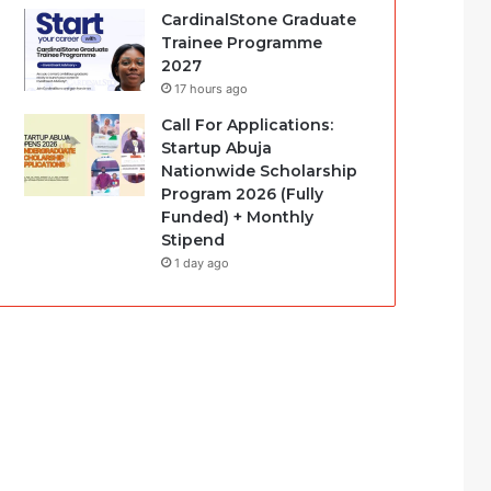
CardinalStone Graduate
Trainee Programme
2027
17 hours ago
Call For Applications:
Startup Abuja
Nationwide Scholarship
Program 2026 (Fully
Funded) + Monthly
Stipend
1 day ago