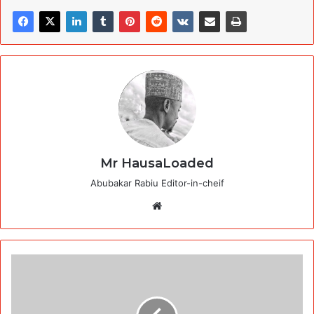
Mr HausaLoaded
Abubakar Rabiu Editor-in-cheif
Website