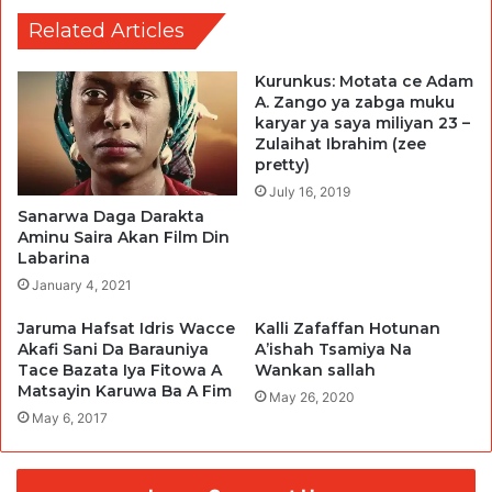
Related Articles
Kurunkus: Motata ce Adam
A. Zango ya zabga muku
karyar ya saya miliyan 23 –
Zulaihat Ibrahim (zee
pretty)
July 16, 2019
Sanarwa Daga Darakta
Aminu Saira Akan Film Din
Labarina
January 4, 2021
Jaruma Hafsat Idris Wacce
Kalli Zafaffan Hotunan
Akafi Sani Da Barauniya
A’ishah Tsamiya Na
Tace Bazata Iya Fitowa A
Wankan sallah
Matsayin Karuwa Ba A Fim
May 26, 2020
May 6, 2017