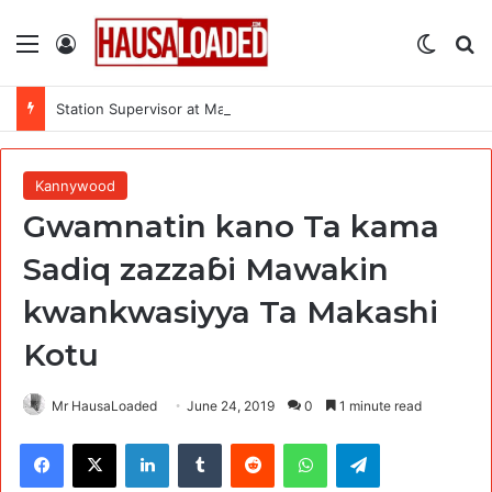
Menu
Log In
Switch
Se
Station Supervisor at Matrix Energy Limited
Kannywood
Gwamnatin kano Ta kama
Sadiq zazzaɓi Mawakin
kwankwasiyya Ta Makashi
Kotu
Mr HausaLoaded
June 24, 2019
0
1 minute read
Facebook
X
LinkedIn
Tumblr
Reddit
WhatsApp
Telegram