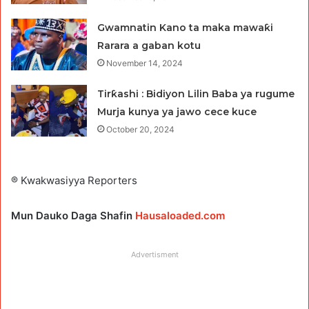
Gwamnatin Kano ta maka mawaƙi
Rarara a gaban kotu
November 14, 2024
Tirƙashi : Bidiyon Lilin Baba ya rugume
Murja kunya ya jawo cece kuce
October 20, 2024
® Kwakwasiyya Reporters
Mun Dauko Daga Shafin
Hausaloaded.com
Advertisment