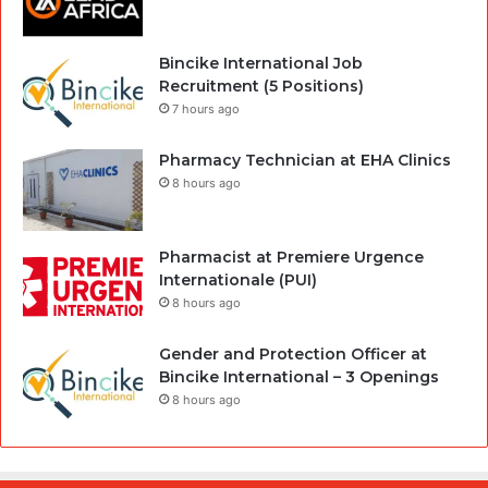
Bincike International Job
Recruitment (5 Positions)
7 hours ago
Pharmacy Technician at EHA Clinics
8 hours ago
Pharmacist at Premiere Urgence
Internationale (PUI)
8 hours ago
Gender and Protection Officer at
Bincike International – 3 Openings
8 hours ago