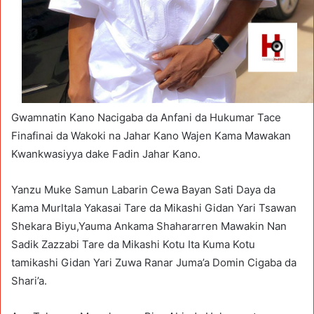
Gwamnatin Kano Nacigaba da Anfani da Hukumar Tace
Finafinai da Wakoki na Jahar Kano Wajen Kama Mawakan
Kwankwasiyya dake Fadin Jahar Kano.
Yanzu Muke Samun Labarin Cewa Bayan Sati Daya da
Kama Murltala Yakasai Tare da Mikashi Gidan Yari Tsawan
Shekara Biyu,Yauma Ankama Shahararren Mawakin Nan
Sadik Zazzabi Tare da Mikashi Kotu Ita Kuma Kotu
tamikashi Gidan Yari Zuwa Ranar Juma’a Domin Cigaba da
Shari’a.