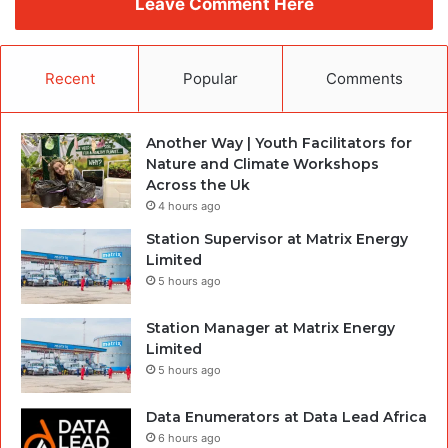
Leave Comment Here
Recent
Popular
Comments
Another Way | Youth Facilitators for
Nature and Climate Workshops
Across the Uk
4 hours ago
Station Supervisor at Matrix Energy
Limited
5 hours ago
Station Manager at Matrix Energy
Limited
5 hours ago
Data Enumerators at Data Lead Africa
6 hours ago