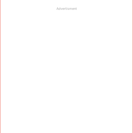
Advertisment