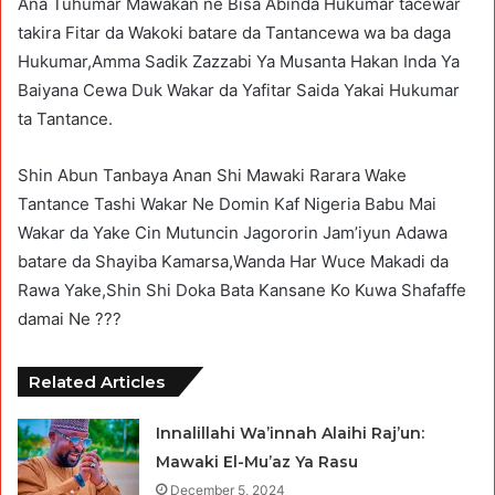
Ana Tuhumar Mawakan ne Bisa Abinda Hukumar tacewar
takira Fitar da Wakoki batare da Tantancewa wa ba daga
Hukumar,Amma Sadik Zazzabi Ya Musanta Hakan Inda Ya
Baiyana Cewa Duk Wakar da Yafitar Saida Yakai Hukumar
ta Tantance.
Shin Abun Tanbaya Anan Shi Mawaki Rarara Wake
Tantance Tashi Wakar Ne Domin Kaf Nigeria Babu Mai
Wakar da Yake Cin Mutuncin Jagororin Jam’iyun Adawa
batare da Shayiba Kamarsa,Wanda Har Wuce Makadi da
Rawa Yake,Shin Shi Doka Bata Kansane Ko Kuwa Shafaffe
damai Ne ???
Related Articles
Innalillahi Wa’innah Alaihi Raj’un:
Mawaki El-Mu’az Ya Rasu
December 5, 2024