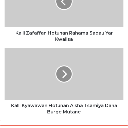
Kalli Zafaffan Hotunan Rahama Sadau Yar
Kwalisa
Kalli Kyawawan Hotunan Aisha Tsamiya Dana
Burge Mutane