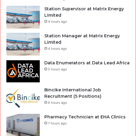
Station Supervisor at Matrix Energy
Limited
4 hours ago
Station Manager at Matrix Energy
Limited
4 hours ago
Data Enumerators at Data Lead Africa
5 hours ago
Bincike International Job
Recruitment (5 Positions)
6 hours ago
Pharmacy Technician at EHA Clinics
7 hours ago