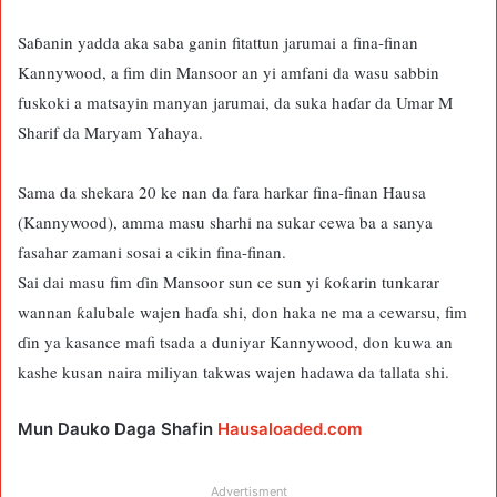
Saɓanin yadda aka saba ganin fitattun jarumai a fina-finan
Kannywood, a fim din Mansoor an yi amfani da wasu sabbin
fuskoki a matsayin manyan jarumai, da suka haɗar da Umar M
Sharif da Maryam Yahaya.
Sama da shekara 20 ke nan da fara harkar fina-finan Hausa
(Kannywood), amma masu sharhi na sukar cewa ba a sanya
fasahar zamani sosai a cikin fina-finan.
Sai dai masu fim ɗin Mansoor sun ce sun yi ƙoƙarin tunkarar
wannan ƙalubale wajen haɗa shi, don haka ne ma a cewarsu, fim
ɗin ya kasance mafi tsada a duniyar Kannywood, don kuwa an
kashe kusan naira miliyan takwas wajen hadawa da tallata shi.
Mun Dauko Daga Shafin
Hausaloaded.com
Advertisment