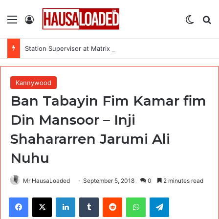
Menu
Log In
Switch
Se
Station Supervisor at Matrix Energy Limited
Kannywood
Ban Tabayin Fim Kamar fim
Din Mansoor – Inji
Shahararren Jarumi Ali
Nuhu
Mr HausaLoaded
September 5, 2018
0
2 minutes read
Facebook
X
LinkedIn
Tumblr
Reddit
WhatsApp
Telegram