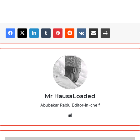
Mr HausaLoaded
Abubakar Rabiu Editor-in-cheif
Website