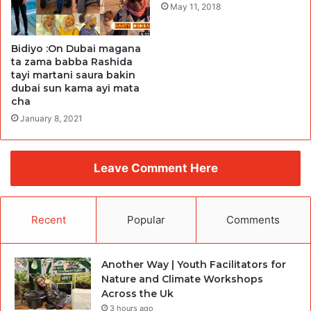
May 11, 2018
Bidiyo :On Dubai magana
ta zama babba Rashida
tayi martani saura bakin
dubai sun kama ayi mata
cha
January 8, 2021
Leave Comment Here
Recent
Popular
Comments
Another Way | Youth Facilitators for
Nature and Climate Workshops
Across the Uk
3 hours ago