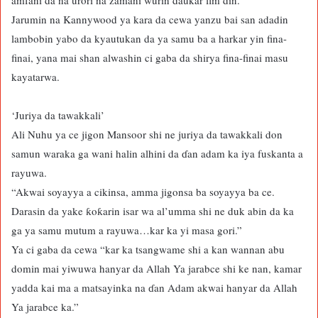
amfani da na’urori na zamani wurin daukar fim din.”
Jarumin na Kannywood ya kara da cewa yanzu bai san adadin
lambobin yabo da kyautukan da ya samu ba a harkar yin fina-
finai, yana mai shan alwashin ci gaba da shirya fina-finai masu
kayatarwa.
‘Juriya da tawakkali’
Ali Nuhu ya ce jigon Mansoor shi ne juriya da tawakkali don
samun waraka ga wani halin alhini da ɗan adam ka iya fuskanta a
rayuwa.
“Akwai soyayya a cikinsa, amma jigonsa ba soyayya ba ce.
Darasin da yake ƙoƙarin isar wa al’umma shi ne duk abin da ka
ga ya samu mutum a rayuwa…kar ka yi masa gori.”
Ya ci gaba da cewa “kar ka tsangwame shi a kan wannan abu
domin mai yiwuwa hanyar da Allah Ya jarabce shi ke nan, kamar
yadda kai ma a matsayinka na ɗan Adam akwai hanyar da Allah
Ya jarabce ka.”