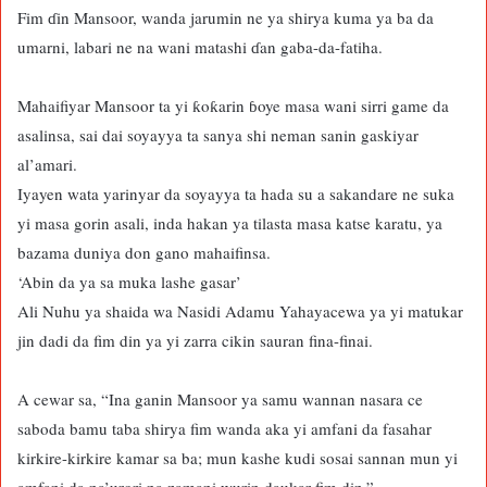
Fim ɗin Mansoor, wanda jarumin ne ya shirya kuma ya ba da
umarni, labari ne na wani matashi ɗan gaba-da-fatiha.
Mahaifiyar Mansoor ta yi ƙoƙarin ɓoye masa wani sirri game da
asalinsa, sai dai soyayya ta sanya shi neman sanin gaskiyar
al’amari.
Iyayen wata yarinyar da soyayya ta hada su a sakandare ne suka
yi masa gorin asali, inda hakan ya tilasta masa katse karatu, ya
bazama duniya don gano mahaifinsa.
‘Abin da ya sa muka lashe gasar’
Ali Nuhu ya shaida wa Nasidi Adamu Yahayacewa ya yi matukar
jin dadi da fim din ya yi zarra cikin sauran fina-finai.
A cewar sa, “Ina ganin Mansoor ya samu wannan nasara ce
saboda bamu taba shirya fim wanda aka yi amfani da fasahar
kirkire-kirkire kamar sa ba; mun kashe kudi sosai sannan mun yi