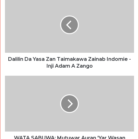
Dalilin Da Yasa Zan Taimakawa Zainab Indomie -
Inji Adam A Zango
WATA SABUWA: Mutuwar Auran 'Yar Wasan