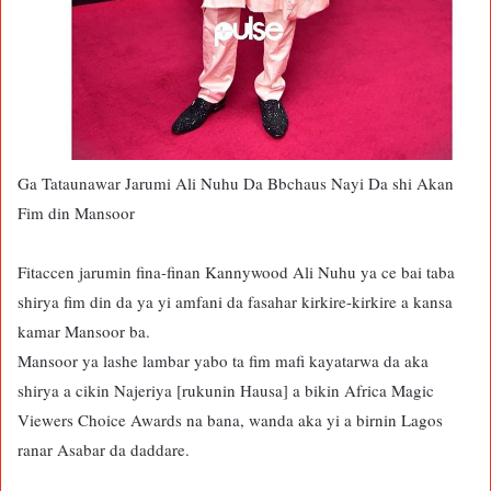
Ga Tataunawar Jarumi Ali Nuhu Da Bbchaus Nayi Da shi Akan
Fim din Mansoor
Fitaccen jarumin fina-finan Kannywood Ali Nuhu ya ce bai taba
shirya fim din da ya yi amfani da fasahar kirkire-kirkire a kansa
kamar Mansoor ba.
Mansoor ya lashe lambar yabo ta fim mafi kayatarwa da aka
shirya a cikin Najeriya [rukunin Hausa] a bikin Africa Magic
Viewers Choice Awards na bana, wanda aka yi a birnin Lagos
ranar Asabar da daddare.