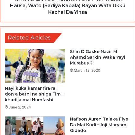
Hausa, Wato (Sadiya Kabala) Bayan Wata Ukku
Kachal Da Yinsa
Related Articles
Shin D Gaske Nazir M
Ahamd Sarkin Waka Yayi
Murabus ?
March 18, 2020
Nayi kuka kamar fira rai
don a barni na shiga Fim –
khadija mai Numfashi
June 2, 2024
Nafison Auren Talaka Fiye
Da Mai Kudi – Inji Maryam
Gidado