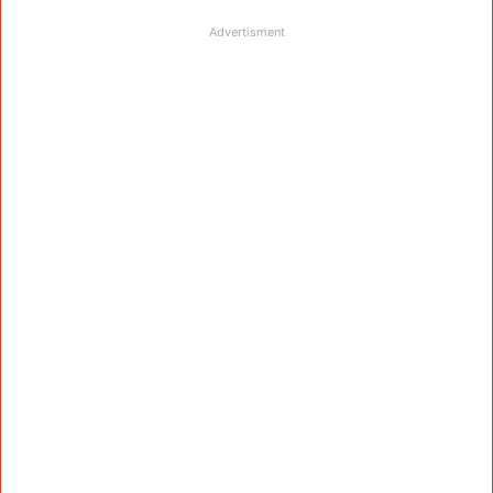
Advertisment